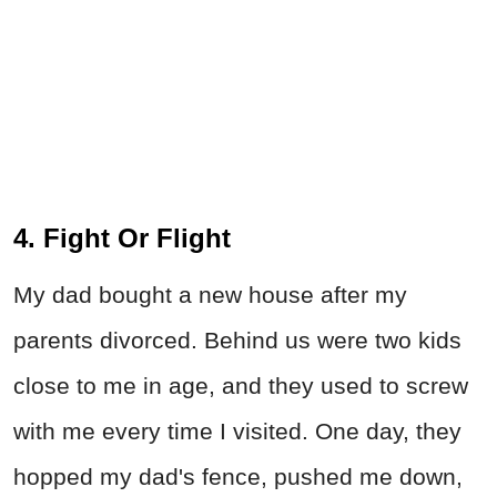
4. Fight Or Flight
My dad bought a new house after my
parents divorced. Behind us were two kids
close to me in age, and they used to screw
with me every time I visited. One day, they
hopped my dad's fence, pushed me down,