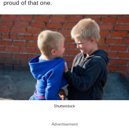
proud of that one.
Shutterstock
Advertisement