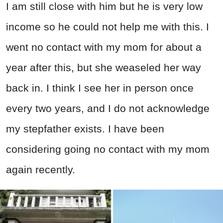
I am still close with him but he is very low
income so he could not help me with this. I
went no contact with my mom for about a
year after this, but she weaseled her way
back in. I think I see her in person once
every two years, and I do not acknowledge
my stepfather exists. I have been
considering going no contact with my mom
again recently.