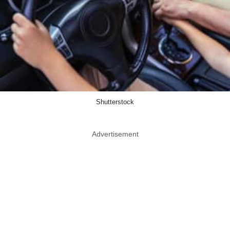
Shutterstock
Advertisement