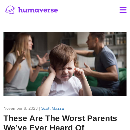
November 8, 2023 |
Scott Mazza
These Are The Worst Parents
We’ve Ever Heard Of