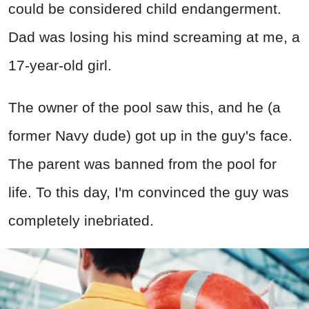
could be considered child endangerment.
Dad was losing his mind screaming at me, a
17-year-old girl.
The owner of the pool saw this, and he (a
former Navy dude) got up in the guy's face.
The parent was banned from the pool for
life. To this day, I'm convinced the guy was
completely inebriated.