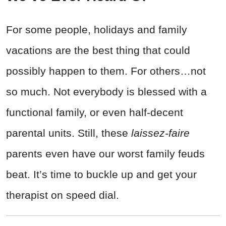
For some people, holidays and family
vacations are the best thing that could
possibly happen to them. For others…not
so much. Not everybody is blessed with a
functional family, or even half-decent
parental units. Still, these
laissez-faire
parents even have our worst family feuds
beat. It’s time to buckle up and get your
therapist on speed dial.