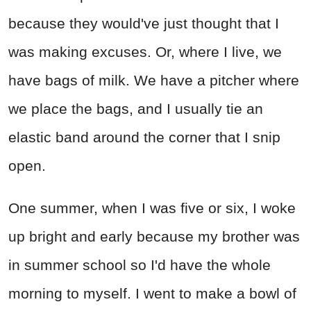
because they would've just thought that I
was making excuses. Or, where I live, we
have bags of milk. We have a pitcher where
we place the bags, and I usually tie an
elastic band around the corner that I snip
open.
One summer, when I was five or six, I woke
up bright and early because my brother was
in summer school so I'd have the whole
morning to myself. I went to make a bowl of