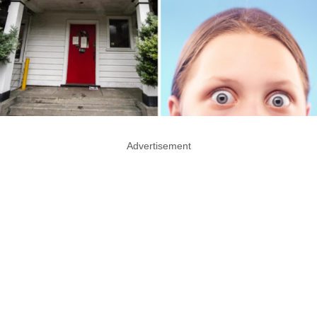
Advertisement