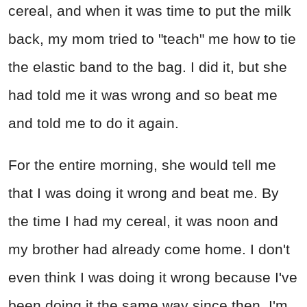
cereal, and when it was time to put the milk
back, my mom tried to "teach" me how to tie
the elastic band to the bag. I did it, but she
had told me it was wrong and so beat me
and told me to do it again.
For the entire morning, she would tell me
that I was doing it wrong and beat me. By
the time I had my cereal, it was noon and
my brother had already come home. I don't
even think I was doing it wrong because I've
been doing it the same way since then. I'm