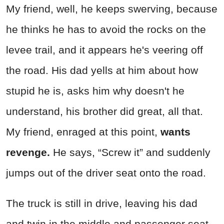
My friend, well, he keeps swerving, because
he thinks he has to avoid the rocks on the
levee trail, and it appears he's veering off
the road. His dad yells at him about how
stupid he is, asks him why doesn't he
understand, his brother did great, all that.
My friend, enraged at this point,
wants
revenge.
He says, “Screw it” and suddenly
jumps out of the driver seat onto the road.
The truck is still in drive, leaving his dad
and twin in the middle and passenger seat