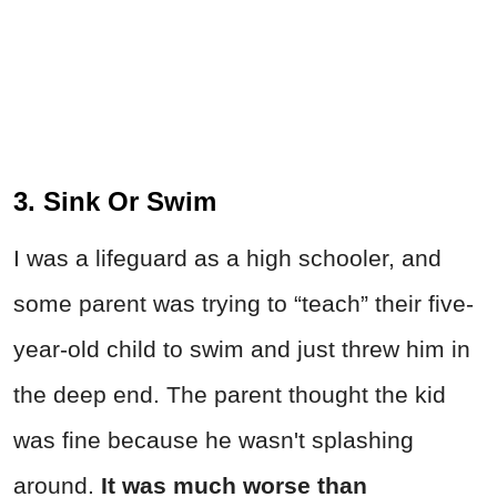
3. Sink Or Swim
I was a lifeguard as a high schooler, and
some parent was trying to “teach” their five-
year-old child to swim and just threw him in
the deep end. The parent thought the kid
was fine because he wasn't splashing
around.
It was much worse than