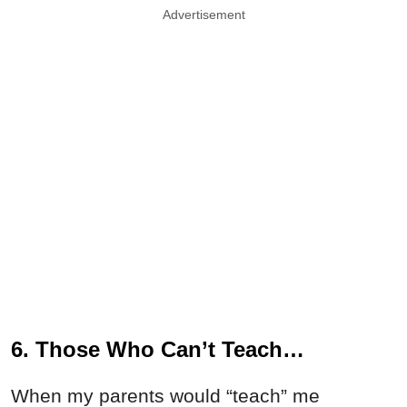
Advertisement
6. Those Who Can’t Teach…
When my parents would “teach” me