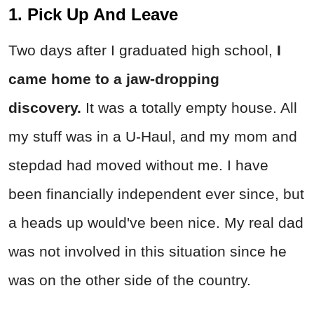
1. Pick Up And Leave
Two days after I graduated high school,
I
came home to a jaw-dropping
discovery.
It was a totally empty house. All
my stuff was in a U-Haul, and my mom and
stepdad had moved without me. I have
been financially independent ever since, but
a heads up would've been nice. My real dad
was not involved in this situation since he
was on the other side of the country.