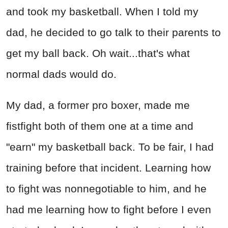
and took my basketball. When I told my
dad, he decided to go talk to their parents to
get my ball back. Oh wait...that's what
normal dads would do.
My dad, a former pro boxer, made me
fistfight both of them one at a time and
"earn" my basketball back. To be fair, I had
training before that incident. Learning how
to fight was nonnegotiable to him, and he
had me learning how to fight before I even