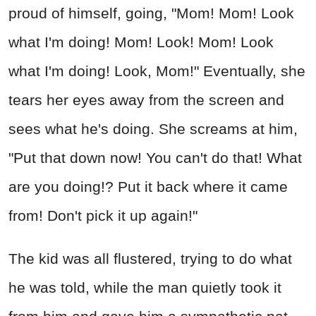
proud of himself, going, "Mom! Mom! Look
what I'm doing! Mom! Look! Mom! Look
what I'm doing! Look, Mom!" Eventually, she
tears her eyes away from the screen and
sees what he's doing. She screams at him,
"Put that down now! You can't do that! What
are you doing!? Put it back where it came
from! Don't pick it up again!"
The kid was all flustered, trying to do what
he was told, while the man quietly took it