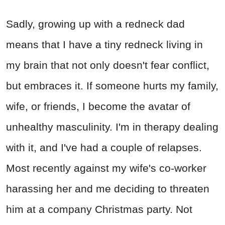
Sadly, growing up with a redneck dad
means that I have a tiny redneck living in
my brain that not only doesn't fear conflict,
but embraces it. If someone hurts my family,
wife, or friends, I become the avatar of
unhealthy masculinity. I'm in therapy dealing
with it, and I've had a couple of relapses.
Most recently against my wife's co-worker
harassing her and me deciding to threaten
him at a company Christmas party. Not