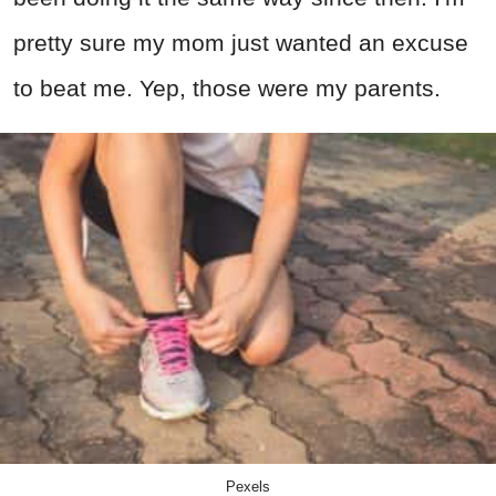
pretty sure my mom just wanted an excuse
to beat me. Yep, those were my parents.
Pexels