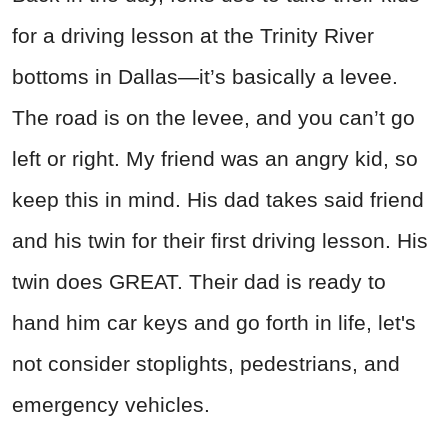
for a driving lesson at the Trinity River
bottoms in Dallas—it’s basically a levee.
The road is on the levee, and you can’t go
left or right. My friend was an angry kid, so
keep this in mind. His dad takes said friend
and his twin for their first driving lesson. His
twin does GREAT. Their dad is ready to
hand him car keys and go forth in life, let's
not consider stoplights, pedestrians, and
emergency vehicles.