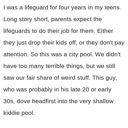
I was a lifeguard for four years in my teens.
Long story short, parents expect the
lifeguards to do their job for them. Either
they just drop their kids off, or they don't pay
attention. So this was a city pool. We didn't
have too many terrible things, but we still
saw our fair share of weird stuff. This guy,
who was probably in his late 20 or early
30s, dove headfirst into the very shallow
kiddie pool.