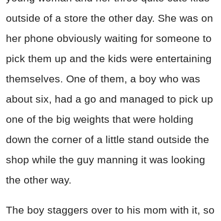
outside of a store the other day. She was on
her phone obviously waiting for someone to
pick them up and the kids were entertaining
themselves. One of them, a boy who was
about six, had a go and managed to pick up
one of the big weights that were holding
down the corner of a little stand outside the
shop while the guy manning it was looking
the other way.
The boy staggers over to his mom with it, so