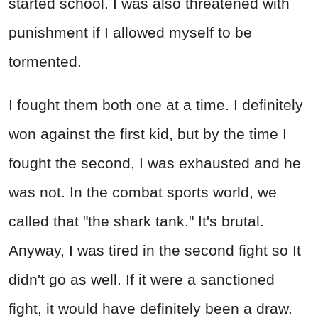
started school. I was also threatened with
punishment if I allowed myself to be
tormented.
I fought them both one at a time. I definitely
won against the first kid, but by the time I
fought the second, I was exhausted and he
was not. In the combat sports world, we
called that "the shark tank." It's brutal.
Anyway, I was tired in the second fight so It
didn't go as well. If it were a sanctioned
fight, it would have definitely been a draw.