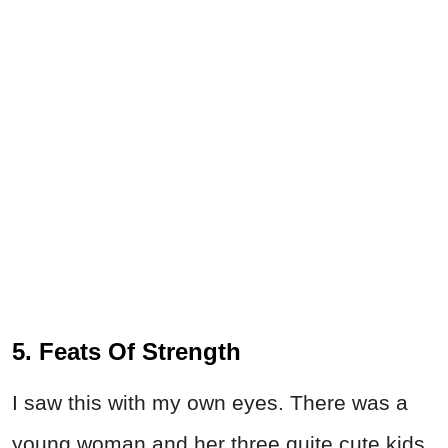
5. Feats Of Strength
I saw this with my own eyes. There was a
young woman and her three quite cute kids