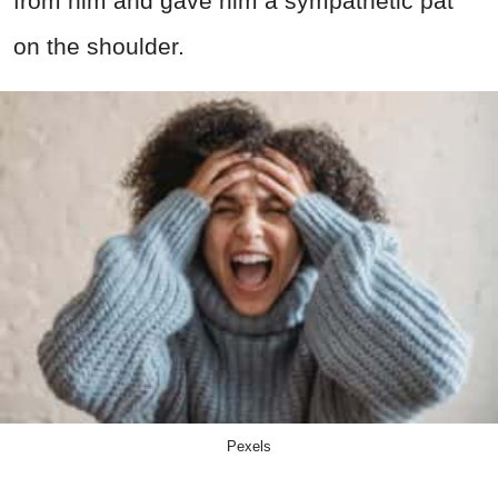
from him and gave him a sympathetic pat
on the shoulder.
Pexels