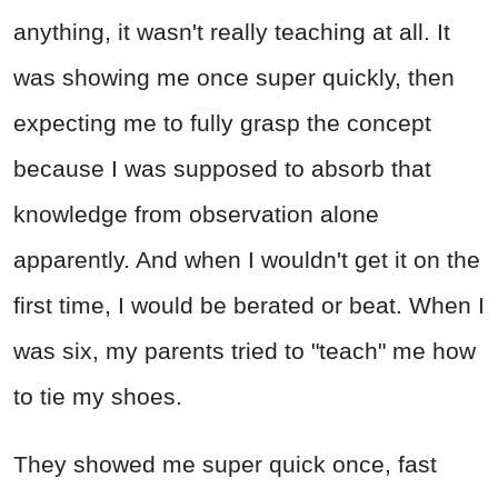
anything, it wasn't really teaching at all. It
was showing me once super quickly, then
expecting me to fully grasp the concept
because I was supposed to absorb that
knowledge from observation alone
apparently. And when I wouldn't get it on the
first time, I would be berated or beat. When I
was six, my parents tried to "teach" me how
to tie my shoes.
They showed me super quick once, fast