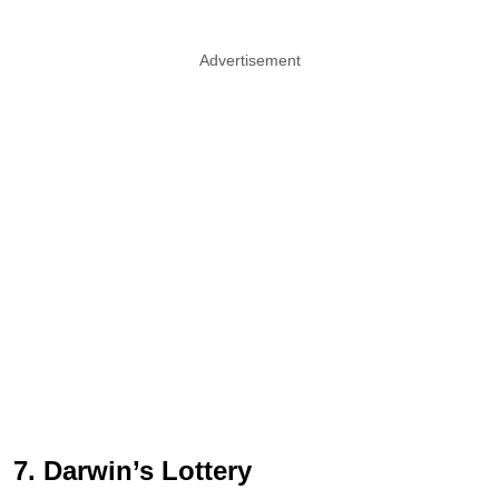
Advertisement
7. Darwin’s Lottery