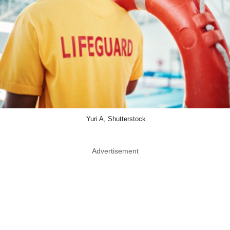
Yuri A, Shutterstock
Advertisement