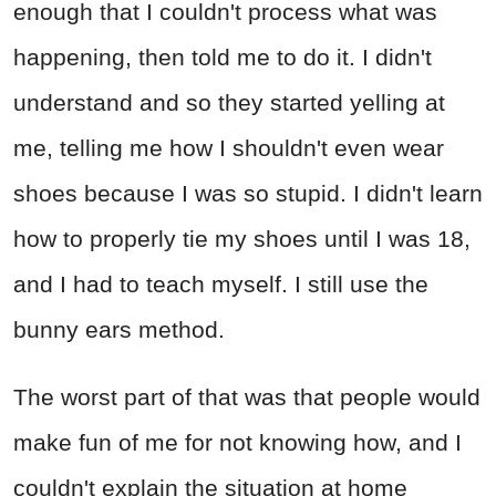
enough that I couldn't process what was
happening, then told me to do it. I didn't
understand and so they started yelling at
me, telling me how I shouldn't even wear
shoes because I was so stupid. I didn't learn
how to properly tie my shoes until I was 18,
and I had to teach myself. I still use the
bunny ears method.
The worst part of that was that people would
make fun of me for not knowing how, and I
couldn't explain the situation at home