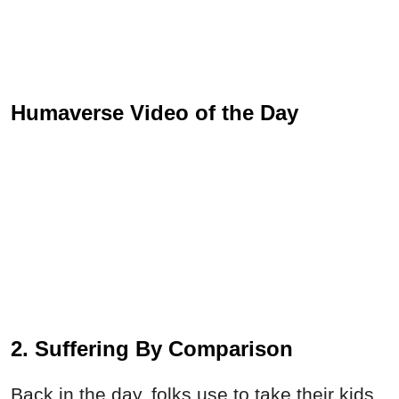
Humaverse Video of the Day
2. Suffering By Comparison
Back in the day, folks use to take their kids