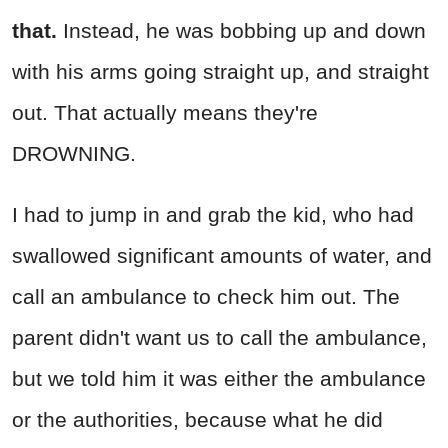
that.
Instead, he was bobbing up and down
with his arms going straight up, and straight
out. That actually means they're
DROWNING.
I had to jump in and grab the kid, who had
swallowed significant amounts of water, and
call an ambulance to check him out. The
parent didn't want us to call the ambulance,
but we told him it was either the ambulance
or the authorities, because what he did