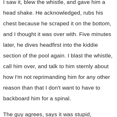
I saw it, blew the whistle, and gave him a
head shake. He acknowledged, rubs his
chest because he scraped it on the bottom,
and I thought it was over with. Five minutes
later, he dives headfirst into the kiddie
section of the pool again. I blast the whistle,
call him over, and talk to him sternly about
how I'm not reprimanding him for any other
reason than that I don't want to have to
backboard him for a spinal.
The guy agrees, says it was stupid,