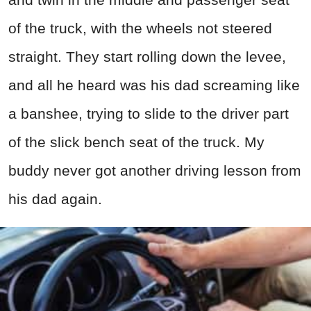
of the truck, with the wheels not steered
straight. They start rolling down the levee,
and all he heard was his dad screaming like
a banshee, trying to slide to the driver part
of the slick bench seat of the truck. My
buddy never got another driving lesson from
his dad again.