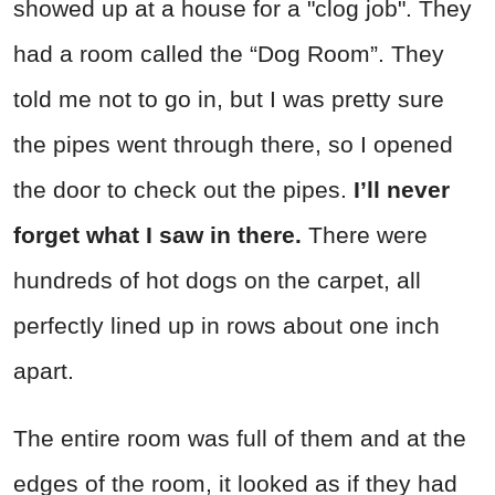
showed up at a house for a "clog job". They
had a room called the “Dog Room”. They
told me not to go in, but I was pretty sure
the pipes went through there, so I opened
the door to check out the pipes.
I’ll never
forget what I saw in there.
There were
hundreds of hot dogs on the carpet, all
perfectly lined up in rows about one inch
apart.
The entire room was full of them and at the
edges of the room, it looked as if they had