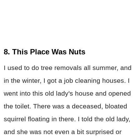
8. This Place Was Nuts
I used to do tree removals all summer, and
in the winter, I got a job cleaning houses. I
went into this old lady's house and opened
the toilet. There was a deceased, bloated
squirrel floating in there. I told the old lady,
and she was not even a bit surprised or