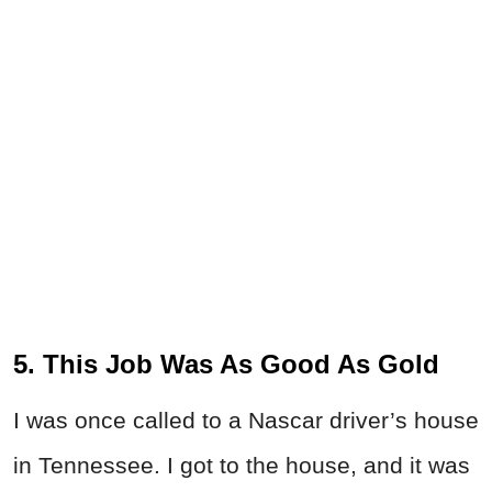
5. This Job Was As Good As Gold
I was once called to a Nascar driver’s house
in Tennessee. I got to the house, and it was