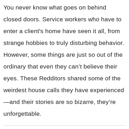
You never know what goes on behind
closed doors. Service workers who have to
enter a client's home have seen it all, from
strange hobbies to truly disturbing behavior.
However, some things are just so out of the
ordinary that even they can’t believe their
eyes. These Redditors shared some of the
weirdest house calls they have experienced
—and their stories are so bizarre, they’re
unforgettable.