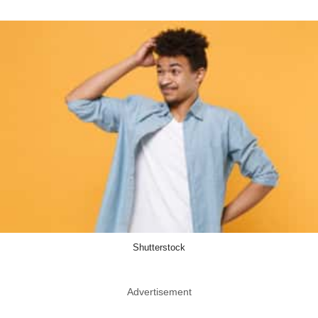
Shutterstock
Advertisement