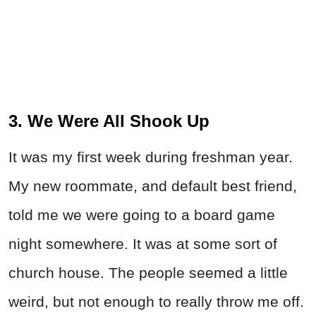
3. We Were All Shook Up
It was my first week during freshman year.
My new roommate, and default best friend,
told me we were going to a board game
night somewhere. It was at some sort of
church house. The people seemed a little
weird, but not enough to really throw me off.