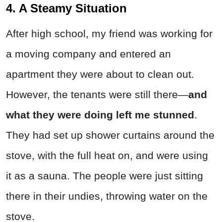
4. A Steamy Situation
After high school, my friend was working for
a moving company and entered an
apartment they were about to clean out.
However, the tenants were still there—
and
what they were doing left me stunned
.
They had set up shower curtains around the
stove, with the full heat on, and were using
it as a sauna. The people were just sitting
there in their undies, throwing water on the
stove.