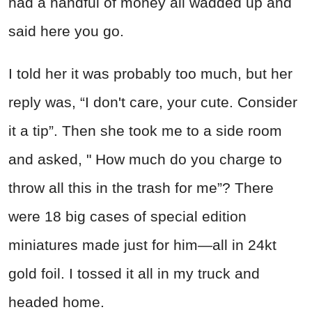
had a handful of money all wadded up and
said here you go.
I told her it was probably too much, but her
reply was, “I don't care, your cute. Consider
it a tip”. Then she took me to a side room
and asked, " How much do you charge to
throw all this in the trash for me”? There
were 18 big cases of special edition
miniatures made just for him—all in 24kt
gold foil. I tossed it all in my truck and
headed home.