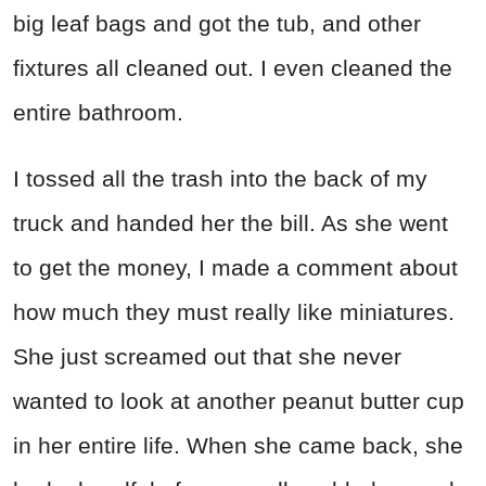
big leaf bags and got the tub, and other
fixtures all cleaned out. I even cleaned the
entire bathroom.
I tossed all the trash into the back of my
truck and handed her the bill. As she went
to get the money, I made a comment about
how much they must really like miniatures.
She just screamed out that she never
wanted to look at another peanut butter cup
in her entire life. When she came back, she