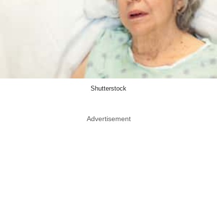
Shutterstock
Advertisement