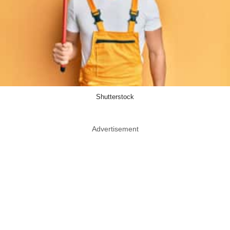
Shutterstock
Advertisement