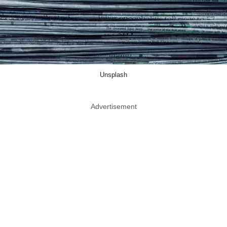
Unsplash
Advertisement