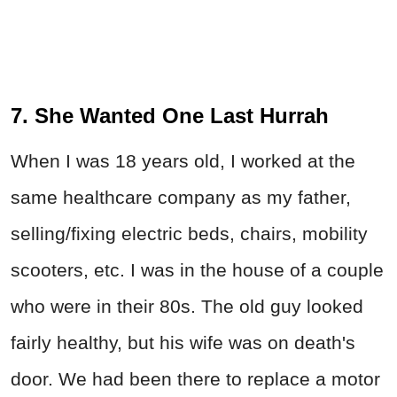
7. She Wanted One Last Hurrah
When I was 18 years old, I worked at the
same healthcare company as my father,
selling/fixing electric beds, chairs, mobility
scooters, etc. I was in the house of a couple
who were in their 80s. The old guy looked
fairly healthy, but his wife was on death's
door. We had been there to replace a motor