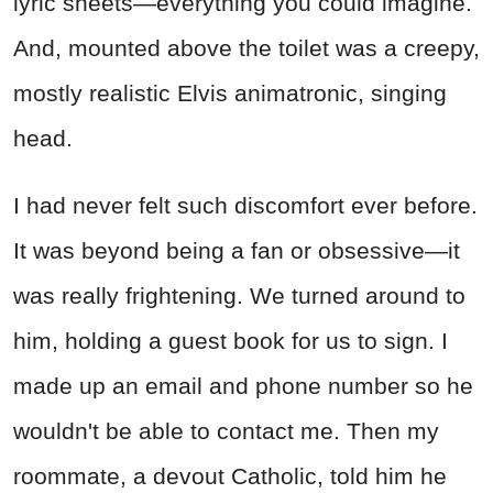
lyric sheets—everything you could imagine.
And, mounted above the toilet was a creepy,
mostly realistic Elvis animatronic, singing
head.
I had never felt such discomfort ever before.
It was beyond being a fan or obsessive—it
was really frightening. We turned around to
him, holding a guest book for us to sign. I
made up an email and phone number so he
wouldn't be able to contact me. Then my
roommate, a devout Catholic, told him he