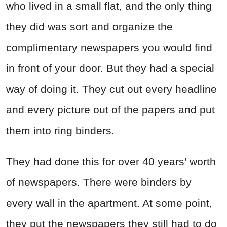
who lived in a small flat, and the only thing
they did was sort and organize the
complimentary newspapers you would find
in front of your door. But they had a special
way of doing it. They cut out every headline
and every picture out of the papers and put
them into ring binders.
They had done this for over 40 years’ worth
of newspapers. There were binders by
every wall in the apartment. At some point,
they put the newspapers they still had to do