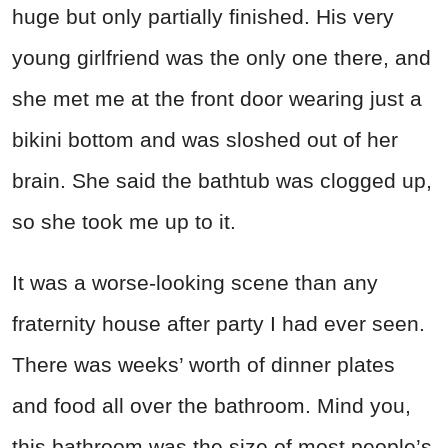
huge but only partially finished. His very
young girlfriend was the only one there, and
she met me at the front door wearing just a
bikini bottom and was sloshed out of her
brain. She said the bathtub was clogged up,
so she took me up to it.
It was a worse-looking scene than any
fraternity house after party I had ever seen.
There was weeks’ worth of dinner plates
and food all over the bathroom. Mind you,
this bathroom was the size of most people’s