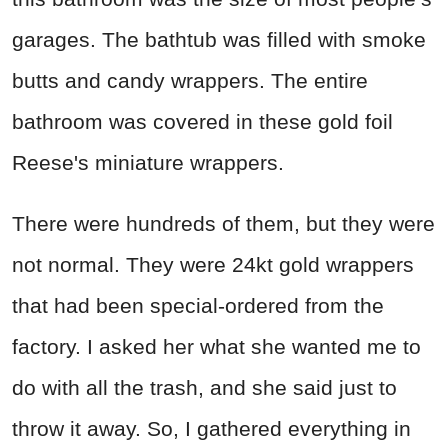
garages. The bathtub was filled with smoke
butts and candy wrappers. The entire
bathroom was covered in these gold foil
Reese's miniature wrappers.
There were hundreds of them, but they were
not normal. They were 24kt gold wrappers
that had been special-ordered from the
factory. I asked her what she wanted me to
do with all the trash, and she said just to
throw it away. So, I gathered everything in