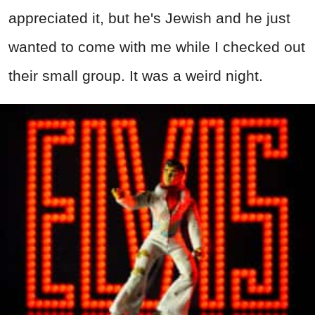
appreciated it, but he's Jewish and he just
wanted to come with me while I checked out
their small group. It was a weird night.