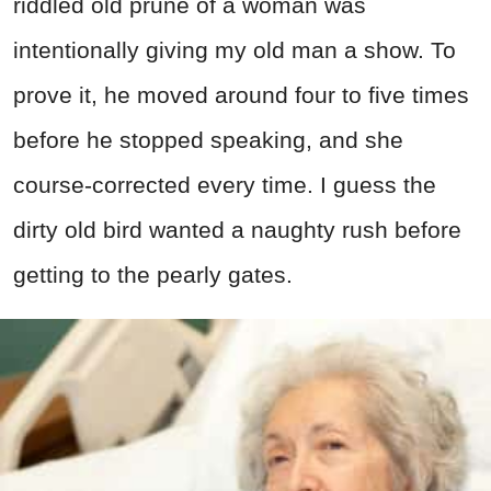
riddled old prune of a woman was
intentionally giving my old man a show. To
prove it, he moved around four to five times
before he stopped speaking, and she
course-corrected every time. I guess the
dirty old bird wanted a naughty rush before
getting to the pearly gates.