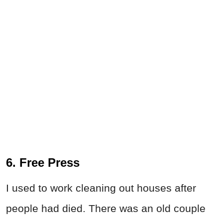
6. Free Press
I used to work cleaning out houses after
people had died. There was an old couple