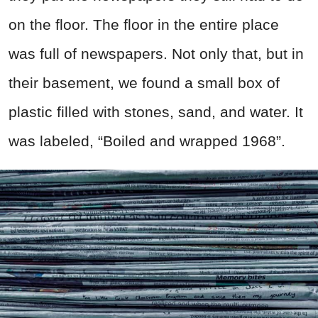
on the floor. The floor in the entire place
was full of newspapers. Not only that, but in
their basement, we found a small box of
plastic filled with stones, sand, and water. It
was labeled, “Boiled and wrapped 1968”.