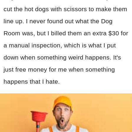
cut the hot dogs with scissors to make them
line up. I never found out what the Dog
Room was, but I billed them an extra $30 for
a manual inspection, which is what I put
down when something weird happens. It's
just free money for me when something
happens that I hate.