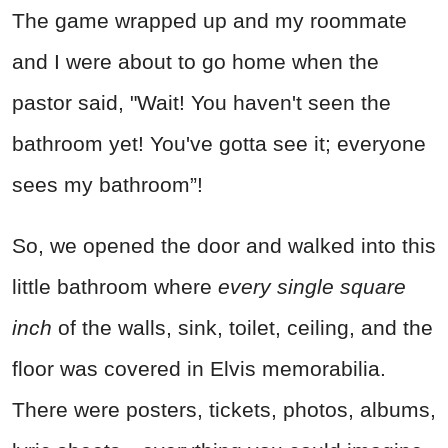
The game wrapped up and my roommate
and I were about to go home when the
pastor said, "Wait! You haven't seen the
bathroom yet! You've gotta see it; everyone
sees my bathroom”!
So, we opened the door and walked into this
little bathroom where
every single square
inch
of the walls, sink, toilet, ceiling, and the
floor was covered in Elvis memorabilia.
There were posters, tickets, photos, albums,