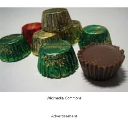
Wikimedia Commons
Advertisement