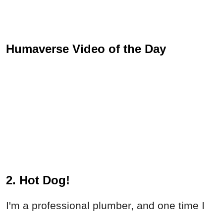
Humaverse Video of the Day
2. Hot Dog!
I'm a professional plumber, and one time I