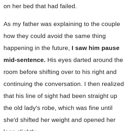
on her bed that had failed.
As my father was explaining to the couple
how they could avoid the same thing
happening in the future,
I saw him pause
mid-sentence.
His eyes darted around the
room before shifting over to his right and
continuing the conversation. I then realized
that his line of sight had been straight up
the old lady's robe, which was fine until
she'd shifted her weight and opened her