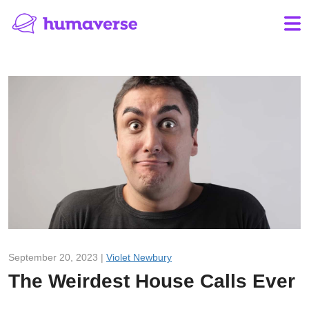
September 20, 2023 |
Violet Newbury
The Weirdest House Calls Ever