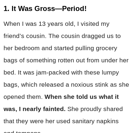
1. It Was Gross—Period!
When I was 13 years old, I visited my
friend’s cousin. The cousin dragged us to
her bedroom and started pulling grocery
bags of something rotten out from under her
bed. It was jam-packed with these lumpy
bags, which released a noxious stink as she
opened them.
When she told us what it
was, I nearly fainted.
She proudly shared
that they were her used sanitary napkins