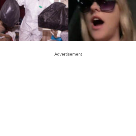
Advertisement