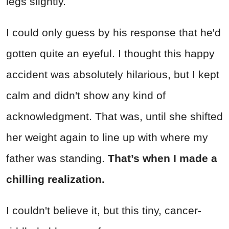
legs slightly.
I could only guess by his response that he'd
gotten quite an eyeful. I thought this happy
accident was absolutely hilarious, but I kept
calm and didn't show any kind of
acknowledgment. That was, until she shifted
her weight again to line up with where my
father was standing.
That’s when I made a
chilling realization.
I couldn't believe it, but this tiny, cancer-