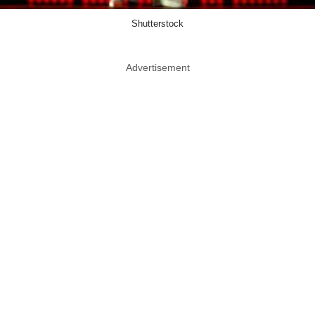
Shutterstock
Advertisement