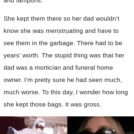
and tampons.
She kept them there so her dad wouldn’t
know she was menstruating and have to
see them in the garbage. There had to be
years’ worth. The stupid thing was that her
dad was a mortician and funeral home
owner. I’m pretty sure he had seen much,
much worse. To this day, I wonder how long
she kept those bags. It was gross.