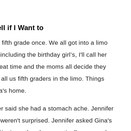
ll if I Want to
n fifth grade once. We all got into a limo
luding the birthday girl’s, I'll call her
eat time and the moms all decide they
ll us fifth graders in the limo. Things
na's home.
er said she had a stomach ache. Jennifer
 weren't surprised. Jennifer asked Gina's