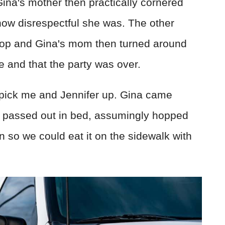
 Gina's mother then practically cornered
 how disrespectful she was. The other
top and Gina's mom then turned around
e and that the party was over.
 pick me and Jennifer up. Gina came
d passed out in bed, assumingly hopped
 so we could eat it on the sidewalk with