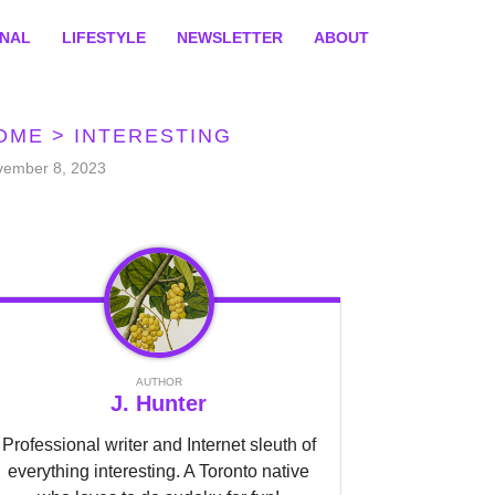
ONAL
LIFESTYLE
NEWSLETTER
ABOUT
OME
>
INTERESTING
vember 8, 2023
AUTHOR
J. Hunter
Professional writer and Internet sleuth of
everything interesting. A Toronto native