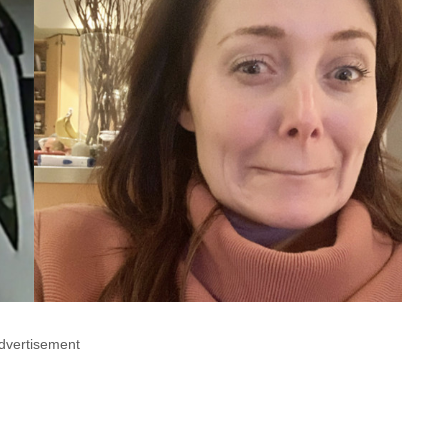
dvertisement