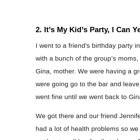
2. It’s My Kid’s Party, I Can Ye
I went to a friend's birthday party i
with a bunch of the group’s moms, inc
Gina, mother. We were having a gr
were going go to the bar and leave a
went fine until we went back to Gi
We got there and our friend Jennif
had a lot of health problems so we