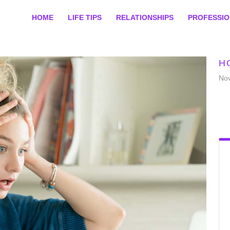
HOME
LIFE TIPS
RELATIONSHIPS
PROFESSI
H
No