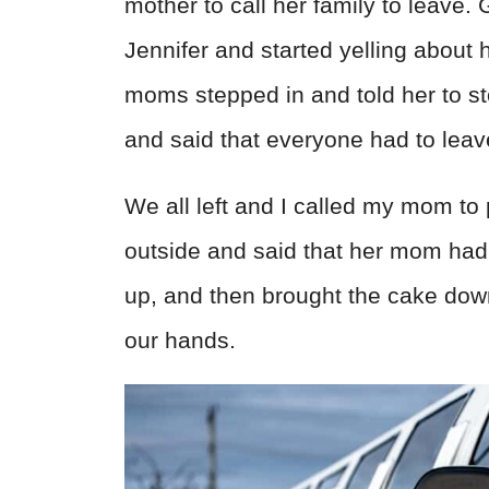
mother to call her family to leave.
Jennifer and started yelling about
moms stepped in and told her to s
and said that everyone had to leav
We all left and I called my mom to
outside and said that her mom ha
up, and then brought the cake down
our hands.