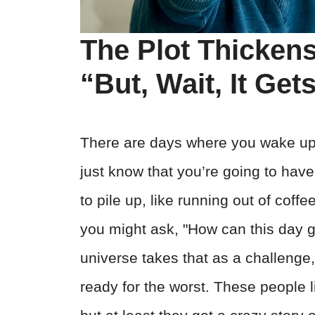
The Plot Thickens
“But, Wait, It Ge
There are days where you wake up 
just know that you’re going to have
to pile up, like running out of coff
you might ask, "How can this day 
universe takes that as a challenge,
ready for the worst. These people 