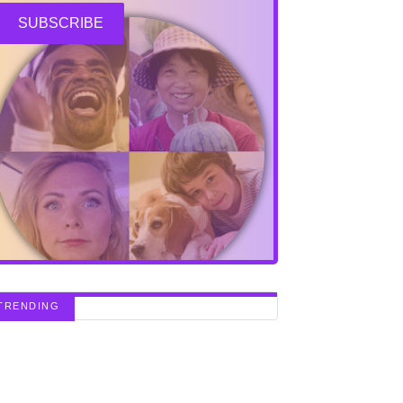
SUBSCRIBE
TRENDING