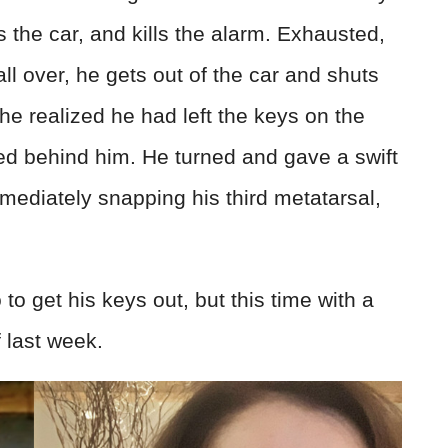
ts the car, and kills the alarm. Exhausted,
l over, he gets out of the car and shuts
 he realized he had left the keys on the
ed behind him. He turned and gave a swift
 immediately snapping his third metatarsal,
to get his keys out, but this time with a
f last week.