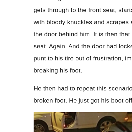
gets through to the front seat, star
with bloody knuckles and scrapes al
the door behind him. It is then that
seat. Again. And the door had lock
punt to his tire out of frustration,
breaking his foot.
He then had to repeat this scenario 
broken foot. He just got his boot of