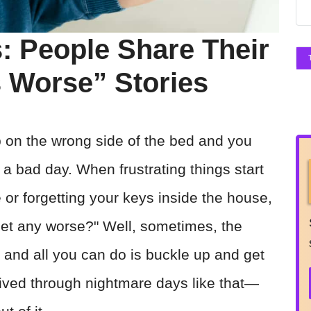
: People Share Their
ts Worse” Stories
on the wrong side of the bed and you
 a bad day. When frustrating things start
ee or forgetting your keys inside the house,
get any worse?" Well, sometimes, the
 and all you can do is buckle up and get
lived through nightmare days like that—