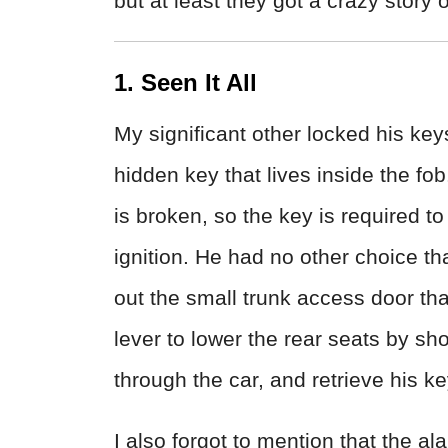
but at least they got a crazy story ou
1. Seen It All
My significant other locked his keys
hidden key that lives inside the fo
is broken, so the key is required to 
ignition. He had no other choice th
out the small trunk access door tha
lever to lower the rear seats by sh
through the car, and retrieve his key
I also forgot to mention that the al