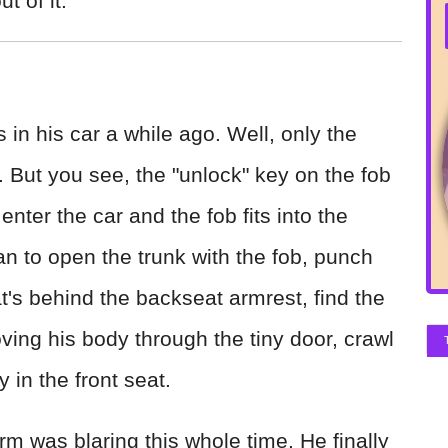
t of it.
 in his car a while ago. Well, only the
b. But you see, the "unlock" key on the fob
enter the car and the fob fits into the
an to open the trunk with the fob, punch
t's behind the backseat armrest, find the
oving his body through the tiny door, crawl
 in the front seat.
arm was blaring this whole time. He finally