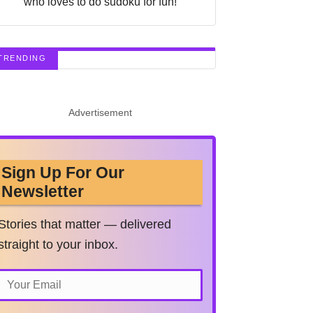
who loves to do sudoku for fun!
TRENDING
Advertisement
Sign Up For Our
Newsletter
Stories that matter — delivered
straight to your inbox.