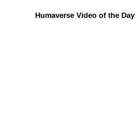
Humaverse Video of the Day