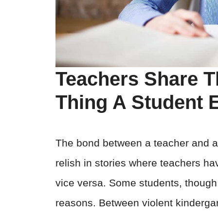
Teachers Share T
Thing A Student 
The bond between a teacher and a 
relish in stories where teachers h
vice versa. Some students, though,
reasons. Between violent kindergar