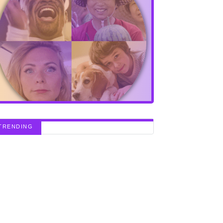
TRENDING