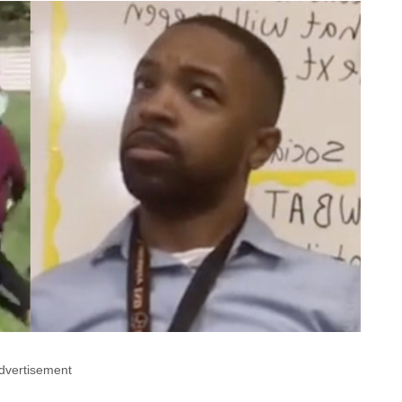
dvertisement