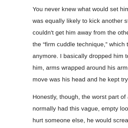
You never knew what would set him o
was equally likely to kick another s
couldn't get him away from the oth
the “firm cuddle technique,” which 
anymore. I basically dropped him 
him, arms wrapped around his arms
move was his head and he kept tryi
Honestly, though, the worst part of 
normally had this vague, empty loo
hurt someone else, he would scream