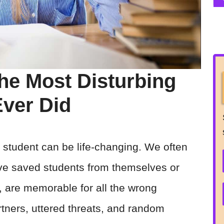
he Most Disturbing
Ever Did
student can be life-changing. We often
ave saved students from themselves or
 are memorable for all the wrong
tners, uttered threats, and random