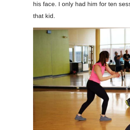
his face. I only had him for ten ses
that kid.