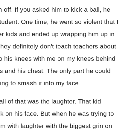
ff. If you asked him to kick a ball, he
tudent. One time, he went so violent that I
er kids and ended up wrapping him up in
they definitely don't teach teachers about
to his knees with me on my knees behind
 and his chest. The only part he could
ng to smash it into my face.
all of that was the laughter. That kid
k on his face. But when he was trying to
 with laughter with the biggest grin on