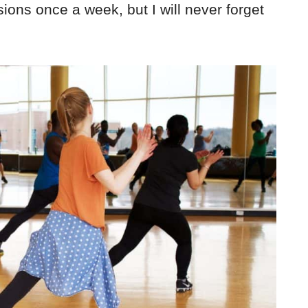
sions once a week, but I will never forget