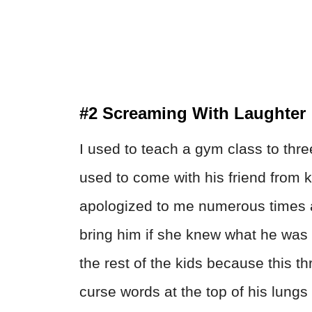
#2 Screaming With Laughter
I used to teach a gym class to three
used to come with his friend from k
apologized to me numerous times a
bring him if she knew what he was 
the rest of the kids because this 
curse words at the top of his lungs 