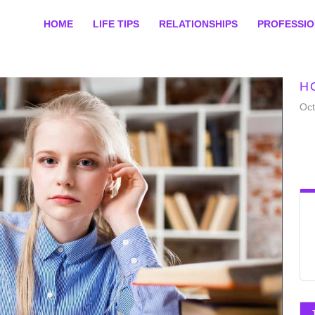
HOME
LIFE TIPS
RELATIONSHIPS
PROFESSI
H
Oct