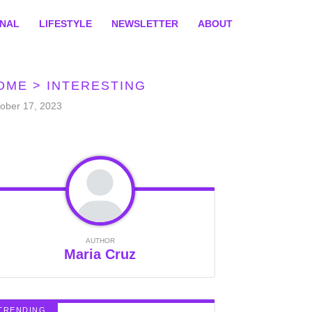
ONAL
LIFESTYLE
NEWSLETTER
ABOUT
OME
>
INTERESTING
ober 17, 2023
AUTHOR
Maria Cruz
TRENDING