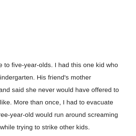
 to five-year-olds. I had this one kid who
indergarten. His friend's mother
nd said she never would have offered to
like. More than once, I had to evacuate
three-year-old would run around screaming
while trying to strike other kids.