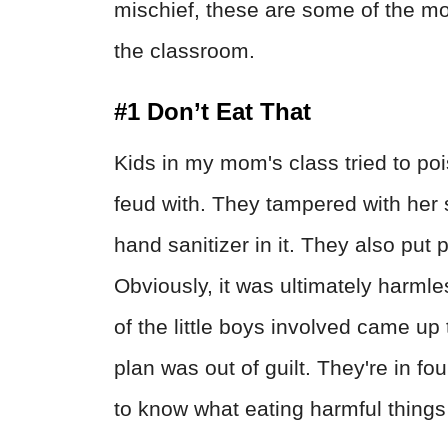
mischief, these are some of the mo
the classroom.
#1 Don’t Eat That
Kids in my mom's class tried to pois
feud with. They tampered with her 
hand sanitizer in it. They also put p
Obviously, it was ultimately harmle
of the little boys involved came u
plan was out of guilt. They're in f
to know what eating harmful things