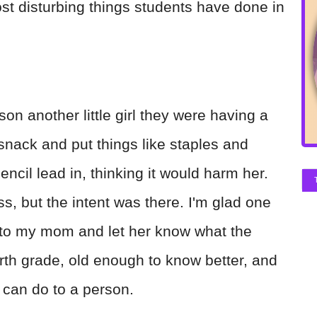
st disturbing things students have done in
on another little girl they were having a
snack and put things like staples and
encil lead in, thinking it would harm her.
ss, but the intent was there. I'm glad one
p to my mom and let her know what the
ourth grade, old enough to know better, and
 can do to a person.