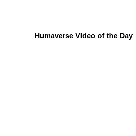
Humaverse Video of the Day