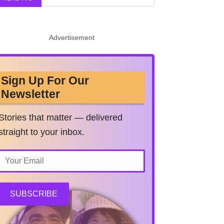
Advertisement
Sign Up For Our
Newsletter
Stories that matter — delivered
straight to your inbox.
SUBSCRIBE