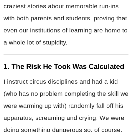
craziest stories about memorable run-ins
with both parents and students, proving that
even our institutions of learning are home to
a whole lot of stupidity.
1. The Risk He Took Was Calculated
I instruct circus disciplines and had a kid
(who has no problem completing the skill we
were warming up with) randomly fall off his
apparatus, screaming and crying. We were
doing something dangerous so, of course,