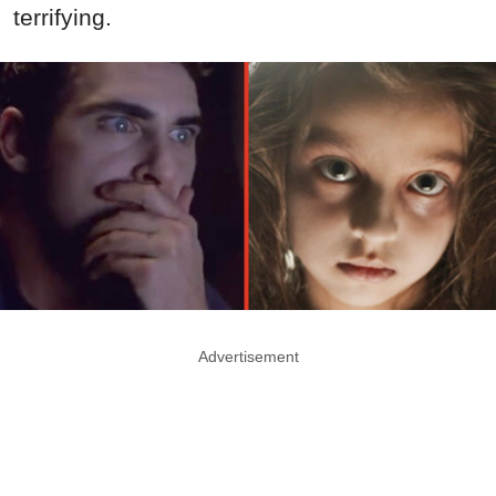
terrifying.
Advertisement