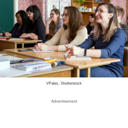
VPales, Shutterstock
Advertisement