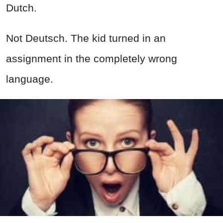
Dutch.
Not Deutsch. The kid turned in an
assignment in the completely wrong
language.