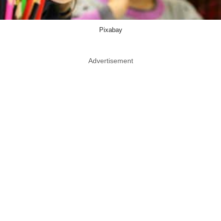
Pixabay
Advertisement