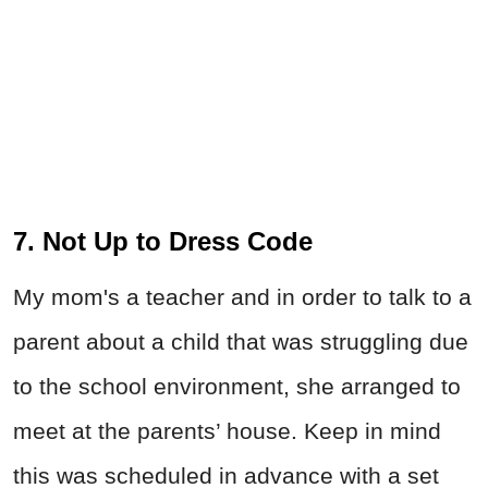
7. Not Up to Dress Code
My mom's a teacher and in order to talk to a
parent about a child that was struggling due
to the school environment, she arranged to
meet at the parents’ house. Keep in mind
this was scheduled in advance with a set