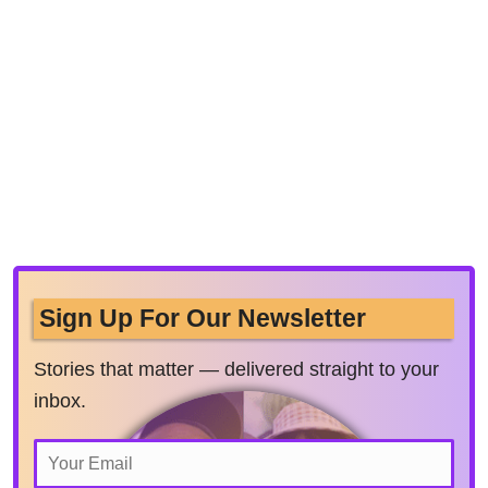
Sign Up For Our Newsletter
Stories that matter — delivered straight to your
inbox.