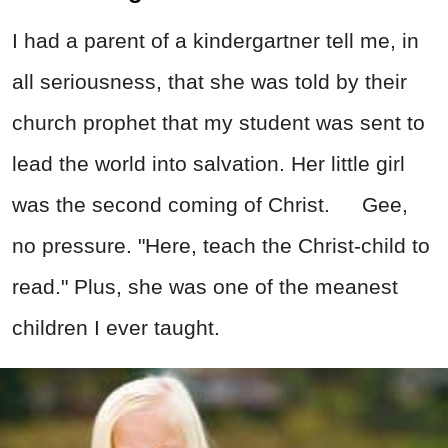
I had a parent of a kindergartner tell me, in
all seriousness, that she was told by their
church prophet that my student was sent to
lead the world into salvation. Her little girl
was the second coming of Christ. Gee,
no pressure. "Here, teach the Christ-child to
read." Plus, she was one of the meanest
children I ever taught.