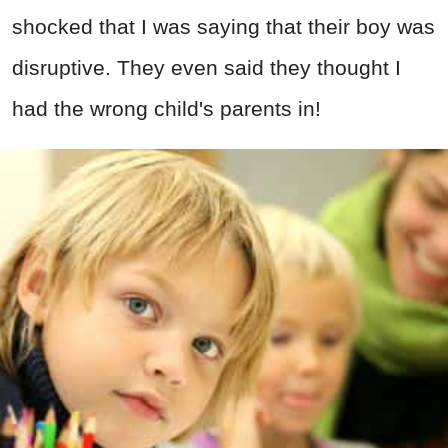
shocked that I was saying that their boy was
disruptive. They even said they thought I
had the wrong child's parents in!