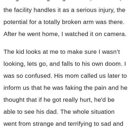
the facility handles it as a serious injury, the
potential for a totally broken arm was there.
After he went home, I watched it on camera.
The kid looks at me to make sure I wasn’t
looking, lets go, and falls to his own doom. I
was so confused. His mom called us later to
inform us that he was faking the pain and he
thought that if he got really hurt, he'd be
able to see his dad. The whole situation
went from strange and terrifying to sad and