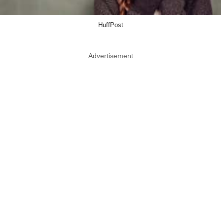
HuffPost
Advertisement