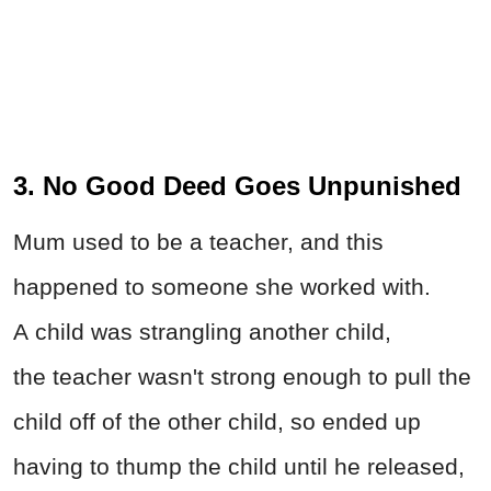
3. No Good Deed Goes Unpunished
Mum used to be a teacher, and this
happened to someone she worked with.
A child was strangling another child,
the teacher wasn't strong enough to pull the
child off of the other child, so ended up
having to thump the child until he released,