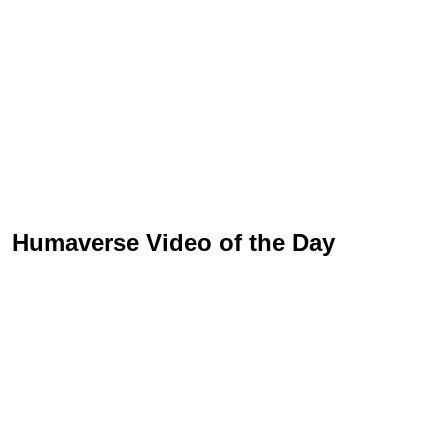
Humaverse Video of the Day