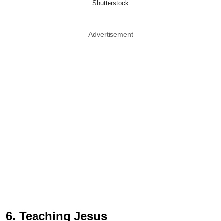
Shutterstock
Advertisement
6. Teaching Jesus