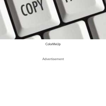
ColorMeUp
Advertisement