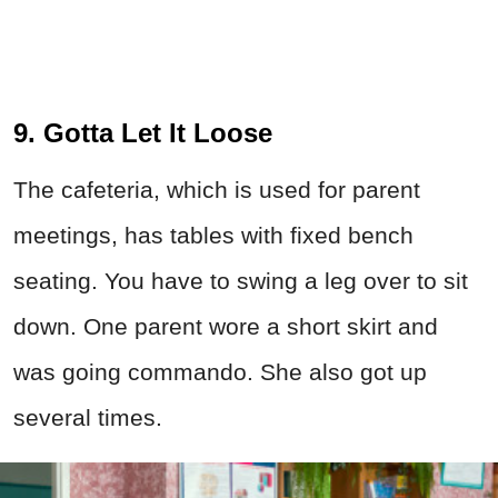
9. Gotta Let It Loose
The cafeteria, which is used for parent
meetings, has tables with fixed bench
seating. You have to swing a leg over to sit
down. One parent wore a short skirt and
was going commando. She also got up
several times.