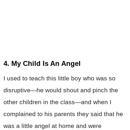
4. My Child Is An Angel
I used to teach this little boy who was so
disruptive—he would shout and pinch the
other children in the class—and when I
complained to his parents they said that he
was a little angel at home and were