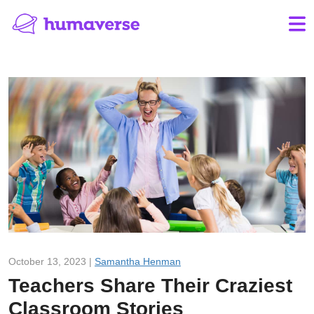
October 13, 2023 |
Samantha Henman
Teachers Share Their Craziest
Classroom Stories