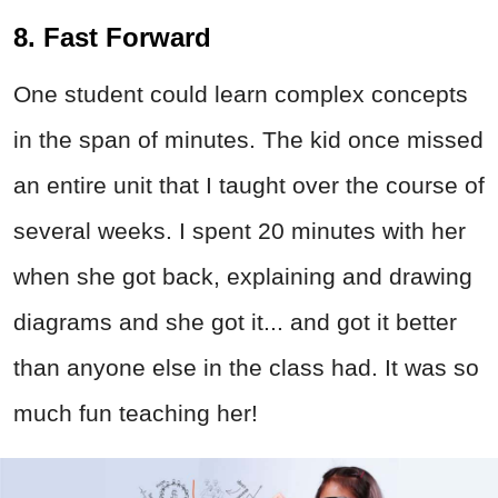
8. Fast Forward
One student could learn complex concepts
in the span of minutes. The kid once missed
an entire unit that I taught over the course of
several weeks. I spent 20 minutes with her
when she got back, explaining and drawing
diagrams and she got it... and got it better
than anyone else in the class had. It was so
much fun teaching her!