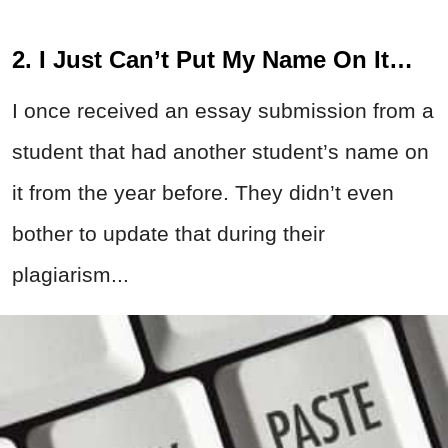
2. I Just Can’t Put My Name On It…
I once received an essay submission from a
student that had another student’s name on
it from the year before. They didn’t even
bother to update that during their
plagiarism...