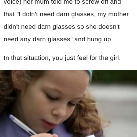
voice) her mum told me to screw off and
that "I didn't need darn glasses, my mother
didn't need darn glasses so she doesn't
need any darn glasses" and hung up.
In that situation, you just feel for the girl.