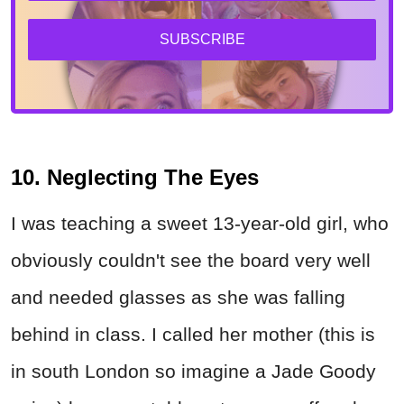
SUBSCRIBE
10. Neglecting The Eyes
I was teaching a sweet 13-year-old girl, who
obviously couldn't see the board very well
and needed glasses as she was falling
behind in class. I called her mother (this is
in south London so imagine a Jade Goody