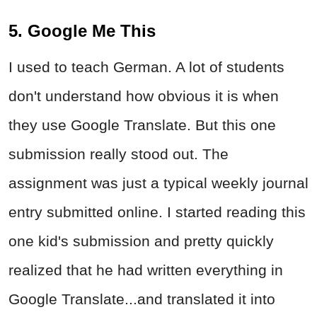
5. Google Me This
I used to teach German. A lot of students
don't understand how obvious it is when
they use Google Translate. But this one
submission really stood out. The
assignment was just a typical weekly journal
entry submitted online. I started reading this
one kid's submission and pretty quickly
realized that he had written everything in
Google Translate...and translated it into