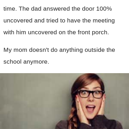
time. The dad answered the door 100%
uncovered and tried to have the meeting
with him uncovered on the front porch.
My mom doesn't do anything outside the
school anymore.