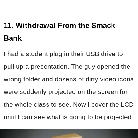
11. Withdrawal From the Smack
Bank
I had a student plug in their USB drive to
pull up a presentation. The guy opened the
wrong folder and dozens of dirty video icons
were suddenly projected on the screen for
the whole class to see. Now I cover the LCD
until I can see what is going to be projected.