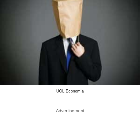
UOL Economia
Advertisement