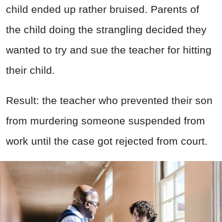
child ended up rather bruised. Parents of
the child doing the strangling decided they
wanted to try and sue the teacher for hitting
their child.
Result: the teacher who prevented their son
from murdering someone suspended from
work until the case got rejected from court.