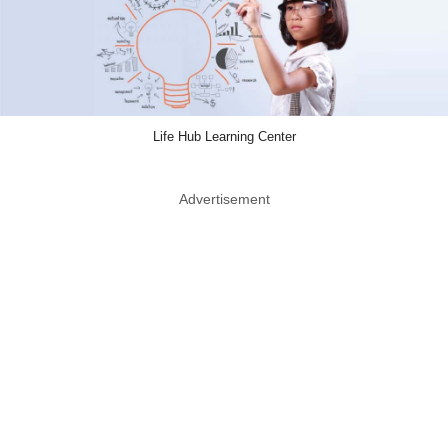
Life Hub Learning Center
Advertisement