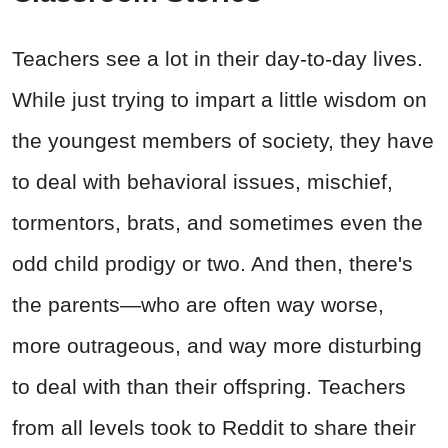
Teachers see a lot in their day-to-day lives.
While just trying to impart a little wisdom on
the youngest members of society, they have
to deal with behavioral issues, mischief,
tormentors, brats, and sometimes even the
odd child prodigy or two. And then, there's
the parents
—who are often way worse,
more outrageous, and way more disturbing
to deal with than their offspring. Teachers
from all levels took to Reddit to share their