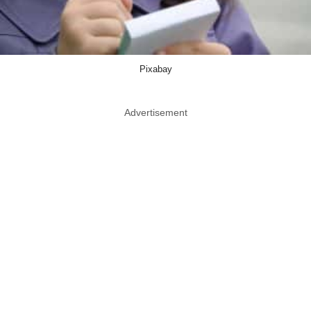
Pixabay
Advertisement