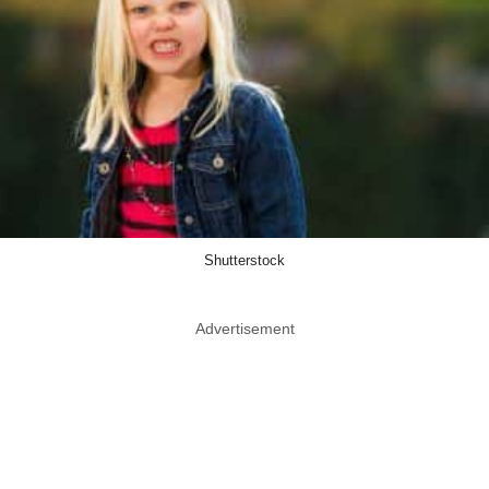
Shutterstock
Advertisement