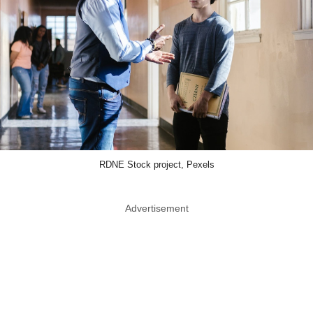
RDNE Stock project, Pexels
Advertisement