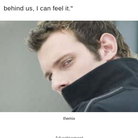
behind us, I can feel it."
themix
Advertisement