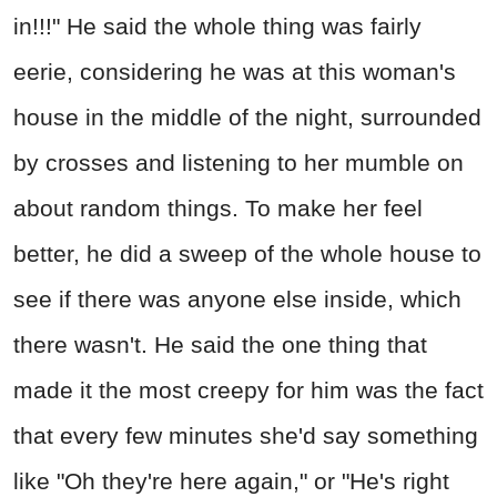
in!!!" He said the whole thing was fairly
eerie, considering he was at this woman's
house in the middle of the night, surrounded
by crosses and listening to her mumble on
about random things. To make her feel
better, he did a sweep of the whole house to
see if there was anyone else inside, which
there wasn't. He said the one thing that
made it the most creepy for him was the fact
that every few minutes she'd say something
like "Oh they're here again," or "He's right