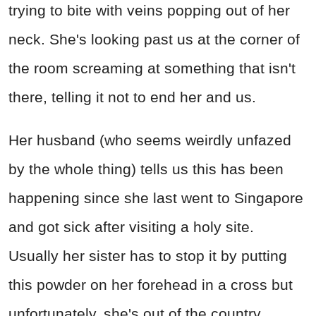
trying to bite with veins popping out of her
neck. She's looking past us at the corner of
the room screaming at something that isn't
there, telling it not to end her and us.
Her husband (who seems weirdly unfazed
by the whole thing) tells us this has been
happening since she last went to Singapore
and got sick after visiting a holy site.
Usually her sister has to stop it by putting
this powder on her forehead in a cross but
unfortunately, she's out of the country.