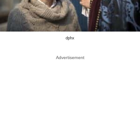
dphx
Advertisement