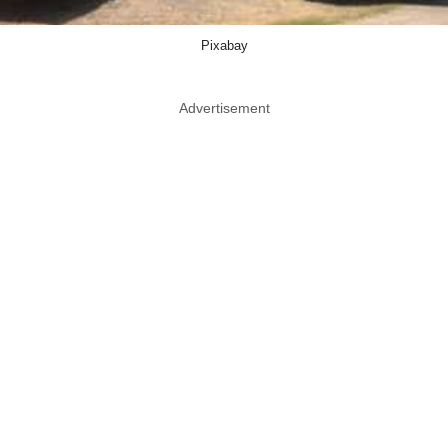
Pixabay
Advertisement