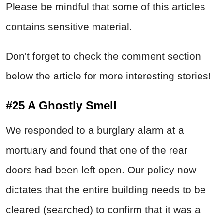
Please be mindful that some of this articles
contains sensitive material.
Don't forget to check the comment section
below the article for more interesting stories!
#25 A Ghostly Smell
We responded to a burglary alarm at a
mortuary and found that one of the rear
doors had been left open. Our policy now
dictates that the entire building needs to be
cleared (searched) to confirm that it was a