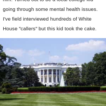
going through some mental health issues.
I've field interviewed hundreds of White
House "callers" but this kid took the cake.