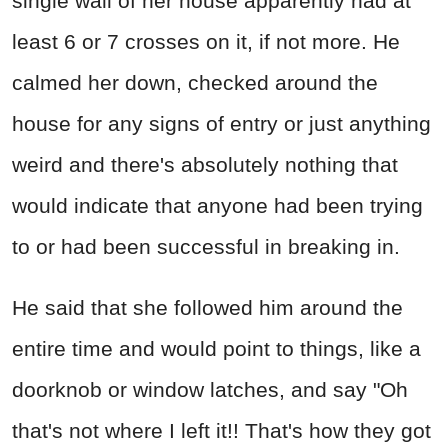
single wall of her house apparently had at
least 6 or 7 crosses on it, if not more. He
calmed her down, checked around the
house for any signs of entry or just anything
weird and there's absolutely nothing that
would indicate that anyone had been trying
to or had been successful in breaking in.
He said that she followed him around the
entire time and would point to things, like a
doorknob or window latches, and say "Oh
that's not where I left it!! That's how they got