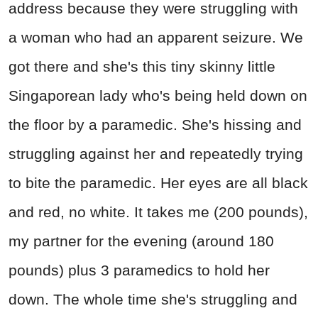
address because they were struggling with
a woman who had an apparent seizure. We
got there and she's this tiny skinny little
Singaporean lady who's being held down on
the floor by a paramedic. She's hissing and
struggling against her and repeatedly trying
to bite the paramedic. Her eyes are all black
and red, no white. It takes me (200 pounds),
my partner for the evening (around 180
pounds) plus 3 paramedics to hold her
down. The whole time she's struggling and