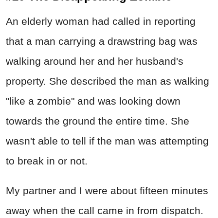
An elderly woman had called in reporting
that a man carrying a drawstring bag was
walking around her and her husband's
property. She described the man as walking
"like a zombie" and was looking down
towards the ground the entire time. She
wasn't able to tell if the man was attempting
to break in or not.
My partner and I were about fifteen minutes
away when the call came in from dispatch.