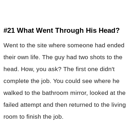
#21 What Went Through His Head?
Went to the site where someone had ended
their own life. The guy had two shots to the
head. How, you ask? The first one didn't
complete the job. You could see where he
walked to the bathroom mirror, looked at the
failed attempt and then returned to the living
room to finish the job.