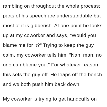
rambling on throughout the whole process;
parts of his speech are understandable but
most of it is gibberish. At one point he looks
up at my coworker and says, "Would you
blame me for it?" Trying to keep the guy
calm, my coworker tells him, "Nah, man, no
one can blame you." For whatever reason,
this sets the guy off. He leaps off the bench
and we both push him back down.
My coworker is trying to get handcuffs on