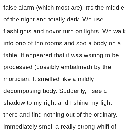
false alarm (which most are). It's the middle
of the night and totally dark. We use
flashlights and never turn on lights. We walk
into one of the rooms and see a body on a
table. It appeared that it was waiting to be
processed (possibly embalmed) by the
mortician. It smelled like a mildly
decomposing body. Suddenly, I see a
shadow to my right and I shine my light
there and find nothing out of the ordinary. I
immediately smell a really strong whiff of