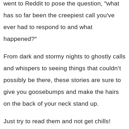
went to Reddit to pose the question, "what
has so far been the creepiest call you've
ever had to respond to and what
happened?"
From dark and stormy nights to ghostly calls
and whispers to seeing things that couldn’t
possibly be there, these stories are sure to
give you goosebumps and make the hairs
on the back of your neck stand up.
Just try to read them and not get chills!