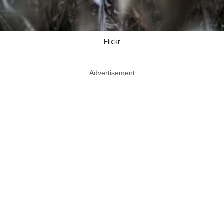
Flickr
Advertisement