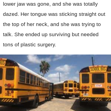
lower jaw was gone, and she was totally
dazed. Her tongue was sticking straight out
the top of her neck, and she was trying to
talk. She ended up surviving but needed
tons of plastic surgery.