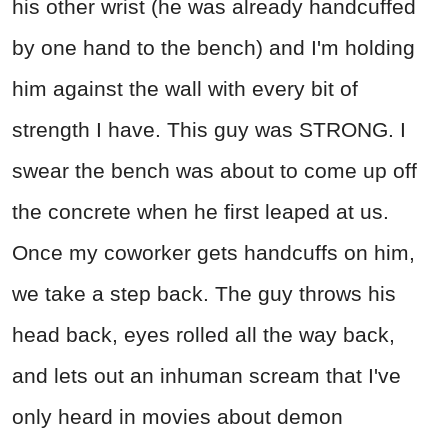
his other wrist (he was already handcuffed
by one hand to the bench) and I'm holding
him against the wall with every bit of
strength I have. This guy was STRONG. I
swear the bench was about to come up off
the concrete when he first leaped at us.
Once my coworker gets handcuffs on him,
we take a step back. The guy throws his
head back, eyes rolled all the way back,
and lets out an inhuman scream that I've
only heard in movies about demon