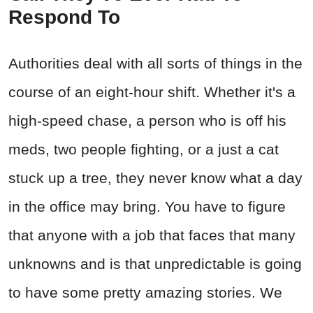
Respond To
Authorities deal with all sorts of things in the
course of an eight-hour shift. Whether it's a
high-speed chase, a person who is off his
meds, two people fighting, or a just a cat
stuck up a tree, they never know what a day
in the office may bring. You have to figure
that anyone with a job that faces that many
unknowns and is that unpredictable is going
to have some pretty amazing stories. We