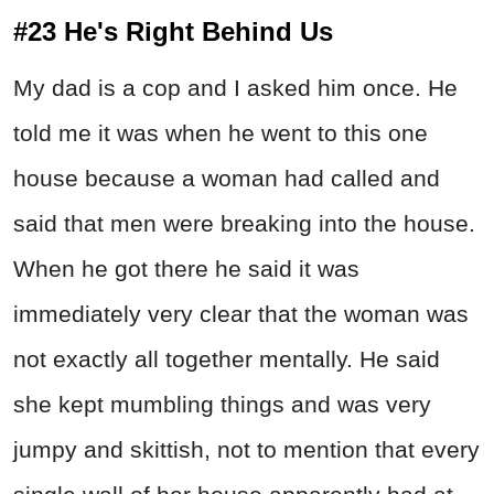
#23 He's Right Behind Us
My dad is a cop and I asked him once. He
told me it was when he went to this one
house because a woman had called and
said that men were breaking into the house.
When he got there he said it was
immediately very clear that the woman was
not exactly all together mentally. He said
she kept mumbling things and was very
jumpy and skittish, not to mention that every