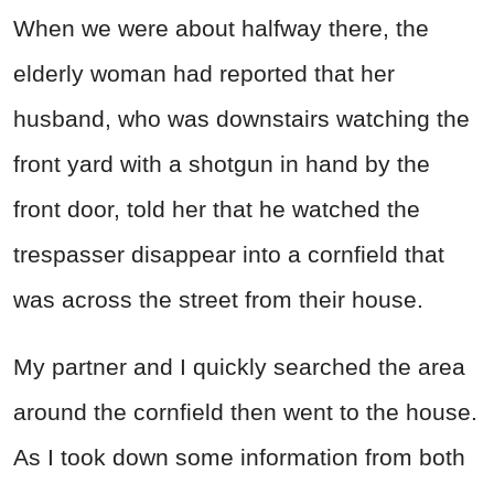
When we were about halfway there, the
elderly woman had reported that her
husband, who was downstairs watching the
front yard with a shotgun in hand by the
front door, told her that he watched the
trespasser disappear into a cornfield that
was across the street from their house.
My partner and I quickly searched the area
around the cornfield then went to the house.
As I took down some information from both