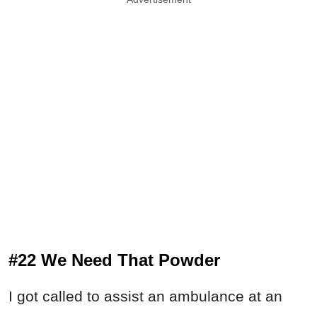
#22 We Need That Powder
I got called to assist an ambulance at an