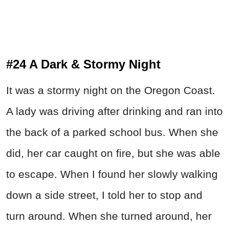
#24 A Dark & Stormy Night
It was a stormy night on the Oregon Coast.
A lady was driving after drinking and ran into
the back of a parked school bus. When she
did, her car caught on fire, but she was able
to escape. When I found her slowly walking
down a side street, I told her to stop and
turn around. When she turned around, her