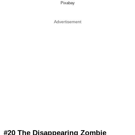
Pixabay
Advertisement
#20 The Disappearing Zombie