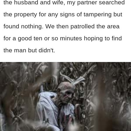
the husband and wife, my partner searched
the property for any signs of tampering but
found nothing. We then patrolled the area
for a good ten or so minutes hoping to find
the man but didn't.