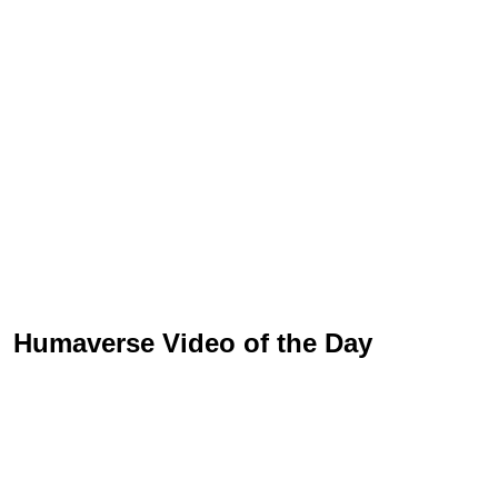
Humaverse Video of the Day