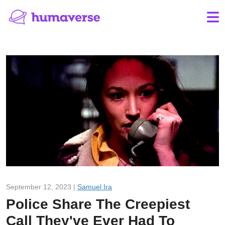
September 12, 2023 |
Samuel Ira
Police Share The Creepiest
Call They've Ever Had To