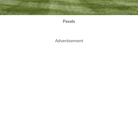
Pexels
Advertisement