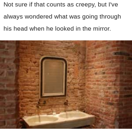
Not sure if that counts as creepy, but I've
always wondered what was going through
his head when he looked in the mirror.