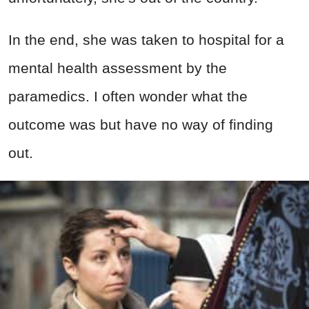
In the end, she was taken to hospital for a
mental health assessment by the
paramedics. I often wonder what the
outcome was but have no way of finding
out.