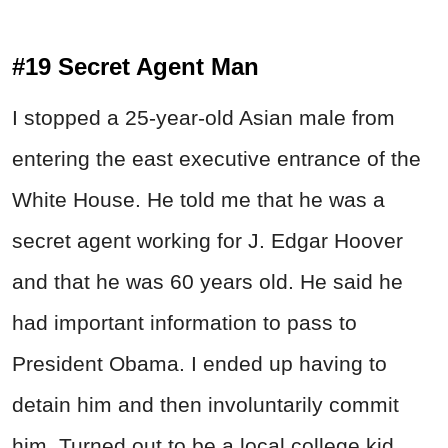
#19 Secret Agent Man
I stopped a 25-year-old Asian male from
entering the east executive entrance of the
White House. He told me that he was a
secret agent working for J. Edgar Hoover
and that he was 60 years old. He said he
had important information to pass to
President Obama. I ended up having to
detain him and then involuntarily commit
him. Turned out to be a local college kid