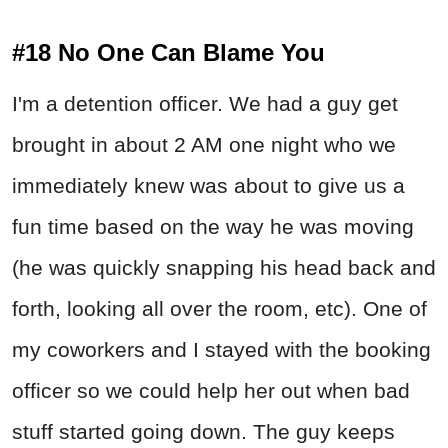
#18 No One Can Blame You
I'm a detention officer. We had a guy get
brought in about 2 AM one night who we
immediately knew was about to give us a
fun time based on the way he was moving
(he was quickly snapping his head back and
forth, looking all over the room, etc). One of
my coworkers and I stayed with the booking
officer so we could help her out when bad
stuff started going down. The guy keeps