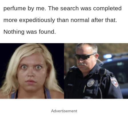
perfume by me. The search was completed
more expeditiously than normal after that.
Nothing was found.
Advertisement