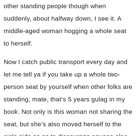
other standing people though when
suddenly, about halfway down, I see it. A
middle-aged woman hogging a whole seat
to herself.
Now I catch public transport every day and
let me tell ya if you take up a whole two-
person seat by yourself when other folks are
standing, mate, that’s 5 years gulag in my
book. Not only is this woman not sharing the
seat, but she’s also moved herself to the