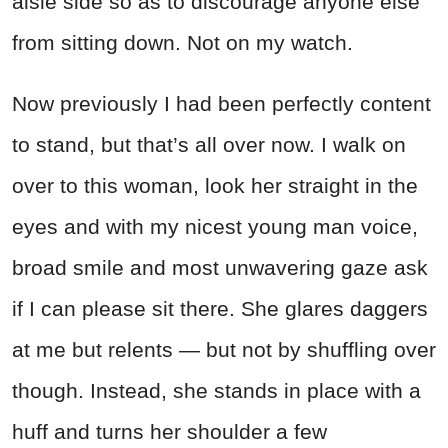
aisle side so as to discourage anyone else
from sitting down. Not on my watch.
Now previously I had been perfectly content
to stand, but that’s all over now. I walk on
over to this woman, look her straight in the
eyes and with my nicest young man voice,
broad smile and most unwavering gaze ask
if I can please sit there. She glares daggers
at me but relents — but not by shuffling over
though. Instead, she stands in place with a
huff and turns her shoulder a few