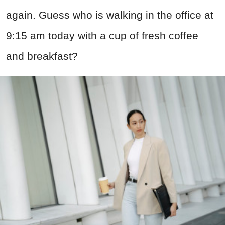
again. Guess who is walking in the office at
9:15 am today with a cup of fresh coffee
and breakfast?