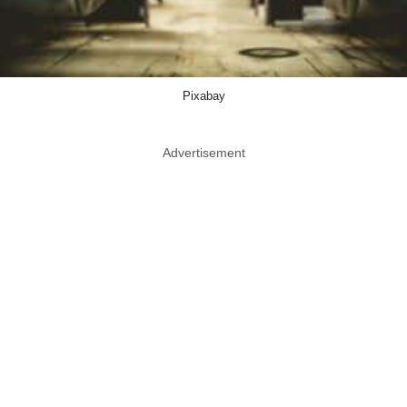
Pixabay
Advertisement