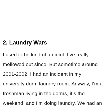
2. Laundry Wars
I used to be kind of an idiot. I’ve really
mellowed out since. But sometime around
2001-2002, I had an incident in my
university dorm laundry room. Anyway, I’m a
freshman living in the dorms, it’s the
weekend, and I’m doing laundry. We had an