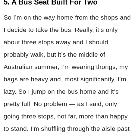
5. A Bus Seat Built For Two
So I’m on the way home from the shops and
I decide to take the bus. Really, it’s only
about three stops away and I should
probably walk, but it’s the middle of
Australian summer, I’m wearing thongs, my
bags are heavy and, most significantly, I’m
lazy. So I jump on the bus home and it’s
pretty full. No problem — as I said, only
going three stops, not far, more than happy
to stand. I’m shuffling through the aisle past