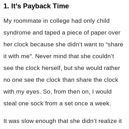
1. It’s Payback Time
My roommate in college had only child
syndrome and taped a piece of paper over
her clock because she didn’t want to “share
it with me". Never mind that she couldn’t
see the clock herself, but she would rather
no one see the clock than share the clock
with my eyes. So, from then on, I would
steal one sock from a set once a week.
It was slow enough that she didn’t realize it