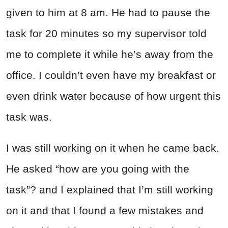
given to him at 8 am. He had to pause the
task for 20 minutes so my supervisor told
me to complete it while he’s away from the
office. I couldn’t even have my breakfast or
even drink water because of how urgent this
task was.
I was still working on it when he came back.
He asked “how are you going with the
task”? and I explained that I’m still working
on it and that I found a few mistakes and