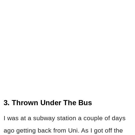
3. Thrown Under The Bus
I was at a subway station a couple of days
ago getting back from Uni. As I got off the