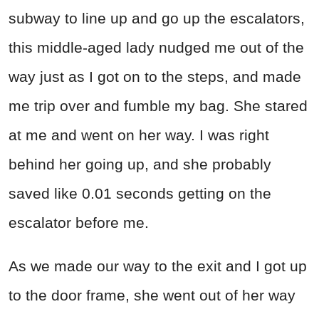
subway to line up and go up the escalators,
this middle-aged lady nudged me out of the
way just as I got on to the steps, and made
me trip over and fumble my bag. She stared
at me and went on her way. I was right
behind her going up, and she probably
saved like 0.01 seconds getting on the
escalator before me.
As we made our way to the exit and I got up
to the door frame, she went out of her way