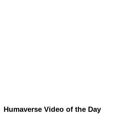
Humaverse Video of the Day