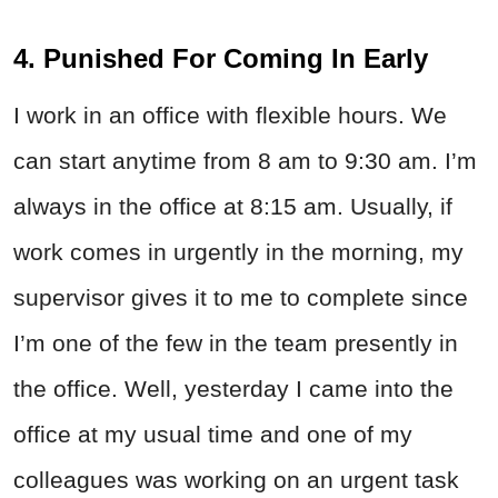
4. Punished For Coming In Early
I work in an office with flexible hours. We
can start anytime from 8 am to 9:30 am. I’m
always in the office at 8:15 am. Usually, if
work comes in urgently in the morning, my
supervisor gives it to me to complete since
I’m one of the few in the team presently in
the office. Well, yesterday I came into the
office at my usual time and one of my
colleagues was working on an urgent task