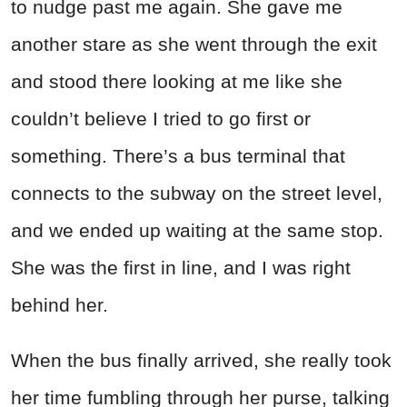
to nudge past me again. She gave me
another stare as she went through the exit
and stood there looking at me like she
couldn’t believe I tried to go first or
something. There’s a bus terminal that
connects to the subway on the street level,
and we ended up waiting at the same stop.
She was the first in line, and I was right
behind her.
When the bus finally arrived, she really took
her time fumbling through her purse, talking