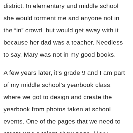
district. In elementary and middle school
she would torment me and anyone not in
the “in” crowd, but would get away with it
because her dad was a teacher. Needless
to say, Mary was not in my good books.
A few years later, it’s grade 9 and I am part
of my middle school’s yearbook class,
where we got to design and create the
yearbook from photos taken at school
events. One of the pages that we need to