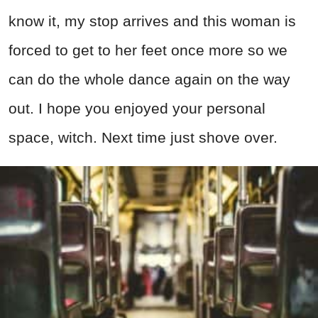
know it, my stop arrives and this woman is
forced to get to her feet once more so we
can do the whole dance again on the way
out. I hope you enjoyed your personal
space, witch. Next time just shove over.