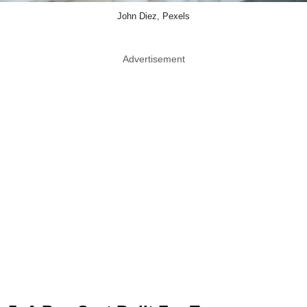
John Diez, Pexels
Advertisement