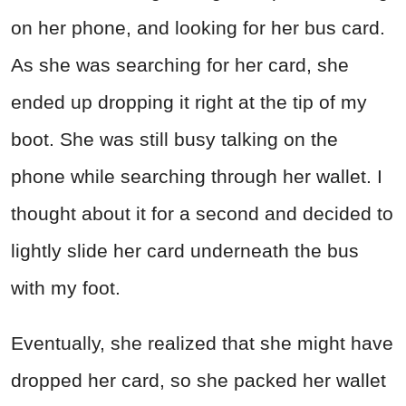
on her phone, and looking for her bus card.
As she was searching for her card, she
ended up dropping it right at the tip of my
boot. She was still busy talking on the
phone while searching through her wallet. I
thought about it for a second and decided to
lightly slide her card underneath the bus
with my foot.
Eventually, she realized that she might have
dropped her card, so she packed her wallet