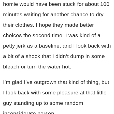
homie would have been stuck for about 100
minutes waiting for another chance to dry
their clothes. I hope they made better
choices the second time. I was kind of a
petty jerk as a baseline, and I look back with
a bit of a shock that I didn’t dump in some
bleach or turn the water hot.
I’m glad I’ve outgrown that kind of thing, but
I look back with some pleasure at that little
guy standing up to some random
inconsiderate person.