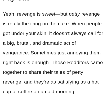
Yeah, revenge is sweet—but
petty
revenge
is really the icing on the cake. When people
get under your skin, it doesn't always call for
a big, brutal, and dramatic act of
vengeance. Sometimes just annoying them
right back is enough. These Redditors came
together to share their tales of petty
revenge, and they're as satisfying as a hot
cup of coffee on a cold morning.