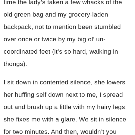
time the lady’s taken a few whacks of the
old green bag and my grocery-laden
backpack, not to mention been stumbled
over once or twice by my big ol’ un-
coordinated feet (it’s so hard, walking in
thongs).
I sit down in contented silence, she lowers
her huffing self down next to me, I spread
out and brush up a little with my hairy legs,
she fixes me with a glare. We sit in silence
for two minutes. And then, wouldn’t you