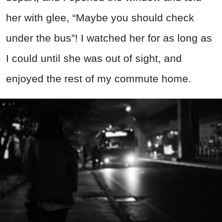
her with glee, “Maybe you should check
under the bus”! I watched her for as long as
I could until she was out of sight, and
enjoyed the rest of my commute home.