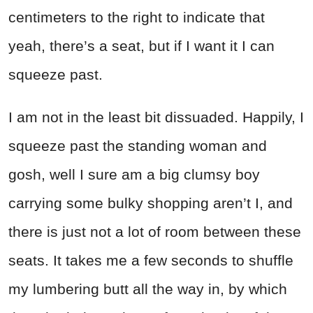
centimeters to the right to indicate that
yeah, there’s a seat, but if I want it I can
squeeze past.
I am not in the least bit dissuaded. Happily, I
squeeze past the standing woman and
gosh, well I sure am a big clumsy boy
carrying some bulky shopping aren’t I, and
there is just not a lot of room between these
seats. It takes me a few seconds to shuffle
my lumbering butt all the way in, by which