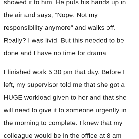
showed it to him. He puts his hands up in
the air and says, “Nope. Not my
responsibility anymore” and walks off.
Really? I was livid. But this needed to be
done and I have no time for drama.
I finished work 5:30 pm that day. Before I
left, my supervisor told me that she got a
HUGE workload given to her and that she
will need to give it to someone urgently in
the morning to complete. I knew that my
colleague would be in the office at 8 am