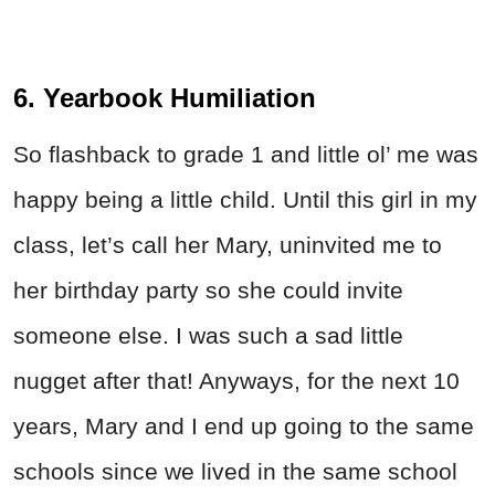
6. Yearbook Humiliation
So flashback to grade 1 and little ol’ me was
happy being a little child. Until this girl in my
class, let’s call her Mary, uninvited me to
her birthday party so she could invite
someone else. I was such a sad little
nugget after that! Anyways, for the next 10
years, Mary and I end up going to the same
schools since we lived in the same school