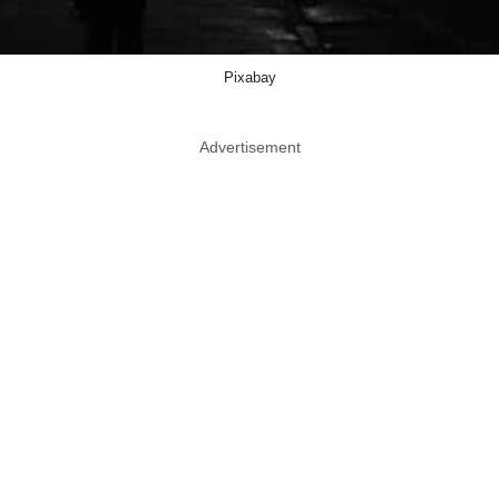
Pixabay
Advertisement