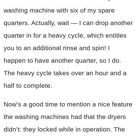
washing machine with six of my spare
quarters. Actually, wait — I can drop another
quarter in for a heavy cycle, which entitles
you to an additional rinse and spin! I
happen to have another quarter, so I do.
The heavy cycle takes over an hour and a
half to complete.
Now’s a good time to mention a nice feature
the washing machines had that the dryers
didn’t: they locked while in operation. The