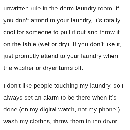
unwritten rule in the dorm laundry room: if
you don’t attend to your laundry, it’s totally
cool for someone to pull it out and throw it
on the table (wet or dry). If you don’t like it,
just promptly attend to your laundry when
the washer or dryer turns off.
I don’t like people touching my laundry, so I
always set an alarm to be there when it’s
done (on my digital watch, not my phone!). I
wash my clothes, throw them in the dryer,