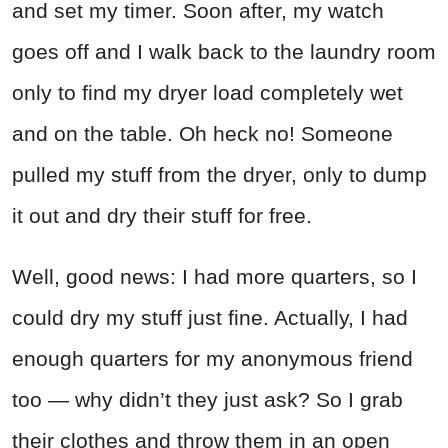
and set my timer. Soon after, my watch
goes off and I walk back to the laundry room
only to find my dryer load completely wet
and on the table. Oh heck no! Someone
pulled my stuff from the dryer, only to dump
it out and dry their stuff for free.
Well, good news: I had more quarters, so I
could dry my stuff just fine. Actually, I had
enough quarters for my anonymous friend
too — why didn’t they just ask? So I grab
their clothes and throw them in an open