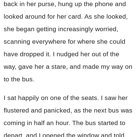
back in her purse, hung up the phone and
looked around for her card. As she looked,
she began getting increasingly worried,
scanning everywhere for where she could
have dropped it. I nudged her out of the
way, gave her a stare, and made my way on
to the bus.
I sat happily on one of the seats. I saw her
flustered and panicked, as the next bus was
coming in half an hour. The bus started to
depart, and I opened the window and told