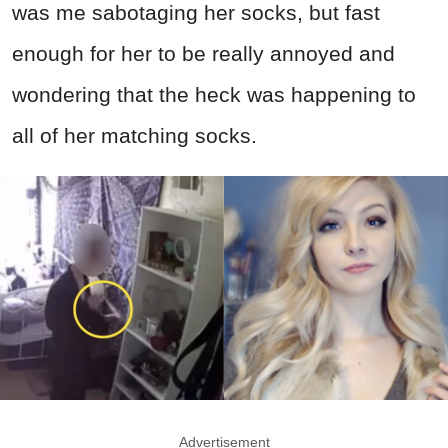
was me sabotaging her socks, but fast
enough for her to be really annoyed and
wondering that the heck was happening to
all of her matching socks.
Advertisement