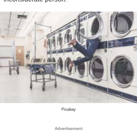
Pixabay
Advertisement