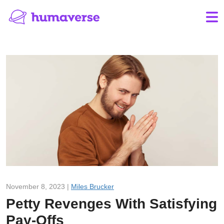
November 8, 2023 |
Miles Brucker
Petty Revenges With Satisfying
Pay-Offs