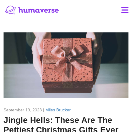
September 19, 2023 |
Miles Brucker
Jingle Hells: These Are The
Pettiest Christmas Gifts Ever