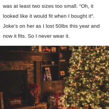
was at least two sizes too small. “Oh, it
looked like it would fit when I bought it".
Joke’s on her as I lost 50lbs this year and
now it fits. So I never wear it.