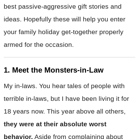
best passive-aggressive gift stories and
ideas. Hopefully these will help you enter
your family holiday get-together properly
armed for the occasion.
1. Meet the Monsters-in-Law
My in-laws. You hear tales of people with
terrible in-laws, but I have been living it for
18 years now. This year above all others,
they were at their absolute worst
behavior.
Aside from complaining about