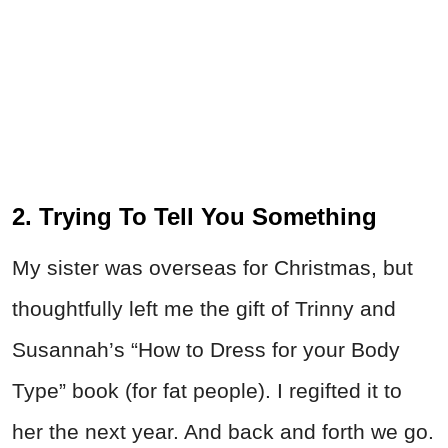
2. Trying To Tell You Something
My sister was overseas for Christmas, but
thoughtfully left me the gift of Trinny and
Susannah’s “How to Dress for your Body
Type” book (for fat people). I regifted it to
her the next year. And back and forth we go.