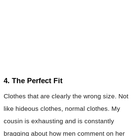
4. The Perfect Fit
Clothes that are clearly the wrong size. Not
like hideous clothes, normal clothes. My
cousin is exhausting and is constantly
bragging about how men comment on her