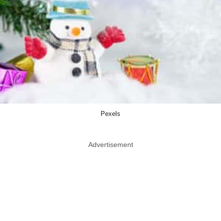
Pexels
Advertisement