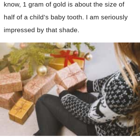
know, 1 gram of gold is about the size of
half of a child’s baby tooth. I am seriously
impressed by that shade.