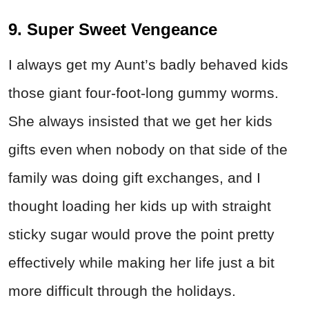
9. Super Sweet Vengeance
I always get my Aunt’s badly behaved kids
those giant four-foot-long gummy worms.
She always insisted that we get her kids
gifts even when nobody on that side of the
family was doing gift exchanges, and I
thought loading her kids up with straight
sticky sugar would prove the point pretty
effectively while making her life just a bit
more difficult through the holidays.