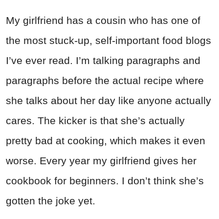
My girlfriend has a cousin who has one of
the most stuck-up, self-important food blogs
I’ve ever read. I’m talking paragraphs and
paragraphs before the actual recipe where
she talks about her day like anyone actually
cares. The kicker is that she’s actually
pretty bad at cooking, which makes it even
worse. Every year my girlfriend gives her
cookbook for beginners. I don’t think she’s
gotten the joke yet.