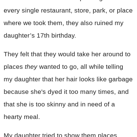
every single restaurant, store, park, or place
where we took them, they also ruined my
daughter’s 17th birthday.
They felt that they would take her around to
places
they
wanted to go, all while telling
my daughter that her hair looks like garbage
because she's dyed it too many times, and
that she is too skinny and in need of a
hearty meal.
My daughter tried to show them places,