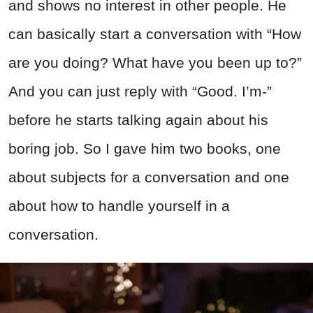
and shows no interest in other people. He
can basically start a conversation with “How
are you doing? What have you been up to?”
And you can just reply with “Good. I’m-”
before he starts talking again about his
boring job. So I gave him two books, one
about subjects for a conversation and one
about how to handle yourself in a
conversation.