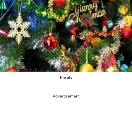
Pexels
Advertisement