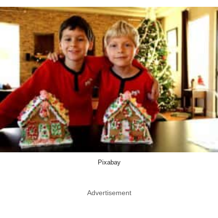
Pixabay
Advertisement