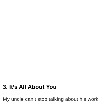
3. It’s All About You
My uncle can’t stop talking about his work