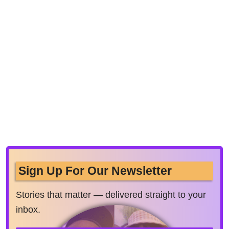
Sign Up For Our Newsletter
Stories that matter — delivered straight to your
inbox.