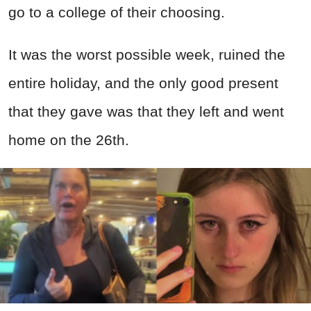
go to a college of their choosing.
It was the worst possible week, ruined the
entire holiday, and the only good present
that they gave was that they left and went
home on the 26th.