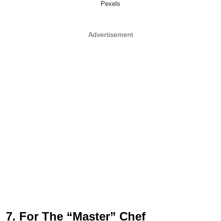
Pexels
Advertisement
7. For The “Master” Chef