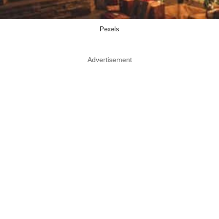
Pexels
Advertisement