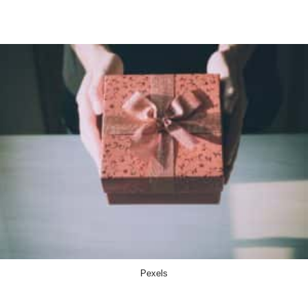
Pexels