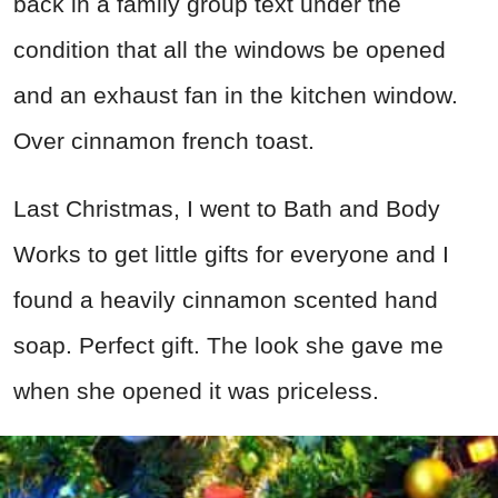
back in a family group text under the
condition that all the windows be opened
and an exhaust fan in the kitchen window.
Over cinnamon french toast.
Last Christmas, I went to Bath and Body
Works to get little gifts for everyone and I
found a heavily cinnamon scented hand
soap. Perfect gift. The look she gave me
when she opened it was priceless.