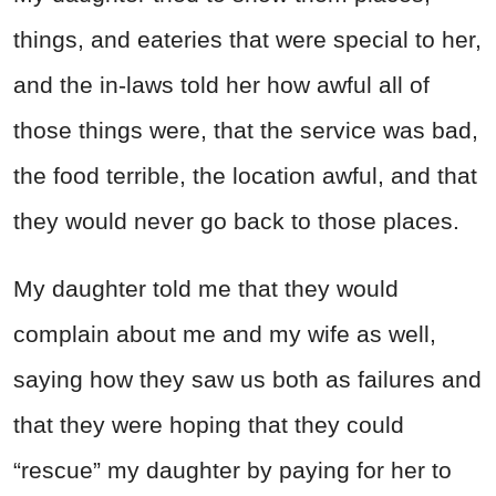
things, and eateries that were special to her,
and the in-laws told her how awful all of
those things were, that the service was bad,
the food terrible, the location awful, and that
they would never go back to those places.
My daughter told me that they would
complain about me and my wife as well,
saying how they saw us both as failures and
that they were hoping that they could
“rescue” my daughter by paying for her to