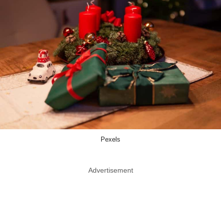
Pexels
Advertisement