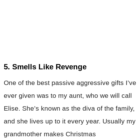
5. Smells Like Revenge
One of the best passive aggressive gifts I’ve
ever given was to my aunt, who we will call
Elise. She’s known as the diva of the family,
and she lives up to it every year. Usually my
grandmother makes Christmas