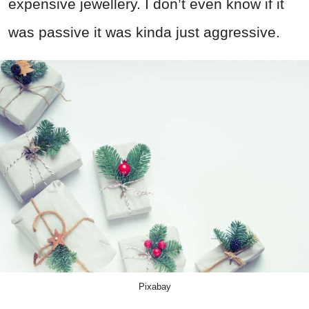
expensive jewellery. I don’t even know if it
was passive it was kinda just aggressive.
Pixabay