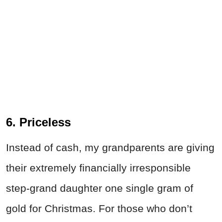
6. Priceless
Instead of cash, my grandparents are giving
their extremely financially irresponsible
step-grand daughter one single gram of
gold for Christmas. For those who don’t