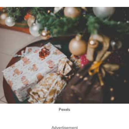
Pexels
Advertisement