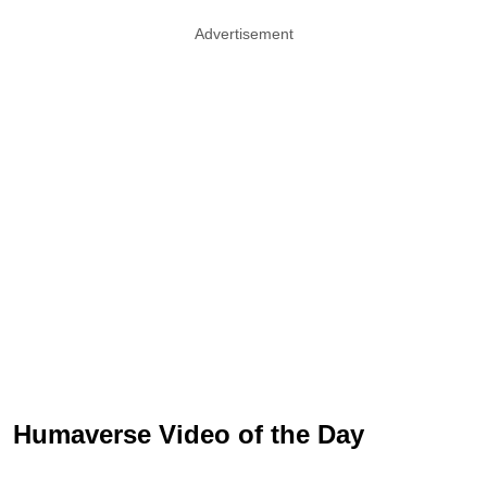
Advertisement
Humaverse Video of the Day