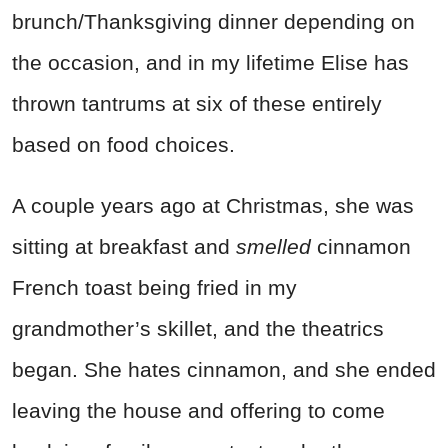
brunch/Thanksgiving dinner depending on
the occasion, and in my lifetime Elise has
thrown tantrums at six of these entirely
based on food choices.
A couple years ago at Christmas, she was
sitting at breakfast and
smelled
cinnamon
French toast being fried in my
grandmother’s skillet, and the theatrics
began. She hates cinnamon, and she ended
leaving the house and offering to come