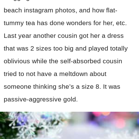
beach instagram photos, and how flat-
tummy tea has done wonders for her, etc.
Last year another cousin got her a dress
that was 2 sizes too big and played totally
oblivious while the self-absorbed cousin
tried to not have a meltdown about
someone thinking she’s a size 8. It was
passive-aggressive gold.