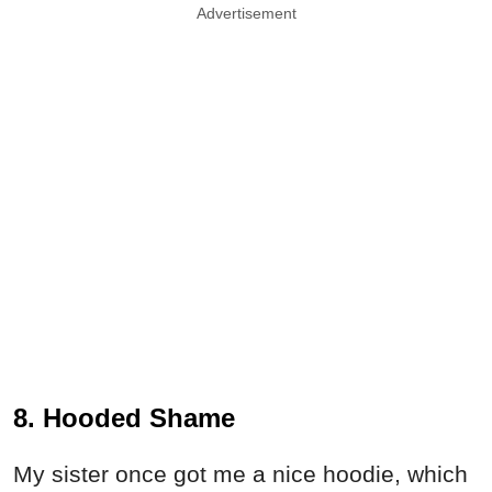
Advertisement
8. Hooded Shame
My sister once got me a nice hoodie, which