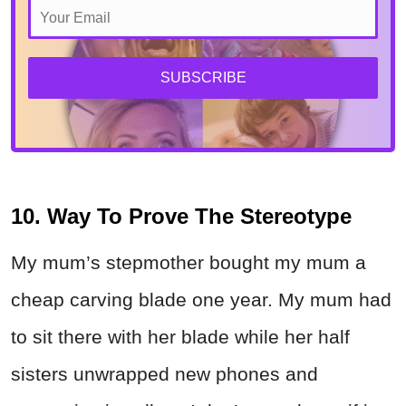
SUBSCRIBE
10. Way To Prove The Stereotype
My mum’s stepmother bought my mum a
cheap carving blade one year. My mum had
to sit there with her blade while her half
sisters unwrapped new phones and