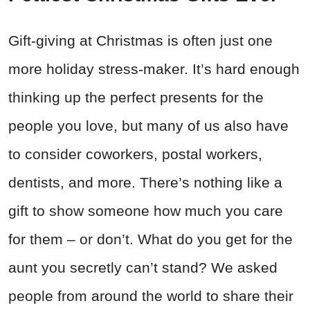
Gift-giving at Christmas is often just one
more holiday stress-maker. It’s hard enough
thinking up the perfect presents for the
people you love, but many of us also have
to consider coworkers, postal workers,
dentists, and more. There’s nothing like a
gift to show someone how much you care
for them – or don’t. What do you get for the
aunt you secretly can’t stand? We asked
people from around the world to share their