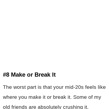
#8 Make or Break It
The worst part is that your mid-20s feels like
where you make it or break it. Some of my
old friends are absolutely crushing it,