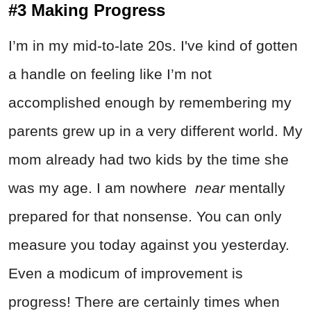
#3 Making Progress
I’m in my mid-to-late 20s. I've kind of gotten
a handle on feeling like I’m not
accomplished enough by remembering my
parents grew up in a very different world. My
mom already had two kids by the time she
was my age. I am nowhere
near
mentally
prepared for that nonsense. You can only
measure you today against you yesterday.
Even a modicum of improvement is
progress! There are certainly times when