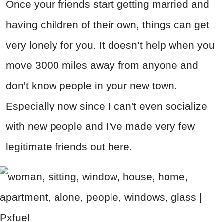
Once your friends start getting married and
having children of their own, things can get
very lonely for you. It doesn’t help when you
move 3000 miles away from anyone and
don't know people in your new town.
Especially now since I can't even socialize
with new people and I've made very few
legitimate friends out here.