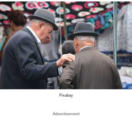
Pixabay
Advertisement