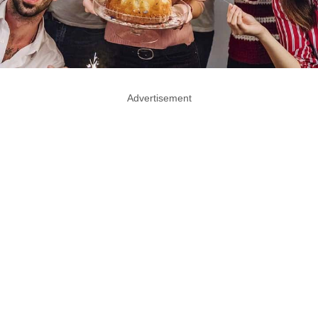
Advertisement