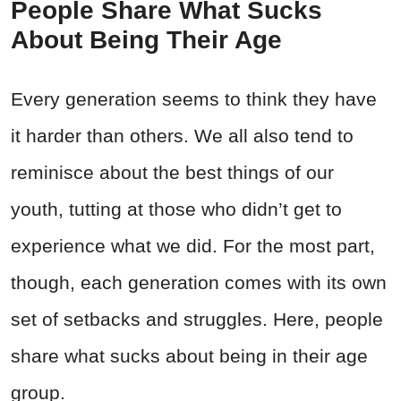
People Share What Sucks
About Being Their Age
Every generation seems to think they have
it harder than others. We all also tend to
reminisce about the best things of our
youth, tutting at those who didn’t get to
experience what we did. For the most part,
though, each generation comes with its own
set of setbacks and struggles. Here, people
share what sucks about being in their age
group.