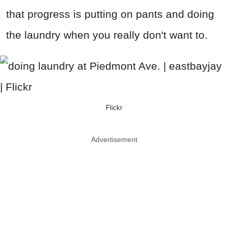
that progress is putting on pants and doing
the laundry when you really don't want to.
Flickr
Advertisement