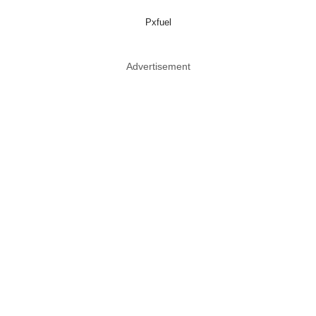
Pxfuel
Advertisement