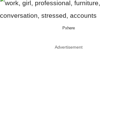
Pxhere
Advertisement