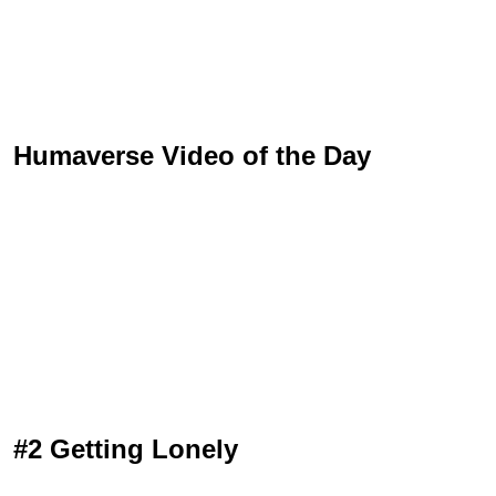
Humaverse Video of the Day
#2 Getting Lonely