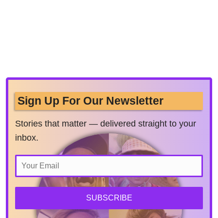
Sign Up For Our Newsletter
Stories that matter — delivered straight to your
inbox.
SUBSCRIBE