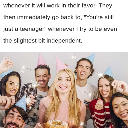
whenever it will work in their favor. They
then immediately go back to, "You're still
just a teenager" whenever I try to be even
the slightest bit independent.