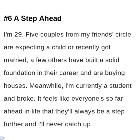
#6 A Step Ahead
I'm 29. Five couples from my friends’ circle
are expecting a child or recently got
married, a few others have built a solid
foundation in their career and are buying
houses. Meanwhile, I'm currently a student
and broke. It feels like everyone's so far
ahead in life that they'll always be a step
further and I'll never catch up.