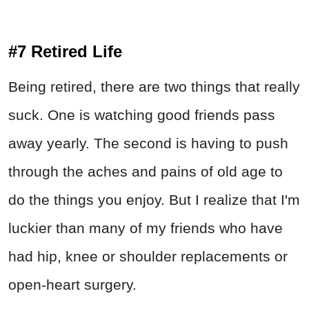
#7 Retired Life
Being retired, there are two things that really
suck. One is watching good friends pass
away yearly. The second is having to push
through the aches and pains of old age to
do the things you enjoy. But I realize that I'm
luckier than many of my friends who have
had hip, knee or shoulder replacements or
open-heart surgery.