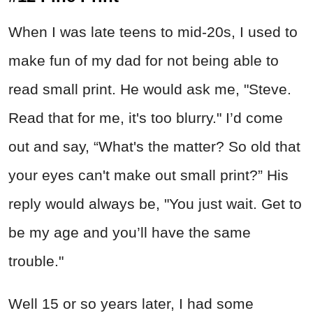
When I was late teens to mid-20s, I used to
make fun of my dad for not being able to
read small print. He would ask me, "Steve.
Read that for me, it's too blurry." I’d come
out and say, “What's the matter? So old that
your eyes can't make out small print?” His
reply would always be, "You just wait. Get to
be my age and you’ll have the same
trouble."
Well 15 or so years later, I had some