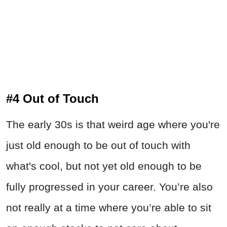
#4 Out of Touch
The early 30s is that weird age where you're
just old enough to be out of touch with
what's cool, but not yet old enough to be
fully progressed in your career. You’re also
not really at a time where you’re able to sit