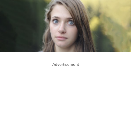
Advertisement