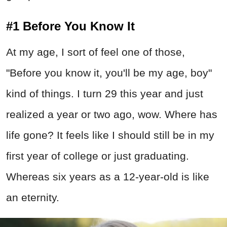
#1 Before You Know It
At my age, I sort of feel one of those,
"Before you know it, you'll be my age, boy"
kind of things. I turn 29 this year and just
realized a year or two ago, wow. Where has
life gone? It feels like I should still be in my
first year of college or just graduating.
Whereas six years as a 12-year-old is like
an eternity.