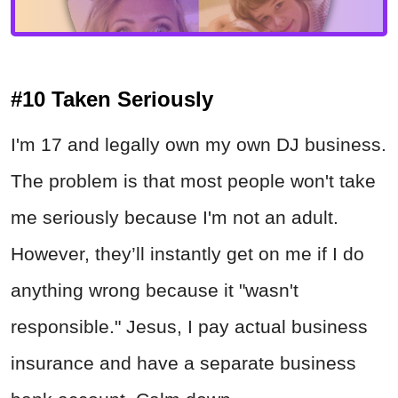
#10 Taken Seriously
I'm 17 and legally own my own DJ business.
The problem is that most people won't take
me seriously because I'm not an adult.
However, they’ll instantly get on me if I do
anything wrong because it "wasn't
responsible." Jesus, I pay actual business
insurance and have a separate business