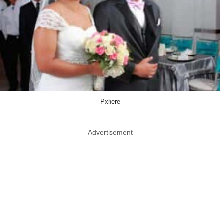
Pxhere
Advertisement