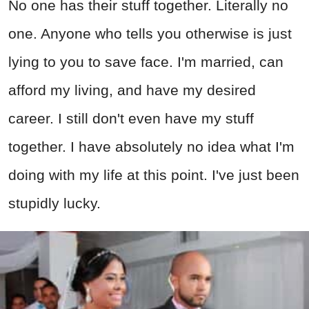
No one has their stuff together. Literally no
one. Anyone who tells you otherwise is just
lying to you to save face. I'm married, can
afford my living, and have my desired
career. I still don't even have my stuff
together. I have absolutely no idea what I'm
doing with my life at this point. I've just been
stupidly lucky.