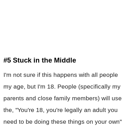
#5 Stuck in the Middle
I'm not sure if this happens with all people
my age, but I'm 18. People (specifically my
parents and close family members) will use
the, "You're 18, you're legally an adult you
need to be doing these things on your own"