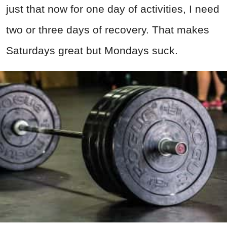
just that now for one day of activities, I need
two or three days of recovery. That makes
Saturdays great but Mondays suck.