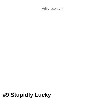
Advertisement
#9 Stupidly Lucky