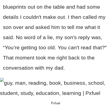
blueprints out on the table and had some
details I couldn't make out. I then called my
son over and asked him to tell me what it
said. No word of a lie, my son's reply was,
“You’re getting too old. You can't read that?"
That moment took me right back to the
conversation with my dad.
Pxfuel