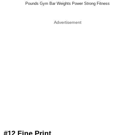
Pounds Gym Bar Weights Power Strong Fitness
Advertisement
#12 Fine Print