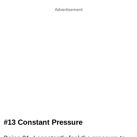
Advertisement
#13 Constant Pressure