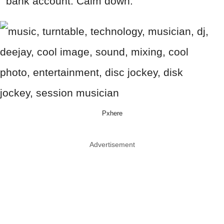
bank account. Calm down.
Pxhere
Advertisement