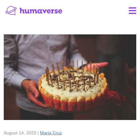
August 14, 2023 |
Maria Cruz