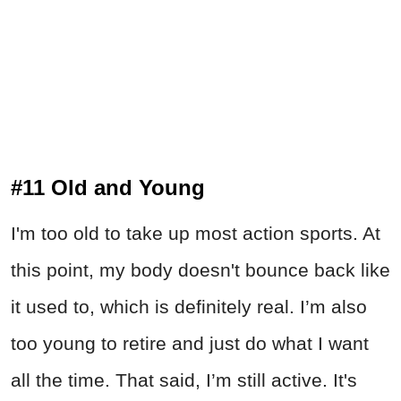
#11 Old and Young
I'm too old to take up most action sports. At
this point, my body doesn't bounce back like
it used to, which is definitely real. I’m also
too young to retire and just do what I want
all the time. That said, I’m still active. It's