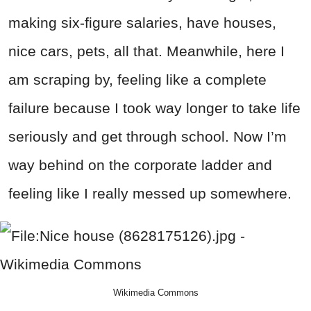
making six-figure salaries, have houses,
nice cars, pets, all that. Meanwhile, here I
am scraping by, feeling like a complete
failure because I took way longer to take life
seriously and get through school. Now I’m
way behind on the corporate ladder and
feeling like I really messed up somewhere.
Wikimedia Commons