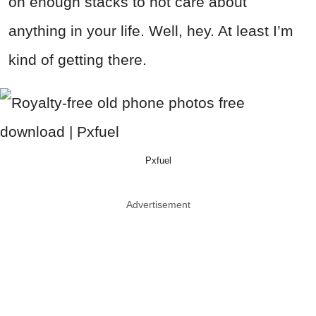
on enough stacks to not care about
anything in your life. Well, hey. At least I’m
kind of getting there.
Pxfuel
Advertisement