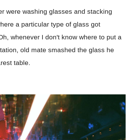
her were washing glasses and stacking
re a particular type of glass got
"Oh, whenever I don't know where to put a
sitation, old mate smashed the glass he
rest table.