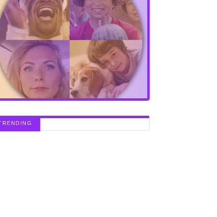
TRENDING