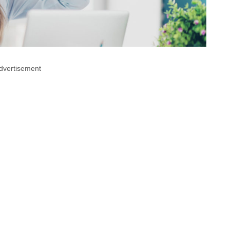
dvertisement