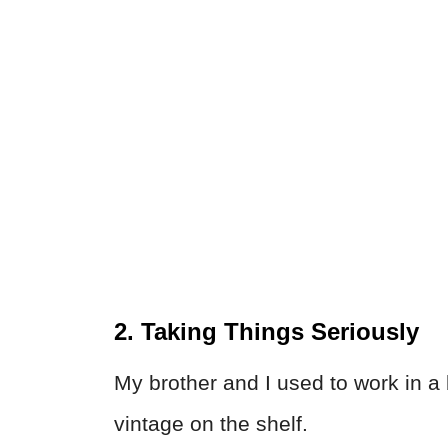
2. Taking Things Seriously
My brother and I used to work in a 
vintage on the shelf.