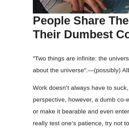
People Share The
Their Dumbest Co
"Two things are infinite: the unive
about the universe".―(possibly) Alb
Work doesn’t always have to suck,
perspective, however, a dumb co-
or make it bearable and even ente
really test one’s patience, try not 