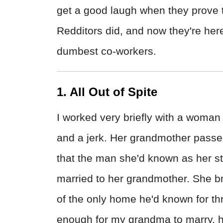
get a good laugh when they prove t
Redditors did, and now they're here 
dumbest co-workers.
1. All Out of Spite
I worked very briefly with a woman 
and a jerk. Her grandmother passe
that the man she'd known as her s
married to her grandmother. She b
of the only home he'd known for th
enough for my grandma to marry, h