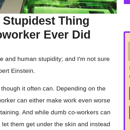
 Stupidest Thing
worker Ever Did
rse and human stupidity; and I'm not sure
ert Einstein.
 though it often can. Depending on the
worker can either make work even worse
rtaining. And while dumb co-workers can
to let them get under the skin and instead