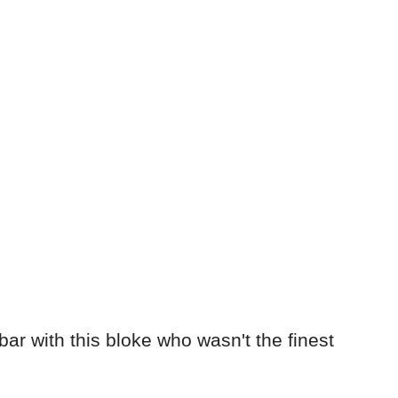
bar with this bloke who wasn't the finest