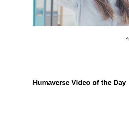
A
Humaverse Video of the Day