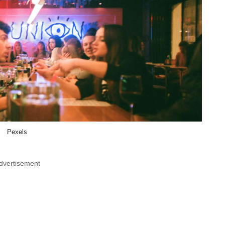
Pexels
dvertisement