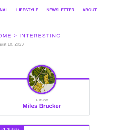
ONAL
LIFESTYLE
NEWSLETTER
ABOUT
OME
>
INTERESTING
ust 18, 2023
AUTHOR
Miles Brucker
TRENDING