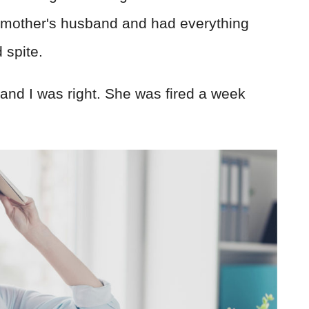
dmother's husband and had everything
 spite.
and I was right. She was fired a week