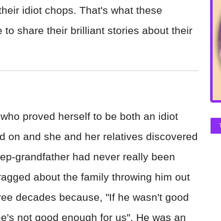
heir idiot chops. That's what these
to share their brilliant stories about their
who proved herself to be both an idiot
d on and she and her relatives discovered
tep-grandfather had never really been
ragged about the family throwing him out
ree decades because, "If he wasn't good
e's not good enough for us". He was an