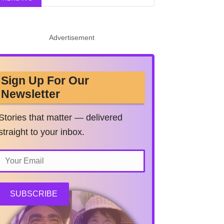
Advertisement
Sign Up For Our
Newsletter
Stories that matter — delivered
straight to your inbox.
SUBSCRIBE