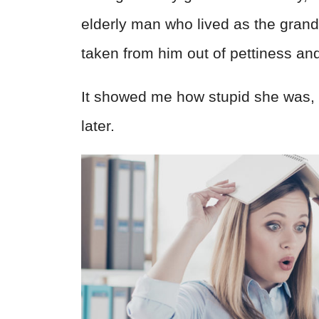
elderly man who lived as the gran
taken from him out of pettiness and
It showed me how stupid she was, 
later.