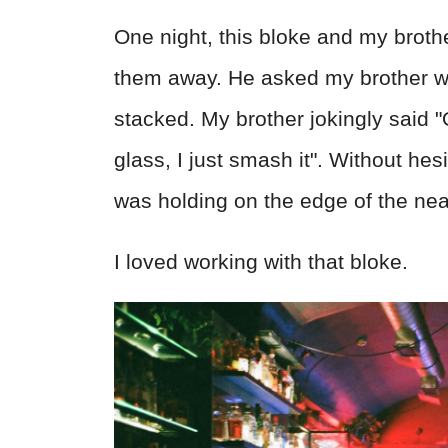
One night, this bloke and my brot
them away. He asked my brother whe
stacked. My brother jokingly said 
glass, I just smash it". Without he
was holding on the edge of the nea
I loved working with that bloke.