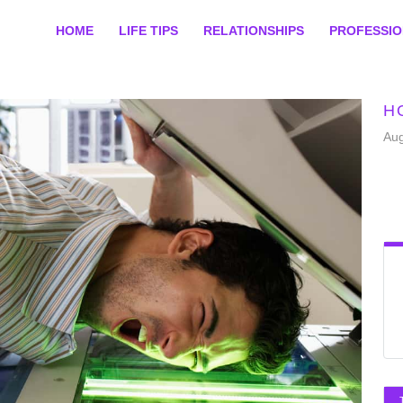
HOME
LIFE TIPS
RELATIONSHIPS
PROFESSI
H
Aug