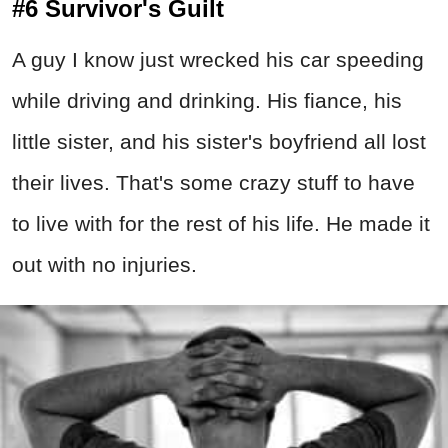
#6 Survivor's Guilt
A guy I know just wrecked his car speeding
while driving and drinking. His fiance, his
little sister, and his sister's boyfriend all lost
their lives. That's some crazy stuff to have
to live with for the rest of his life. He made it
out with no injuries.