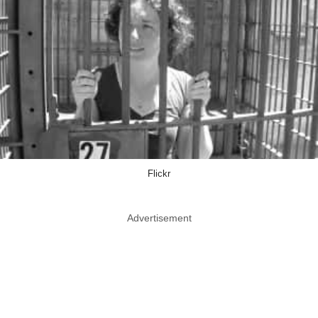
Flickr
Advertisement