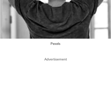
Pexels
Advertisement