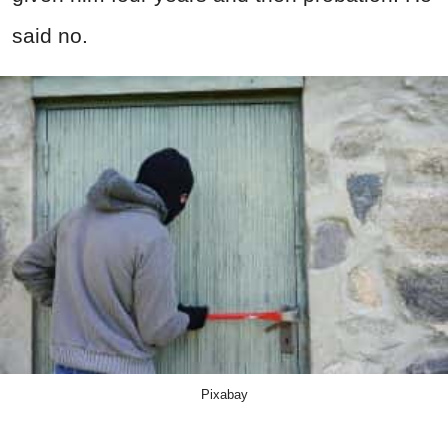
said no.
Pixabay