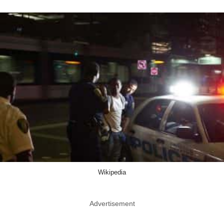
Wikipedia
Advertisement