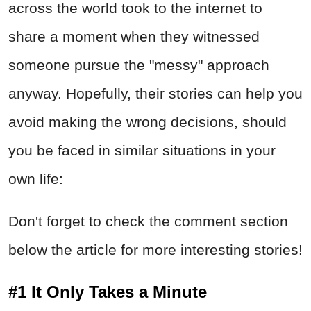
across the world took to the internet to
share a moment when they witnessed
someone pursue the "messy" approach
anyway. Hopefully, their stories can help you
avoid making the wrong decisions, should
you be faced in similar situations in your
own life:
Don't forget to check the comment section
below the article for more interesting stories!
#1 It Only Takes a Minute