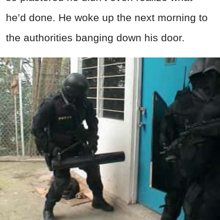
he’d done. He woke up the next morning to
the authorities banging down his door.