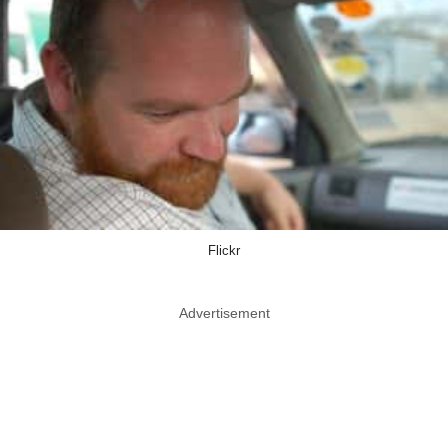
Flickr
Advertisement