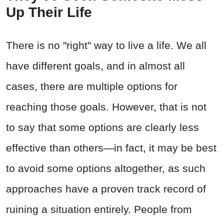
Up Their Life
There is no "right" way to live a life. We all
have different goals, and in almost all
cases, there are multiple options for
reaching those goals. However, that is not
to say that some options are clearly less
effective than others—in fact, it may be best
to avoid some options altogether, as such
approaches have a proven track record of
ruining a situation entirely. People from