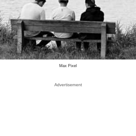
Max Pixel
Advertisement