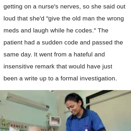
getting on a nurse's nerves, so she said out
loud that she'd "give the old man the wrong
meds and laugh while he codes." The
patient had a sudden code and passed the
same day. It went from a hateful and
insensitive remark that would have just
been a write up to a formal investigation.