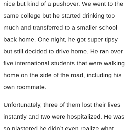
nice but kind of a pushover. We went to the
same college but he started drinking too
much and transferred to a smaller school
back home. One night, he got super tipsy
but still decided to drive home. He ran over
five international students that were walking
home on the side of the road, including his
own roommate.
Unfortunately, three of them lost their lives
instantly and two were hospitalized. He was
so plastered he didn’t even realize what