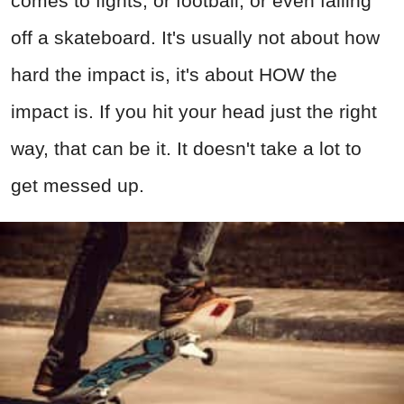
comes to fights, or football, or even falling
off a skateboard. It's usually not about how
hard the impact is, it's about HOW the
impact is. If you hit your head just the right
way, that can be it. It doesn't take a lot to
get messed up.