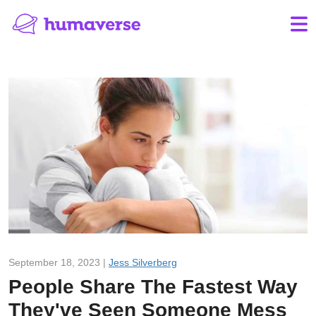
September 18, 2023 |
Jess Silverberg
People Share The Fastest Way
They've Seen Someone Mess