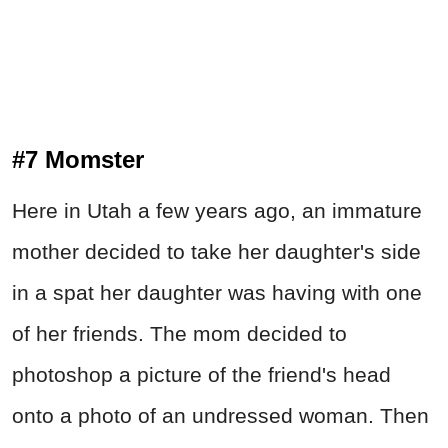
#7 Momster
Here in Utah a few years ago, an immature
mother decided to take her daughter's side
in a spat her daughter was having with one
of her friends. The mom decided to
photoshop a picture of the friend's head
onto a photo of an undressed woman. Then