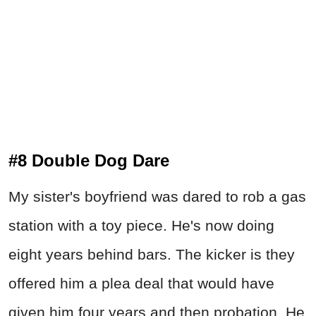
#8 Double Dog Dare
My sister's boyfriend was dared to rob a gas
station with a toy piece. He's now doing
eight years behind bars. The kicker is they
offered him a plea deal that would have
given him four years and then probation. He