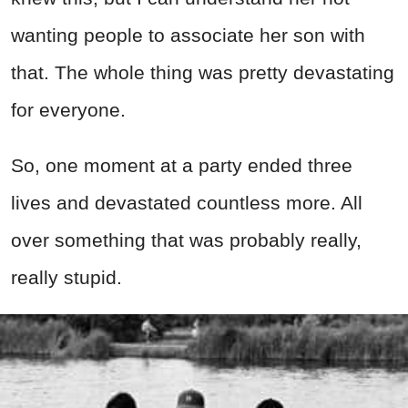
wanting people to associate her son with
that. The whole thing was pretty devastating
for everyone.
So, one moment at a party ended three
lives and devastated countless more. All
over something that was probably really,
really stupid.