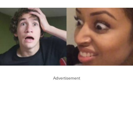
Advertisement