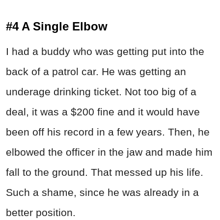
#4 A Single Elbow
I had a buddy who was getting put into the
back of a patrol car. He was getting an
underage drinking ticket. Not too big of a
deal, it was a $200 fine and it would have
been off his record in a few years. Then, he
elbowed the officer in the jaw and made him
fall to the ground. That messed up his life.
Such a shame, since he was already in a
better position.