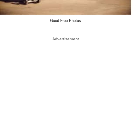
Good Free Photos
Advertisement