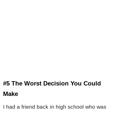
#5 The Worst Decision You Could
Make
I had a friend back in high school who was