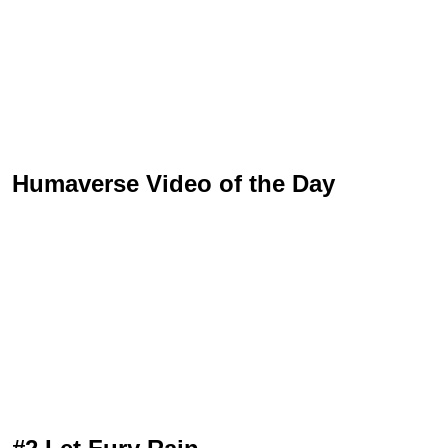
Humaverse Video of the Day