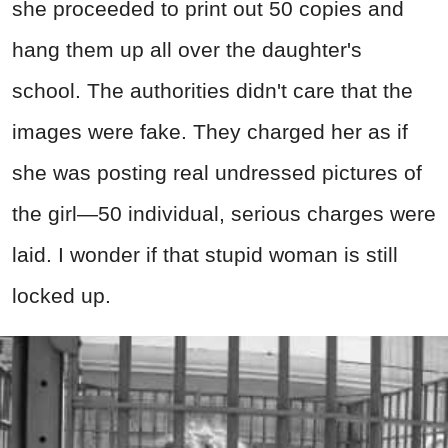
she proceeded to print out 50 copies and
hang them up all over the daughter's
school. The authorities didn't care that the
images were fake. They charged her as if
she was posting real undressed pictures of
the girl—50 individual, serious charges were
laid. I wonder if that stupid woman is still
locked up.