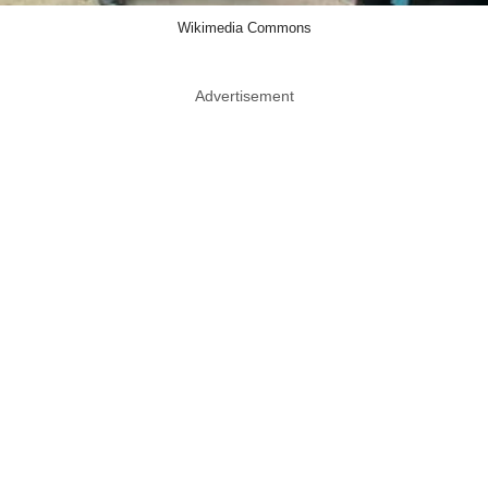
Wikimedia Commons
Advertisement