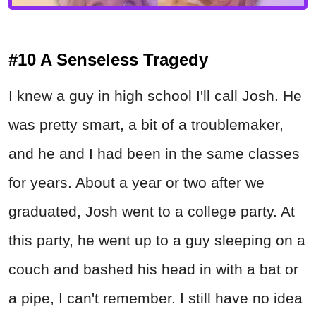
#10 A Senseless Tragedy
I knew a guy in high school I'll call Josh. He
was pretty smart, a bit of a troublemaker,
and he and I had been in the same classes
for years. About a year or two after we
graduated, Josh went to a college party. At
this party, he went up to a guy sleeping on a
couch and bashed his head in with a bat or
a pipe, I can't remember. I still have no idea