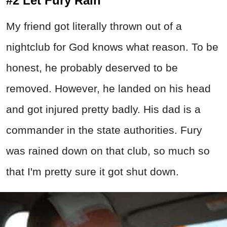
#2 Let Fury Rain
My friend got literally thrown out of a
nightclub for God knows what reason. To be
honest, he probably deserved to be
removed. However, he landed on his head
and got injured pretty badly. His dad is a
commander in the state authorities. Fury
was rained down on that club, so much so
that I'm pretty sure it got shut down.