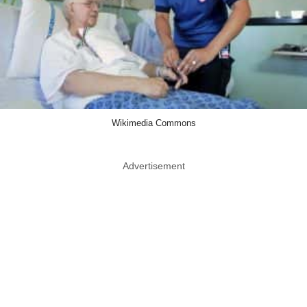
Wikimedia Commons
Advertisement