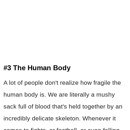
#3 The Human Body
A lot of people don't realize how fragile the
human body is. We are literally a mushy
sack full of blood that's held together by an
incredibly delicate skeleton. Whenever it