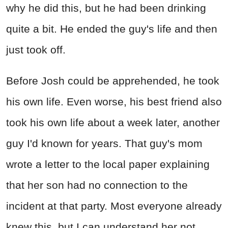
why he did this, but he had been drinking
quite a bit. He ended the guy's life and then
just took off.
Before Josh could be apprehended, he took
his own life. Even worse, his best friend also
took his own life about a week later, another
guy I'd known for years. That guy's mom
wrote a letter to the local paper explaining
that her son had no connection to the
incident at that party. Most everyone already
knew this, but I can understand her not