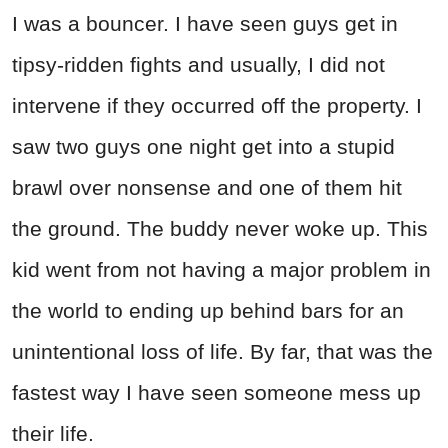
I was a bouncer. I have seen guys get in
tipsy-ridden fights and usually, I did not
intervene if they occurred off the property. I
saw two guys one night get into a stupid
brawl over nonsense and one of them hit
the ground. The buddy never woke up. This
kid went from not having a major problem in
the world to ending up behind bars for an
unintentional loss of life. By far, that was the
fastest way I have seen someone mess up
their life.