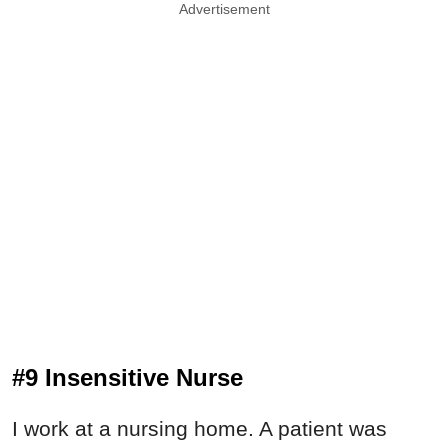
Advertisement
#9 Insensitive Nurse
I work at a nursing home. A patient was