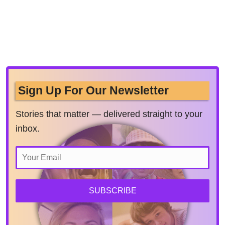
Sign Up For Our Newsletter
Stories that matter — delivered straight to your
inbox.
SUBSCRIBE