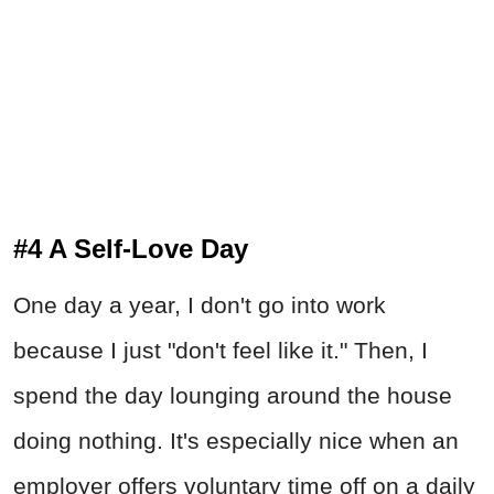
#4 A Self-Love Day
One day a year, I don't go into work
because I just "don't feel like it." Then, I
spend the day lounging around the house
doing nothing. It's especially nice when an
employer offers voluntary time off on a daily