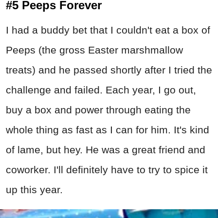
#5 Peeps Forever
I had a buddy bet that I couldn't eat a box of
Peeps (the gross Easter marshmallow
treats) and he passed shortly after I tried the
challenge and failed. Each year, I go out,
buy a box and power through eating the
whole thing as fast as I can for him. It's kind
of lame, but hey. He was a great friend and
coworker. I'll definitely have to try to spice it
up this year.