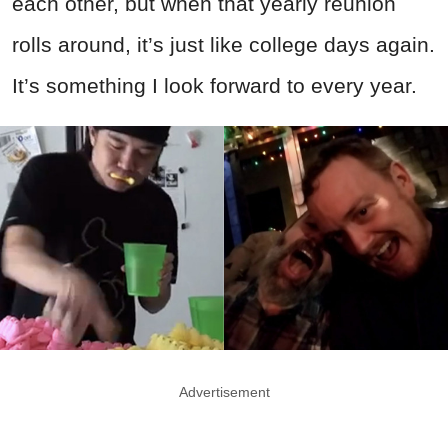
each other, but when that yearly reunion
rolls around, it’s just like college days again.
It’s something I look forward to every year.
Advertisement