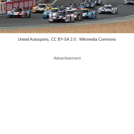
United Autosports, CC BY-SA 2.0 , Wikimedia Commons
Advertisement