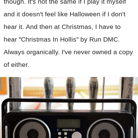
though. It's not the same if I play it myself
and it doesn't feel like Halloween if I don't
hear it. And then at Christmas, I have to
hear "Christmas In Hollis" by Run DMC.
Always organically. I've never owned a copy
of either.