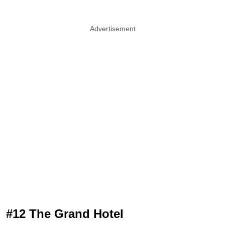
Advertisement
#12 The Grand Hotel