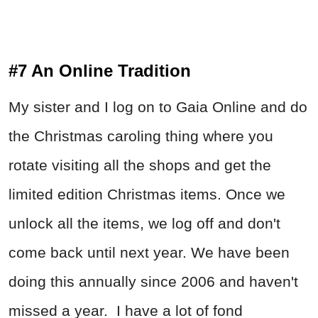
#7 An Online Tradition
My sister and I log on to Gaia Online and do
the Christmas caroling thing where you
rotate visiting all the shops and get the
limited edition Christmas items. Once we
unlock all the items, we log off and don't
come back until next year. We have been
doing this annually since 2006 and haven't
missed a year. I have a lot of fond