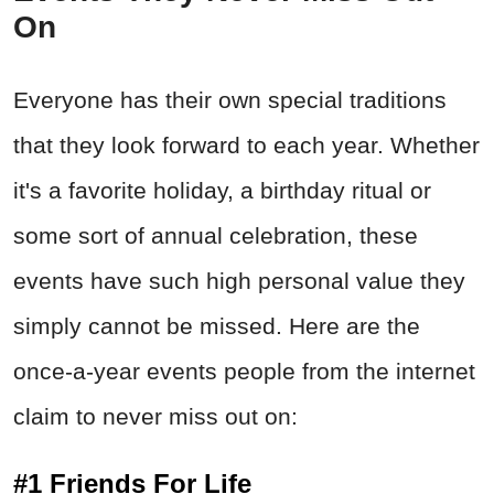
On
Everyone has their own special traditions
that they look forward to each year. Whether
it's a favorite holiday, a birthday ritual or
some sort of annual celebration, these
events have such high personal value they
simply cannot be missed. Here are the
once-a-year events people from the internet
claim to never miss out on:
#1 Friends For Life