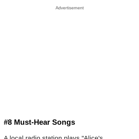
Advertisement
#8 Must-Hear Songs
A local radio station plays "Alice's