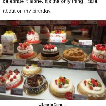
celebrate it alone. It's the only thing I care
about on my birthday.
Wikimedia Commons