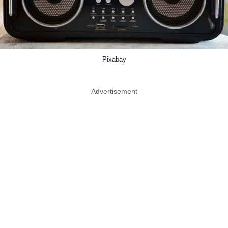
Pixabay
Advertisement