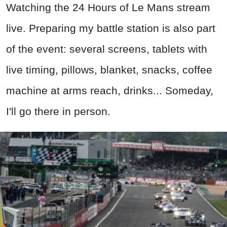
Watching the 24 Hours of Le Mans stream
live. Preparing my battle station is also part
of the event: several screens, tablets with
live timing, pillows, blanket, snacks, coffee
machine at arms reach, drinks... Someday,
I'll go there in person.