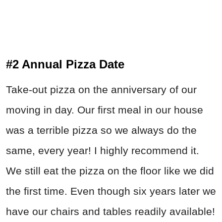
#2 Annual Pizza Date
Take-out pizza on the anniversary of our
moving in day. Our first meal in our house
was a terrible pizza so we always do the
same, every year! I highly recommend it.
We still eat the pizza on the floor like we did
the first time. Even though six years later we
have our chairs and tables readily available!