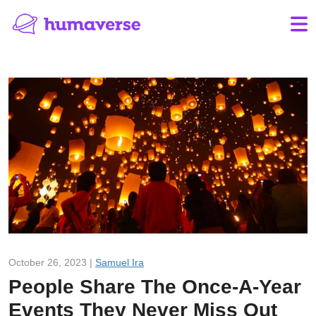
October 26, 2023 |
Samuel Ira
People Share The Once-A-Year
Events They Never Miss Out