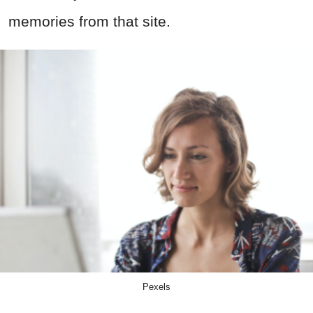
memories from that site.
Pexels