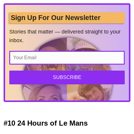
Sign Up For Our Newsletter
Stories that matter — delivered straight to your
inbox.
SUBSCRIBE
#10 24 Hours of Le Mans