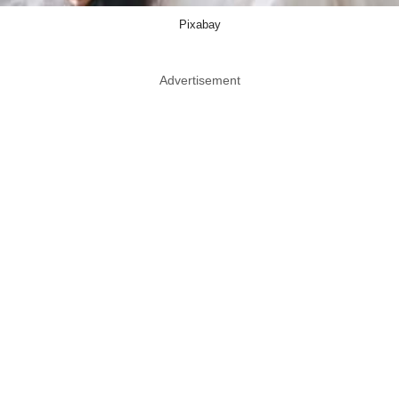
Pixabay
Advertisement