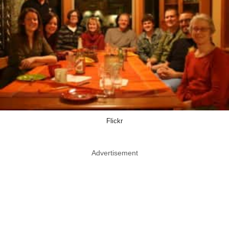
Flickr
Advertisement