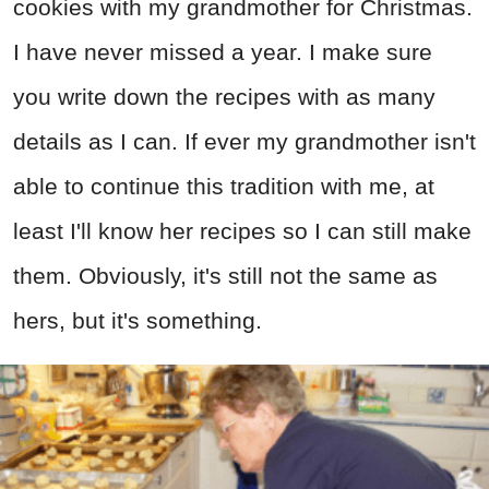
cookies with my grandmother for Christmas.
I have never missed a year. I make sure
you write down the recipes with as many
details as I can. If ever my grandmother isn't
able to continue this tradition with me, at
least I'll know her recipes so I can still make
them. Obviously, it's still not the same as
hers, but it's something.