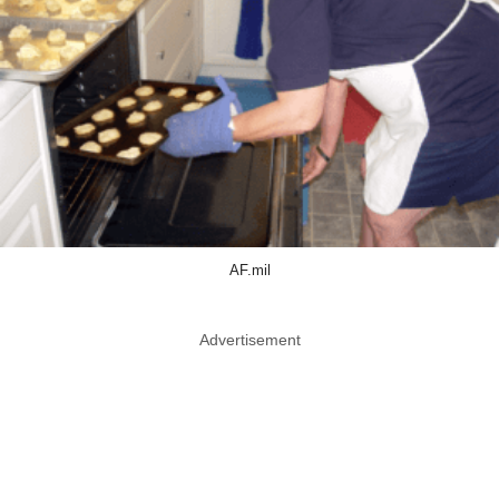
AF.mil
Advertisement