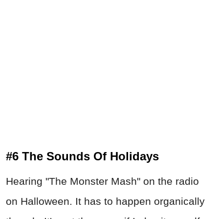
#6 The Sounds Of Holidays
Hearing "The Monster Mash" on the radio
on Halloween. It has to happen organically