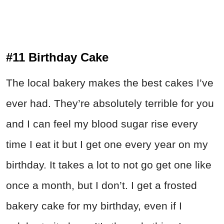
#11 Birthday Cake
The local bakery makes the best cakes I’ve
ever had. They’re absolutely terrible for you
and I can feel my blood sugar rise every
time I eat it but I get one every year on my
birthday. It takes a lot to not go get one like
once a month, but I don’t. I get a frosted
bakery cake for my birthday, even if I