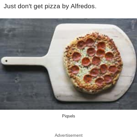
Just don't get pizza by Alfredos.
Piqsels
Advertisement