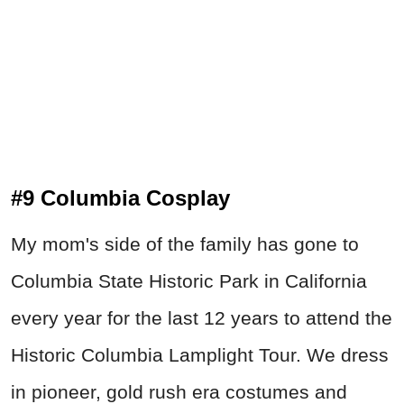
#9 Columbia Cosplay
My mom's side of the family has gone to
Columbia State Historic Park in California
every year for the last 12 years to attend the
Historic Columbia Lamplight Tour. We dress
in pioneer, gold rush era costumes and