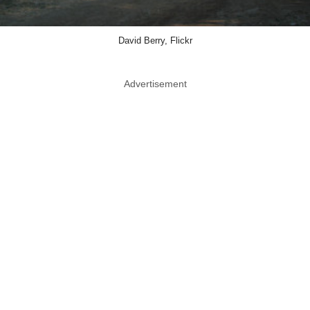
David Berry, Flickr
Advertisement