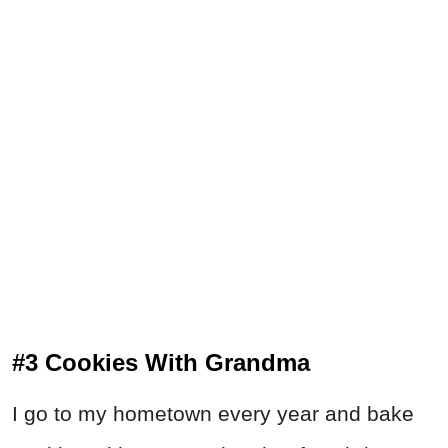
#3 Cookies With Grandma
I go to my hometown every year and bake