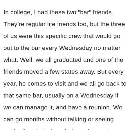
In college, I had these two "bar" friends.
They’re regular life friends too, but the three
of us were this specific crew that would go
out to the bar every Wednesday no matter
what. Well, we all graduated and one of the
friends moved a few states away. But every
year, he comes to visit and we all go back to
that same bar, usually on a Wednesday if
we can manage it, and have a reunion. We
can go months without talking or seeing