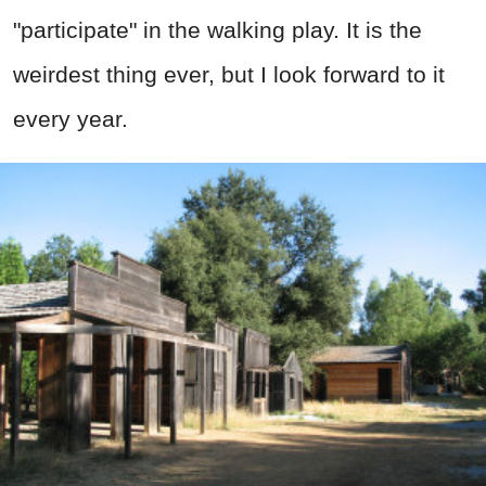
"participate" in the walking play. It is the
weirdest thing ever, but I look forward to it
every year.