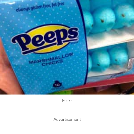
Flickr
Advertisement