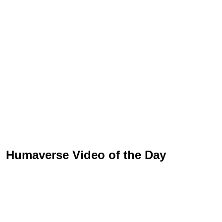
Humaverse Video of the Day