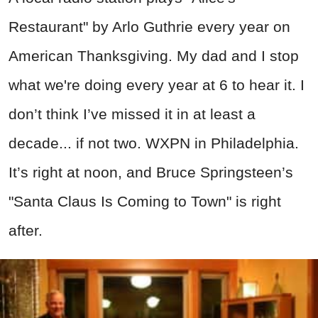
Restaurant" by Arlo Guthrie every year on
American Thanksgiving. My dad and I stop
what we're doing every year at 6 to hear it. I
don’t think I’ve missed it in at least a
decade... if not two. WXPN in Philadelphia.
It’s right at noon, and Bruce Springsteen’s
"Santa Claus Is Coming to Town" is right
after.