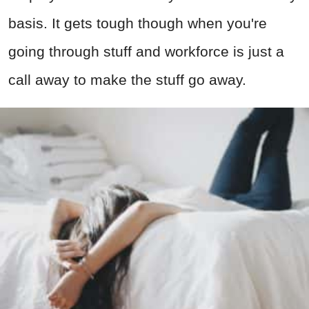
basis. It gets tough though when you're
going through stuff and workforce is just a
call away to make the stuff go away.