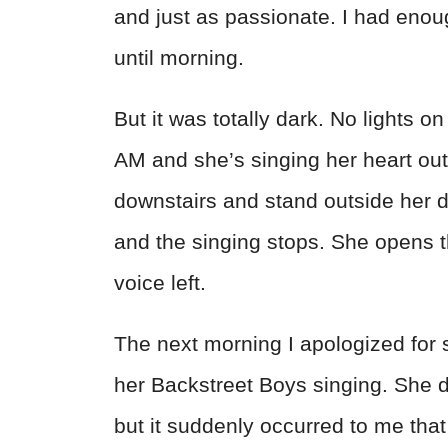
and just as passionate. I had enoug
until morning.
But it was totally dark. No lights on
AM and she’s singing her heart out 
downstairs and stand outside her do
and the singing stops. She opens t
voice left.
The next morning I apologized for su
her Backstreet Boys singing. She d
but it suddenly occurred to me that