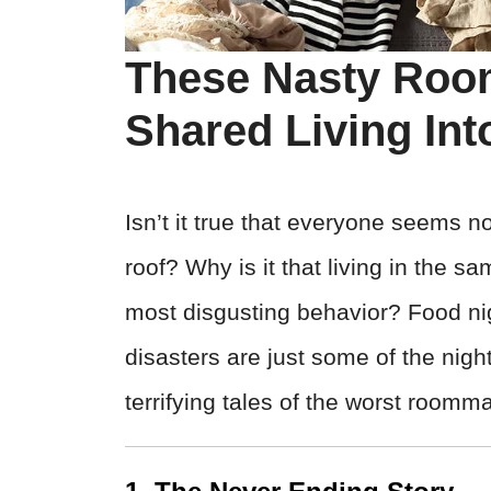
These Nasty Roo
Shared Living Int
Isn’t it true that everyone seems 
roof? Why is it that living in the 
most disgusting behavior? Food n
disasters are just some of the nigh
terrifying tales of the worst roomm