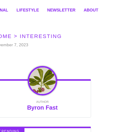
ONAL
LIFESTYLE
NEWSLETTER
ABOUT
OME
>
INTERESTING
vember 7, 2023
AUTHOR
Byron Fast
TRENDING