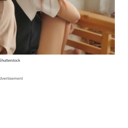
Shutterstock
dvertisement