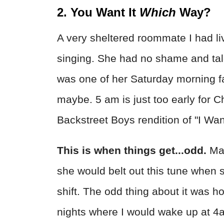
2. You Want It
Which
Way?
A very sheltered roommate I had l
singing. She had no shame and tale
was one of her Saturday morning fa
maybe. 5 am is just too early for 
Backstreet Boys rendition of "I Wan
This is when things get...odd.
May
she would belt out this tune when 
shift. The odd thing about it was h
nights where I would wake up at 4a