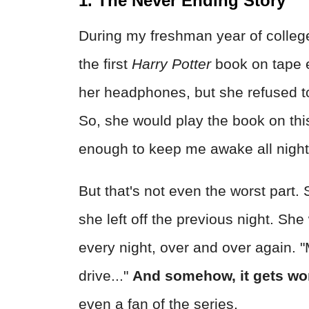
1. The Never Ending Story
During my freshman year of colleg
the first
Harry Potter
book on tape ev
her headphones, but she refused t
So, she would play the book on thi
enough to keep me awake all night
But that's not even the worst part.
she left off the previous night. Sh
every night, over and over again. "
drive..."
And somehow, it gets wo
even a fan of the series.