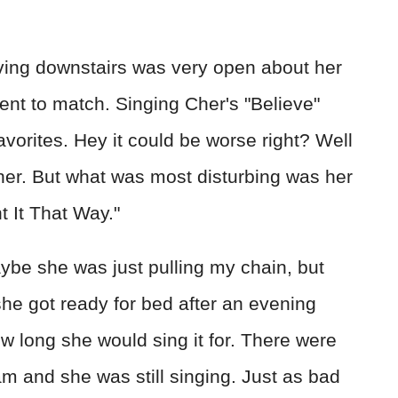
iving downstairs was very open about her
nt to match. Singing Cher's "Believe"
vorites. Hey it could be worse right? Well
Cher. But what was most disturbing was her
t It That Way."
be she was just pulling my chain, but
she got ready for bed after an evening
ow long she would sing it for. There were
m and she was still singing. Just as bad