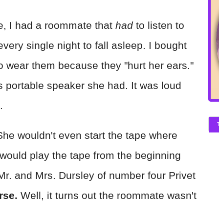
e, I had a roommate that
had
to listen to
ery single night to fall asleep. I bought
o wear them because they "hurt her ears."
s portable speaker she had. It was loud
.
 She wouldn't even start the tape where
e would play the tape from the beginning
Mr. and Mrs. Dursley of number four Privet
rse.
Well, it turns out the roommate wasn't