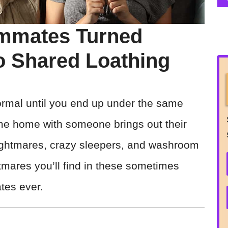
mmates Turned
o Shared Loathing
normal until you end up under the same
same home with someone brings out their
ightmares, crazy sleepers, and washroom
tmares you’ll find in these sometimes
ates ever.