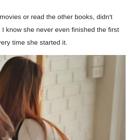
ovies or read the other books, didn't
I know she never even finished the first
ery time she started it.