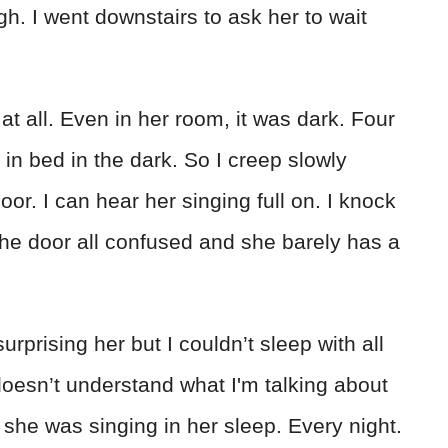
h. I went downstairs to ask her to wait
 at all. Even in her room, it was dark. Four
in bed in the dark. So I creep slowly
or. I can hear her singing full on. I knock
he door all confused and she barely has a
rprising her but I couldn’t sleep with all
oesn’t understand what I'm talking about
 she was singing in her sleep. Every night.