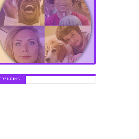
TRENDING