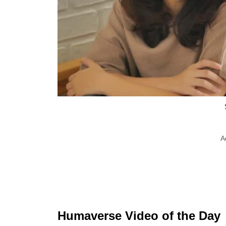
A
Humaverse Video of the Day