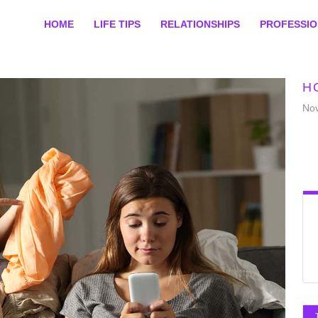
HOME
LIFE TIPS
RELATIONSHIPS
PROFESSI
H
No