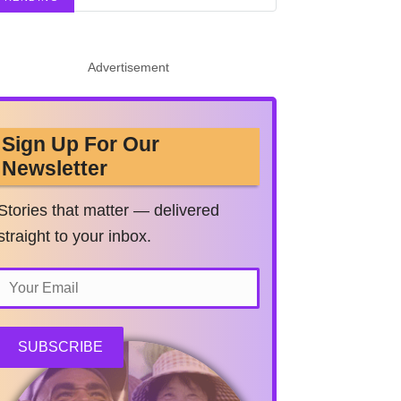
Advertisement
Sign Up For Our
Newsletter
Stories that matter — delivered
straight to your inbox.
SUBSCRIBE