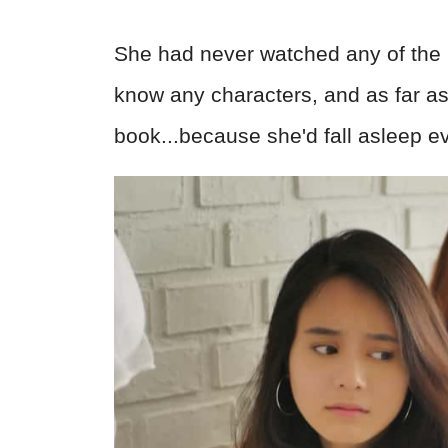
She had never watched any of the m
know any characters, and as far as 
book...because she'd fall asleep ev