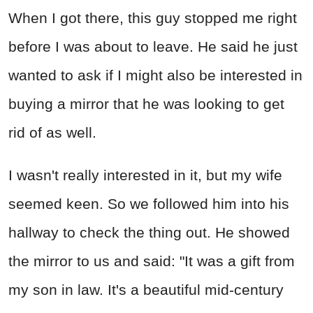
When I got there, this guy stopped me right
before I was about to leave. He said he just
wanted to ask if I might also be interested in
buying a mirror that he was looking to get
rid of as well.
I wasn't really interested in it, but my wife
seemed keen. So we followed him into his
hallway to check the thing out. He showed
the mirror to us and said: "It was a gift from
my son in law. It's a beautiful mid-century