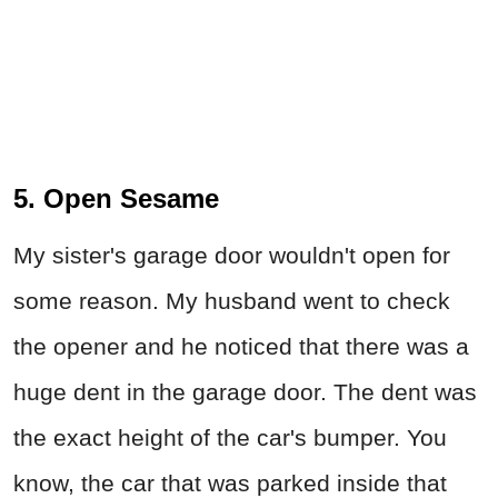
5. Open Sesame
My sister's garage door wouldn't open for
some reason. My husband went to check
the opener and he noticed that there was a
huge dent in the garage door. The dent was
the exact height of the car's bumper. You
know, the car that was parked inside that