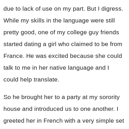
due to lack of use on my part. But I digress.
While my skills in the language were still
pretty good, one of my college guy friends
started dating a girl who claimed to be from
France. He was excited because she could
talk to me in her native language and I
could help translate.
So he brought her to a party at my sorority
house and introduced us to one another. I
greeted her in French with a very simple set