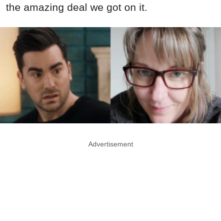
the amazing deal we got on it.
Advertisement