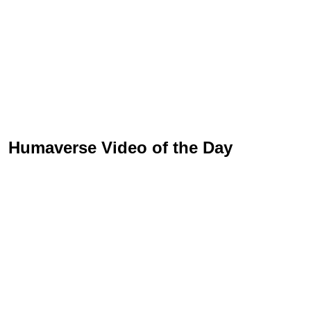
Humaverse Video of the Day