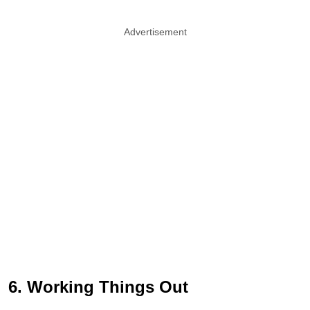
Advertisement
6. Working Things Out