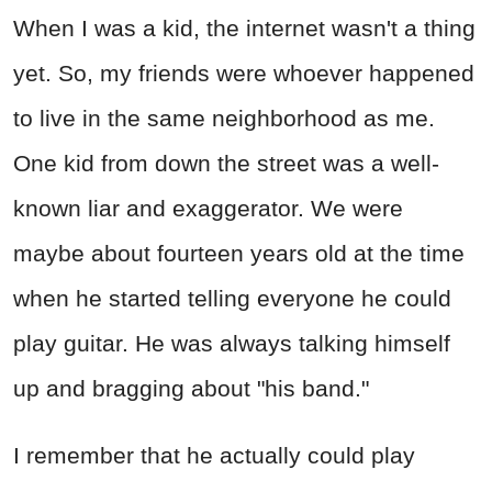
When I was a kid, the internet wasn't a thing
yet. So, my friends were whoever happened
to live in the same neighborhood as me.
One kid from down the street was a well-
known liar and exaggerator. We were
maybe about fourteen years old at the time
when he started telling everyone he could
play guitar. He was always talking himself
up and bragging about "his band."
I remember that he actually could play