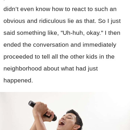
didn’t even know how to react to such an
obvious and ridiculous lie as that. So I just
said something like, "Uh-huh, okay." I then
ended the conversation and immediately
proceeded to tell all the other kids in the
neighborhood about what had just
happened.