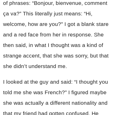
of phrases: “Bonjour, bienvenue, comment
ça va?” This literally just means: “Hi,
welcome, how are you?” I got a blank stare
and a red face from her in response. She
then said, in what I thought was a kind of
strange accent, that she was sorry, but that
she didn’t understand me.
I looked at the guy and said: “I thought you
told me she was French?” I figured maybe
she was actually a different nationality and
that my friend had gotten confused. He