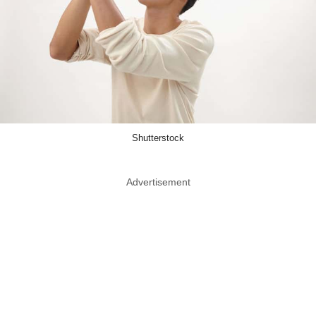
Shutterstock
Advertisement