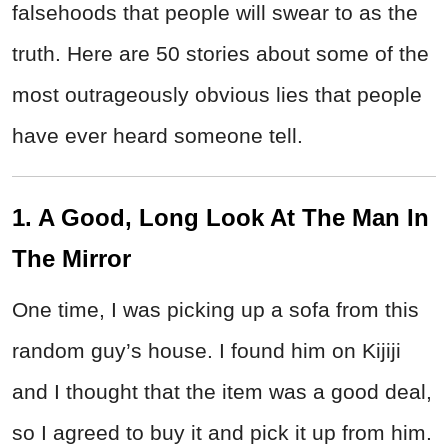
falsehoods that people will swear to as the
truth. Here are 50 stories about some of the
most outrageously obvious lies that people
have ever heard someone tell.
1. A Good, Long Look At The Man In
The Mirror
One time, I was picking up a sofa from this
random guy’s house. I found him on Kijiji
and I thought that the item was a good deal,
so I agreed to buy it and pick it up from him.