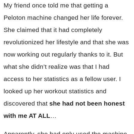
My friend once told me that getting a
Peloton machine changed her life forever.
She claimed that it had completely
revolutionized her lifestyle and that she was
now working out regularly thanks to it. But
what she didn’t realize was that I had
access to her statistics as a fellow user. I
looked up her workout statistics and
discovered that
she had not been honest
with me AT ALL
…
Apparently, she had only used the machine