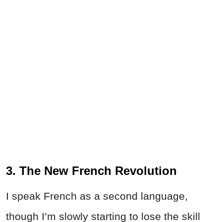
3. The New French Revolution
I speak French as a second language,
though I’m slowly starting to lose the skill