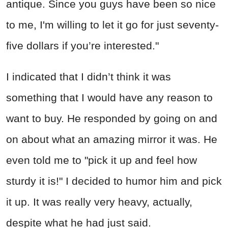
antique. Since you guys have been so nice
to me, I'm willing to let it go for just seventy-
five dollars if you’re interested."
I indicated that I didn’t think it was
something that I would have any reason to
want to buy. He responded by going on and
on about what an amazing mirror it was. He
even told me to "pick it up and feel how
sturdy it is!" I decided to humor him and pick
it up. It was really very heavy, actually,
despite what he had just said.