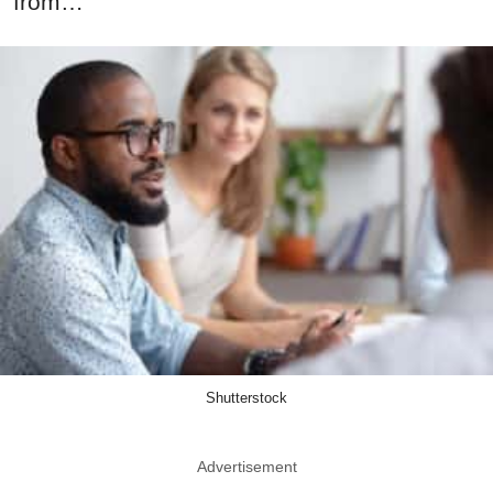
from…
Shutterstock
Advertisement