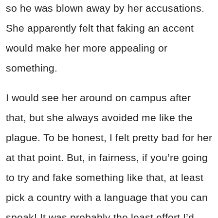
so he was blown away by her accusations.
She apparently felt that faking an accent
would make her more appealing or
something.
I would see her around on campus after
that, but she always avoided me like the
plague. To be honest, I felt pretty bad for her
at that point. But, in fairness, if you’re going
to try and fake something like that, at least
pick a country with a language that you can
speak! It was probably the least effort I’d