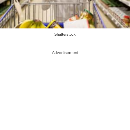
Shutterstock
Advertisement