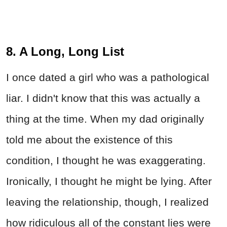
8. A Long, Long List
I once dated a girl who was a pathological
liar. I didn't know that this was actually a
thing at the time. When my dad originally
told me about the existence of this
condition, I thought he was exaggerating.
Ironically, I thought he might be lying. After
leaving the relationship, though, I realized
how ridiculous all of the constant lies were