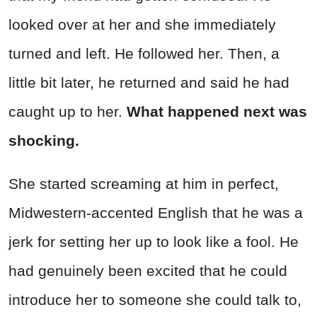
looked over at her and she immediately
turned and left. He followed her. Then, a
little bit later, he returned and said he had
caught up to her.
What happened next was
shocking.
She started screaming at him in perfect,
Midwestern-accented English that he was a
jerk for setting her up to look like a fool. He
had genuinely been excited that he could
introduce her to someone she could talk to,