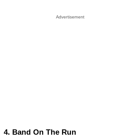
Advertisement
4. Band On The Run