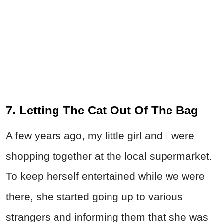
7. Letting The Cat Out Of The Bag
A few years ago, my little girl and I were
shopping together at the local supermarket.
To keep herself entertained while we were
there, she started going up to various
strangers and informing them that she was