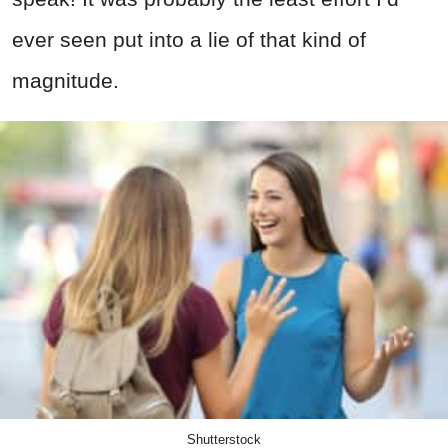
ever seen put into a lie of that kind of
magnitude.
Shutterstock