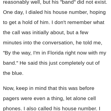
reasonably well, but his "band" did not exist.
One day, I dialed his house number, hoping
to get a hold of him. I don't remember what
the call was initially about, but a few
minutes into the conversation, he told me,
"By the way, I'm in Florida right now with my
band." He said this just completely out of
the blue.
Now, keep in mind that this was before
pagers were even a thing, let alone cell
phones. I also called his house number. I