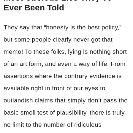
Ever Been Told
They say that “honesty is the best policy,”
but some people clearly never got that
memo! To these folks, lying is nothing short
of an art form, and even a way of life. From
assertions where the contrary evidence is
available right in front of our eyes to
outlandish claims that simply don’t pass the
basic smell test of plausibility, there is truly
no limit to the number of ridiculous