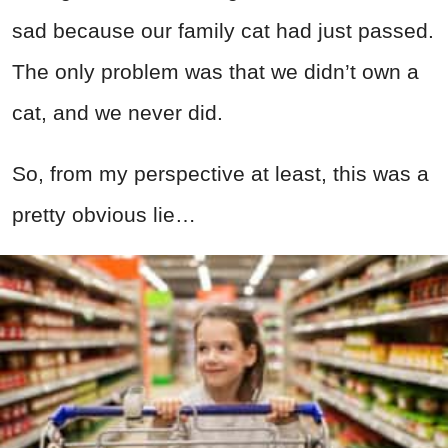
sad because our family cat had just passed.
The only problem was that we didn’t own a
cat, and we never did.
So, from my perspective at least, this was a
pretty obvious lie…