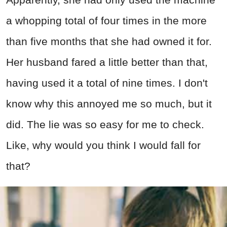
a whopping total of four times in the more
than five months that she had owned it for.
Her husband fared a little better than that,
having used it a total of nine times. I don't
know why this annoyed me so much, but it
did. The lie was so easy for me to check.
Like, why would you think I would fall for
that?