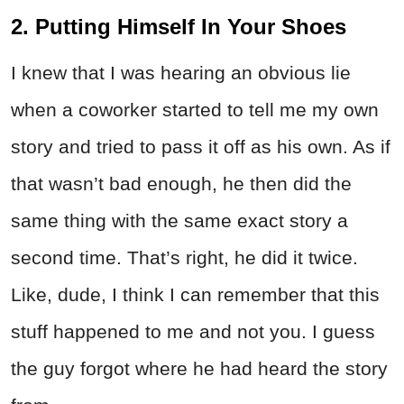
2. Putting Himself In Your Shoes
I knew that I was hearing an obvious lie
when a coworker started to tell me my own
story and tried to pass it off as his own. As if
that wasn’t bad enough, he then did the
same thing with the same exact story a
second time. That’s right, he did it twice.
Like, dude, I think I can remember that this
stuff happened to me and not you. I guess
the guy forgot where he had heard the story