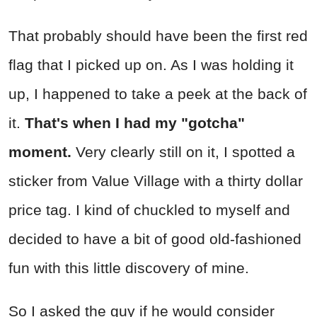
That probably should have been the first red
flag that I picked up on. As I was holding it
up, I happened to take a peek at the back of
it.
That's when I had my "gotcha"
moment.
Very clearly still on it, I spotted a
sticker from Value Village with a thirty dollar
price tag. I kind of chuckled to myself and
decided to have a bit of good old-fashioned
fun with this little discovery of mine.
So I asked the guy if he would consider