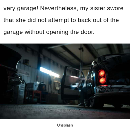
very garage! Nevertheless, my sister swore
that she did not attempt to back out of the
garage without opening the door.
Unsplash