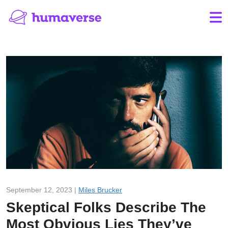
September 12, 2023 |
Miles Brucker
Skeptical Folks Describe The
Most Obvious Lies They’ve