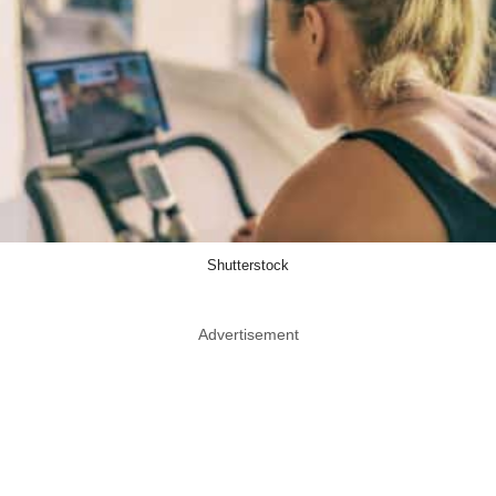
Shutterstock
Advertisement