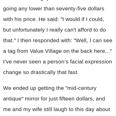
going any lower than seventy-five dollars
with his price. He said: "I would if I could,
but unfortunately I really can't afford to do
that." I then responded with: "Well, I can see
a tag from Value Village on the back here..."
I’ve never seen a person’s facial expression
change so drastically that fast.
We ended up getting the "mid-century
antique" mirror for just fifteen dollars, and
me and my wife still laugh to this day about