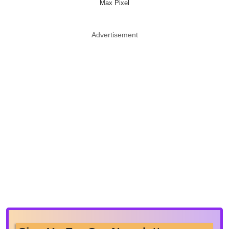
Max Pixel
Advertisement