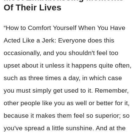
Of Their Lives
“How to Comfort Yourself When You Have
Acted Like a Jerk: Everyone does this
occasionally, and you shouldn't feel too
upset about it unless it happens quite often,
such as three times a day, in which case
you must simply get used to it. Remember,
other people like you as well or better for it,
because it makes them feel so superior; so
you've spread a little sunshine. And at the