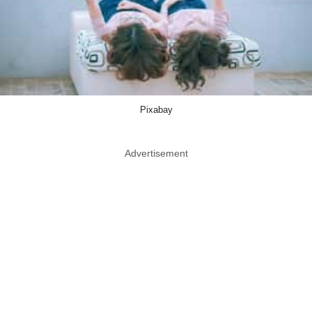
Pixabay
Advertisement