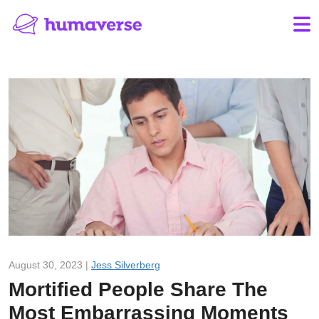
August 30, 2023 |
Jess Silverberg
Mortified People Share The
Most Embarrassing Moments