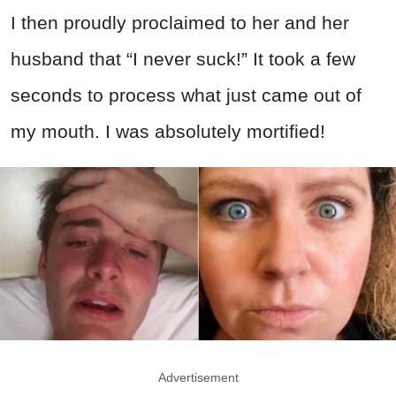
I then proudly proclaimed to her and her
husband that “I never suck!” It took a few
seconds to process what just came out of
my mouth. I was absolutely mortified!
Advertisement