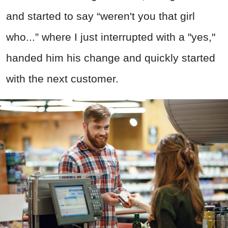
and started to say “weren't you that girl
who...” where I just interrupted with a "yes,"
handed him his change and quickly started
with the next customer.