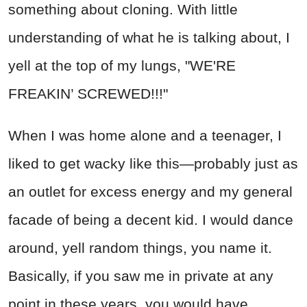
something about cloning. With little
understanding of what he is talking about, I
yell at the top of my lungs, "WE'RE
FREAKIN’ SCREWED!!!"
When I was home alone and a teenager, I
liked to get wacky like this—probably just as
an outlet for excess energy and my general
facade of being a decent kid. I would dance
around, yell random things, you name it.
Basically, if you saw me in private at any
point in these years, you would have