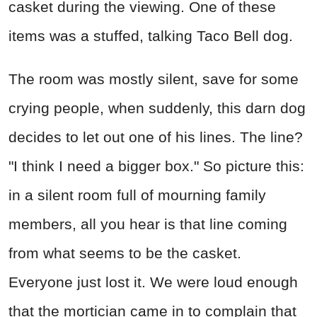
casket during the viewing. One of these
items was a stuffed, talking Taco Bell dog.
The room was mostly silent, save for some
crying people, when suddenly, this darn dog
decides to let out one of his lines. The line?
"I think I need a bigger box." So picture this:
in a silent room full of mourning family
members, all you hear is that line coming
from what seems to be the casket.
Everyone just lost it. We were loud enough
that the mortician came in to complain that