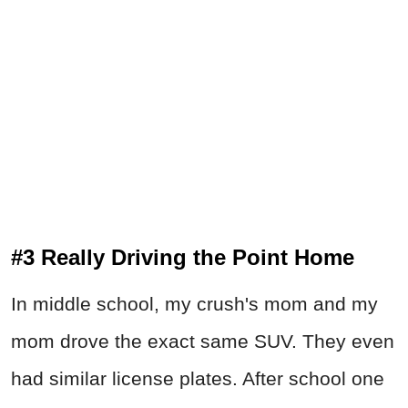
#3 Really Driving the Point Home
In middle school, my crush's mom and my
mom drove the exact same SUV. They even
had similar license plates. After school one