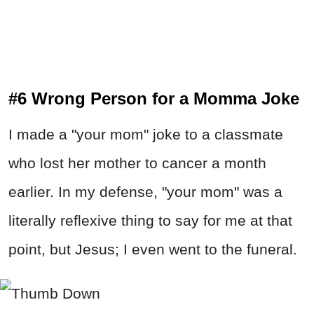
#6 Wrong Person for a Momma Joke
I made a "your mom" joke to a classmate
who lost her mother to cancer a month
earlier. In my defense, "your mom" was a
literally reflexive thing to say for me at that
point, but Jesus; I even went to the funeral.