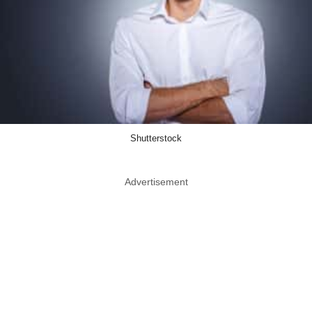
Shutterstock
Advertisement