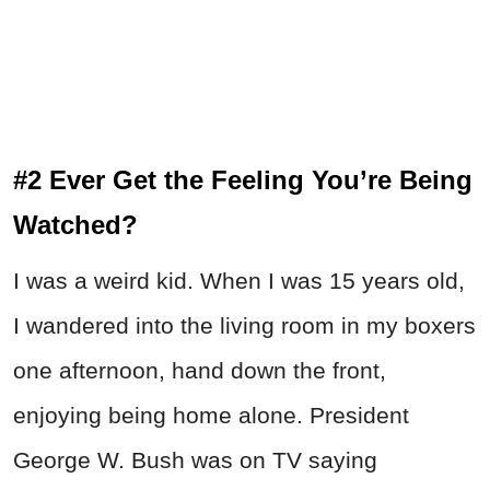
#2 Ever Get the Feeling You’re Being
Watched?
I was a weird kid. When I was 15 years old,
I wandered into the living room in my boxers
one afternoon, hand down the front,
enjoying being home alone. President
George W. Bush was on TV saying