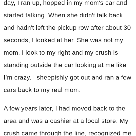
day, I ran up, hopped in my mom's car and
started talking. When she didn't talk back
and hadn't left the pickup row after about 30
seconds, I looked at her. She was not my
mom. I look to my right and my crush is
standing outside the car looking at me like
I’m crazy. I sheepishly got out and ran a few
cars back to my real mom.
A few years later, I had moved back to the
area and was a cashier at a local store. My
crush came through the line, recognized me