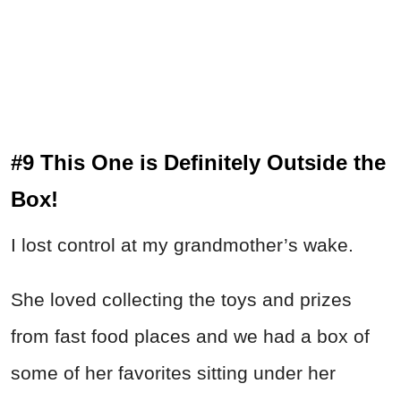
#9 This One is Definitely Outside the
Box!
I lost control at my grandmother’s wake.
She loved collecting the toys and prizes
from fast food places and we had a box of
some of her favorites sitting under her