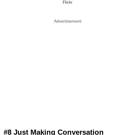
Flickr
Advertisement
#8 Just Making Conversation