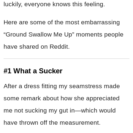
luckily, everyone knows this feeling.
Here are some of the most embarrassing
“Ground Swallow Me Up” moments people
have shared on Reddit.
#1 What a Sucker
After a dress fitting my seamstress made
some remark about how she appreciated
me not sucking my gut in—which would
have thrown off the measurement.