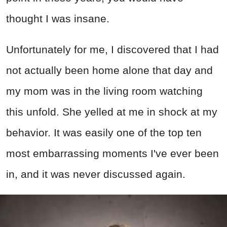
thought I was insane.
Unfortunately for me, I discovered that I had
not actually been home alone that day and
my mom was in the living room watching
this unfold. She yelled at me in shock at my
behavior. It was easily one of the top ten
most embarrassing moments I've ever been
in, and it was never discussed again.