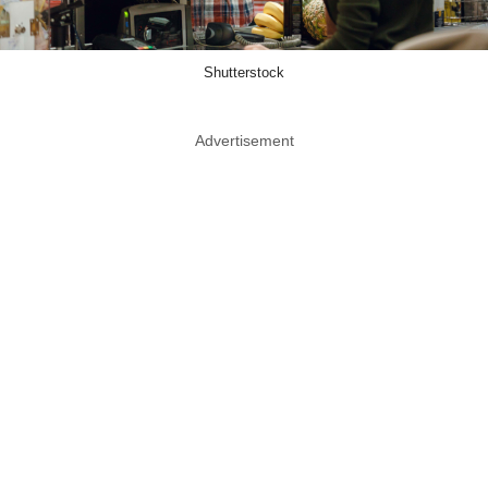
Shutterstock
Advertisement