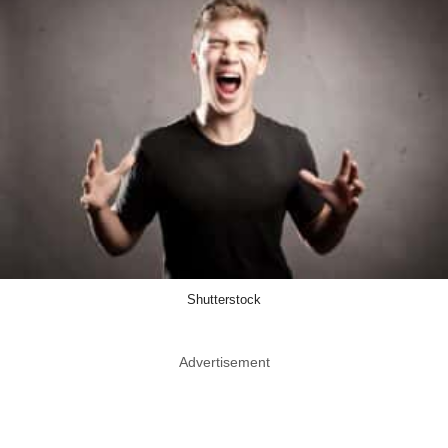
Shutterstock
Advertisement