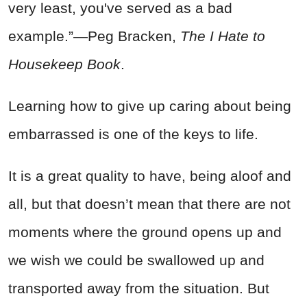
very least, you've served as a bad
example.”―Peg Bracken,
The I Hate to
Housekeep Book
.
Learning how to give up caring about being
embarrassed is one of the keys to life.
It is a great quality to have, being aloof and
all, but that doesn’t mean that there are not
moments where the ground opens up and
we wish we could be swallowed up and
transported away from the situation. But