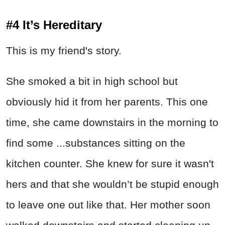
#4 It’s Hereditary
This is my friend's story.
She smoked a bit in high school but
obviously hid it from her parents. This one
time, she came downstairs in the morning to
find some ...substances sitting on the
kitchen counter. She knew for sure it wasn't
hers and that she wouldn’t be stupid enough
to leave one out like that. Her mother soon