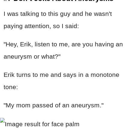
I was talking to this guy and he wasn't
paying attention, so I said:
"Hey, Erik, listen to me, are you having an
aneurysm or what?"
Erik turns to me and says in a monotone
tone:
"My mom passed of an aneurysm."