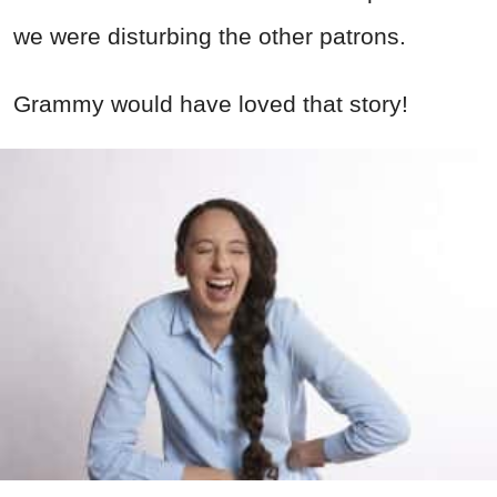
we were disturbing the other patrons.
Grammy would have loved that story!