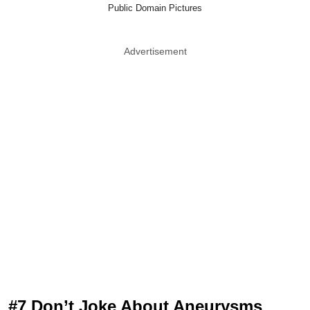
Public Domain Pictures
Advertisement
#7 Don’t Joke About Aneurysms