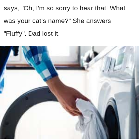
says, "Oh, I'm so sorry to hear that! What
was your cat’s name?" She answers
"Fluffy". Dad lost it.