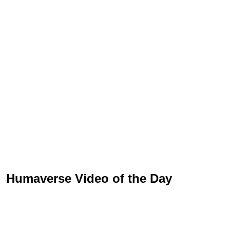
Humaverse Video of the Day