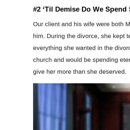
#2 ‘Til Demise Do We Spend
Our client and his wife were both M
him. During the divorce, she kept t
everything she wanted in the divor
church and would be spending etern
give her more than she deserved.