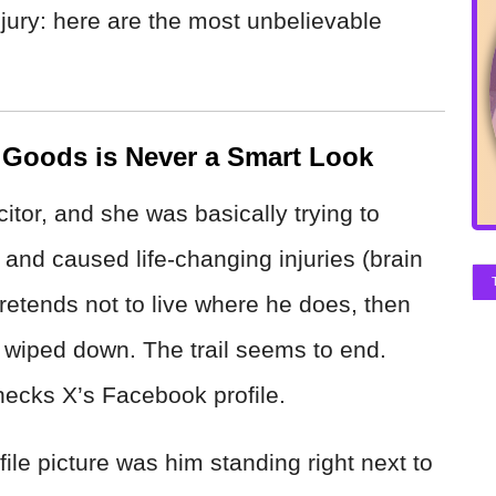
jury: here are the most unbelievable
 Goods is Never a Smart Look
tor, and she was basically trying to
nt and caused life-changing injuries (brain
retends not to live where he does, then
 wiped down. The trail seems to end.
cks X’s Facebook profile.
file picture was him standing right next to