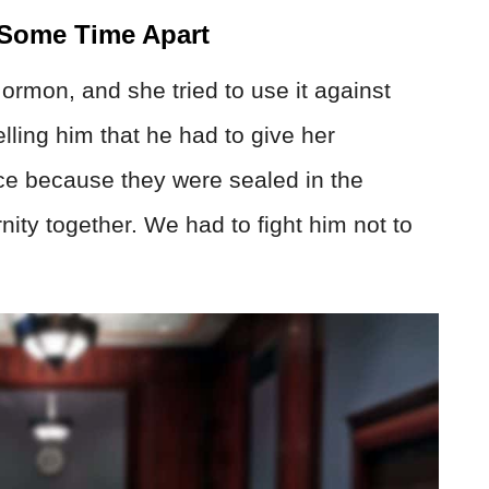
 Some Time Apart
ormon, and she tried to use it against
elling him that he had to give her
ce because they were sealed in the
ity together. We had to fight him not to