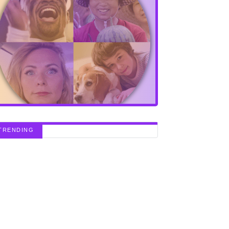
TRENDING