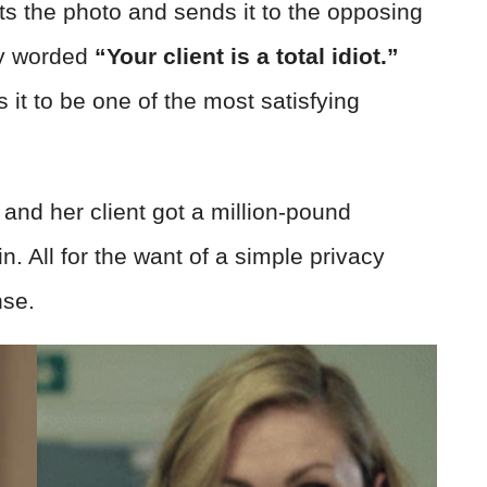
ts the photo and sends it to the opposing
ely worded
“Your client is a total idiot.”
 it to be one of the most satisfying
and her client got a million-pound
n. All for the want of a simple privacy
nse.