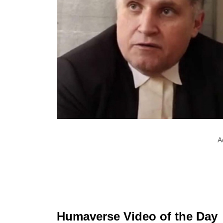
A
Humaverse Video of the Day