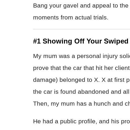
Bang your gavel and appeal to the 
moments from actual trials.
#1 Showing Off Your Swiped
My mum was a personal injury solici
prove that the car that hit her clie
damage) belonged to X. X at first p
the car is found abandoned and all
Then, my mum has a hunch and che
He had a public profile, and his pro