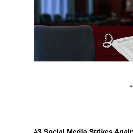
A
#3 Social Media Strikes Agai