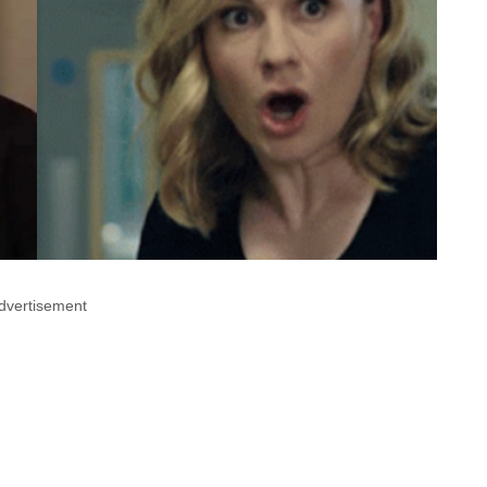
dvertisement