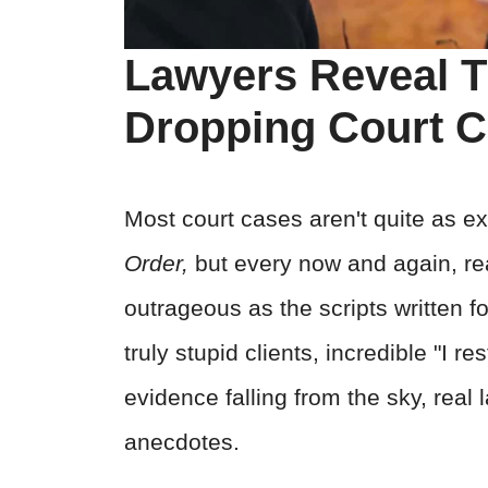
Lawyers Reveal T
Dropping Court 
Most court cases aren't quite as e
Order,
but every now and again, real
outrageous as the scripts written fo
truly stupid clients, incredible "I 
evidence falling from the sky, real
anecdotes.