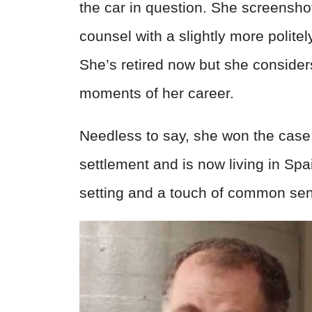
the car in question. She screensho
counsel with a slightly more polit
She’s retired now but she considers
moments of her career.
Needless to say, she won the case 
settlement and is now living in Spai
setting and a touch of common se