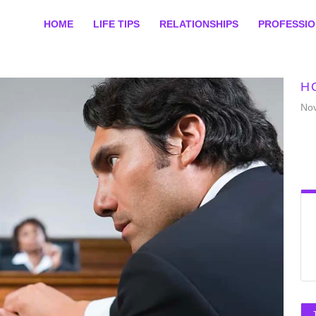
HOME
LIFE TIPS
RELATIONSHIPS
PROFESSI
H
No