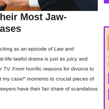
heir Most Jaw-
Cases
xciting as an episode of
Law and
-life lawful drama is just as juicy and
r TV. From horrific reasons for divorce to
rest my case!" moments to crucial pieces of
 lawyers have their fair share of scandalous