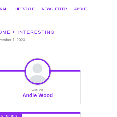
ONAL
LIFESTYLE
NEWSLETTER
ABOUT
OME
>
INTERESTING
vember 1, 2023
AUTHOR
Andie Wood
TRENDING