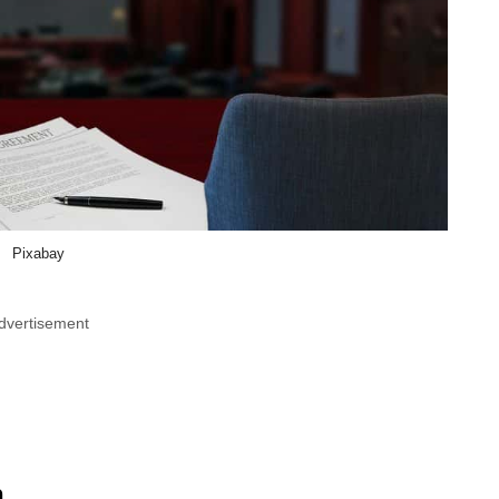
Pixabay
dvertisement
n