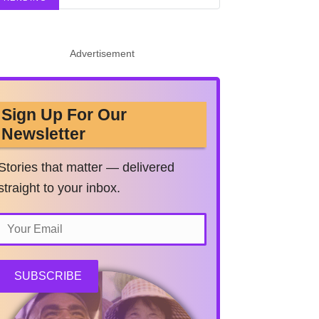
Advertisement
Sign Up For Our
Newsletter
Stories that matter — delivered
straight to your inbox.
SUBSCRIBE