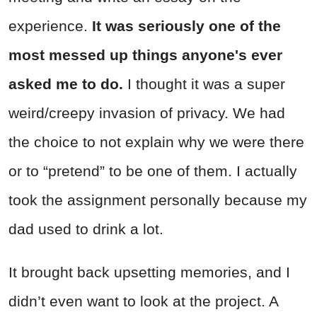
experience.
It was seriously one of the
most messed up things anyone's ever
asked me to do.
I thought it was a super
weird/creepy invasion of privacy. We had
the choice to not explain why we were there
or to “pretend” to be one of them. I actually
took the assignment personally because my
dad used to drink a lot.
It brought back upsetting memories, and I
didn’t even want to look at the project. A