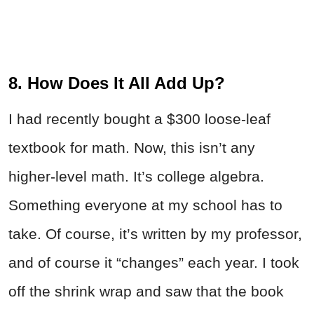
8. How Does It All Add Up?
I had recently bought a $300 loose-leaf
textbook for math. Now, this isn’t any
higher-level math. It’s college algebra.
Something everyone at my school has to
take. Of course, it’s written by my professor,
and of course it “changes” each year. I took
off the shrink wrap and saw that the book