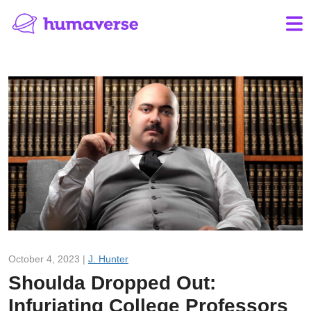
October 4, 2023 |
J. Hunter
Shoulda Dropped Out:
Infuriating College Professors