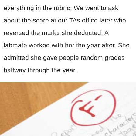
everything in the rubric. We went to ask
about the score at our TAs office later who
reversed the marks she deducted. A
labmate worked with her the year after. She
admitted she gave people random grades
halfway through the year.