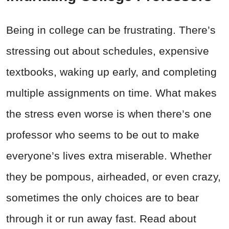
Being in college can be frustrating. There’s
stressing out about schedules, expensive
textbooks, waking up early, and completing
multiple assignments on time. What makes
the stress even worse is when there’s one
professor who seems to be out to make
everyone’s lives extra miserable. Whether
they be pompous, airheaded, or even crazy,
sometimes the only choices are to bear
through it or run away fast. Read about