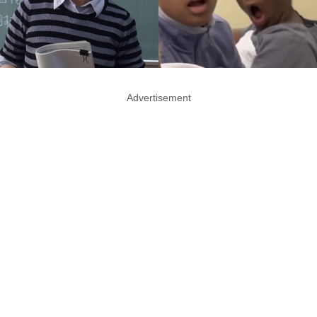
Advertisement