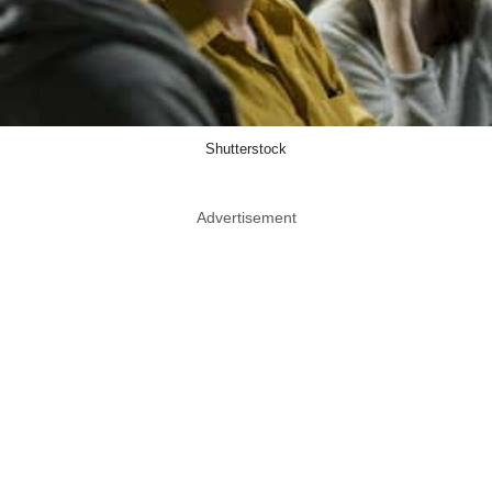
Shutterstock
Advertisement