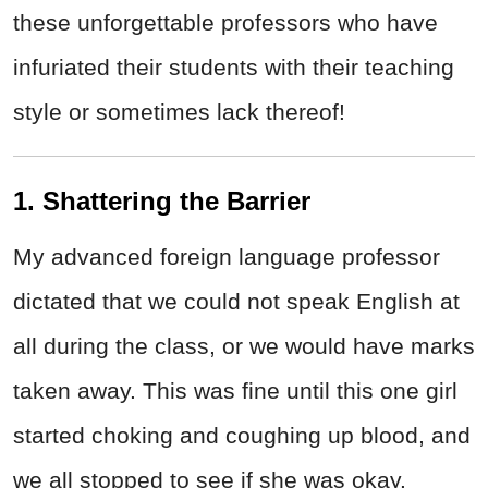
these unforgettable professors who have
infuriated their students with their teaching
style or sometimes lack thereof!
1. Shattering the Barrier
My advanced foreign language professor
dictated that we could not speak English at
all during the class, or we would have marks
taken away. This was fine until this one girl
started choking and coughing up blood, and
we all stopped to see if she was okay.