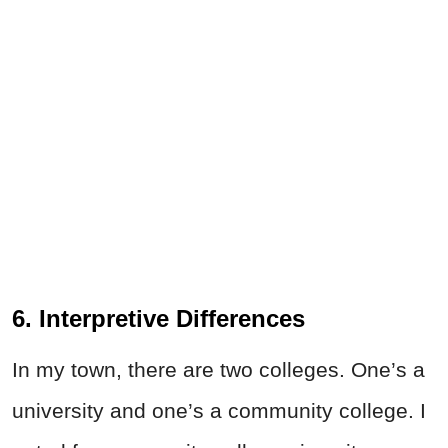
6. Interpretive Differences
In my town, there are two colleges. One’s a
university and one’s a community college. I