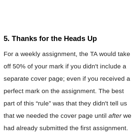
5. Thanks for the Heads Up
For a weekly assignment, the TA would take
off 50% of your mark if you didn't include a
separate cover page; even if you received a
perfect mark on the assignment. The best
part of this “rule” was that they didn't tell us
that we needed the cover page until
after
we
had already submitted the first assignment.