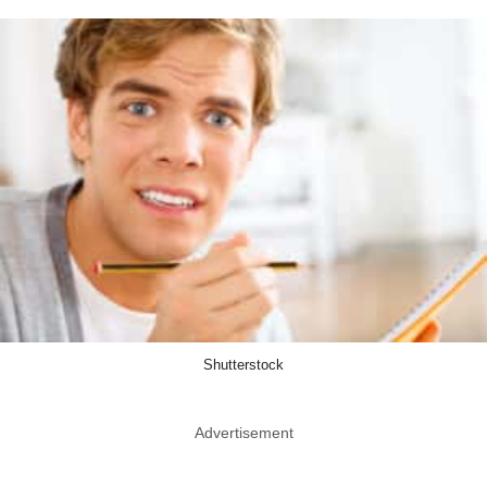
Shutterstock
Advertisement