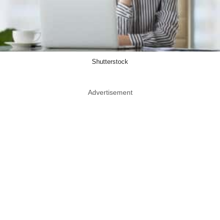
Shutterstock
Advertisement