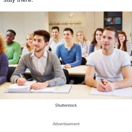
Shutterstock
Advertisement