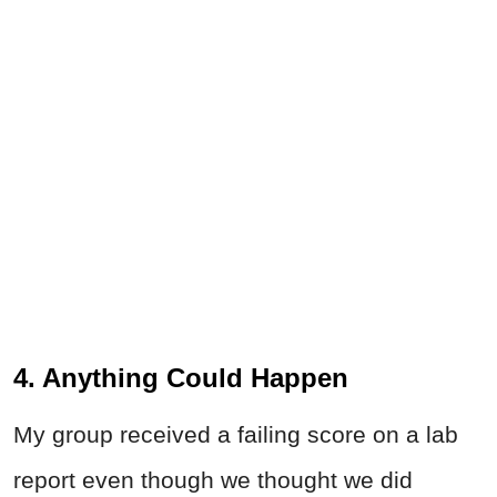
4. Anything Could Happen
My group received a failing score on a lab
report even though we thought we did