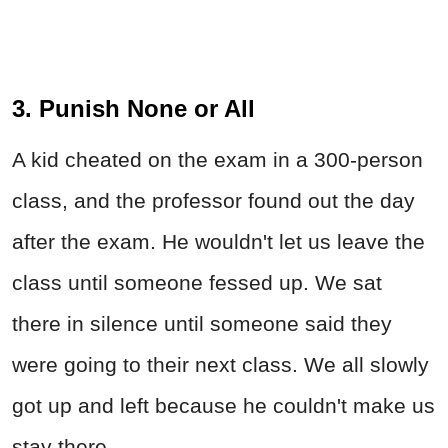
3. Punish None or All
A kid cheated on the exam in a 300-person
class, and the professor found out the day
after the exam. He wouldn't let us leave the
class until someone fessed up. We sat
there in silence until someone said they
were going to their next class. We all slowly
got up and left because he couldn't make us
stay there.