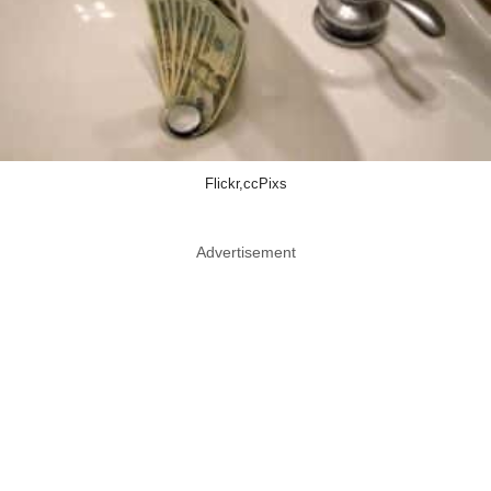
Flickr,ccPixs
Advertisement