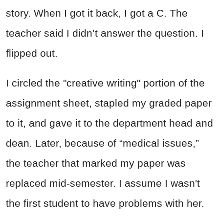
story. When I got it back, I got a C. The
teacher said I didn’t answer the question. I
flipped out.
I circled the "creative writing" portion of the
assignment sheet, stapled my graded paper
to it, and gave it to the department head and
dean. Later, because of “medical issues,”
the teacher that marked my paper was
replaced mid-semester. I assume I wasn't
the first student to have problems with her.