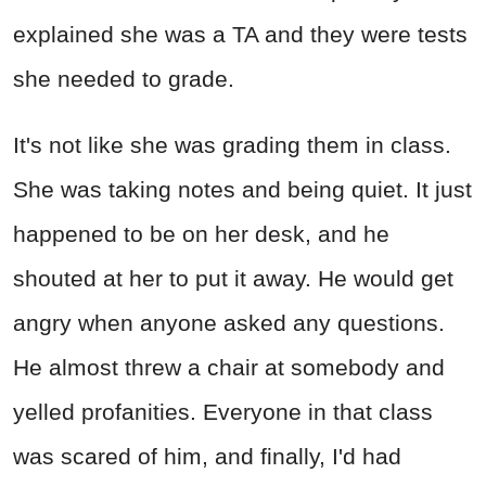
explained she was a TA and they were tests
she needed to grade.
It's not like she was grading them in class.
She was taking notes and being quiet. It just
happened to be on her desk, and he
shouted at her to put it away. He would get
angry when anyone asked any questions.
He almost threw a chair at somebody and
yelled profanities. Everyone in that class
was scared of him, and finally, I'd had