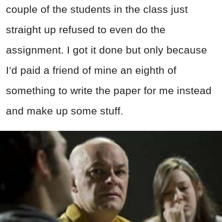
couple of the students in the class just
straight up refused to even do the
assignment. I got it done but only because
I’d paid a friend of mine an eighth of
something to write the paper for me instead
and make up some stuff.