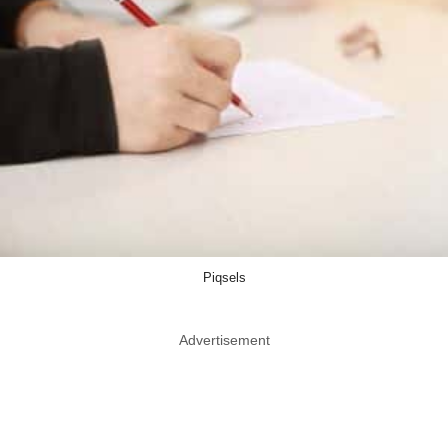
Piqsels
Advertisement