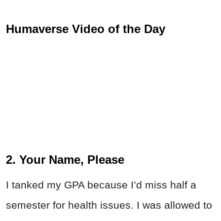
Humaverse Video of the Day
2. Your Name, Please
I tanked my GPA because I’d miss half a
semester for health issues. I was allowed to