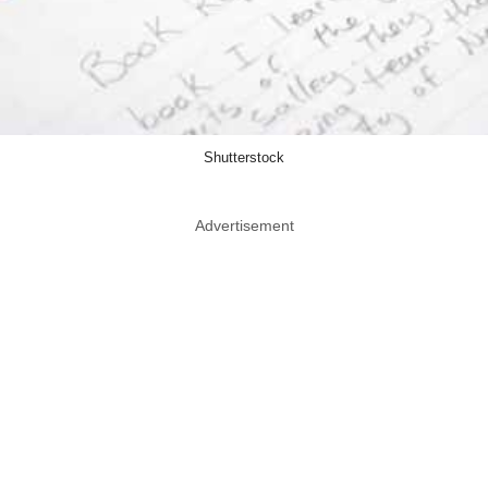
Shutterstock
Advertisement