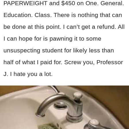
PAPERWEIGHT and $450 on One. General.
Education. Class. There is nothing that can
be done at this point. I can’t get a refund. All
I can hope for is pawning it to some
unsuspecting student for likely less than
half of what I paid for. Screw you, Professor
J. I hate you a lot.