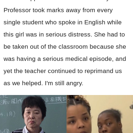
Professor took marks away from every
single student who spoke in English while
this girl was in serious distress. She had to
be taken out of the classroom because she
was having a serious medical episode, and
yet the teacher continued to reprimand us
as we helped. I'm still angry.