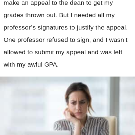
make an appeal to the dean to get my
grades thrown out. But I needed all my
professor’s signatures to justify the appeal.
One professor refused to sign, and I wasn’t
allowed to submit my appeal and was left
with my awful GPA.