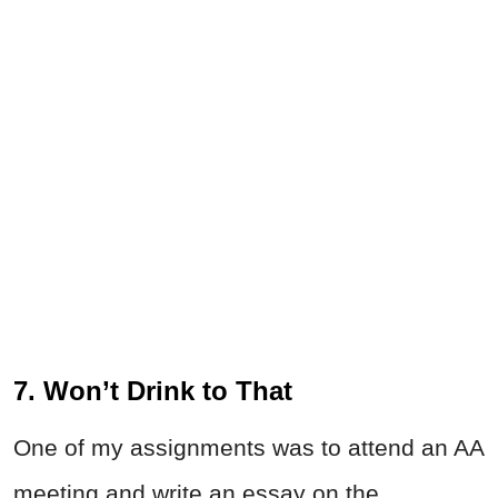
7. Won’t Drink to That
One of my assignments was to attend an AA
meeting and write an essay on the