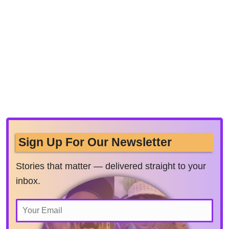
Sign Up For Our Newsletter
Stories that matter — delivered straight to your
inbox.