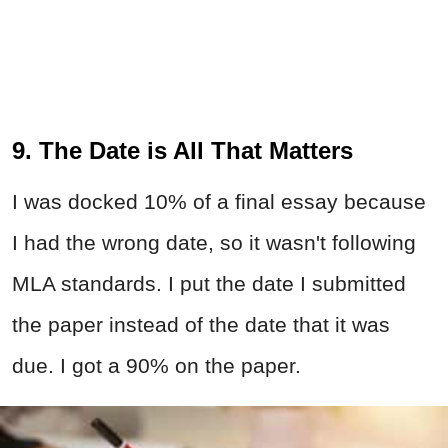
9. The Date is All That Matters
I was docked 10% of a final essay because
I had the wrong date, so it wasn't following
MLA standards. I put the date I submitted
the paper instead of the date that it was
due. I got a 90% on the paper.