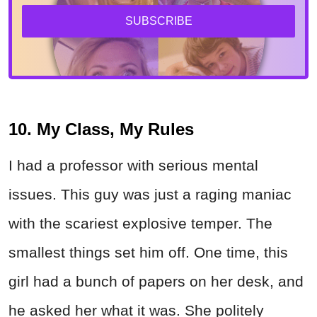
SUBSCRIBE
10. My Class, My Rules
I had a professor with serious mental
issues. This guy was just a raging maniac
with the scariest explosive temper. The
smallest things set him off. One time, this
girl had a bunch of papers on her desk, and
he asked her what it was. She politely