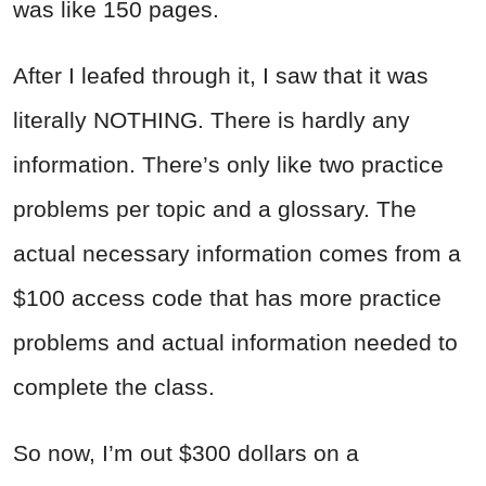
was like 150 pages.
After I leafed through it, I saw that it was
literally NOTHING. There is hardly any
information. There’s only like two practice
problems per topic and a glossary. The
actual necessary information comes from a
$100 access code that has more practice
problems and actual information needed to
complete the class.
So now, I’m out $300 dollars on a