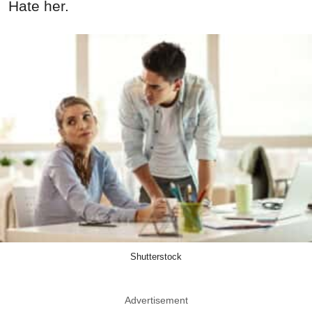
Hate her.
Shutterstock
Advertisement