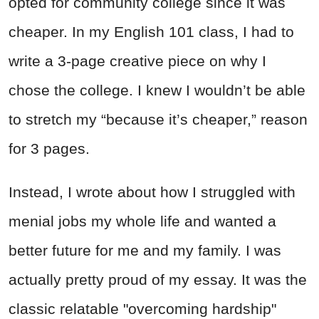
opted for community college since it was
cheaper. In my English 101 class, I had to
write a 3-page creative piece on why I
chose the college. I knew I wouldn’t be able
to stretch my “because it’s cheaper,” reason
for 3 pages.
Instead, I wrote about how I struggled with
menial jobs my whole life and wanted a
better future for me and my family. I was
actually pretty proud of my essay. It was the
classic relatable "overcoming hardship"