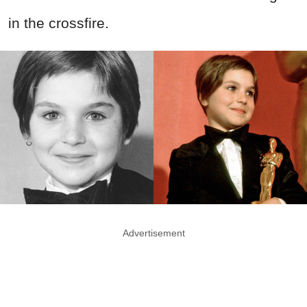
in the crossfire.
Advertisement