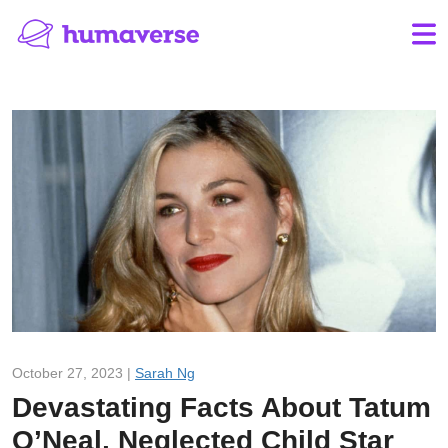
October 27, 2023 |
Sarah Ng
Devastating Facts About Tatum
O’Neal, Neglected Child Star