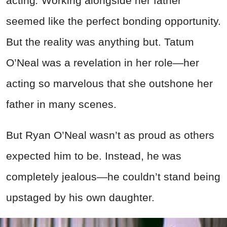
acting
.
Working alongside her father
seemed like the perfect bonding opportunity.
But the reality was anything but. Tatum
O’Neal was a revelation in her role—her
acting so marvelous that she outshone her
father in many scenes.
But Ryan O’Neal wasn’t as proud as others
expected him to be. Instead, he was
completely jealous—he couldn’t stand being
upstaged by his own daughter.