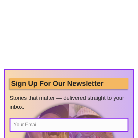
Sign Up For Our Newsletter
Stories that matter — delivered straight to your
inbox.