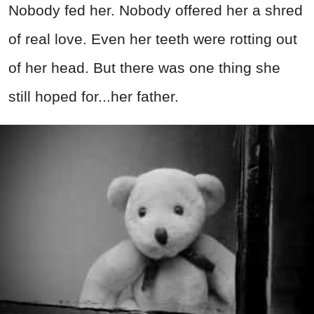
Nobody fed her. Nobody offered her a shred
of real love. Even her teeth were rotting out
of her head. But there was one thing she
still hoped for...her father.