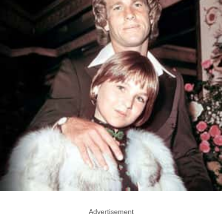
Advertisement