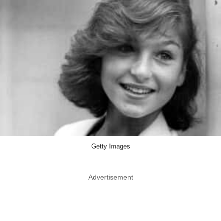
Getty Images
Advertisement