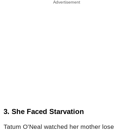
Advertisement
3. She Faced Starvation
Tatum O’Neal watched her mother lose