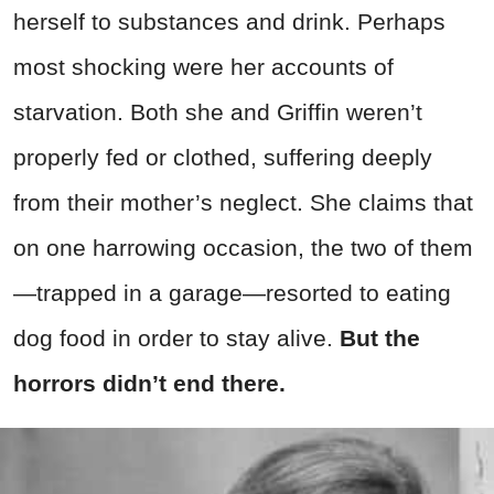
herself to substances and drink. Perhaps
most shocking were her accounts of
starvation. Both she and Griffin weren’t
properly fed or clothed, suffering deeply
from their mother’s neglect. She claims that
on one harrowing occasion, the two of them
—trapped in a garage—resorted to eating
dog food in order to stay alive.
But the
horrors didn’t end there.