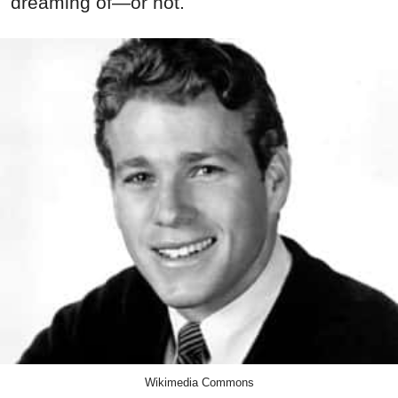
dreaming of—or not.
Wikimedia Commons