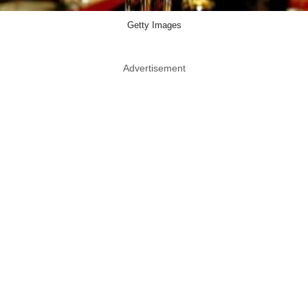
Getty Images
Advertisement