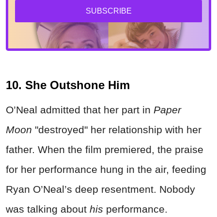
SUBSCRIBE
10. She Outshone Him
O’Neal admitted that her part in
Paper
Moon
"destroyed" her relationship with her
father. When the film premiered, the praise
for her performance hung in the air, feeding
Ryan O’Neal’s deep resentment. Nobody
was talking about
his
performance.