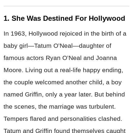
1. She Was Destined For Hollywood
In 1963, Hollywood rejoiced in the birth of a
baby girl—Tatum O’Neal—daughter of
famous actors Ryan O’Neal and Joanna
Moore. Living out a real-life happy ending,
the couple welcomed another child, a boy
named Griffin, only a year later. But behind
the scenes, the marriage was turbulent.
Tempers flared and personalities clashed.
Tatum and Griffin found themselves caught