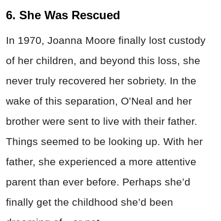
6. She Was Rescued
In 1970, Joanna Moore finally lost custody
of her children, and beyond this loss, she
never truly recovered her sobriety. In the
wake of this separation, O’Neal and her
brother were sent to live with their father.
Things seemed to be looking up. With her
father, she experienced a more attentive
parent than ever before. Perhaps she’d
finally get the childhood she’d been