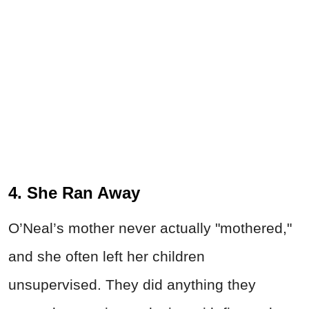
4. She Ran Away
O’Neal’s mother never actually "mothered,"
and she often left her children
unsupervised. They did anything they