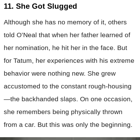
11. She Got Slugged
Although she has no memory of it, others
told O’Neal that when her father learned of
her nomination, he hit her in the face. But
for Tatum, her experiences with his extreme
behavior were nothing new. She grew
accustomed to the constant rough-housing
—the backhanded slaps. On one occasion,
she remembers being physically thrown
from a car. But this was only the beginning.