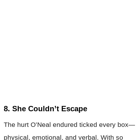
8. She Couldn’t Escape
The hurt O’Neal endured ticked every box—
physical, emotional, and verbal. With so