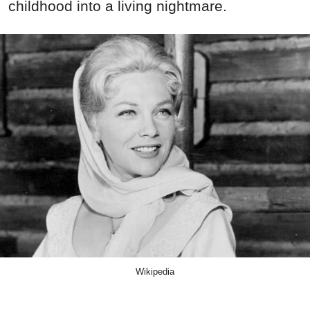
childhood into a living nightmare.
Wikipedia