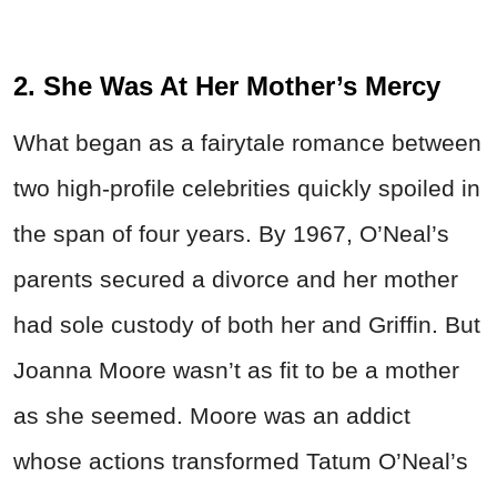
2. She Was At Her Mother’s Mercy
What began as a fairytale romance between
two high-profile celebrities quickly spoiled in
the span of four years. By 1967, O’Neal’s
parents secured a divorce and her mother
had sole custody of both her and Griffin. But
Joanna Moore wasn’t as fit to be a mother
as she seemed. Moore was an addict
whose actions transformed Tatum O’Neal’s