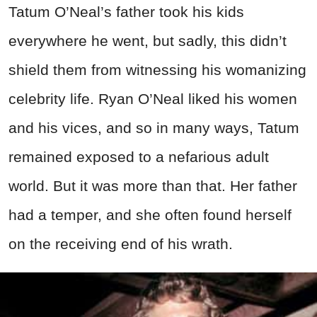
Tatum O’Neal’s father took his kids
everywhere he went, but sadly, this didn’t
shield them from witnessing his womanizing
celebrity life. Ryan O’Neal liked his women
and his vices, and so in many ways, Tatum
remained exposed to a nefarious adult
world. But it was more than that. Her father
had a temper, and she often found herself
on the receiving end of his wrath.