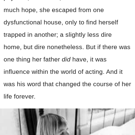
much hope, she escaped from one
dysfunctional house, only to find herself
trapped in another; a slightly less dire
home, but dire nonetheless. But if there was
one thing her father
did
have, it was
influence within the world of acting. And it
was his word that changed the course of her
life forever.