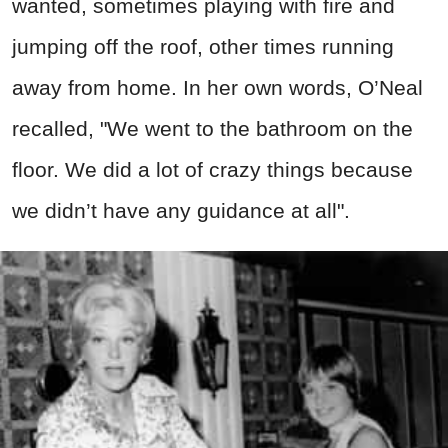
wanted, sometimes playing with fire and
jumping off the roof, other times running
away from home. In her own words, O’Neal
recalled, "We went to the bathroom on the
floor. We did a lot of crazy things because
we didn’t have any guidance at all".