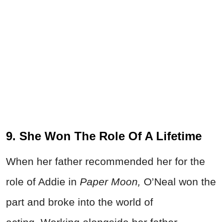
9. She Won The Role Of A Lifetime
When her father recommended her for the
role of Addie in
Paper Moon,
O’Neal won the
part and broke into the world of