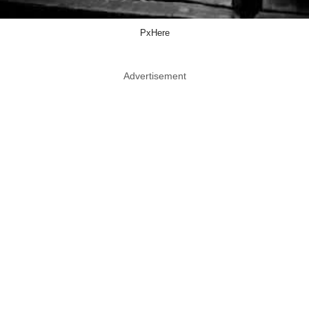
PxHere
Advertisement