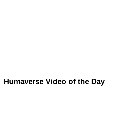
Humaverse Video of the Day