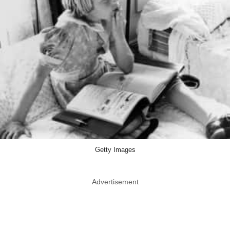
Getty Images
Advertisement