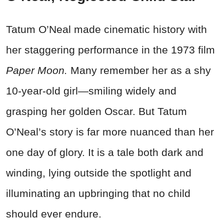
Tatum O’Neal made cinematic history with
her staggering performance in the 1973 film
Paper Moon.
Many remember her as a shy
10-year-old girl—smiling widely and
grasping her golden Oscar. But Tatum
O’Neal’s story is far more nuanced than her
one day of glory. It is a tale both dark and
winding, lying outside the spotlight and
illuminating an upbringing that no child
should ever endure.