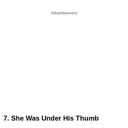
Advertisement
7. She Was Under His Thumb