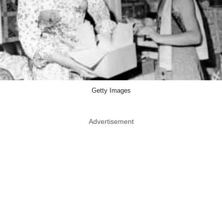
Getty Images
Advertisement