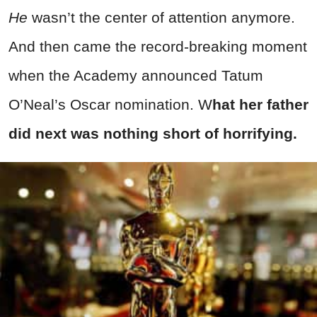
He
wasn’t the center of attention anymore.
And then came the record-breaking moment
when the Academy announced Tatum
O’Neal’s Oscar nomination. W
hat her father
did next was nothing short of horrifying.