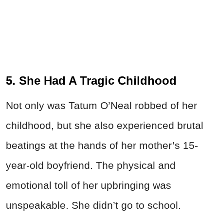
5. She Had A Tragic Childhood
Not only was Tatum O’Neal robbed of her
childhood, but she also experienced brutal
beatings at the hands of her mother’s 15-
year-old boyfriend. The physical and
emotional toll of her upbringing was
unspeakable. She didn’t go to school.