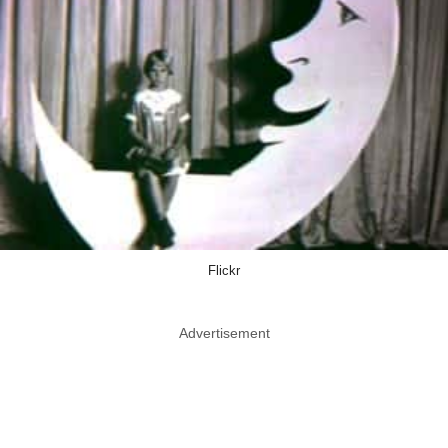
Flickr
Advertisement