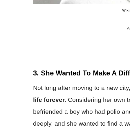
Wik
A
3. She Wanted To Make A Dif
Not long after moving to a new city
life forever.
Considering her own tra
befriended a boy who had polio and
deeply, and she wanted to find a wa