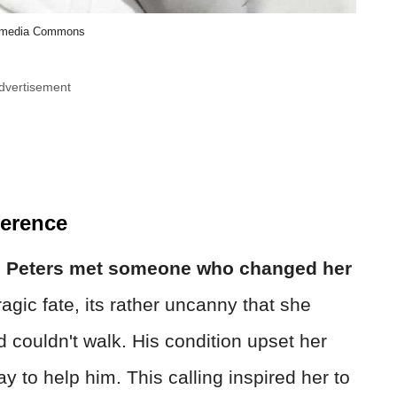
imedia Commons
dvertisement
ference
,
Peters met someone who changed her
gic fate, its rather uncanny that she
 couldn't walk. His condition upset her
y to help him. This calling inspired her to