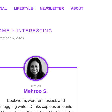
ONAL
LIFESTYLE
NEWSLETTER
ABOUT
OME
>
INTERESTING
vember 6, 2023
AUTHOR
Mehroo S.
Bookworm, word-enthusiast, and
struggling writer. Drinks copious amounts