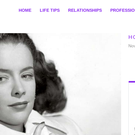
HOME
LIFE TIPS
RELATIONSHIPS
PROFESSI
H
No