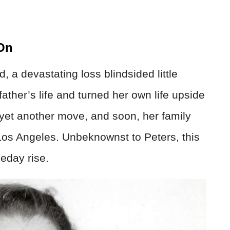
 On
 a devastating loss blindsided little
ather’s life and turned her own life upside
yet another move, and soon, her family
Los Angeles. Unbeknownst to Peters, this
eday rise.