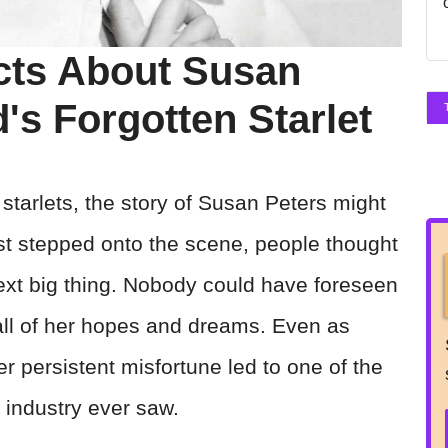
cts About Susan
's Forgotten Starlet
starlets, the story of Susan Peters might
rst stepped onto the scene, people thought
xt big thing. Nobody could have foreseen
 all of her hopes and dreams. Even as
er persistent misfortune led to one of the
 industry ever saw.