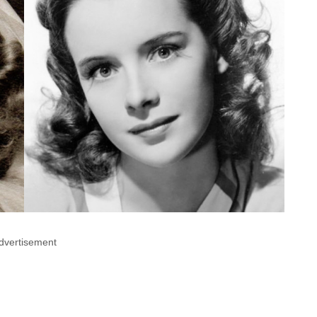
dvertisement