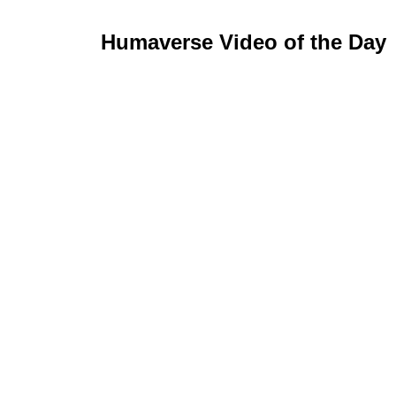
Humaverse Video of the Day