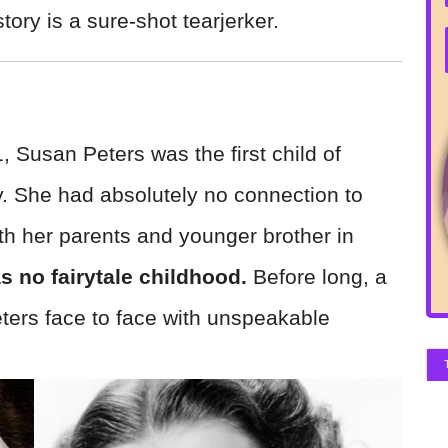
tory is a sure-shot tearjerker.
 Susan Peters was the first child of
. She had absolutely no connection to
with her parents and younger brother in
s no fairytale childhood.
Before long, a
ters face to face with unspeakable