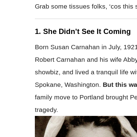
Grab some tissues folks, ‘cos this s
1. She Didn't See It Coming
Born Susan Carnahan in July, 1921,
Robert Carnahan and his wife Abby
showbiz, and lived a tranquil life 
Spokane, Washington.
But this wa
family move to Portland brought Pe
tragedy.