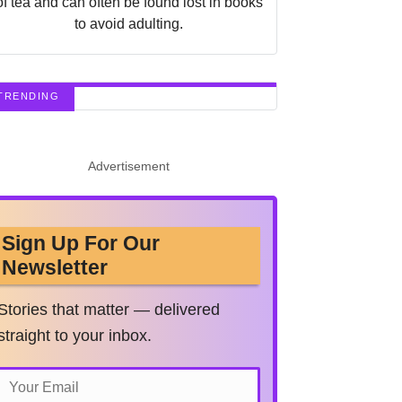
of tea and can often be found lost in books
to avoid adulting.
TRENDING
Advertisement
Sign Up For Our
Newsletter
Stories that matter — delivered
straight to your inbox.