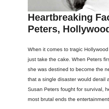
Heartbreaking Fa
Peters, Hollywood
When it comes to tragic Hollywood 
just take the cake. When Peters fi
she was destined to become the ne
that a single disaster would derail
Susan Peters fought for survival, h
most brutal ends the entertainment