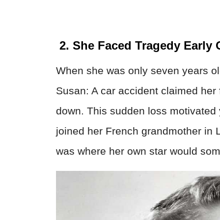
2. She Faced Tragedy Early
When she was only seven years old,
Susan: A car accident claimed her f
down. This sudden loss motivated 
joined her French grandmother in 
was where her own star would som