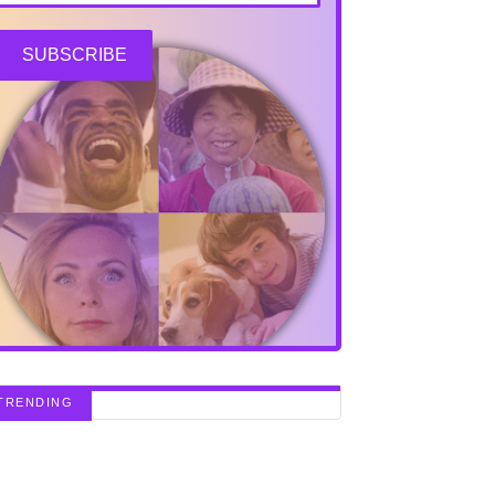
SUBSCRIBE
TRENDING