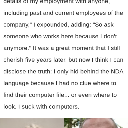
details of my employment with anyone,
including past and current employees of the
company," I expounded, adding: "So ask
someone who works here because I don't
anymore." It was a great moment that I still
cherish five years later, but now I think I can
disclose the truth: I only hid behind the NDA
language because I had no clue where to
find their computer file... or even where to
look. I suck with computers.