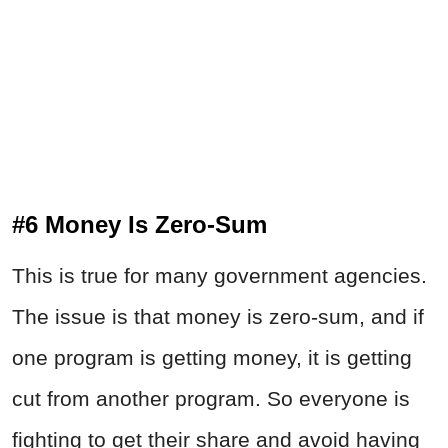
#6 Money Is Zero-Sum
This is true for many government agencies.
The issue is that money is zero-sum, and if
one program is getting money, it is getting
cut from another program. So everyone is
fighting to get their share and avoid having