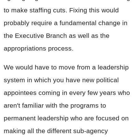
to make staffing cuts. Fixing this would
probably require a fundamental change in
the Executive Branch as well as the
appropriations process.
We would have to move from a leadership
system in which you have new political
appointees coming in every few years who
aren't familiar with the programs to
permanent leadership who are focused on
making all the different sub-agency