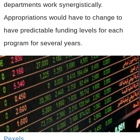
departments work synergistically.
Appropriations would have to change to
have predictable funding levels for each
program for several years.
Pexels