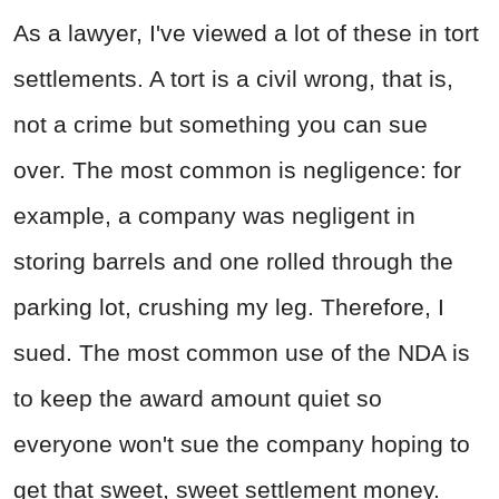
As a lawyer, I've viewed a lot of these in tort
settlements. A tort is a civil wrong, that is,
not a crime but something you can sue
over. The most common is negligence: for
example, a company was negligent in
storing barrels and one rolled through the
parking lot, crushing my leg. Therefore, I
sued. The most common use of the NDA is
to keep the award amount quiet so
everyone won't sue the company hoping to
get that sweet, sweet settlement money.