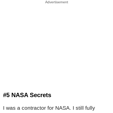
Advertisement
#5 NASA Secrets
I was a contractor for NASA. I still fully