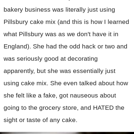
bakery business was literally just using
Pillsbury cake mix (and this is how I learned
what Pillsbury was as we don't have it in
England). She had the odd hack or two and
was seriously good at decorating
apparently, but she was essentially just
using cake mix. She even talked about how
she felt like a fake, got nauseous about
going to the grocery store, and HATED the
sight or taste of any cake.