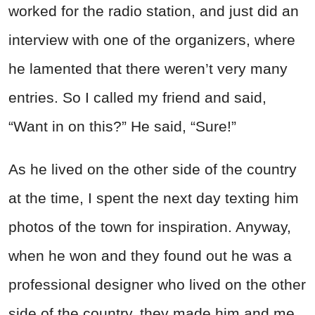
worked for the radio station, and just did an
interview with one of the organizers, where
he lamented that there weren’t very many
entries. So I called my friend and said,
“Want in on this?” He said, “Sure!”
As he lived on the other side of the country
at the time, I spent the next day texting him
photos of the town for inspiration. Anyway,
when he won and they found out he was a
professional designer who lived on the other
side of the country, they made him and me