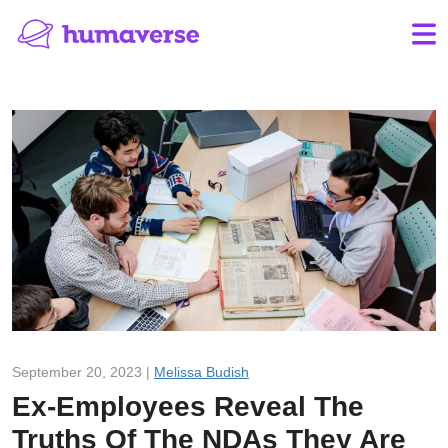
September 20, 2023 |
Melissa Budish
Ex-Employees Reveal The
Truths Of The NDAs They Are