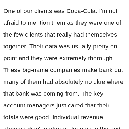
One of our clients was Coca-Cola. I'm not
afraid to mention them as they were one of
the few clients that really had themselves
together. Their data was usually pretty on
point and they were extremely thorough.
These big-name companies make bank but
many of them had absolutely no clue where
that bank was coming from. The key
account managers just cared that their
totals were good. Individual revenue
streams didn't matter as long as in the end,