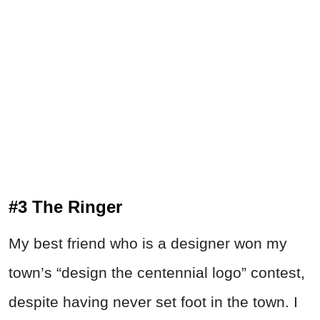
#3 The Ringer
My best friend who is a designer won my
town’s “design the centennial logo” contest,
despite having never set foot in the town. I