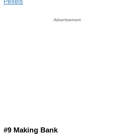
Pexels
Advertisement
#9 Making Bank