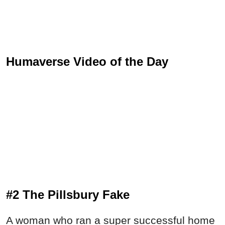
Humaverse Video of the Day
#2 The Pillsbury Fake
A woman who ran a super successful home