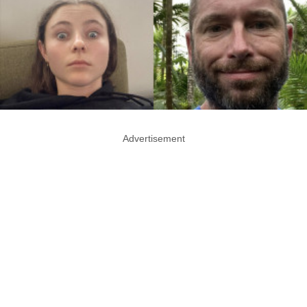
Advertisement