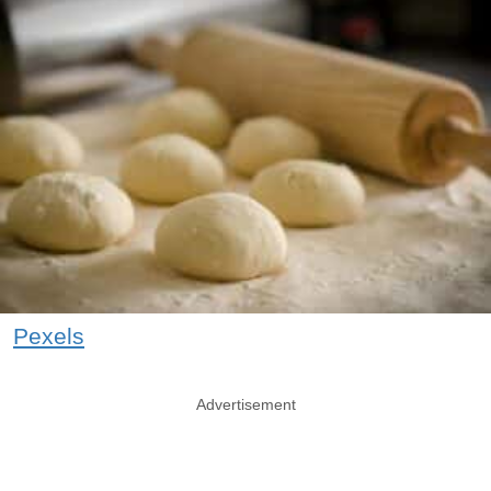
Pexels
Advertisement