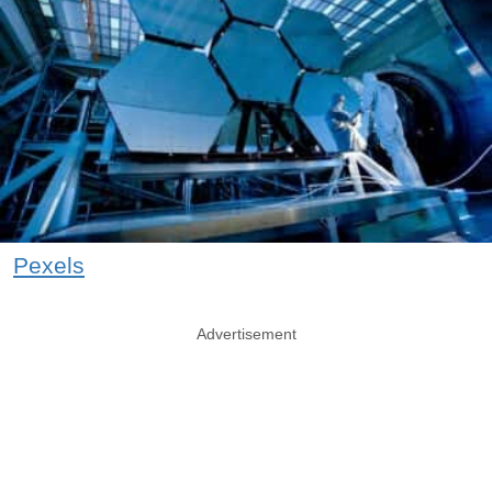
Pexels
Advertisement