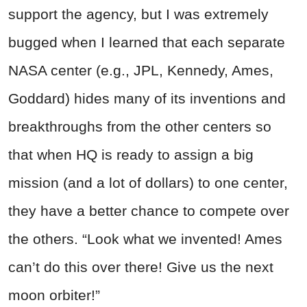
support the agency, but I was extremely
bugged when I learned that each separate
NASA center (e.g., JPL, Kennedy, Ames,
Goddard) hides many of its inventions and
breakthroughs from the other centers so
that when HQ is ready to assign a big
mission (and a lot of dollars) to one center,
they have a better chance to compete over
the others. “Look what we invented! Ames
can’t do this over there! Give us the next
moon orbiter!”