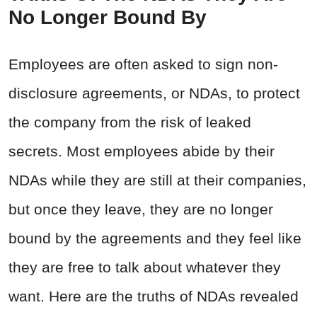
No Longer Bound By
Employees are often asked to sign non-
disclosure agreements, or NDAs, to protect
the company from the risk of leaked
secrets. Most employees abide by their
NDAs while they are still at their companies,
but once they leave, they are no longer
bound by the agreements and they feel like
they are free to talk about whatever they
want. Here are the truths of NDAs revealed