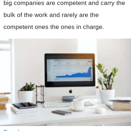
big companies are competent and carry the
bulk of the work and rarely are the
competent ones the ones in charge.