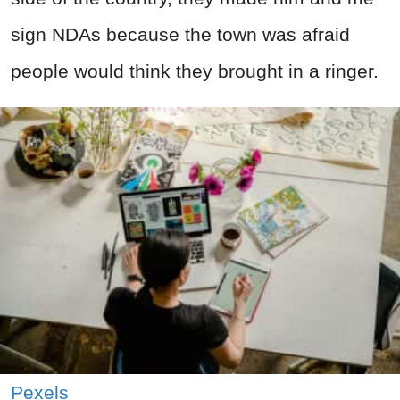
sign NDAs because the town was afraid
people would think they brought in a ringer.
Pexels