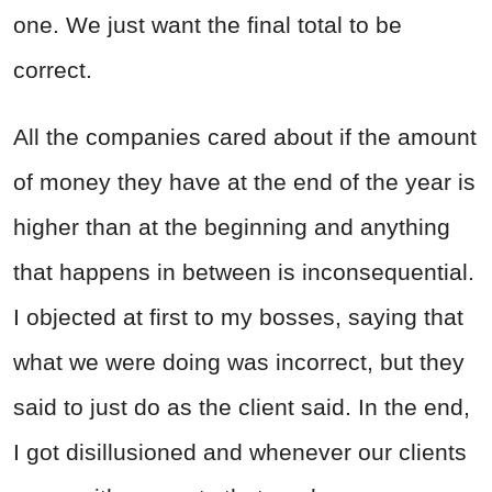
one. We just want the final total to be
correct.
All the companies cared about if the amount
of money they have at the end of the year is
higher than at the beginning and anything
that happens in between is inconsequential.
I objected at first to my bosses, saying that
what we were doing was incorrect, but they
said to just do as the client said. In the end,
I got disillusioned and whenever our clients