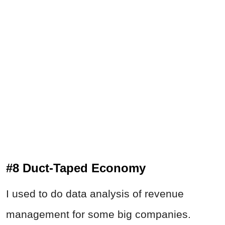
#8 Duct-Taped Economy
I used to do data analysis of revenue
management for some big companies.