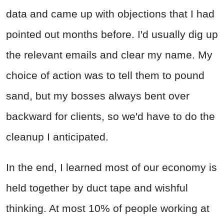
data and came up with objections that I had
pointed out months before. I'd usually dig up
the relevant emails and clear my name. My
choice of action was to tell them to pound
sand, but my bosses always bent over
backward for clients, so we'd have to do the
cleanup I anticipated.
In the end, I learned most of our economy is
held together by duct tape and wishful
thinking. At most 10% of people working at