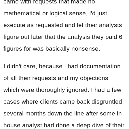
came with requests that made no
mathematical or logical sense, I'd just
execute as requested and let their analysts
figure out later that the analysis they paid 6
figures for was basically nonsense.
I didn't care, because I had documentation
of all their requests and my objections
which were thoroughly ignored. I had a few
cases where clients came back disgruntled
several months down the line after some in-
house analyst had done a deep dive of their