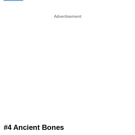
Advertisement
#4 Ancient Bones