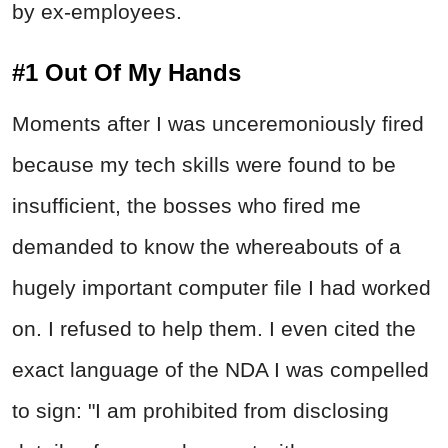
by ex-employees.
#1 Out Of My Hands
Moments after I was unceremoniously fired
because my tech skills were found to be
insufficient, the bosses who fired me
demanded to know the whereabouts of a
hugely important computer file I had worked
on. I refused to help them. I even cited the
exact language of the NDA I was compelled
to sign: "I am prohibited from disclosing