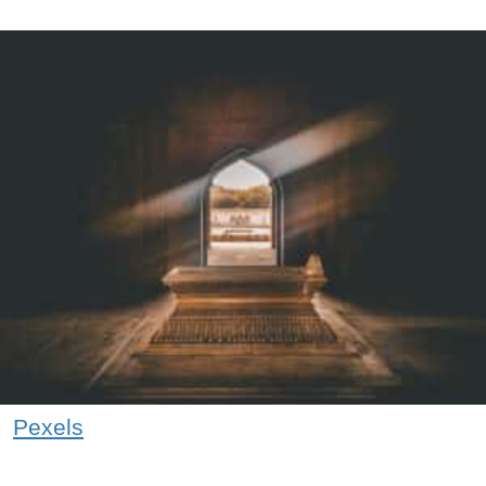
Pexels