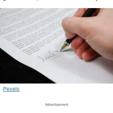
Pexels
Advertisement