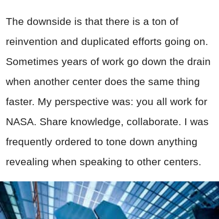
The downside is that there is a ton of
reinvention and duplicated efforts going on.
Sometimes years of work go down the drain
when another center does the same thing
faster. My perspective was: you all work for
NASA. Share knowledge, collaborate. I was
frequently ordered to tone down anything
revealing when speaking to other centers.