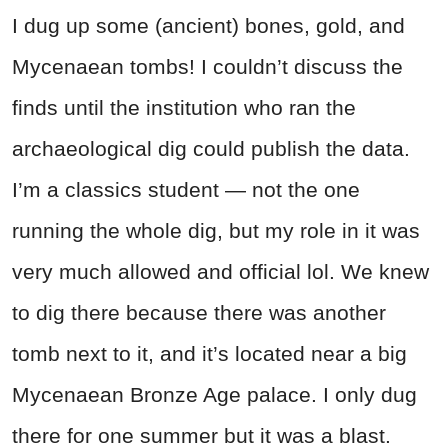
I dug up some (ancient) bones, gold, and
Mycenaean tombs! I couldn’t discuss the
finds until the institution who ran the
archaeological dig could publish the data.
I’m a classics student — not the one
running the whole dig, but my role in it was
very much allowed and official lol. We knew
to dig there because there was another
tomb next to it, and it’s located near a big
Mycenaean Bronze Age palace. I only dug
there for one summer but it was a blast.