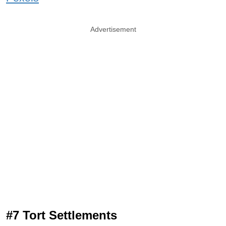
Advertisement
#7 Tort Settlements