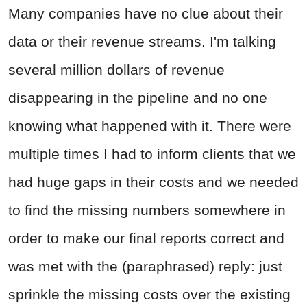
Many companies have no clue about their
data or their revenue streams. I'm talking
several million dollars of revenue
disappearing in the pipeline and no one
knowing what happened with it. There were
multiple times I had to inform clients that we
had huge gaps in their costs and we needed
to find the missing numbers somewhere in
order to make our final reports correct and
was met with the (paraphrased) reply: just
sprinkle the missing costs over the existing