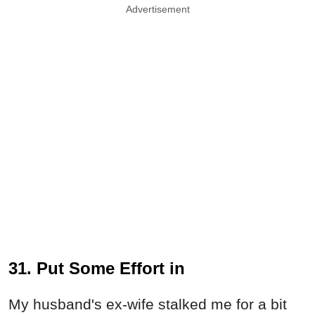
Advertisement
31. Put Some Effort in
My husband's ex-wife stalked me for a bit