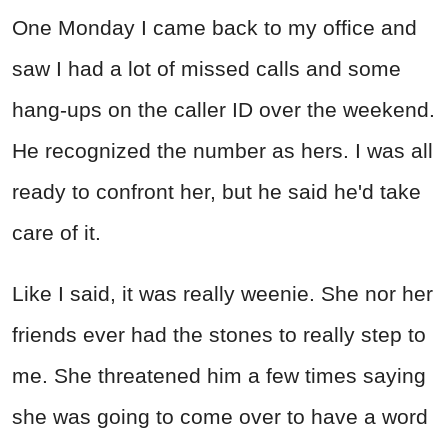
One Monday I came back to my office and
saw I had a lot of missed calls and some
hang-ups on the caller ID over the weekend.
He recognized the number as hers. I was all
ready to confront her, but he said he'd take
care of it.
Like I said, it was really weenie. She nor her
friends ever had the stones to really step to
me. She threatened him a few times saying
she was going to come over to have a word