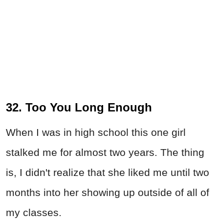
32. Too You Long Enough
When I was in high school this one girl
stalked me for almost two years. The thing
is, I didn't realize that she liked me until two
months into her showing up outside of all of
my classes.