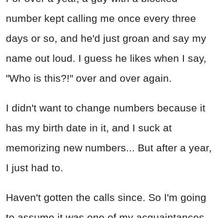
number kept calling me once every three
days or so, and he'd just groan and say my
name out loud. I guess he likes when I say,
"Who is this?!" over and over again.
I didn't want to change numbers because it
has my birth date in it, and I suck at
memorizing new numbers... But after a year,
I just had to.
Haven't gotten the calls since. So I'm going
to assume it was one of my acquaintances