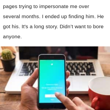
pages trying to impersonate me over
several months. I ended up finding him. He
got his. It's a long story. Didn’t want to bore
anyone.