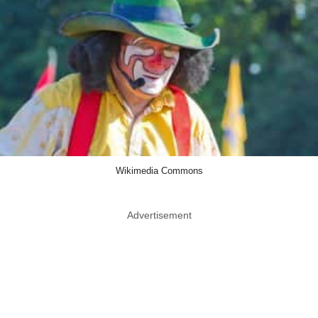
Wikimedia Commons
Advertisement