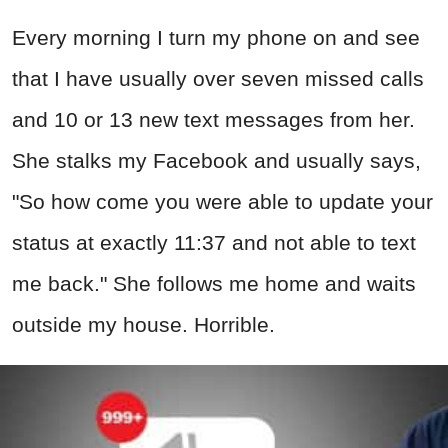
Every morning I turn my phone on and see
that I have usually over seven missed calls
and 10 or 13 new text messages from her.
She stalks my Facebook and usually says,
"So how come you were able to update your
status at exactly 11:37 and not able to text
me back." She follows me home and waits
outside my house. Horrible.