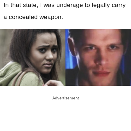
In that state, I was underage to legally carry
a concealed weapon.
Advertisement