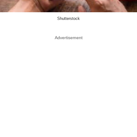
Shutterstock
Advertisement