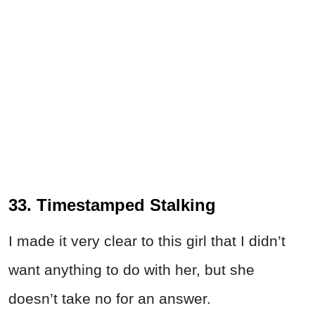
33. Timestamped Stalking
I made it very clear to this girl that I didn’t
want anything to do with her, but she
doesn’t take no for an answer.