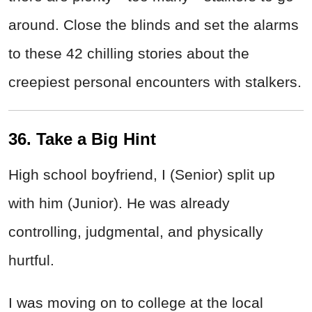
around. Close the blinds and set the alarms
to these 42 chilling stories about the
creepiest personal encounters with stalkers.
36. Take a Big Hint
High school boyfriend, I (Senior) split up
with him (Junior). He was already
controlling, judgmental, and physically
hurtful.
I was moving on to college at the local