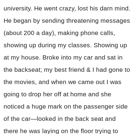
university. He went crazy, lost his darn mind.
He began by sending threatening messages
(about 200 a day), making phone calls,
showing up during my classes. Showing up
at my house. Broke into my car and sat in
the backseat; my best friend & I had gone to
the movies, and when we came out I was
going to drop her off at home and she
noticed a huge mark on the passenger side
of the car—looked in the back seat and
there he was laying on the floor trying to