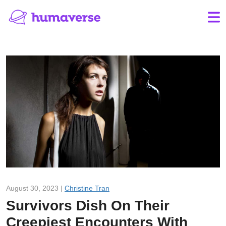
August 30, 2023 |
Christine Tran
Survivors Dish On Their
Creepiest Encounters With