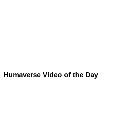
Humaverse Video of the Day