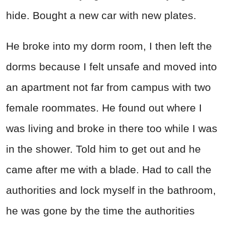
hide. Bought a new car with new plates.
He broke into my dorm room, I then left the
dorms because I felt unsafe and moved into
an apartment not far from campus with two
female roommates. He found out where I
was living and broke in there too while I was
in the shower. Told him to get out and he
came after me with a blade. Had to call the
authorities and lock myself in the bathroom,
he was gone by the time the authorities