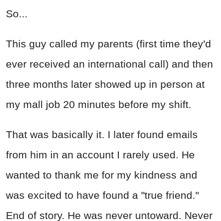
So...
This guy called my parents (first time they'd
ever received an international call) and then
three months later showed up in person at
my mall job 20 minutes before my shift.
That was basically it. I later found emails
from him in an account I rarely used. He
wanted to thank me for my kindness and
was excited to have found a "true friend."
End of story. He was never untoward. Never