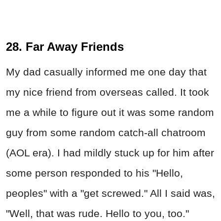
28. Far Away Friends
My dad casually informed me one day that
my nice friend from overseas called. It took
me a while to figure out it was some random
guy from some random catch-all chatroom
(AOL era). I had mildly stuck up for him after
some person responded to his "Hello,
peoples" with a "get screwed." All I said was,
"Well, that was rude. Hello to you, too."