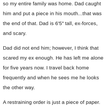
so my entire family was home. Dad caught
him and put a piece in his mouth...that was
the end of that. Dad is 6'5" tall, ex-forces,
and scary.
Dad did not end him; however, I think that
scared my ex enough. He has left me alone
for five years now. I travel back home
frequently and when he sees me he looks
the other way.
A restraining order is just a piece of paper.