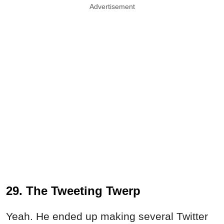
Advertisement
29. The Tweeting Twerp
Yeah. He ended up making several Twitter