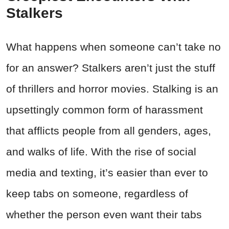
Stalkers
What happens when someone can’t take no
for an answer? Stalkers aren’t just the stuff
of thrillers and horror movies. Stalking is an
upsettingly common form of harassment
that afflicts people from all genders, ages,
and walks of life. With the rise of social
media and texting, it’s easier than ever to
keep tabs on someone, regardless of
whether the person even want their tabs