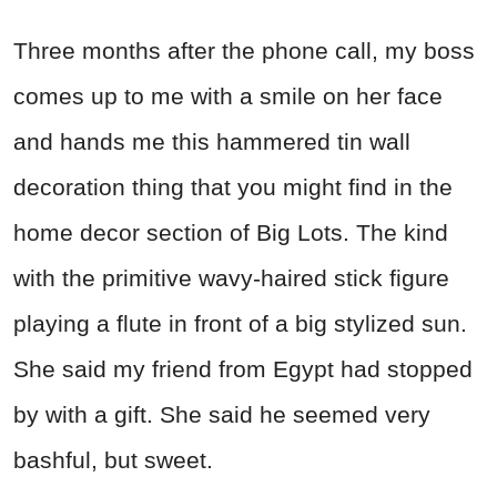
Three months after the phone call, my boss
comes up to me with a smile on her face
and hands me this hammered tin wall
decoration thing that you might find in the
home decor section of Big Lots. The kind
with the primitive wavy-haired stick figure
playing a flute in front of a big stylized sun.
She said my friend from Egypt had stopped
by with a gift. She said he seemed very
bashful, but sweet.