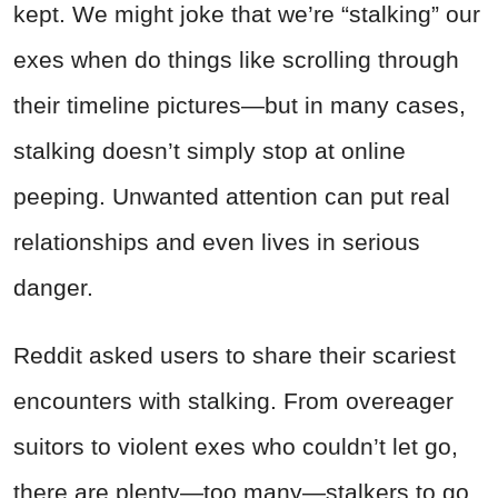
kept. We might joke that we’re “stalking” our
exes when do things like scrolling through
their timeline pictures—but in many cases,
stalking doesn’t simply stop at online
peeping. Unwanted attention can put real
relationships and even lives in serious
danger.
Reddit asked users to share their scariest
encounters with stalking. From overeager
suitors to violent exes who couldn’t let go,
there are plenty—too many—stalkers to go