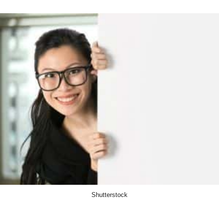
Shutterstock