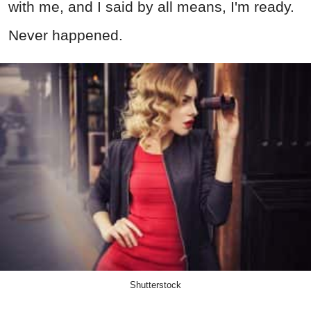
with me, and I said by all means, I'm ready.
Never happened.
Shutterstock