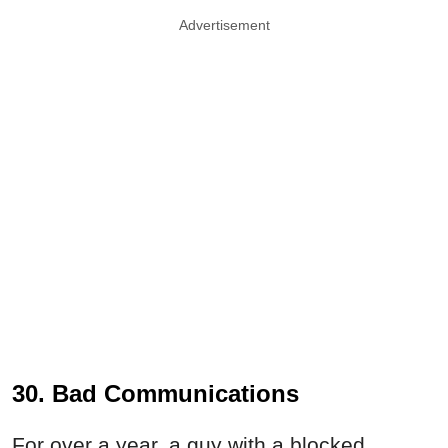
Advertisement
30. Bad Communications
For over a year, a guy with a blocked