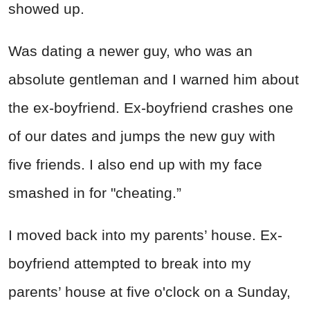
showed up.
Was dating a newer guy, who was an
absolute gentleman and I warned him about
the ex-boyfriend. Ex-boyfriend crashes one
of our dates and jumps the new guy with
five friends. I also end up with my face
smashed in for "cheating.”
I moved back into my parents’ house. Ex-
boyfriend attempted to break into my
parents’ house at five o'clock on a Sunday,