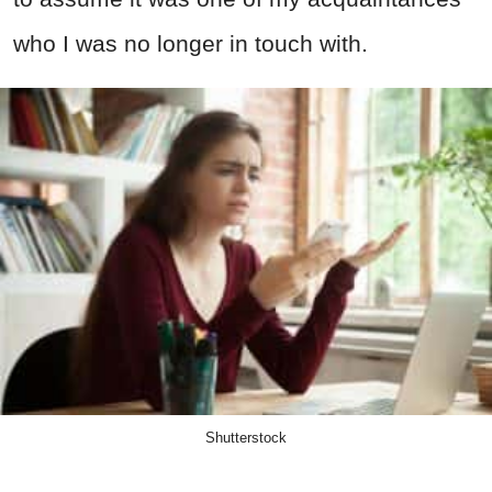
who I was no longer in touch with.
Shutterstock