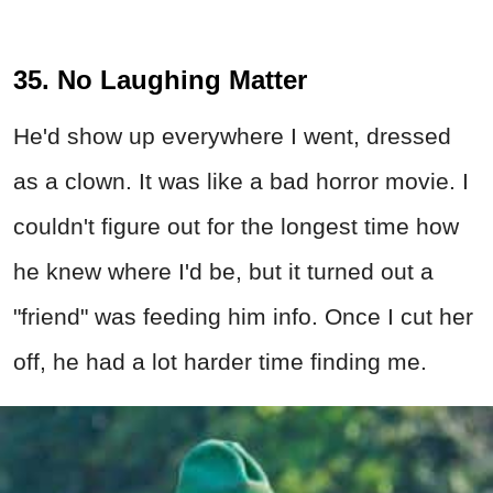
35. No Laughing Matter
He'd show up everywhere I went, dressed
as a clown. It was like a bad horror movie. I
couldn't figure out for the longest time how
he knew where I'd be, but it turned out a
"friend" was feeding him info. Once I cut her
off, he had a lot harder time finding me.