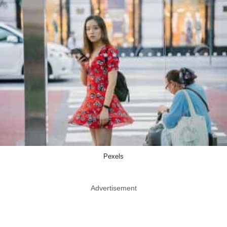
Pexels
Advertisement