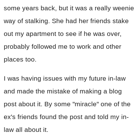
some years back, but it was a really weenie
way of stalking. She had her friends stake
out my apartment to see if he was over,
probably followed me to work and other
places too.
I was having issues with my future in-law
and made the mistake of making a blog
post about it. By some "miracle" one of the
ex's friends found the post and told my in-
law all about it.