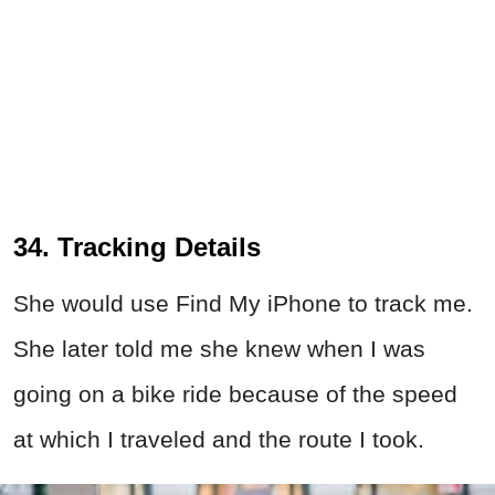
34. Tracking Details
She would use Find My iPhone to track me.
She later told me she knew when I was
going on a bike ride because of the speed
at which I traveled and the route I took.