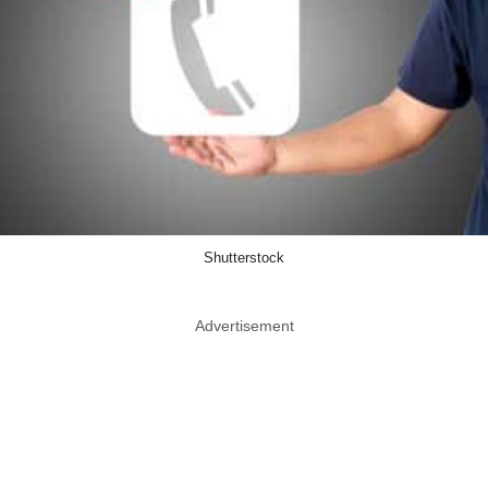
Shutterstock
Advertisement