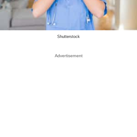
Shutterstock
Advertisement