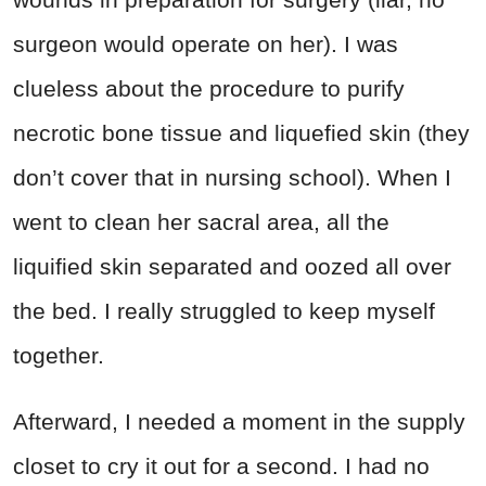
surgeon would operate on her). I was
clueless about the procedure to purify
necrotic bone tissue and liquefied skin (they
don’t cover that in nursing school). When I
went to clean her sacral area, all the
liquified skin separated and oozed all over
the bed. I really struggled to keep myself
together.
Afterward, I needed a moment in the supply
closet to cry it out for a second. I had no