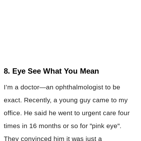
8. Eye See What You Mean
I’m a doctor—an ophthalmologist to be
exact. Recently, a young guy came to my
office. He said he went to urgent care four
times in 16 months or so for "pink eye".
They convinced him it was just a