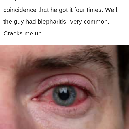
coincidence that he got it four times. Well,
the guy had blepharitis. Very common.
Cracks me up.