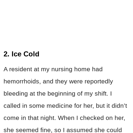
2. Ice Cold
A resident at my nursing home had
hemorrhoids, and they were reportedly
bleeding at the beginning of my shift. I
called in some medicine for her, but it didn’t
come in that night. When I checked on her,
she seemed fine, so I assumed she could