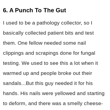
6. A Punch To The Gut
I used to be a pathology collector, so I
basically collected patient bits and test
them. One fellow needed some nail
clippings and scrapings done for fungal
testing. We used to see this a lot when it
warmed up and people broke out their
sandals...But this guy needed it for his
hands. His nails were yellowed and starting
to deform, and there was a smelly cheese-