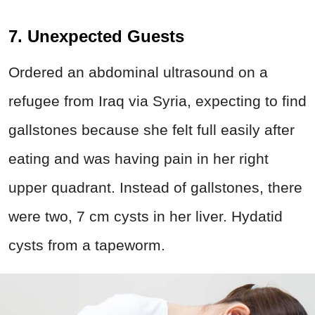
7. Unexpected Guests
Ordered an abdominal ultrasound on a
refugee from Iraq via Syria, expecting to find
gallstones because she felt full easily after
eating and was having pain in her right
upper quadrant. Instead of gallstones, there
were two, 7 cm cysts in her liver. Hydatid
cysts from a tapeworm.