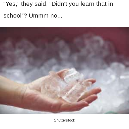
“Yes,” they said, “Didn't you learn that in
school”? Ummm no...
Shutterstock