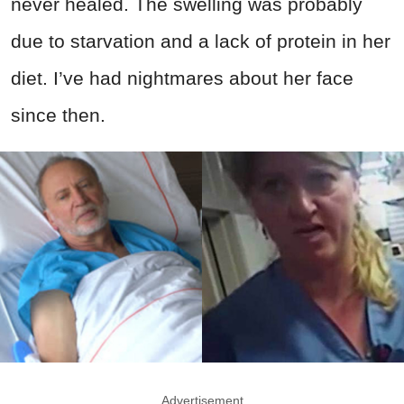
never healed. The swelling was probably
due to starvation and a lack of protein in her
diet. I’ve had nightmares about her face
since then.
Advertisement