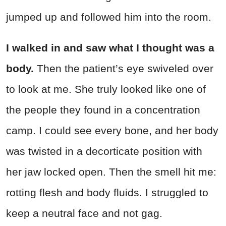
jumped up and followed him into the room.
I walked in and saw what I thought was a
body.
Then the patient’s eye swiveled over
to look at me. She truly looked like one of
the people they found in a concentration
camp. I could see every bone, and her body
was twisted in a decorticate position with
her jaw locked open. Then the smell hit me:
rotting flesh and body fluids. I struggled to
keep a neutral face and not gag.