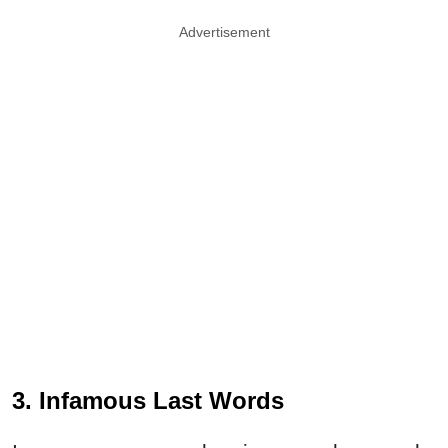
Advertisement
3. Infamous Last Words