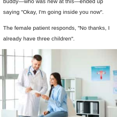
buddy—who was new at this—ended up
saying "Okay, I'm going inside you now".
The female patient responds, "No thanks, I
already have three children".