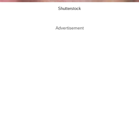
Shutterstock
Advertisement