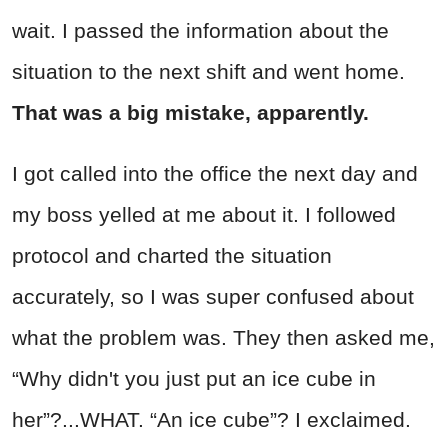
wait. I passed the information about the
situation to the next shift and went home.
That was a big mistake, apparently.
I got called into the office the next day and
my boss yelled at me about it. I followed
protocol and charted the situation
accurately, so I was super confused about
what the problem was. They then asked me,
“Why didn't you just put an ice cube in
her”?...WHAT. “An ice cube”? I exclaimed.