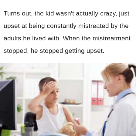
Turns out, the kid wasn't actually crazy, just
upset at being constantly mistreated by the
adults he lived with. When the mistreatment
stopped, he stopped getting upset.