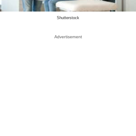
Shutterstock
Advertisement