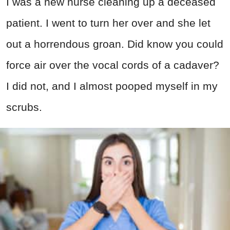
I was a new nurse cleaning up a deceased
patient. I went to turn her over and she let
out a horrendous groan. Did know you could
force air over the vocal cords of a cadaver?
I did not, and I almost pooped myself in my
scrubs.