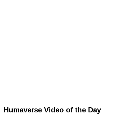
Humaverse Video of the Day