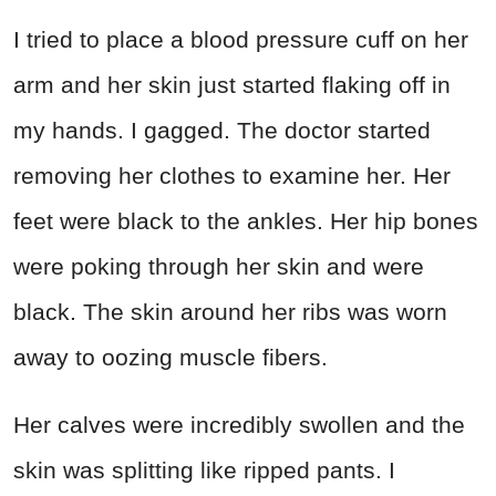
I tried to place a blood pressure cuff on her
arm and her skin just started flaking off in
my hands. I gagged. The doctor started
removing her clothes to examine her. Her
feet were black to the ankles. Her hip bones
were poking through her skin and were
black. The skin around her ribs was worn
away to oozing muscle fibers.
Her calves were incredibly swollen and the
skin was splitting like ripped pants. I