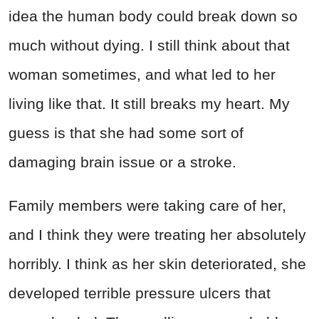
idea the human body could break down so
much without dying. I still think about that
woman sometimes, and what led to her
living like that. It still breaks my heart. My
guess is that she had some sort of
damaging brain issue or a stroke.
Family members were taking care of her,
and I think they were treating her absolutely
horribly. I think as her skin deteriorated, she
developed terrible pressure ulcers that