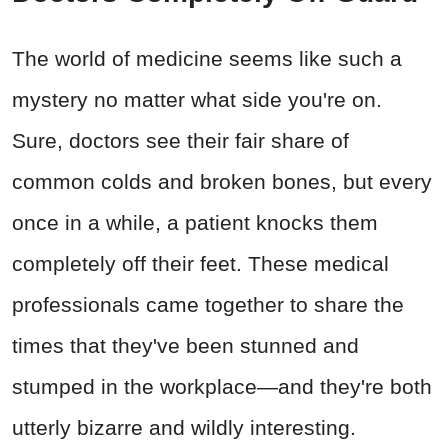
The world of medicine seems like such a
mystery no matter what side you're on.
Sure, doctors see their fair share of
common colds and broken bones, but every
once in a while, a patient knocks them
completely off their feet. These medical
professionals came together to share the
times that they've been stunned and
stumped in the workplace
—and they're both
utterly bizarre and wildly interesting.