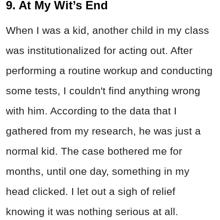
9. At My Wit’s End
When I was a kid, another child in my class
was institutionalized for acting out. After
performing a routine workup and conducting
some tests, I couldn't find anything wrong
with him. According to the data that I
gathered from my research, he was just a
normal kid. The case bothered me for
months, until one day, something in my
head clicked. I let out a sigh of relief
knowing it was nothing serious at all.