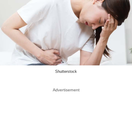
Shutterstock
Advertisement