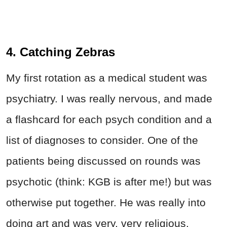
4. Catching Zebras
My first rotation as a medical student was
psychiatry. I was really nervous, and made
a flashcard for each psych condition and a
list of diagnoses to consider. One of the
patients being discussed on rounds was
psychotic (think: KGB is after me!) but was
otherwise put together. He was really into
doing art and was very, very religious.