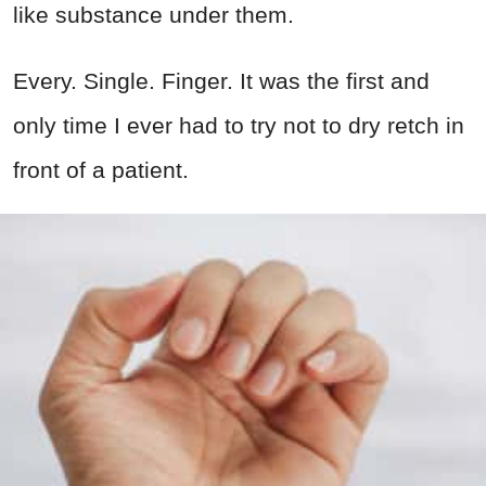
like substance under them.
Every. Single. Finger. It was the first and
only time I ever had to try not to dry retch in
front of a patient.