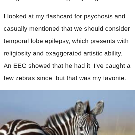
I looked at my flashcard for psychosis and
casually mentioned that we should consider
temporal lobe epilepsy, which presents with
religiosity and exaggerated artistic ability.
An EEG showed that he had it. I've caught a
few zebras since, but that was my favorite.