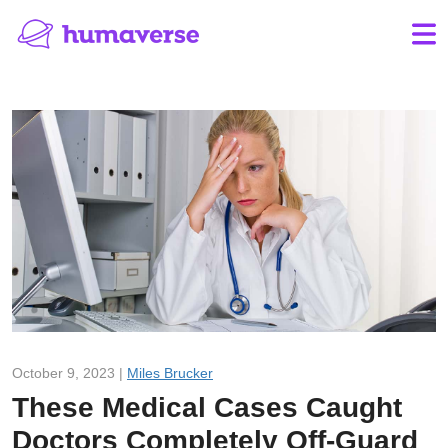
October 9, 2023 |
Miles Brucker
These Medical Cases Caught
Doctors Completely Off-Guard