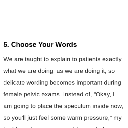
5. Choose Your Words
We are taught to explain to patients exactly
what we are doing, as we are doing it, so
delicate wording becomes important during
female pelvic exams. Instead of, "Okay, I
am going to place the speculum inside now,
so you'll just feel some warm pressure," my