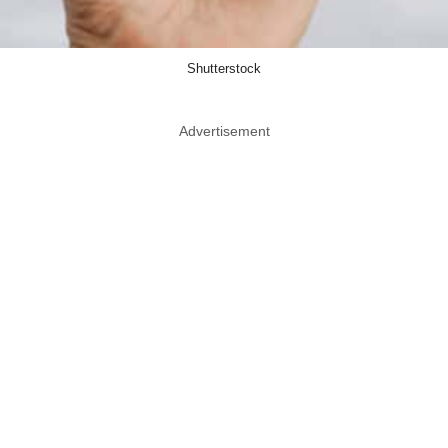
Shutterstock
Advertisement