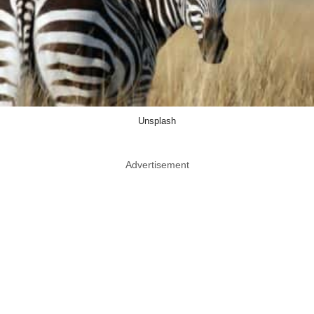
Unsplash
Advertisement