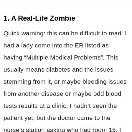
1. A Real-Life Zombie
Quick warning: this can be difficult to read. I
had a lady come into the ER listed as
having “Multiple Medical Problems”. This
usually means diabetes and the issues
stemming from it, or maybe bleeding issues
from another disease or maybe odd blood
tests results at a clinic. I hadn’t seen the
patient yet, but the doctor came to the
nurse’s station asking who had room 15. I