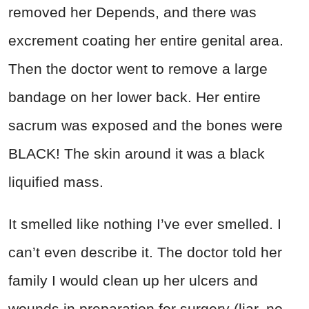
removed her Depends, and there was
excrement coating her entire genital area.
Then the doctor went to remove a large
bandage on her lower back. Her entire
sacrum was exposed and the bones were
BLACK! The skin around it was a black
liquified mass.
It smelled like nothing I’ve ever smelled. I
can’t even describe it. The doctor told her
family I would clean up her ulcers and
wounds in preparation for surgery (liar, no