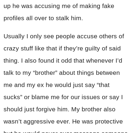
up he was accusing me of making fake
profiles all over to stalk him.
Usually I only see people accuse others of
crazy stuff like that if they’re guilty of said
thing. I also found it odd that whenever I’d
talk to my “brother” about things between
me and my ex he would just say “that
sucks” or blame me for our issues or say I
should just forgive him. My brother also
wasn’t aggressive ever. He was protective