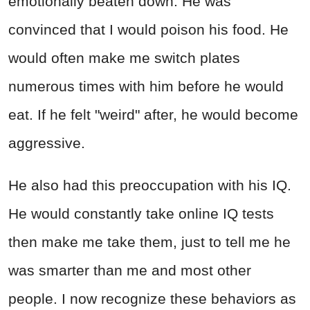
emotionally beaten down. He was
convinced that I would poison his food. He
would often make me switch plates
numerous times with him before he would
eat. If he felt "weird" after, he would become
aggressive.
He also had this preoccupation with his IQ.
He would constantly take online IQ tests
then make me take them, just to tell me he
was smarter than me and most other
people. I now recognize these behaviors as