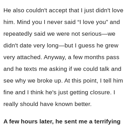
He also couldn't accept that I just didn't love
him. Mind you I never said “I love you” and
repeatedly said we were not serious—we
didn't date very long—but I guess he grew
very attached. Anyway, a few months pass
and he texts me asking if we could talk and
see why we broke up. At this point, I tell him
fine and I think he's just getting closure. I
really should have known better.
A few hours later, he sent me a terrifying