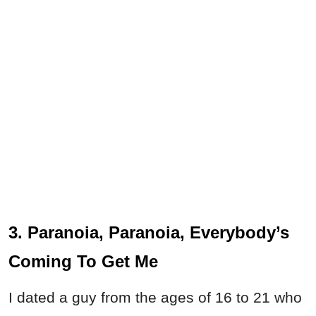
3. Paranoia, Paranoia, Everybody’s
Coming To Get Me
I dated a guy from the ages of 16 to 21 who