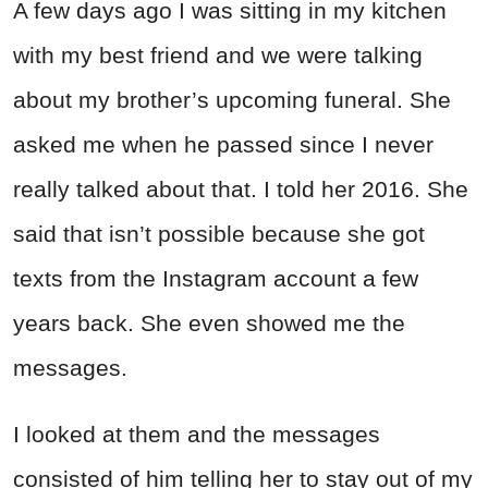
A few days ago I was sitting in my kitchen
with my best friend and we were talking
about my brother’s upcoming funeral. She
asked me when he passed since I never
really talked about that. I told her 2016. She
said that isn’t possible because she got
texts from the Instagram account a few
years back. She even showed me the
messages.
I looked at them and the messages
consisted of him telling her to stay out of my