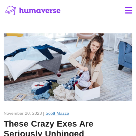
November 20, 2023 |
Scott Mazza
These Crazy Exes Are
Seriously Unhinged