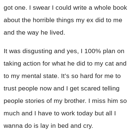
got one. I swear I could write a whole book
about the horrible things my ex did to me
and the way he lived.
It was disgusting and yes, I 100% plan on
taking action for what he did to my cat and
to my mental state. It’s so hard for me to
trust people now and I get scared telling
people stories of my brother. I miss him so
much and I have to work today but all I
wanna do is lay in bed and cry.