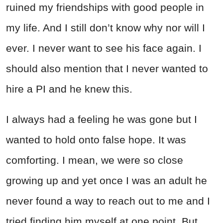
ruined my friendships with good people in
my life. And I still don’t know why nor will I
ever. I never want to see his face again. I
should also mention that I never wanted to
hire a PI and he knew this.
I always had a feeling he was gone but I
wanted to hold onto false hope. It was
comforting. I mean, we were so close
growing up and yet once I was an adult he
never found a way to reach out to me and I
tried finding him myself at one point. But