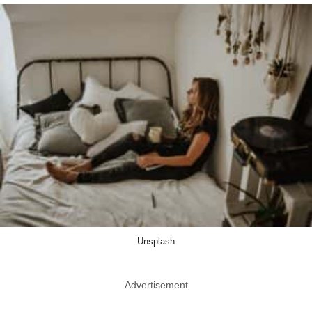
Unsplash
Advertisement