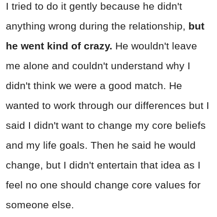
I tried to do it gently because he didn't
anything wrong during the relationship,
but
he went kind of crazy.
He wouldn't leave
me alone and couldn't understand why I
didn't think we were a good match. He
wanted to work through our differences but I
said I didn't want to change my core beliefs
and my life goals. Then he said he would
change, but I didn't entertain that idea as I
feel no one should change core values for
someone else.