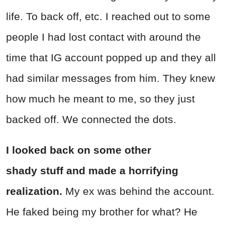
life. To back off, etc. I reached out to some
people I had lost contact with around the
time that IG account popped up and they all
had similar messages from him. They knew
how much he meant to me, so they just
backed off. We connected the dots.
I looked back on some other
shady stuff and made a horrifying
realization.
My ex was behind the account.
He faked being my brother for what? He