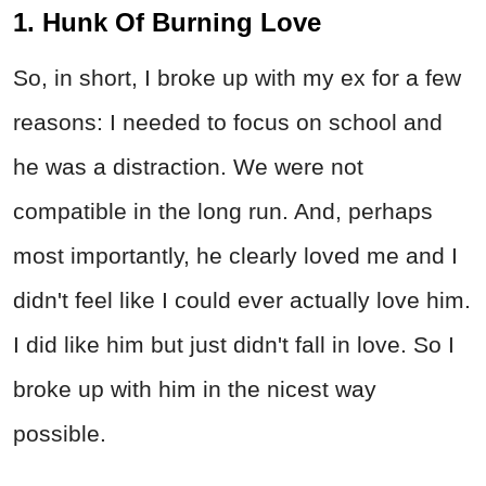
1. Hunk Of Burning Love
So, in short, I broke up with my ex for a few
reasons: I needed to focus on school and
he was a distraction. We were not
compatible in the long run. And, perhaps
most importantly, he clearly loved me and I
didn't feel like I could ever actually love him.
I did like him but just didn't fall in love. So I
broke up with him in the nicest way
possible.