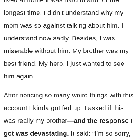
longest time, I didn’t understand why my
mom was so against talking about him. I
understand now sadly. Besides, I was
miserable without him. My brother was my
best friend. My hero. I just wanted to see
him again.
After noticing so many weird things with this
account I kinda got fed up. I asked if this
was really my brother—
and the response I
got was devastating.
It said: “I’m so sorry,