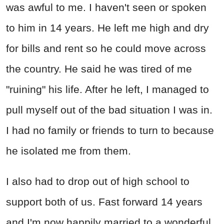
was awful to me. I haven't seen or spoken
to him in 14 years. He left me high and dry
for bills and rent so he could move across
the country. He said he was tired of me
"ruining" his life. After he left, I managed to
pull myself out of the bad situation I was in.
I had no family or friends to turn to because
he isolated me from them.
I also had to drop out of high school to
support both of us. Fast forward 14 years
and I'm now happily married to a wonderful