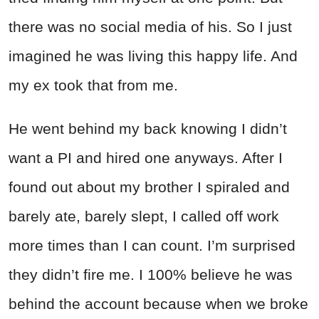
there was no social media of his. So I just
imagined he was living this happy life. And
my ex took that from me.
He went behind my back knowing I didn’t
want a PI and hired one anyways. After I
found out about my brother I spiraled and
barely ate, barely slept, I called off work
more times than I can count. I’m surprised
they didn’t fire me. I 100% believe he was
behind the account because when we broke