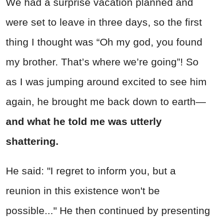
We had a surprise vacation planned and
were set to leave in three days, so the first
thing I thought was “Oh my god, you found
my brother. That’s where we’re going”! So
as I was jumping around excited to see him
again, he brought me back down to earth—
and what he told me was utterly
shattering.
He said: "I regret to inform you, but a
reunion in this existence won't be
possible..." He then continued by presenting