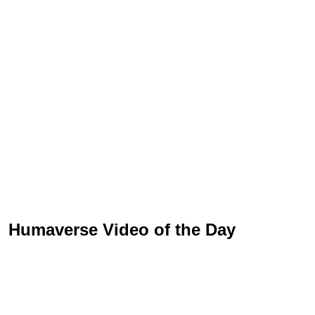
Humaverse Video of the Day