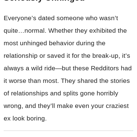
Everyone’s dated someone who wasn’t
quite…normal. Whether they exhibited the
most unhinged behavior during the
relationship or saved it for the break-up, it’s
always a wild ride—but these Redditors had
it worse than most. They shared the stories
of relationships and splits gone horribly
wrong, and they’ll make even your craziest
ex look boring.