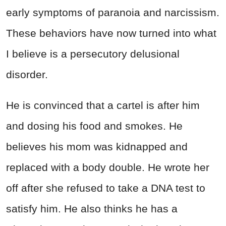
early symptoms of paranoia and narcissism.
These behaviors have now turned into what
I believe is a persecutory delusional
disorder.
He is convinced that a cartel is after him
and dosing his food and smokes. He
believes his mom was kidnapped and
replaced with a body double. He wrote her
off after she refused to take a DNA test to
satisfy him. He also thinks he has a