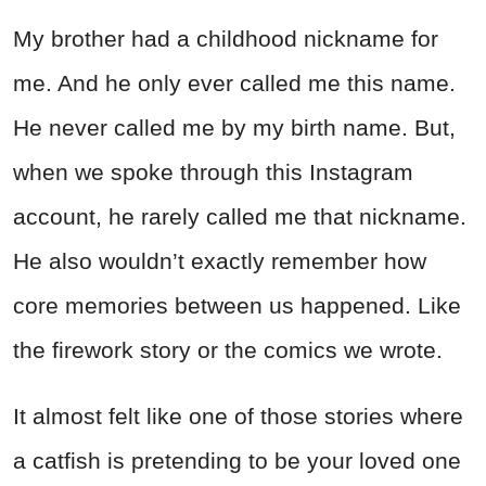
My brother had a childhood nickname for
me. And he only ever called me this name.
He never called me by my birth name. But,
when we spoke through this Instagram
account, he rarely called me that nickname.
He also wouldn’t exactly remember how
core memories between us happened. Like
the firework story or the comics we wrote.
It almost felt like one of those stories where
a catfish is pretending to be your loved one