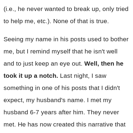
(i.e., he never wanted to break up, only tried
to help me, etc.). None of that is true.
Seeing my name in his posts used to bother
me, but I remind myself that he isn't well
and to just keep an eye out.
Well, then he
took it up a notch.
Last night, I saw
something in one of his posts that I didn't
expect, my husband's name. I met my
husband 6-7 years after him. They never
met. He has now created this narrative that