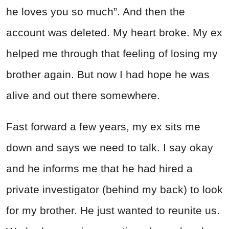
he loves you so much”. And then the
account was deleted. My heart broke. My ex
helped me through that feeling of losing my
brother again. But now I had hope he was
alive and out there somewhere.
Fast forward a few years, my ex sits me
down and says we need to talk. I say okay
and he informs me that he had hired a
private investigator (behind my back) to look
for my brother. He just wanted to reunite us.