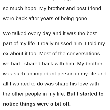
so much hope. My brother and best friend
were back after years of being gone.
We talked every day and it was the best
part of my life. I really missed him. I told my
ex about it too. Most of the conversations
we had I shared back with him. My brother
was such an important person in my life and
all I wanted to do was share his love with
the other people in my life.
But I started to
notice things were a bit off.