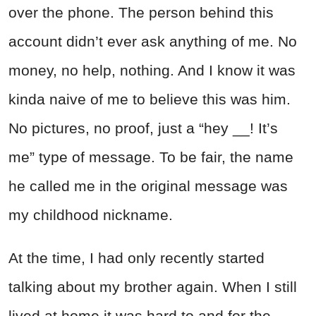
over the phone. The person behind this
account didn’t ever ask anything of me. No
money, no help, nothing. And I know it was
kinda naive of me to believe this was him.
No pictures, no proof, just a “hey __! It’s
me” type of message. To be fair, the name
he called me in the original message was
my childhood nickname.
At the time, I had only recently started
talking about my brother again. When I still
lived at home it was hard to and for the