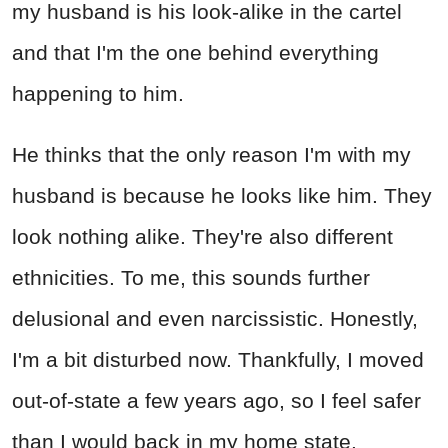
my husband is his look-alike in the cartel
and that I'm the one behind everything
happening to him.
He thinks that the only reason I'm with my
husband is because he looks like him. They
look nothing alike. They're also different
ethnicities. To me, this sounds further
delusional and even narcissistic. Honestly,
I'm a bit disturbed now. Thankfully, I moved
out-of-state a few years ago, so I feel safer
than I would back in my home state.