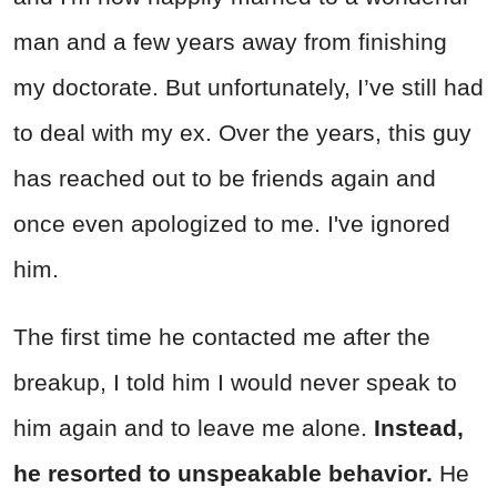
man and a few years away from finishing
my doctorate. But unfortunately, I’ve still had
to deal with my ex. Over the years, this guy
has reached out to be friends again and
once even apologized to me. I've ignored
him.
The first time he contacted me after the
breakup, I told him I would never speak to
him again and to leave me alone.
Instead,
he resorted to unspeakable behavior.
He