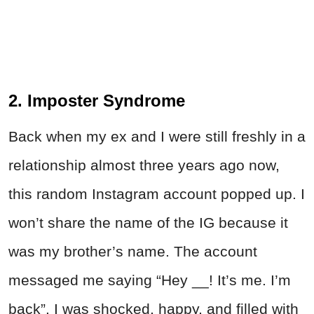
2. Imposter Syndrome
Back when my ex and I were still freshly in a
relationship almost three years ago now,
this random Instagram account popped up. I
won’t share the name of the IG because it
was my brother’s name. The account
messaged me saying “Hey __! It’s me. I’m
back”. I was shocked, happy, and filled with