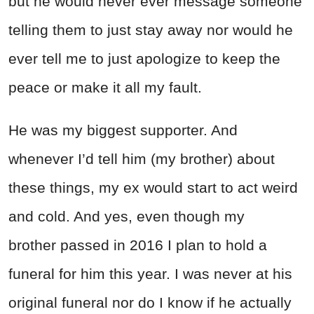
but he would never ever message someone
telling them to just stay away nor would he
ever tell me to just apologize to keep the
peace or make it all my fault.
He was my biggest supporter. And
whenever I’d tell him (my brother) about
these things, my ex would start to act weird
and cold. And yes, even though my
brother passed in 2016 I plan to hold a
funeral for him this year. I was never at his
original funeral nor do I know if he actually