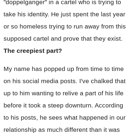
"doppelganger" in a cartel who is trying to
take his identity. He just spent the last year
or so homeless trying to run away from this
supposed cartel and prove that they exist.
The creepiest part?
My name has popped up from time to time
on his social media posts. I've chalked that
up to him wanting to relive a part of his life
before it took a steep downturn. According
to his posts, he sees what happened in our
relationship as much different than it was