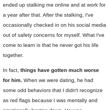
ended up stalking me online and at work for
a year after that. After the stalking, I've
occasionally checked in on his social media
out of safety concerns for myself. What I've
come to learn is that he never got his life
together.
In fact,
things have gotten much worse
for him.
When we were dating, he had
some odd behaviors that I didn't recognize
as red flags because I was mentally and