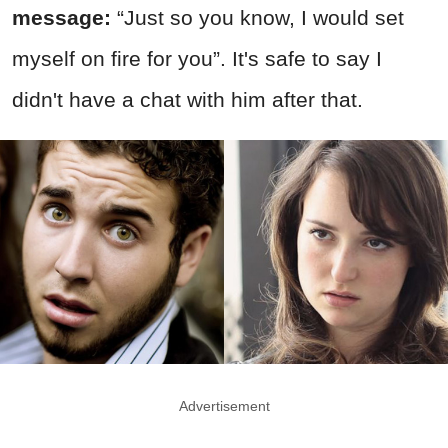
message:
“Just so you know, I would set
myself on fire for you”. It's safe to say I
didn't have a chat with him after that.
Advertisement