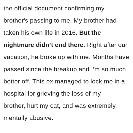
the official document confirming my
brother's passing to me. My brother had
taken his own life in 2016.
But the
nightmare didn’t end there.
Right after our
vacation, he broke up with me. Months have
passed since the breakup and I’m so much
better off. This ex managed to lock me in a
hospital for grieving the loss of my
brother, hurt my cat, and was extremely
mentally abusive.