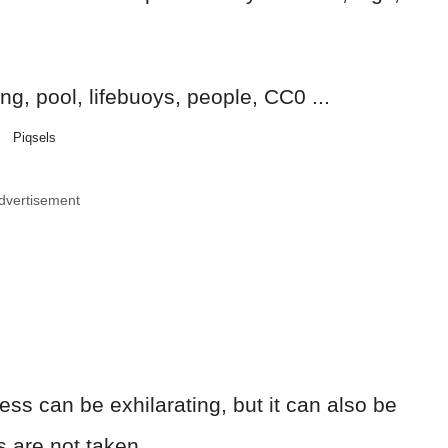
Piqsels
dvertisement
ss can be exhilarating, but it can also be
s are not taken.