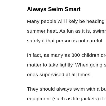
Always Swim Smart
Many people will likely be heading 
summer heat. As fun as it is, swim
safety if that person is not careful.
In fact, as many as 800 children dro
matter to take lightly. When goin
ones supervised at all times.
They should always swim with a bu
equipment (such as life jackets) if