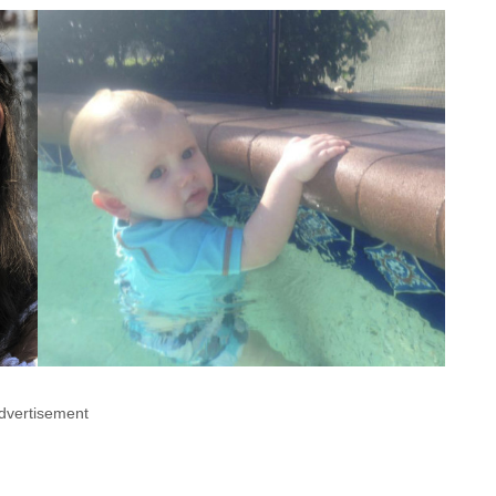
dvertisement