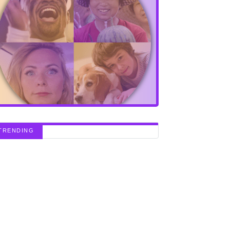
TRENDING