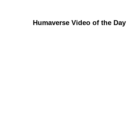
Humaverse Video of the Day