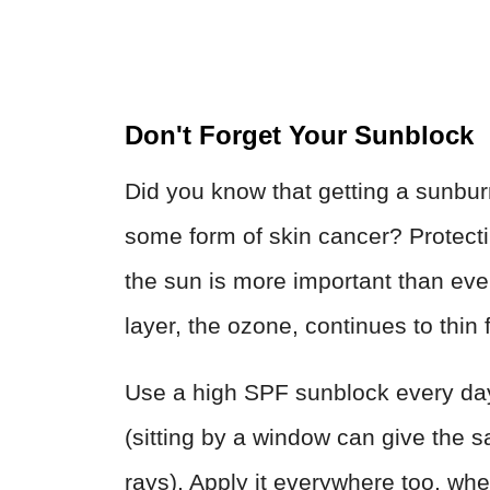
Don't Forget Your Sunblock
Did you know that getting a sunbu
some form of skin cancer? Protecti
the sun is more important than ever
layer, the ozone, continues to thin 
Use a high SPF sunblock every day,
(sitting by a window can give the
rays). Apply it everywhere too, whe