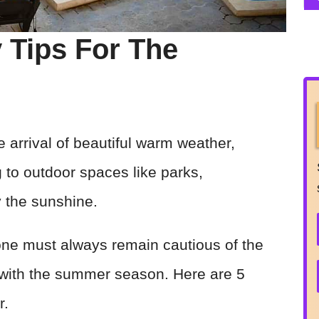
y Tips For The
e arrival of beautiful warm weather,
g to outdoor spaces like parks,
y the sunshine.
one must always remain cautious of the
with the summer season. Here are 5
r.