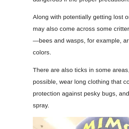
Along with potentially getting lost
may also come across some critter
—bees and wasps, for example, are 
colors.
There are also ticks in some areas
possible, wear long clothing that 
protection against pesky bugs, and 
spray.