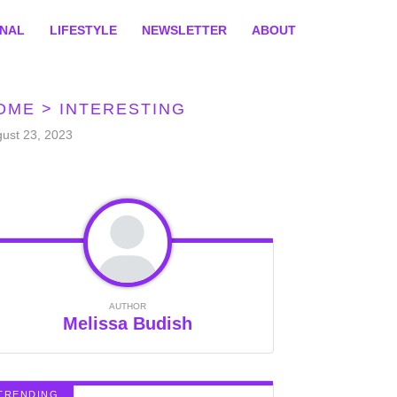
ONAL
LIFESTYLE
NEWSLETTER
ABOUT
OME
>
INTERESTING
ust 23, 2023
AUTHOR
Melissa Budish
TRENDING