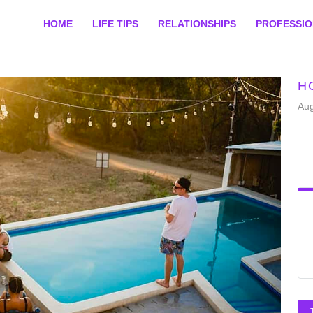
HOME
LIFE TIPS
RELATIONSHIPS
PROFESSI
H
Aug