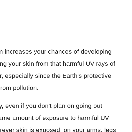
rn increases your chances of developing
ng your skin from that harmful UV rays of
, especially since the Earth's protective
from pollution.
 even if you don't plan on going out
 same amount of exposure to harmful UV
rever skin is exposed: on your arms, legs,