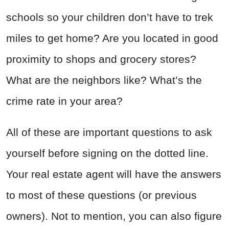
schools so your children don’t have to trek
miles to get home? Are you located in good
proximity to shops and grocery stores?
What are the neighbors like? What’s the
crime rate in your area?
All of these are important questions to ask
yourself before signing on the dotted line.
Your real estate agent will have the answers
to most of these questions (or previous
owners). Not to mention, you can also figure