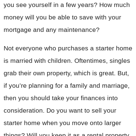
you see yourself in a few years? How much
money will you be able to save with your
mortgage and any maintenance?
Not everyone who purchases a starter home
is married with children. Oftentimes, singles
grab their own property, which is great. But,
if you’re planning for a family and marriage,
then you should take your finances into
consideration. Do you want to sell your
starter home when you move onto larger
things? Will you keep it as a rental property