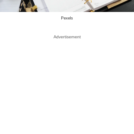
Pexels
Advertisement