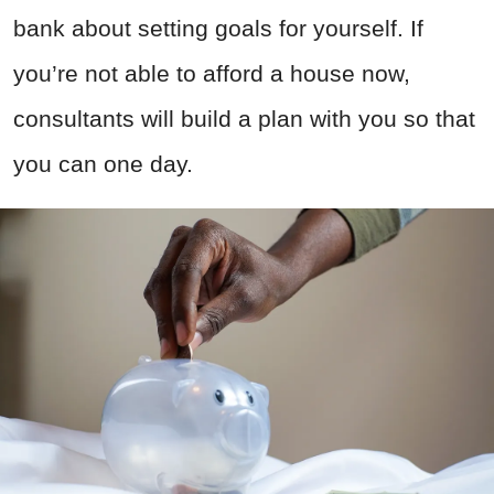
bank about setting goals for yourself. If
you’re not able to afford a house now,
consultants will build a plan with you so that
you can one day.