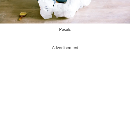
Pexels
Advertisement