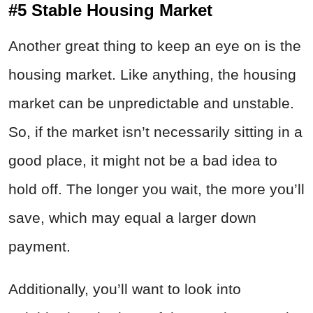
#5 Stable Housing Market
Another great thing to keep an eye on is the
housing market. Like anything, the housing
market can be unpredictable and unstable.
So, if the market isn’t necessarily sitting in a
good place, it might not be a bad idea to
hold off. The longer you wait, the more you’ll
save, which may equal a larger down
payment.
Additionally, you’ll want to look into