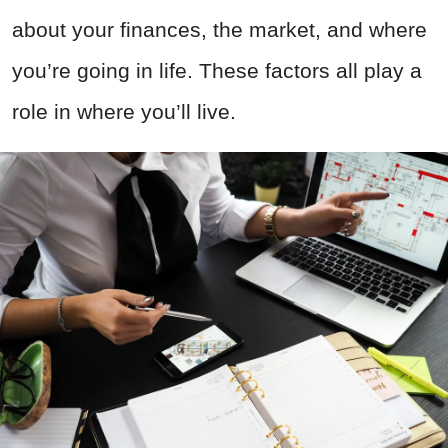
about your finances, the market, and where
you’re going in life. These factors all play a
role in where you’ll live.