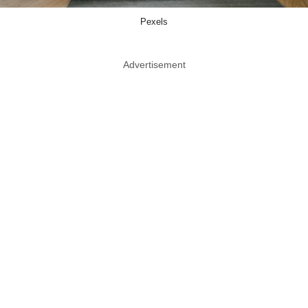
Pexels
Advertisement