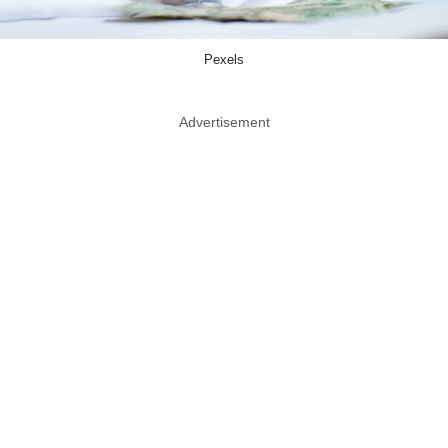
Pexels
Advertisement