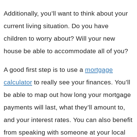
Additionally, you’ll want to think about your
current living situation. Do you have
children to worry about? Will your new
house be able to accommodate all of you?
A good first step is to use a
mortgage
calculator
to really see your finances. You’ll
be able to map out how long your mortgage
payments will last, what they’ll amount to,
and your interest rates. You can also benefit
from speaking with someone at your local