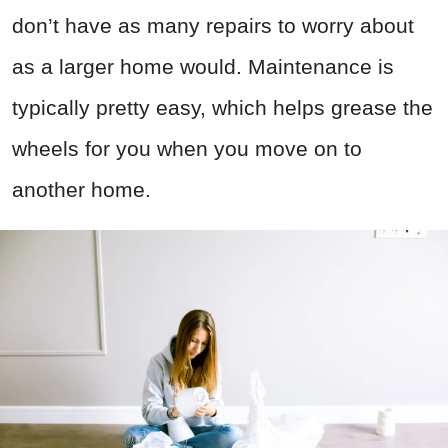
don’t have as many repairs to worry about
as a larger home would. Maintenance is
typically pretty easy, which helps grease the
wheels for you when you move on to
another home.