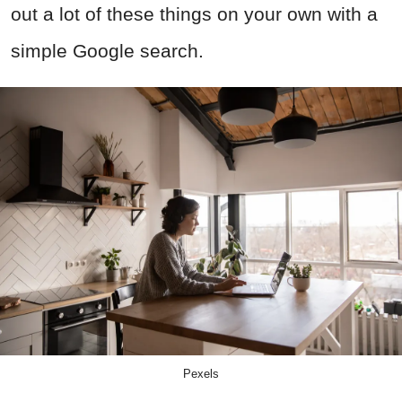
out a lot of these things on your own with a
simple Google search.
Pexels