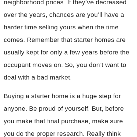
neighborhood prices. If they’ve decreased
over the years, chances are you’ll have a
harder time selling yours when the time
comes. Remember that starter homes are
usually kept for only a few years before the
occupant moves on. So, you don’t want to
deal with a bad market.
Buying a starter home is a huge step for
anyone. Be proud of yourself! But, before
you make that final purchase, make sure
you do the proper research. Really think