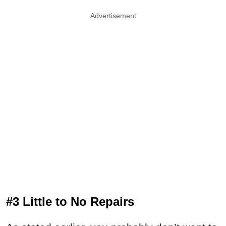
Advertisement
#3 Little to No Repairs