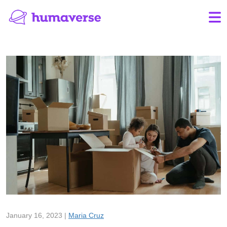
January 16, 2023 |
Maria Cruz