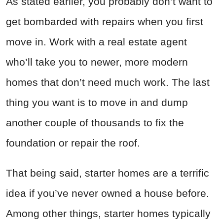
As stated earlier, you probably don’t want to
get bombarded with repairs when you first
move in. Work with a real estate agent
who’ll take you to newer, more modern
homes that don’t need much work. The last
thing you want is to move in and dump
another couple of thousands to fix the
foundation or repair the roof.
That being said, starter homes are a terrific
idea if you’ve never owned a house before.
Among other things, starter homes typically