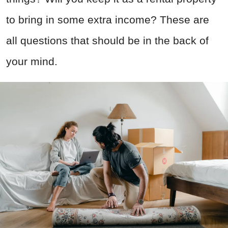
to bring in some extra income? These are
all questions that should be in the back of
your mind.