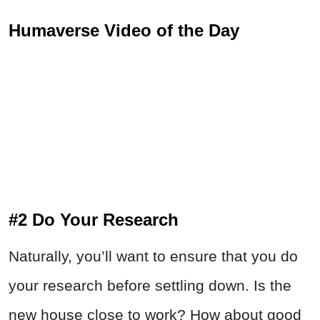
Humaverse Video of the Day
#2 Do Your Research
Naturally, you’ll want to ensure that you do
your research before settling down. Is the
new house close to work? How about good