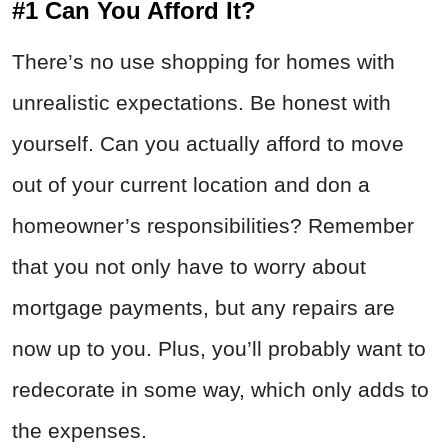
#1 Can You Afford It?
There’s no use shopping for homes with
unrealistic expectations. Be honest with
yourself. Can you actually afford to move
out of your current location and don a
homeowner’s responsibilities? Remember
that you not only have to worry about
mortgage payments, but any repairs are
now up to you. Plus, you’ll probably want to
redecorate in some way, which only adds to
the expenses.