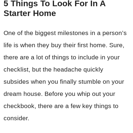
5 Things To Look For In A
Starter Home
One of the biggest milestones in a person’s
life is when they buy their first home. Sure,
there are a lot of things to include in your
checklist, but the headache quickly
subsides when you finally stumble on your
dream house. Before you whip out your
checkbook, there are a few key things to
consider.