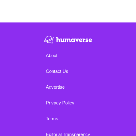
About
Contact Us
Advertise
Privacy Policy
Terms
Editorial Transparency