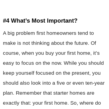
#4 What’s Most Important?
A big problem first homeowners tend to
make is not thinking about the future. Of
course, when you buy your first home, it’s
easy to focus on the now. While you should
keep yourself focused on the present, you
should also look into a five or even ten-year
plan. Remember that starter homes are
exactly that: your first home. So, where do