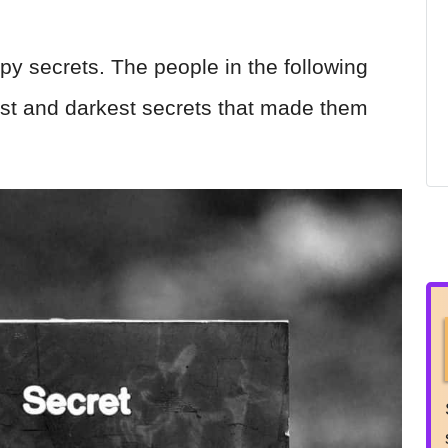
py secrets. The people in the following
pest and darkest secrets that made them