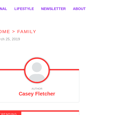
ONAL
LIFESTYLE
NEWSLETTER
ABOUT
OME
>
FAMILY
ch 25, 2019
AUTHOR
Casey Fletcher
TRENDING