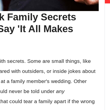
k Family Secrets
ay 'It All Makes
ith secrets. Some are small things, like
ared with outsiders, or inside jokes about
 at a family member's wedding. Other
ould never be told under
any
at could tear a family apart if the wrong