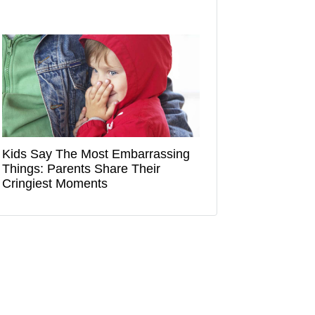
Kids Say The Most Embarrassing
Things: Parents Share Their
Cringiest Moments