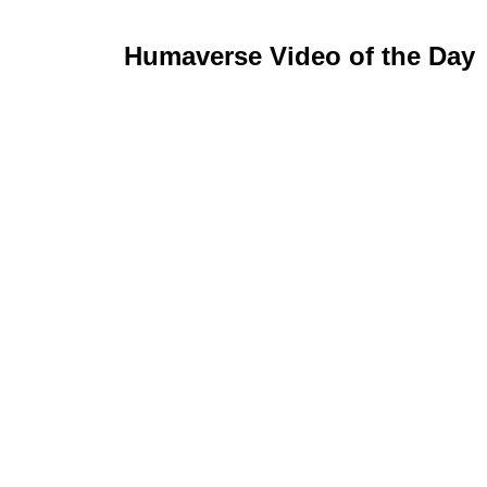
Humaverse Video of the Day