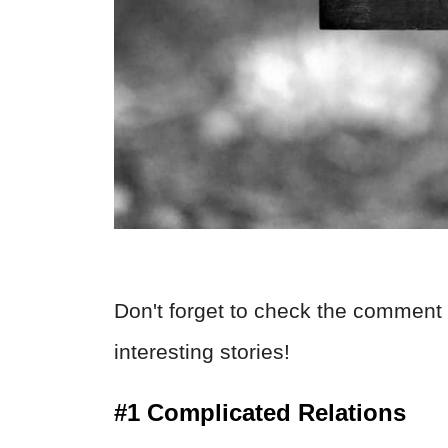
Don't forget to check the comment 
interesting stories!
#1 Complicated Relations