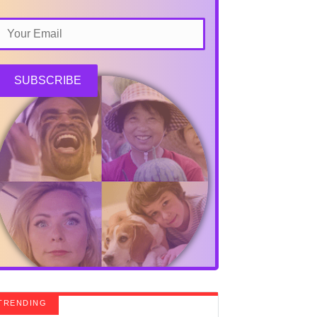
SUBSCRIBE
TRENDING