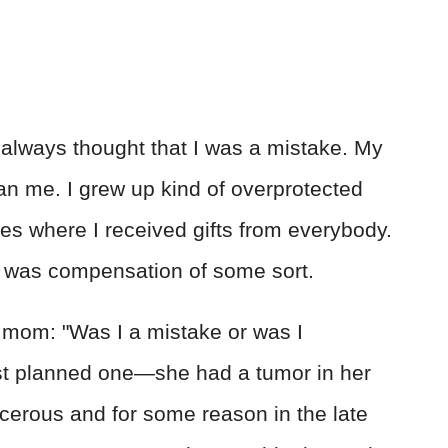
I always thought that I was a mistake. My
han me. I grew up kind of overprotected
s where I received gifts from everybody.
t was compensation of some sort.
 mom: "Was I a mistake or was I
st planned one—she had a tumor in her
ncerous and for some reason in the late