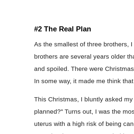
#2 The Real Plan
As the smallest of three brothers, 
brothers are several years older t
and spoiled. There were Christmase
In some way, it made me think tha
This Christmas, I bluntly asked my
planned?" Turns out, I was the mo
uterus with a high risk of being ca