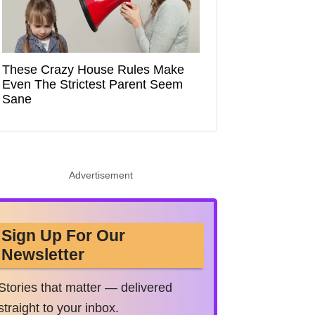
These Crazy House Rules Make
Even The Strictest Parent Seem
Sane
Advertisement
Sign Up For Our
Newsletter
Stories that matter — delivered
straight to your inbox.