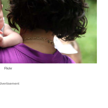
Flickr
dvertisement