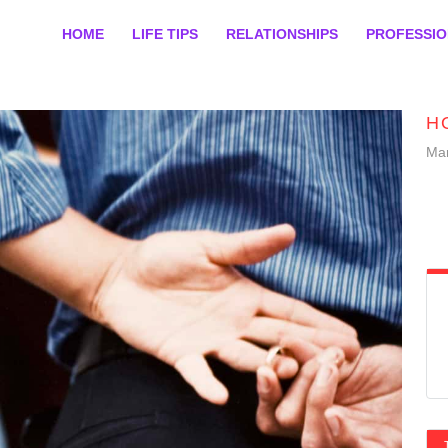
HOME
LIFE TIPS
RELATIONSHIPS
PROFESSI
H
Mar