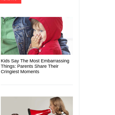
Kids Say The Most Embarrassing
Things: Parents Share Their
Cringiest Moments