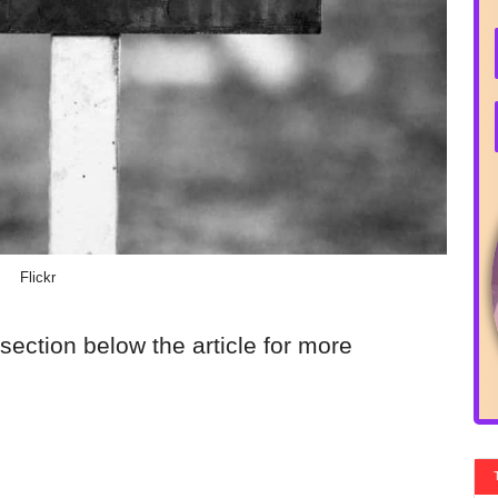
Flickr
section below the article for more