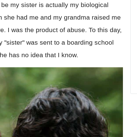
be my sister is actually my biological
en she had me and my grandma raised me
e. I was the product of abuse. To this day,
 "sister" was sent to a boarding school
e has no idea that I know.