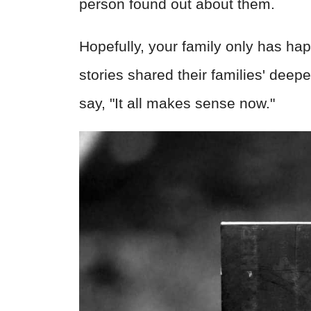
person found out about them.
Hopefully, your family only has hap
stories shared their families' dee
say, "It all makes sense now."