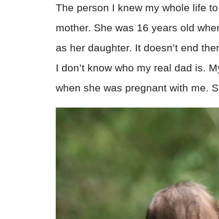
The person I knew my whole life to 
mother. She was 16 years old wh
as her daughter. It doesn’t end ther
I don’t know who my real dad is. My
when she was pregnant with me. Sh