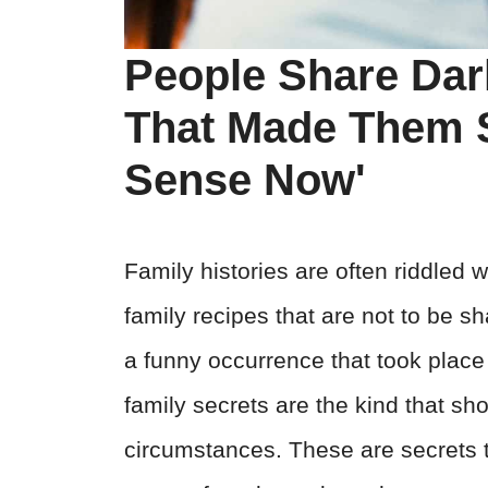
People Share Dar
That Made Them S
Sense Now'
Family histories are often riddled w
family recipes that are not to be sh
a funny occurrence that took place
family secrets are the kind that sh
circumstances. These are secrets th