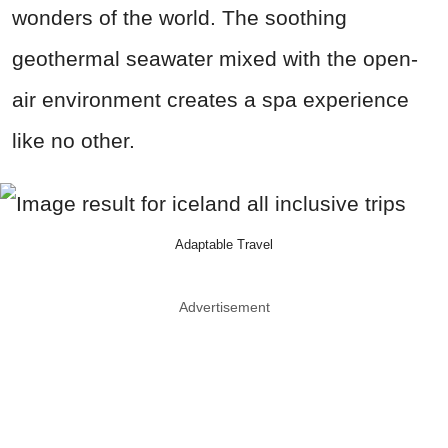
wonders of the world. The soothing
geothermal seawater mixed with the open-
air environment creates a spa experience
like no other.
Adaptable Travel
Advertisement