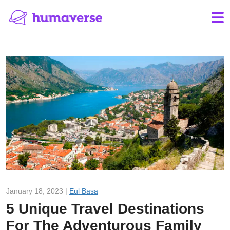
January 18, 2023 |
Eul Basa
5 Unique Travel Destinations
For The Adventurous Family