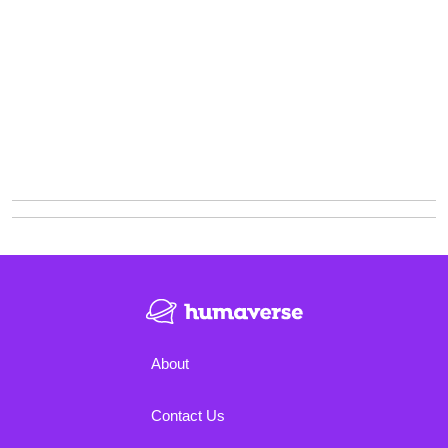
About
Contact Us