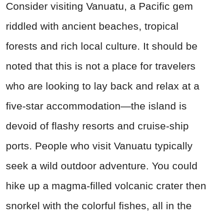
Consider visiting Vanuatu, a Pacific gem
riddled with ancient beaches, tropical
forests and rich local culture. It should be
noted that this is not a place for travelers
who are looking to lay back and relax at a
five-star accommodation—the island is
devoid of flashy resorts and cruise-ship
ports. People who visit Vanuatu typically
seek a wild outdoor adventure. You could
hike up a magma-filled volcanic crater then
snorkel with the colorful fishes, all in the