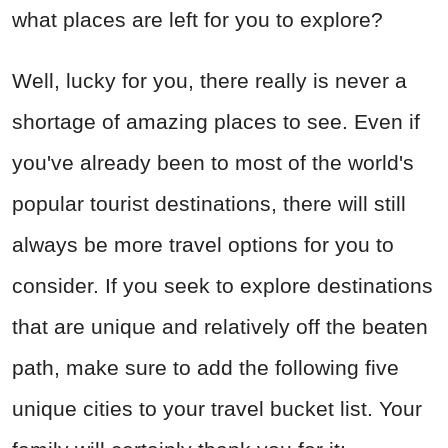
what places are left for you to explore?
Well, lucky for you, there really is never a
shortage of amazing places to see. Even if
you've already been to most of the world's
popular tourist destinations, there will still
always be more travel options for you to
consider. If you seek to explore destinations
that are unique and relatively off the beaten
path, make sure to add the following five
unique cities to your travel bucket list. Your