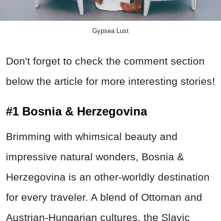
Gypsea Lust
Don't forget to check the comment section
below the article for more interesting stories!
#1 Bosnia & Herzegovina
Brimming with whimsical beauty and
impressive natural wonders, Bosnia &
Herzegovina is an other-worldly destination
for every traveler. A blend of Ottoman and
Austrian-Hungarian cultures, the Slavic