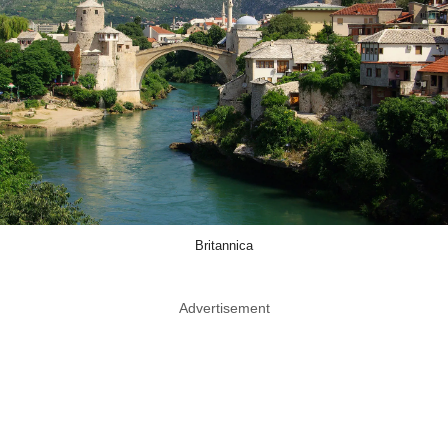
Britannica
Advertisement