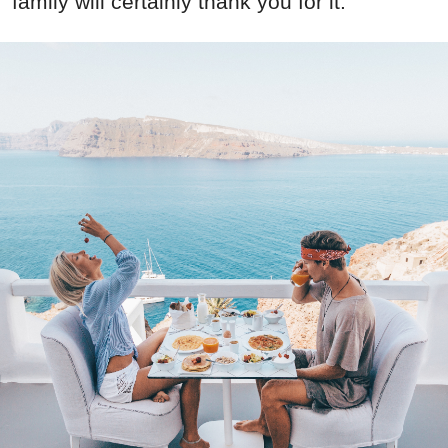
family will certainly thank you for it: