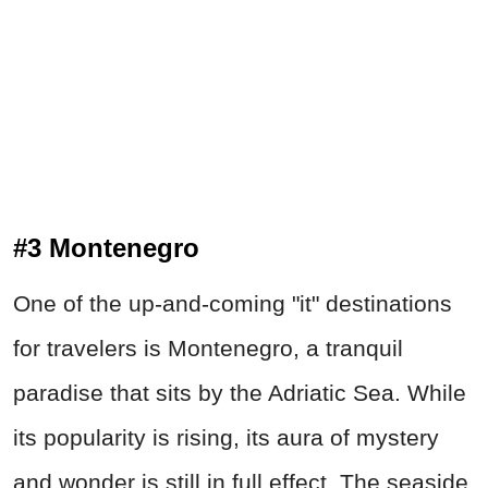
#3 Montenegro
One of the up-and-coming "it" destinations
for travelers is Montenegro, a tranquil
paradise that sits by the Adriatic Sea. While
its popularity is rising, its aura of mystery
and wonder is still in full effect. The seaside