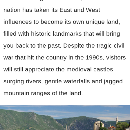
nation has taken its East and West
influences to become its own unique land,
filled with historic landmarks that will bring
you back to the past. Despite the tragic civil
war that hit the country in the 1990s, visitors
will still appreciate the medieval castles,
surging rivers, gentle waterfalls and jagged
mountain ranges of the land.