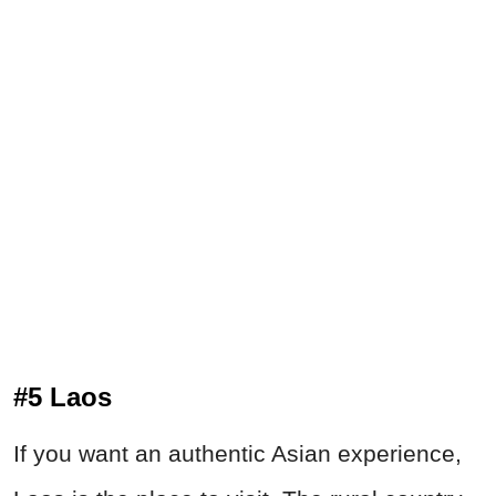
#5 Laos
If you want an authentic Asian experience,