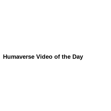
Humaverse Video of the Day