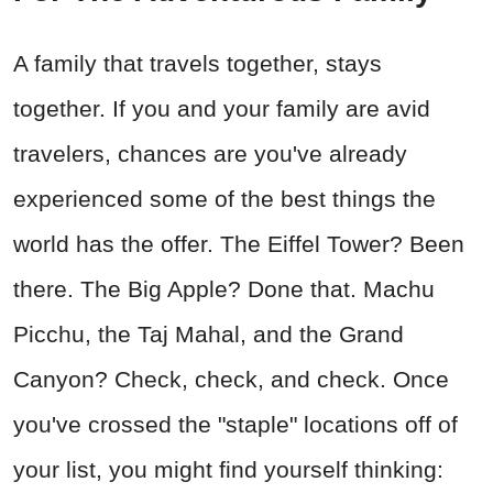
A family that travels together, stays
together. If you and your family are avid
travelers, chances are you've already
experienced some of the best things the
world has the offer. The Eiffel Tower? Been
there. The Big Apple? Done that. Machu
Picchu, the Taj Mahal, and the Grand
Canyon? Check, check, and check. Once
you've crossed the "staple" locations off of
your list, you might find yourself thinking: