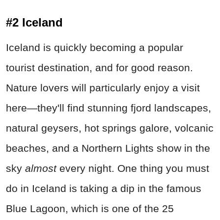
#2 Iceland
Iceland is quickly becoming a popular
tourist destination, and for good reason.
Nature lovers will particularly enjoy a visit
here—they'll find stunning fjord landscapes,
natural geysers, hot springs galore, volcanic
beaches, and a Northern Lights show in the
sky
almost
every night. One thing you must
do in Iceland is taking a dip in the famous
Blue Lagoon, which is one of the 25