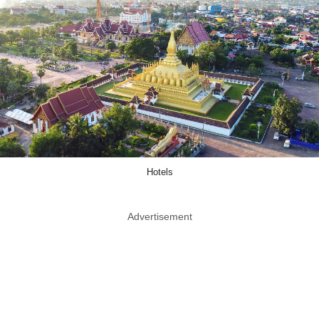
Hotels
Advertisement