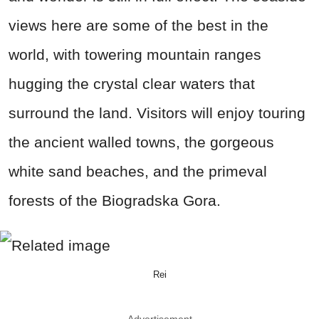
views here are some of the best in the
world, with towering mountain ranges
hugging the crystal clear waters that
surround the land. Visitors will enjoy touring
the ancient walled towns, the gorgeous
white sand beaches, and the primeval
forests of the Biogradska Gora.
Rei