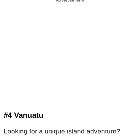
Advertisement
#4 Vanuatu
Looking for a unique island adventure?