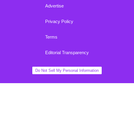
Advertise
Privacy Policy
Terms
Editorial Transparency
Do Not Sell My Personal Information