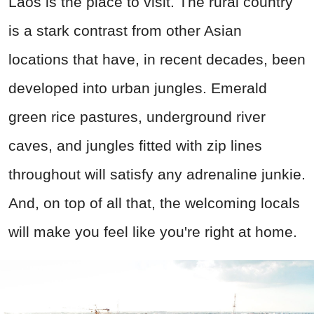
Laos is the place to visit. The rural country
is a stark contrast from other Asian
locations that have, in recent decades, been
developed into urban jungles. Emerald
green rice pastures, underground river
caves, and jungles fitted with zip lines
throughout will satisfy any adrenaline junkie.
And, on top of all that, the welcoming locals
will make you feel like you're right at home.