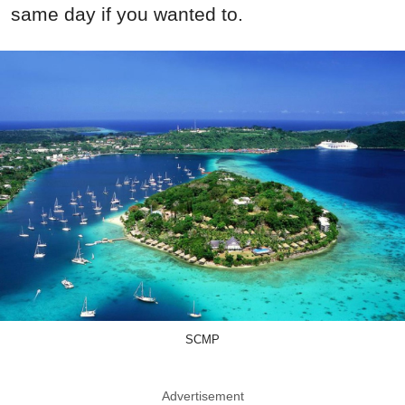
same day if you wanted to.
SCMP
Advertisement