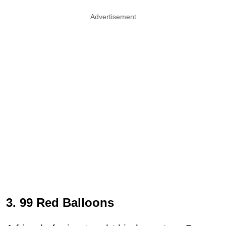
Advertisement
3. 99 Red Balloons