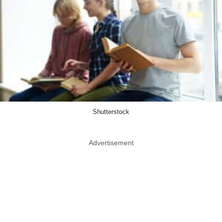
Shutterstock
Advertisement