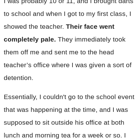
I was probably 10 or 11, and I brought darts
to school and when I got to my first class, I
showed the teacher.
Their face went
completely pale.
They immediately took
them off me and sent me to the head
teacher’s office where I was given a sort of
detention.
Essentially, I couldn't go to the school event
that was happening at the time, and I was
supposed to sit outside his office at both
lunch and morning tea for a week or so. I