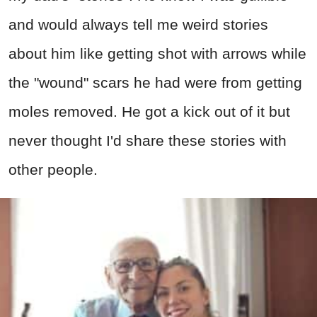
and would always tell me weird stories
about him like getting shot with arrows while
the "wound" scars he had were from getting
moles removed. He got a kick out of it but
never thought I'd share these stories with
other people.