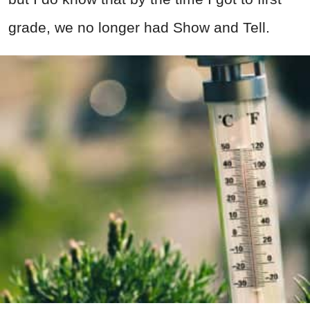
grade, we no longer had Show and Tell.