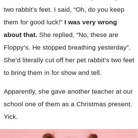
two rabbit’s feet. I said, “Oh, do you keep
them for good luck!”
I was very wrong
about that.
She replied, “No, these are
Floppy’s. He stopped breathing yesterday”.
She’d literally cut off her pet rabbit’s two feet
to bring them in for show and tell.
Apparently, she gave another teacher at our
school one of them as a Christmas present.
Yick.