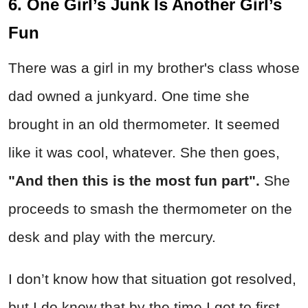
6. One Girl’s Junk Is Another Girl’s
Fun
There was a girl in my brother's class whose
dad owned a junkyard. One time she
brought in an old thermometer. It seemed
like it was cool, whatever. She then goes,
"And then this is the most fun part".
She
proceeds to smash the thermometer on the
desk and play with the mercury.
I don’t know how that situation got resolved,
but I do know that by the time I got to first