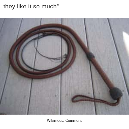
they like it so much”.
Wikimedia Commons