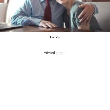
Pexels
Advertisement