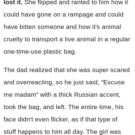
lost it.
She flipped and ranted to him how it
could have gone on a rampage and could
have bitten someone and how it's animal
cruelty to transport a live animal in a regular
one-time-use plastic bag.
The dad realized that she was super scared
and overreacting, so he just said, "Excuse
me madam" with a thick Russian accent,
took the bag, and left. The entire time, his
face didn't even flicker, as if that type of
stuff happens to him all day. The girl was