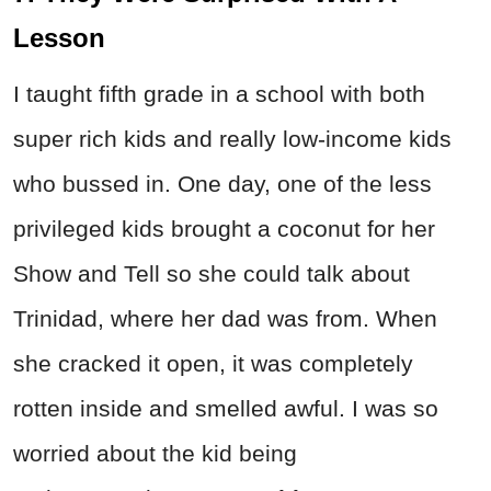
Lesson
I taught fifth grade in a school with both
super rich kids and really low-income kids
who bussed in. One day, one of the less
privileged kids brought a coconut for her
Show and Tell so she could talk about
Trinidad, where her dad was from. When
she cracked it open, it was completely
rotten inside and smelled awful. I was so
worried about the kid being