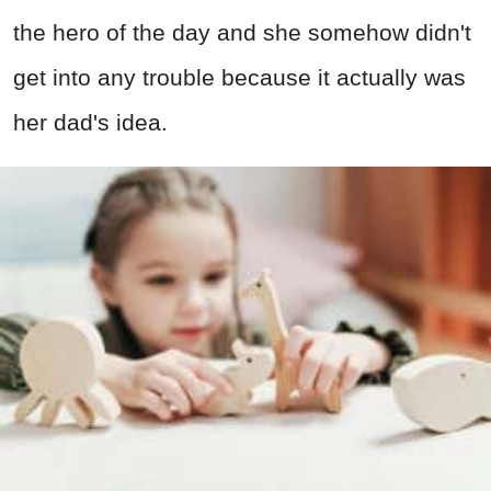
the hero of the day and she somehow didn't
get into any trouble because it actually was
her dad's idea.