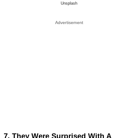
Unsplash
Advertisement
7. They Were Surprised With A