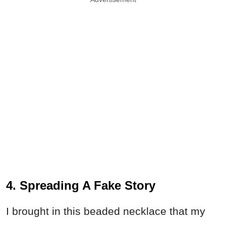
4. Spreading A Fake Story
I brought in this beaded necklace that my