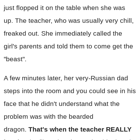
just flopped it on the table when she was
up. The teacher, who was usually very chill,
freaked out. She immediately called the
girl's parents and told them to come get the
"beast".
A few minutes later, her very-Russian dad
steps into the room and you could see in his
face that he didn't understand what the
problem was with the bearded
dragon.
That's when the teacher REALLY