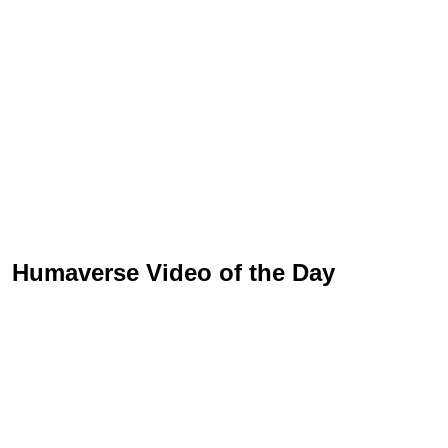
Humaverse Video of the Day