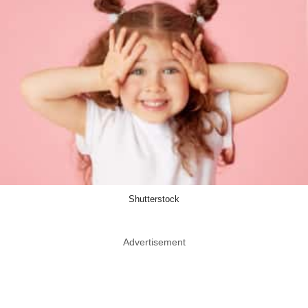
Shutterstock
Advertisement