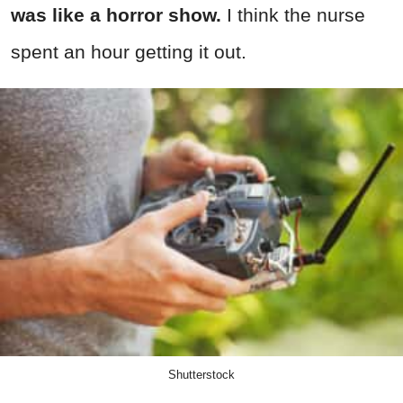
was like a horror show.
I think the nurse
spent an hour getting it out.
Shutterstock