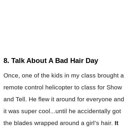
8. Talk About A Bad Hair Day
Once, one of the kids in my class brought a
remote control helicopter to class for Show
and Tell. He flew it around for everyone and
it was super cool...until he accidentally got
the blades wrapped around a girl’s hair.
It