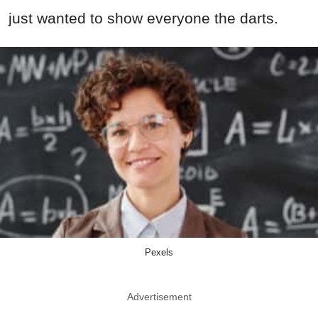
just wanted to show everyone the darts.
Pexels
Advertisement