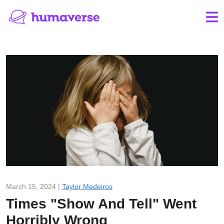
March 15, 2024 |
Taylor Medeiros
Times "Show And Tell" Went
Horribly Wrong