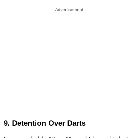
Advertisement
9. Detention Over Darts