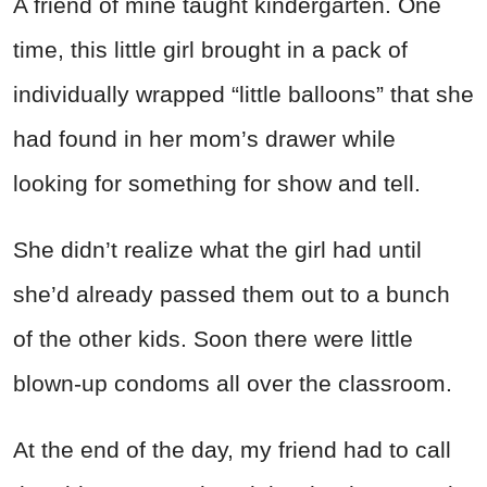
A friend of mine taught kindergarten. One
time, this little girl brought in a pack of
individually wrapped “little balloons” that she
had found in her mom’s drawer while
looking for something for show and tell.
She didn’t realize what the girl had until
she’d already passed them out to a bunch
of the other kids. Soon there were little
blown-up condoms all over the classroom.
At the end of the day, my friend had to call