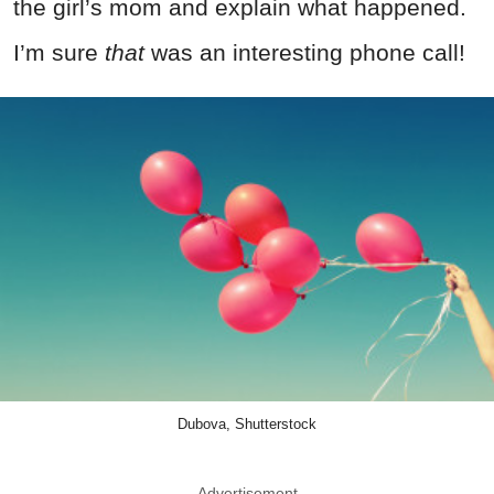
the girl’s mom and explain what happened.
I’m sure
that
was an interesting phone call!
Dubova, Shutterstock
Advertisement