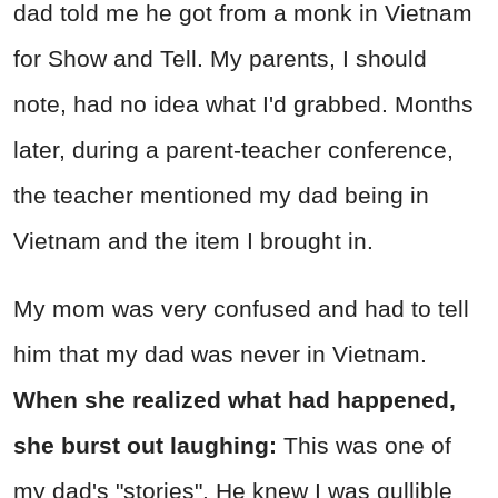
dad told me he got from a monk in Vietnam
for Show and Tell. My parents, I should
note, had no idea what I'd grabbed. Months
later, during a parent-teacher conference,
the teacher mentioned my dad being in
Vietnam and the item I brought in.
My mom was very confused and had to tell
him that my dad was never in Vietnam.
When she realized what had happened,
she burst out laughing:
This was one of
my dad's "stories". He knew I was gullible