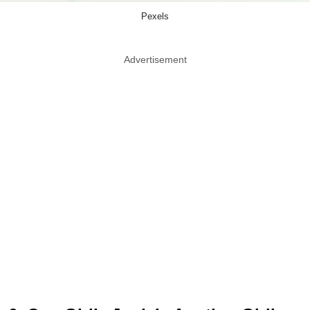
Pexels
Advertisement