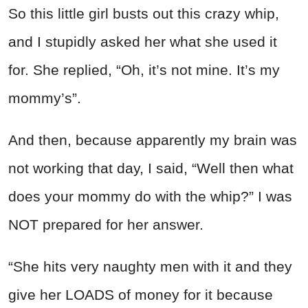
So this little girl busts out this crazy whip,
and I stupidly asked her what she used it
for. She replied, “Oh, it’s not mine. It’s my
mommy’s”.
And then, because apparently my brain was
not working that day, I said, “Well then what
does your mommy do with the whip?” I was
NOT prepared for her answer.
“She hits very naughty men with it and they
give her LOADS of money for it because