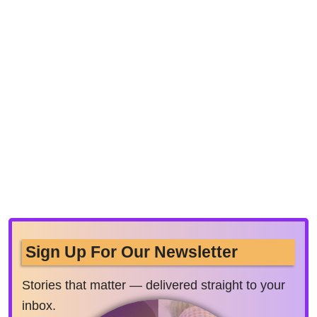
Sign Up For Our Newsletter
Stories that matter — delivered straight to your
inbox.