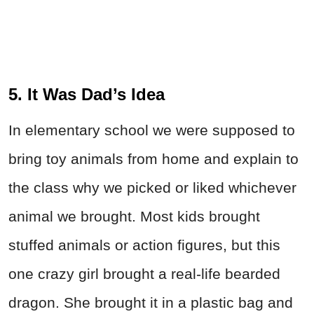
5. It Was Dad’s Idea
In elementary school we were supposed to
bring toy animals from home and explain to
the class why we picked or liked whichever
animal we brought. Most kids brought
stuffed animals or action figures, but this
one crazy girl brought a real-life bearded
dragon. She brought it in a plastic bag and