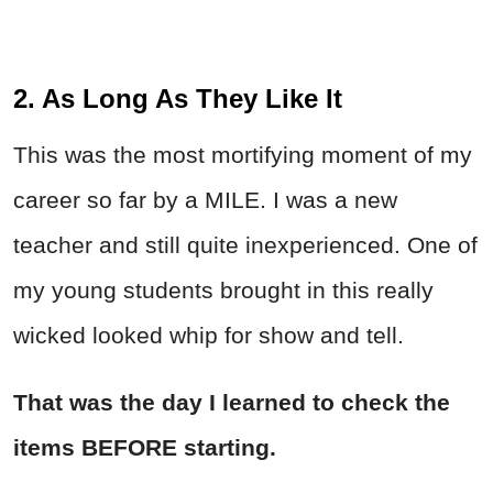
2. As Long As They Like It
This was the most mortifying moment of my
career so far by a MILE. I was a new
teacher and still quite inexperienced. One of
my young students brought in this really
wicked looked whip for show and tell.
That was the day I learned to check the
items BEFORE starting.