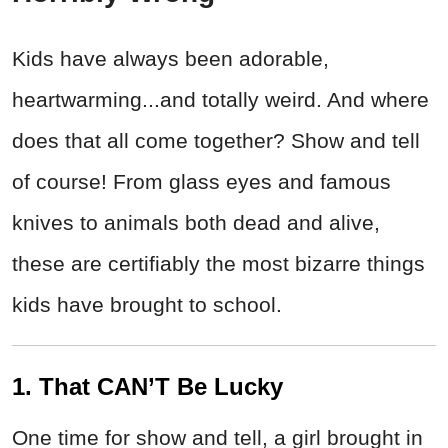
Kids have always been adorable,
heartwarming...and totally weird. And where
does that all come together? Show and tell
of course! From glass eyes and famous
knives to animals both dead and alive,
these are certifiably the most bizarre things
kids have brought to school.
1. That CAN’T Be Lucky
One time for show and tell, a girl brought in