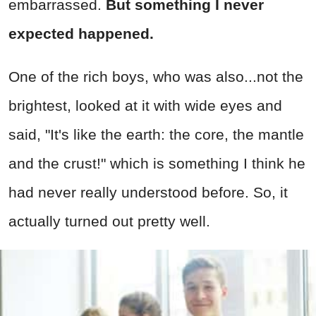
embarrassed.
But something I never
expected happened.
One of the rich boys, who was also...not the
brightest, looked at it with wide eyes and
said, "It's like the earth: the core, the mantle
and the crust!" which is something I think he
had never really understood before. So, it
actually turned out pretty well.