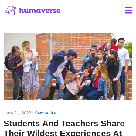
June 21, 2023 |
Samuel Ira
Students And Teachers Share
Their Wildest Experiences At