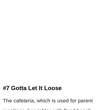
#7 Gotta Let It Loose
The cafeteria, which is used for parent