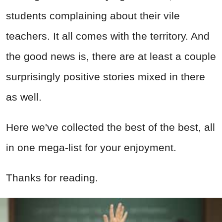
students complaining about their vile
teachers. It all comes with the territory. And
the good news is, there are at least a couple
surprisingly positive stories mixed in there
as well.
Here we've collected the best of the best, all
in one mega-list for your enjoyment.
Thanks for reading.