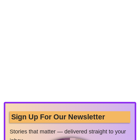
Sign Up For Our Newsletter
Stories that matter — delivered straight to your