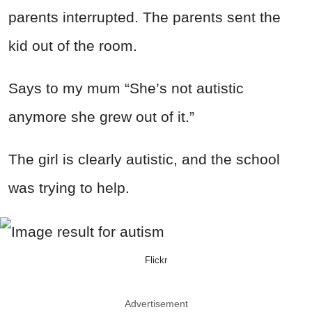
parents interrupted. The parents sent the
kid out of the room.
Says to my mum “She’s not autistic
anymore she grew out of it.”
The girl is clearly autistic, and the school
was trying to help.
Flickr
Advertisement