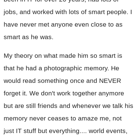
jobs, and worked with lots of smart people. I
have never met anyone even close to as
smart as he was.
My theory on what made him so smart is
that he had a photographic memory. He
would read something once and NEVER
forget it. We don't work together anymore
but are still friends and whenever we talk his
memory never ceases to amaze me, not
just IT stuff but everything.... world events,