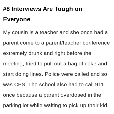
#8 Interviews Are Tough on
Everyone
My cousin is a teacher and she once had a
parent come to a parent/teacher conference
extremely drunk and right before the
meeting, tried to pull out a bag of coke and
start doing lines. Police were called and so
was CPS. The school also had to call 911
once because a parent overdosed in the
parking lot while waiting to pick up their kid,