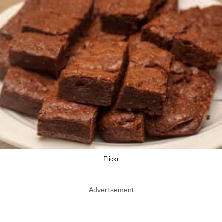
Flickr
Advertisement