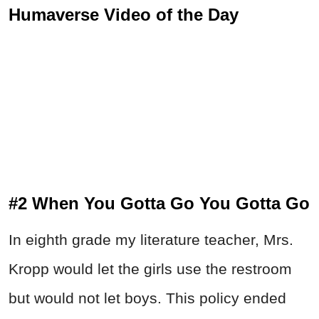
Humaverse Video of the Day
#2 When You Gotta Go You Gotta Go
In eighth grade my literature teacher, Mrs.
Kropp would let the girls use the restroom
but would not let boys. This policy ended