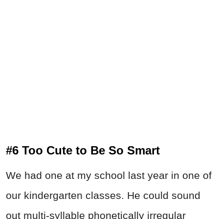
#6 Too Cute to Be So Smart
We had one at my school last year in one of
our kindergarten classes. He could sound
out multi-syllable phonetically irregular