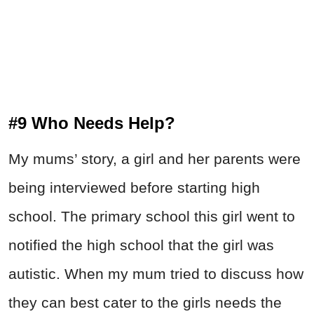
#9 Who Needs Help?
My mums’ story, a girl and her parents were
being interviewed before starting high
school. The primary school this girl went to
notified the high school that the girl was
autistic. When my mum tried to discuss how
they can best cater to the girls needs the