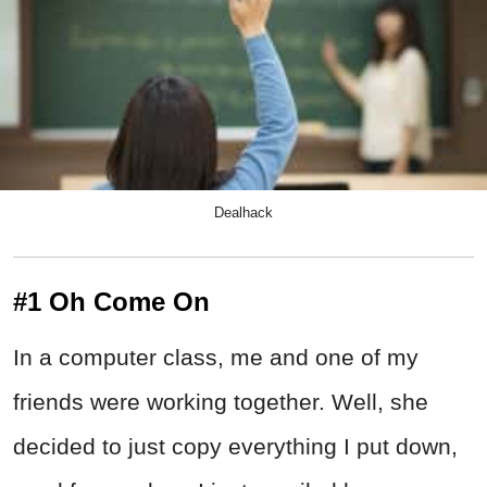
Dealhack
#1 Oh Come On
In a computer class, me and one of my
friends were working together. Well, she
decided to just copy everything I put down,