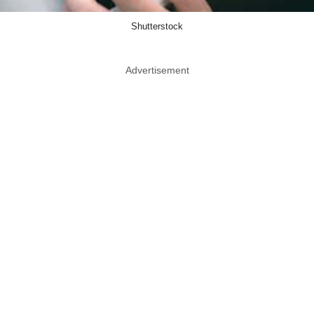
Shutterstock
Advertisement