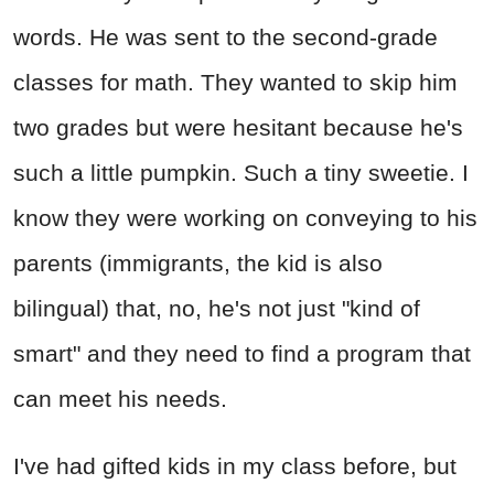
words. He was sent to the second-grade
classes for math. They wanted to skip him
two grades but were hesitant because he's
such a little pumpkin. Such a tiny sweetie. I
know they were working on conveying to his
parents (immigrants, the kid is also
bilingual) that, no, he's not just "kind of
smart" and they need to find a program that
can meet his needs.
I've had gifted kids in my class before, but