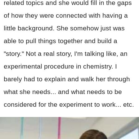
related topics and she would fill in the gaps
of how they were connected with having a
little background. She somehow just was
able to pull things together and build a
"story." Not a real story, I'm talking like, an
experimental procedure in chemistry. I
barely had to explain and walk her through
what she needs... and what needs to be
considered for the experiment to work... etc.