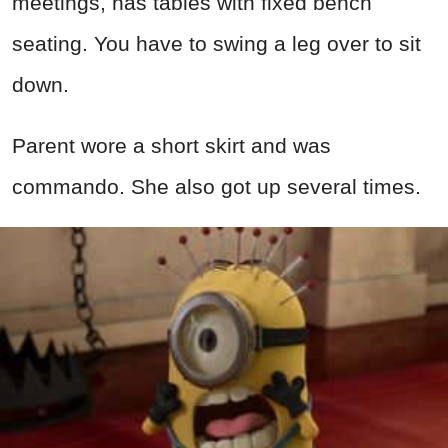
meetings, has tables with fixed bench
seating. You have to swing a leg over to sit
down.
Parent wore a short skirt and was
commando. She also got up several times.