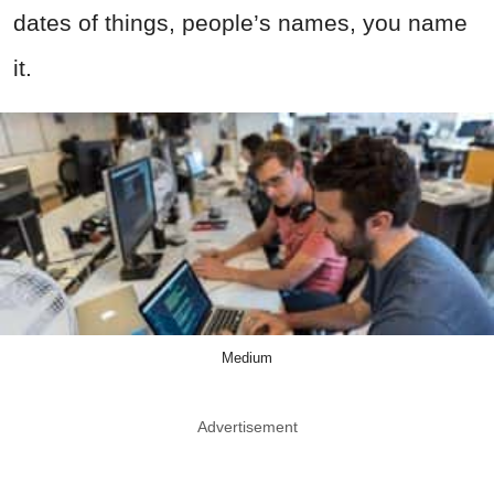
dates of things, people’s names, you name
it.
Medium
Advertisement