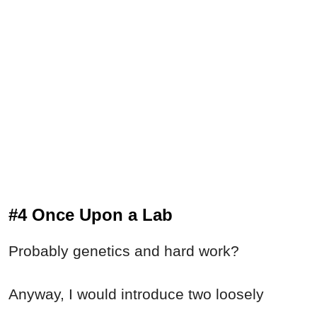
#4 Once Upon a Lab
Probably genetics and hard work?
Anyway, I would introduce two loosely