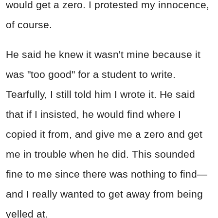
would get a zero. I protested my innocence,
of course.
He said he knew it wasn't mine because it
was "too good" for a student to write.
Tearfully, I still told him I wrote it. He said
that if I insisted, he would find where I
copied it from, and give me a zero and get
me in trouble when he did. This sounded
fine to me since there was nothing to find—
and I really wanted to get away from being
yelled at.