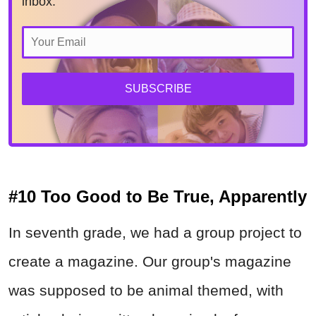
inbox.
SUBSCRIBE
#10 Too Good to Be True, Apparently
In seventh grade, we had a group project to
create a magazine. Our group's magazine
was supposed to be animal themed, with