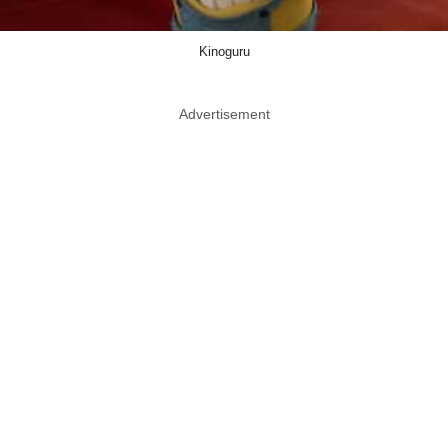
Kinoguru
Advertisement