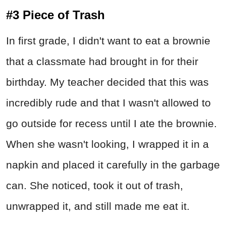
#3 Piece of Trash
In first grade, I didn't want to eat a brownie
that a classmate had brought in for their
birthday. My teacher decided that this was
incredibly rude and that I wasn't allowed to
go outside for recess until I ate the brownie.
When she wasn't looking, I wrapped it in a
napkin and placed it carefully in the garbage
can. She noticed, took it out of trash,
unwrapped it, and still made me eat it.