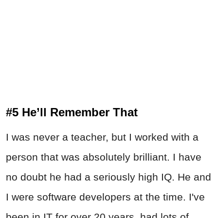
#5 He’ll Remember That
I was never a teacher, but I worked with a
person that was absolutely brilliant. I have
no doubt he had a seriously high IQ. He and
I were software developers at the time. I've
been in IT for over 20 years, had lots of