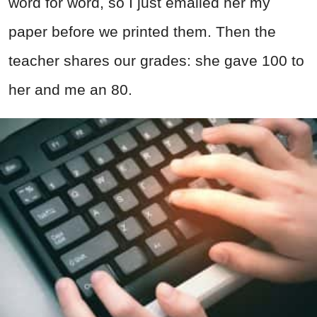
word for word, so I just emailed her my
paper before we printed them. Then the
teacher shares our grades: she gave 100 to
her and me an 80.