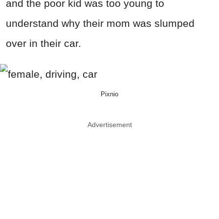
and the poor kid was too young to
understand why their mom was slumped
over in their car.
Pixnio
Advertisement