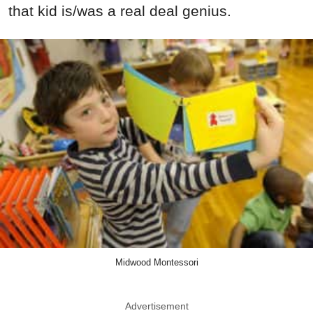
that kid is/was a real deal genius.
Midwood Montessori
Advertisement