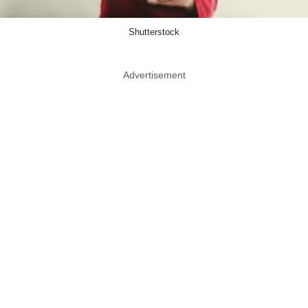
Shutterstock
Advertisement