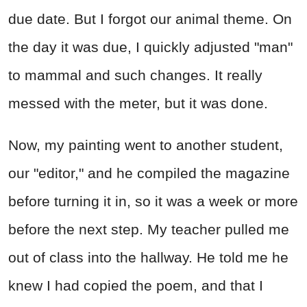
due date. But I forgot our animal theme. On
the day it was due, I quickly adjusted "man"
to mammal and such changes. It really
messed with the meter, but it was done.
Now, my painting went to another student,
our "editor," and he compiled the magazine
before turning it in, so it was a week or more
before the next step. My teacher pulled me
out of class into the hallway. He told me he
knew I had copied the poem, and that I