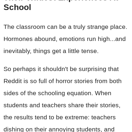
School
The classroom can be a truly strange place.
Hormones abound, emotions run high...and
inevitably, things get a little tense.
So perhaps it shouldn't be surprising that
Reddit is so full of horror stories from both
sides of the schooling equation. When
students and teachers share their stories,
the results tend to be extreme: teachers
dishing on their annoying students, and