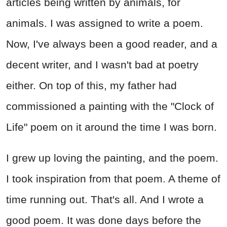
articles being written by animals, for
animals. I was assigned to write a poem.
Now, I've always been a good reader, and a
decent writer, and I wasn't bad at poetry
either. On top of this, my father had
commissioned a painting with the "Clock of
Life" poem on it around the time I was born.
I grew up loving the painting, and the poem.
I took inspiration from that poem. A theme of
time running out. That's all. And I wrote a
good poem. It was done days before the