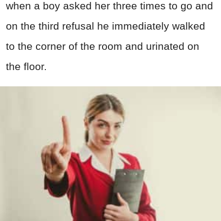
when a boy asked her three times to go and
on the third refusal he immediately walked
to the corner of the room and urinated on
the floor.