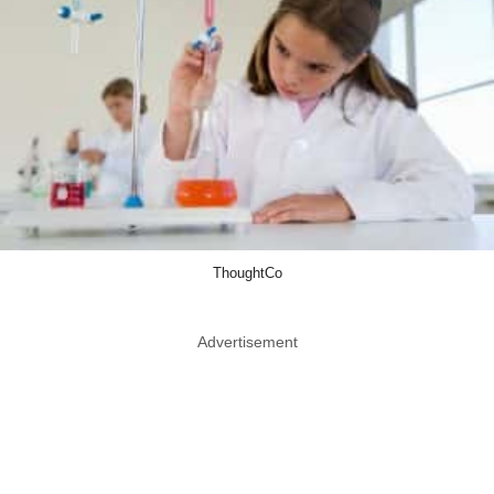
ThoughtCo
Advertisement