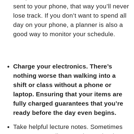
sent to your phone, that way you’ll never
lose track. If you don’t want to spend all
day on your phone, a planner is also a
good way to monitor your schedule.
Charge your electronics. There’s
nothing worse than walking into a
shift or class without a phone or
laptop. Ensuring that your items are
fully charged guarantees that you’re
ready before the day even begins.
Take helpful lecture notes. Sometimes