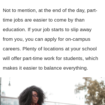
Not to mention, at the end of the day, part-
time jobs are easier to come by than
education. If your job starts to slip away
from you, you can apply for on-campus
careers. Plenty of locations at your school
will offer part-time work for students, which
makes it easier to balance everything.