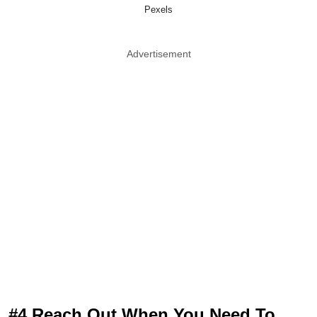
Pexels
Advertisement
#4 Reach Out When You Need To