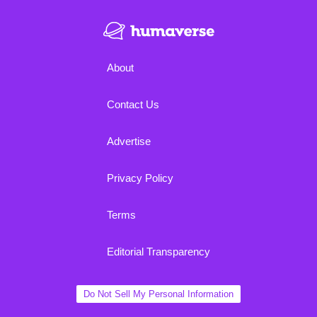
About
Contact Us
Advertise
Privacy Policy
Terms
Editorial Transparency
Do Not Sell My Personal Information