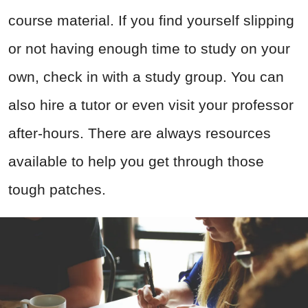
course material. If you find yourself slipping
or not having enough time to study on your
own, check in with a study group. You can
also hire a tutor or even visit your professor
after-hours. There are always resources
available to help you get through those
tough patches.