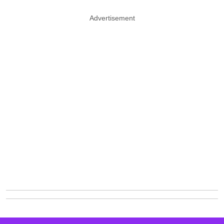
Advertisement