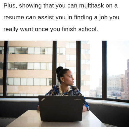
Plus, showing that you can multitask on a
resume can assist you in finding a job you
really want once you finish school.