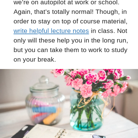
we’re on autopilot at work or school.
Again, that’s totally normal! Though, in
order to stay on top of course material,
write helpful lecture notes
in class. Not
only will these help you in the long run,
but you can take them to work to study
on your break.