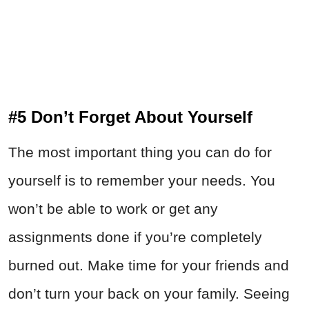
#5 Don’t Forget About Yourself
The most important thing you can do for
yourself is to remember your needs. You
won’t be able to work or get any
assignments done if you’re completely
burned out. Make time for your friends and
don’t turn your back on your family. Seeing