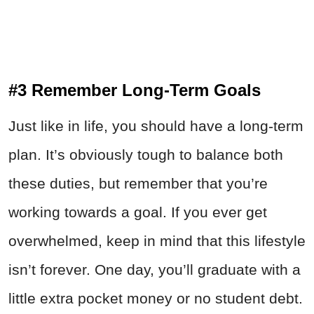
#3 Remember Long-Term Goals
Just like in life, you should have a long-term
plan. It’s obviously tough to balance both
these duties, but remember that you’re
working towards a goal. If you ever get
overwhelmed, keep in mind that this lifestyle
isn’t forever. One day, you’ll graduate with a
little extra pocket money or no student debt.