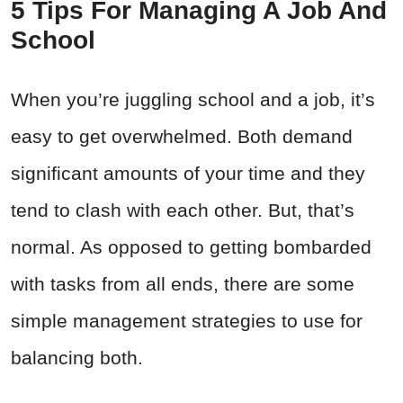
5 Tips For Managing A Job And
School
When you’re juggling school and a job, it’s
easy to get overwhelmed. Both demand
significant amounts of your time and they
tend to clash with each other. But, that’s
normal. As opposed to getting bombarded
with tasks from all ends, there are some
simple management strategies to use for
balancing both.