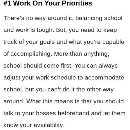
#1 Work On Your Priorities
There’s no way around it, balancing school
and work is tough. But, you need to keep
track of your goals and what you’re capable
of accomplishing. More than anything,
school should come first. You can always
adjust your work schedule to accommodate
school, but you can’t do it the other way
around. What this means is that you should
talk to your bosses beforehand and let them
know your availability.