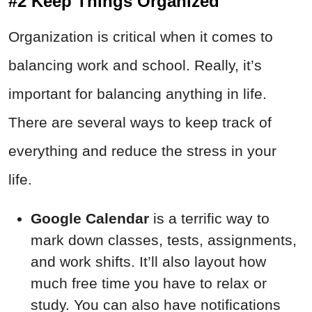
#2 Keep Things Organized
Organization is critical when it comes to
balancing work and school. Really, it’s
important for balancing anything in life.
There are several ways to keep track of
everything and reduce the stress in your
life.
Google Calendar
is a terrific way to
mark down classes, tests, assignments,
and work shifts. It’ll also layout how
much free time you have to relax or
study. You can also have notifications