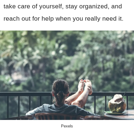
take care of yourself, stay organized, and
reach out for help when you really need it.
Pexels