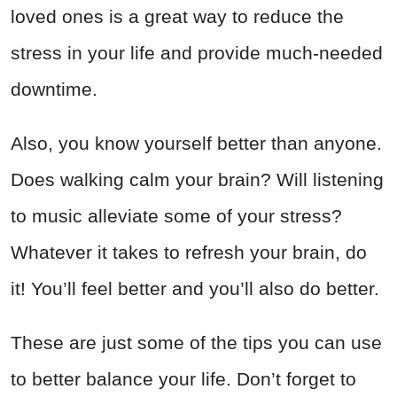
loved ones is a great way to reduce the
stress in your life and provide much-needed
downtime.
Also, you know yourself better than anyone.
Does walking calm your brain? Will listening
to music alleviate some of your stress?
Whatever it takes to refresh your brain, do
it! You’ll feel better and you’ll also do better.
These are just some of the tips you can use
to better balance your life. Don’t forget to