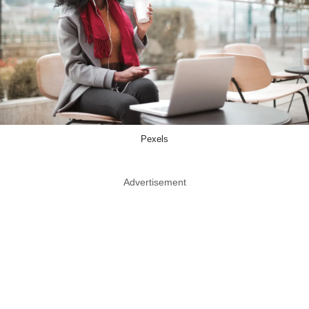
Pexels
Advertisement