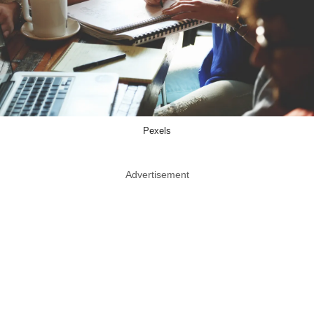
Pexels
Advertisement