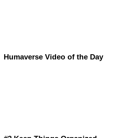
Humaverse Video of the Day