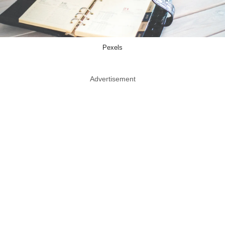
Pexels
Advertisement