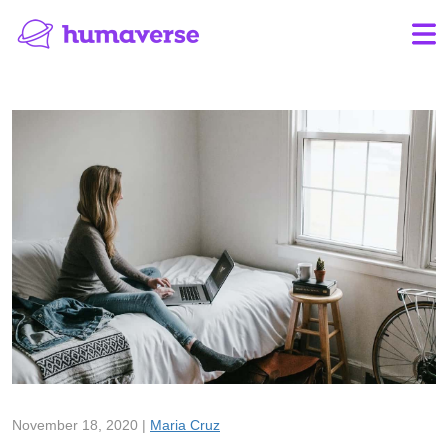
November 18, 2020 |
Maria Cruz