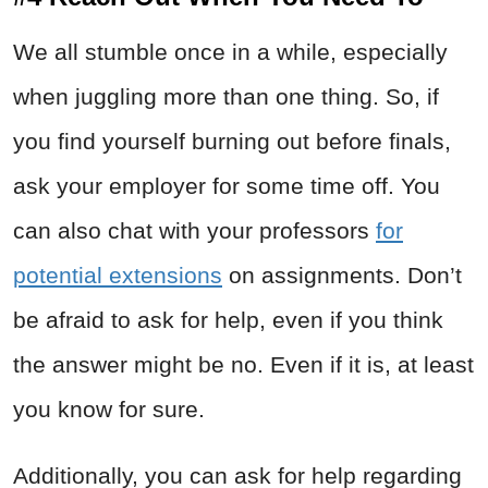
We all stumble once in a while, especially
when juggling more than one thing. So, if
you find yourself burning out before finals,
ask your employer for some time off. You
can also chat with your professors
for
potential extensions
on assignments. Don’t
be afraid to ask for help, even if you think
the answer might be no. Even if it is, at least
you know for sure.
Additionally, you can ask for help regarding