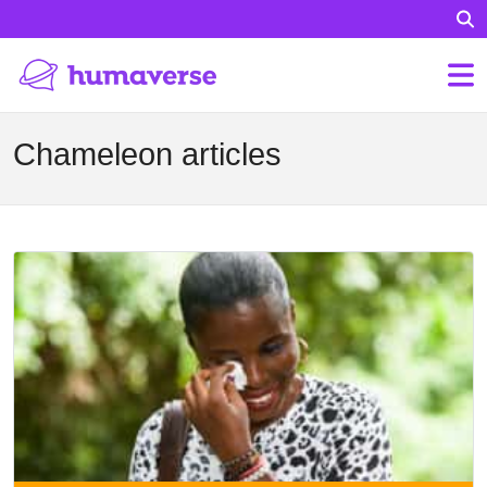
Chameleon articles