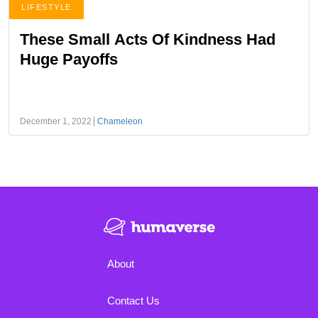
LIFESTYLE
These Small Acts Of Kindness Had
Huge Payoffs
December 1, 2022
Chameleon
About
Contact Us