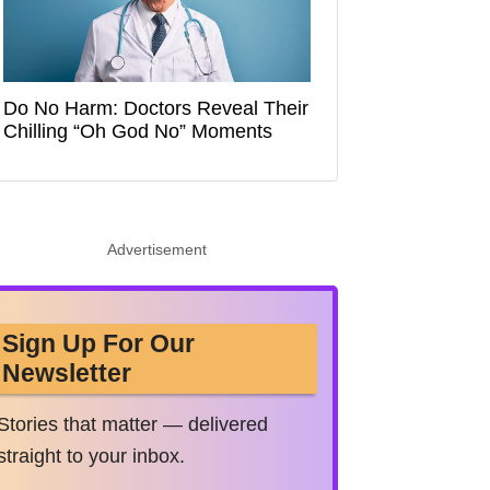
Do No Harm: Doctors Reveal Their
Chilling “Oh God No” Moments
Advertisement
Sign Up For Our
Newsletter
Stories that matter — delivered
straight to your inbox.