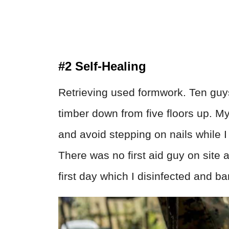
#2 Self-Healing
Retrieving used formwork. Ten guys
timber down from five floors up. My
and avoid stepping on nails while I 
There was no first aid guy on site 
first day which I disinfected and 