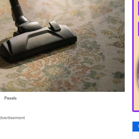
Pexels
dvertisement