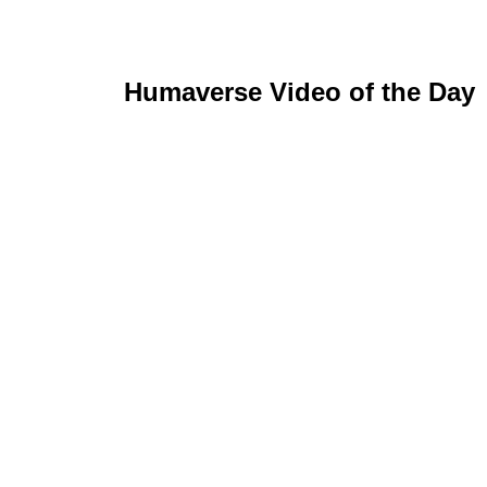
Humaverse Video of the Day