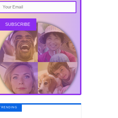
SUBSCRIBE
TRENDING