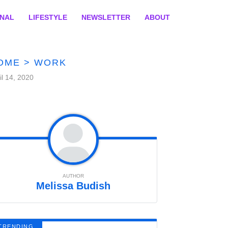
ONAL
LIFESTYLE
NEWSLETTER
ABOUT
OME
>
WORK
il 14, 2020
AUTHOR
Melissa Budish
TRENDING