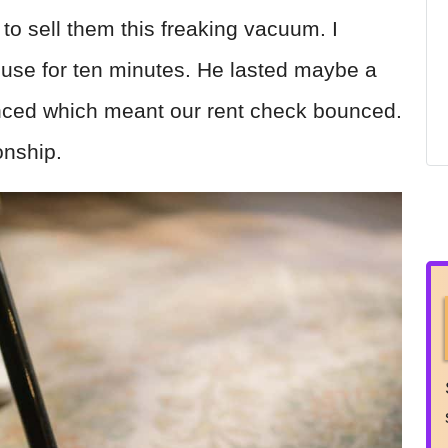
 sell them this freaking vacuum. I
use for ten minutes. He lasted maybe a
ced which meant our rent check bounced.
onship.