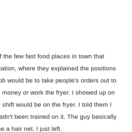
f the few fast food places in town that
ntation, where they explained the positions
job would be to take people's orders out to
ch money or work the fryer. I showed up on
shift would be on the fryer. I told them I
adn't been trained on it. The guy basically
a hair net. I just left.