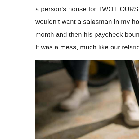
a person’s house for TWO HOURS to
wouldn’t want a salesman in my ho
month and then his paycheck boun
It was a mess, much like our relati