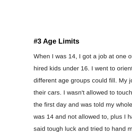
#3 Age Limits
When I was 14, I got a job at one o
hired kids under 16. I went to orie
different age groups could fill. My 
their cars. I wasn't allowed to tou
the first day and was told my whole 
was 14 and not allowed to, plus I h
said tough luck and tried to hand me 