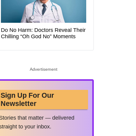
Do No Harm: Doctors Reveal Their
Chilling “Oh God No” Moments
Advertisement
Sign Up For Our
Newsletter
Stories that matter — delivered
straight to your inbox.