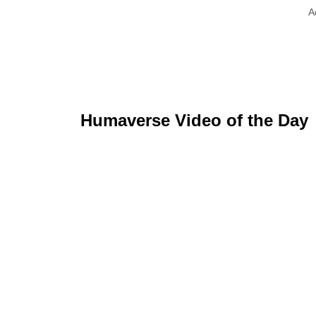
A
Humaverse Video of the Day