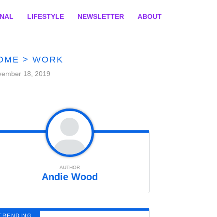
ONAL
LIFESTYLE
NEWSLETTER
ABOUT
OME
>
WORK
vember 18, 2019
AUTHOR
Andie Wood
TRENDING