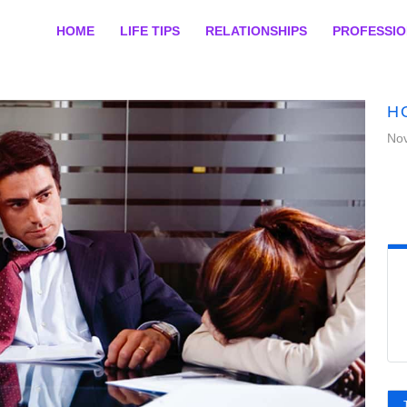
HOME
LIFE TIPS
RELATIONSHIPS
PROFESSI
H
No