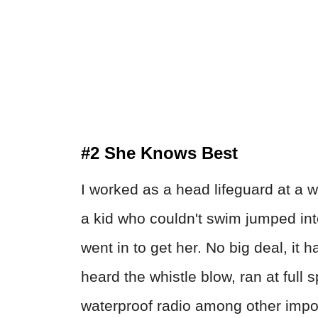
#2 She Knows Best
I worked as a head lifeguard at a 
a kid who couldn't swim jumped int
went in to get her. No big deal, it
heard the whistle blow, ran at full
waterproof radio among other impor