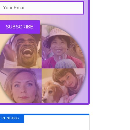
SUBSCRIBE
TRENDING