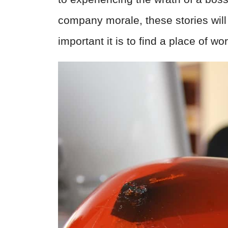
company morale, these stories will
important it is to find a place of wor