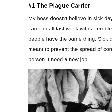
#1 The Plague Carrier
My boss doesn't believe in sick day
came in all last week with a terribl
people have the same thing. Sick d
meant to prevent the spread of con
person. I need a new job.