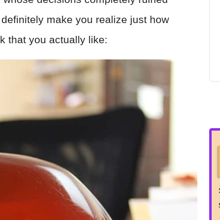
 definitely make you realize just how
k that you actually like: