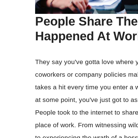
People Share The
Happened At Wor
They say you've gotta love where 
coworkers or company policies make 
takes a hit every time you enter a
at some point, you've just got to ask 
People took to the internet to shar
place of work. From witnessing wil
to experiencing the wrath of a bos