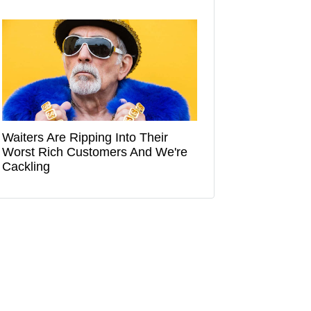
Waiters Are Ripping Into Their
Worst Rich Customers And We're
Cackling