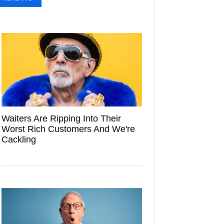
Waiters Are Ripping Into Their
Worst Rich Customers And We're
Cackling