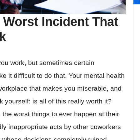
 Worst Incident That
k
you work, but sometimes certain
it difficult to do that. Your mental health
 workplace that makes you miserable, and
yourself: is all of this really worth it?
e the worst things to ever happen at their
dly inappropriate acts by other coworkers
s whose decisions completely ruined