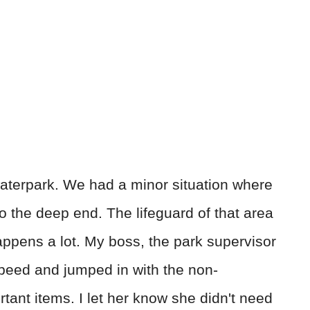
waterpark. We had a minor situation where
o the deep end. The lifeguard of that area
 happens a lot. My boss, the park supervisor
 speed and jumped in with the non-
tant items. I let her know she didn't need