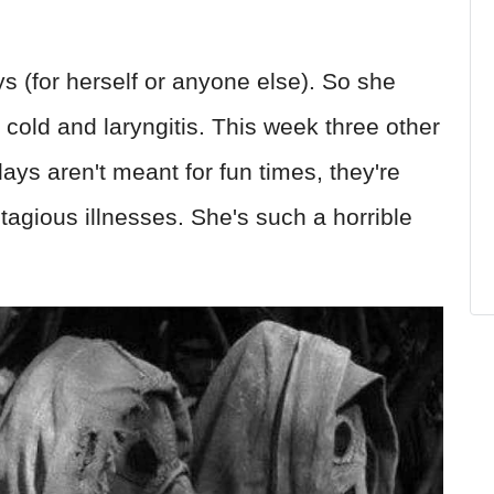
s (for herself or anyone else). So she
e cold and laryngitis. This week three other
ays aren't meant for fun times, they're
tagious illnesses. She's such a horrible