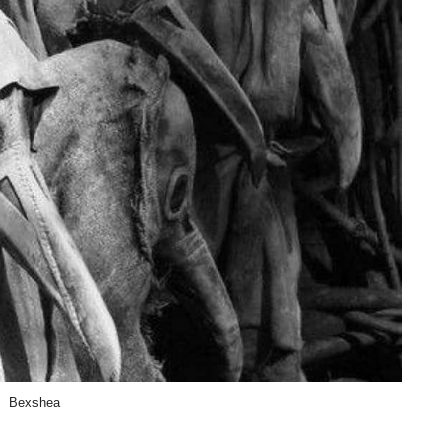
Bexshea