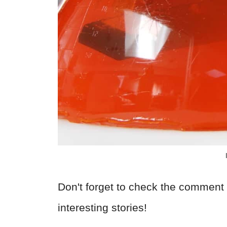
Don't forget to check the comment 
interesting stories!