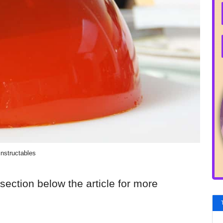
Instructables
section below the article for more