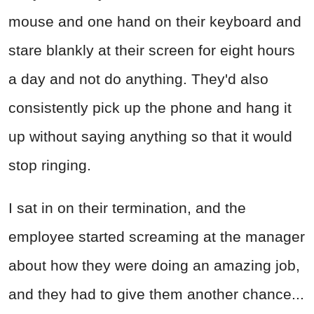
mouse and one hand on their keyboard and
stare blankly at their screen for eight hours
a day and not do anything. They'd also
consistently pick up the phone and hang it
up without saying anything so that it would
stop ringing.
I sat in on their termination, and the
employee started screaming at the manager
about how they were doing an amazing job,
and they had to give them another chance...