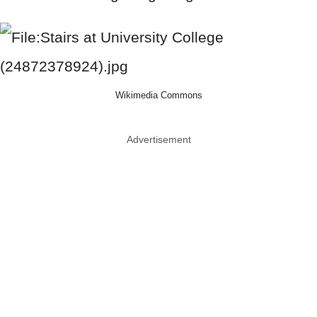
Wikimedia Commons
Advertisement