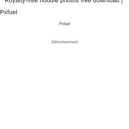
Pxfuel
Advertisement