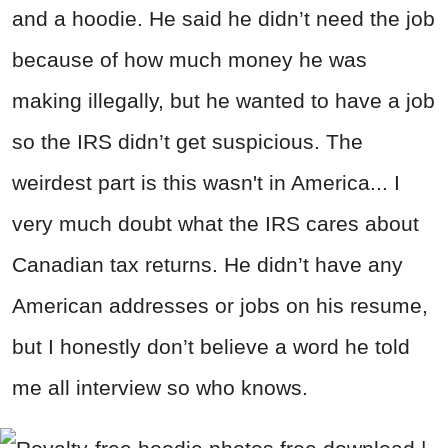
and a hoodie. He said he didn’t need the job
because of how much money he was
making illegally, but he wanted to have a job
so the IRS didn’t get suspicious. The
weirdest part is this wasn't in America... I
very much doubt what the IRS cares about
Canadian tax returns. He didn’t have any
American addresses or jobs on his resume,
but I honestly don’t believe a word he told
me all interview so who knows.