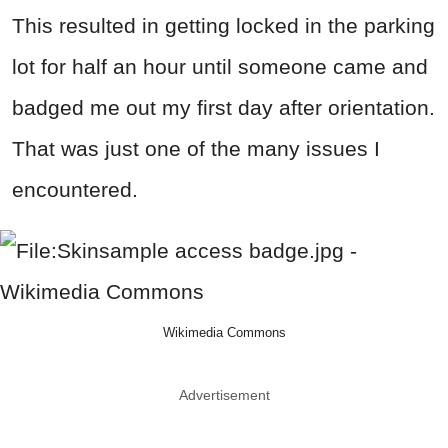
This resulted in getting locked in the parking
lot for half an hour until someone came and
badged me out my first day after orientation.
That was just one of the many issues I
encountered.
Wikimedia Commons
Advertisement