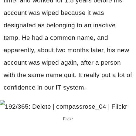
time, and worked for 1.5 years before his
account was wiped because it was
designated as belonging to an inactive
temp. He had a common name, and
apparently, about two months later, his new
account was wiped again, after a person
with the same name quit. It really put a lot of
confidence in our IT system.
Flickr