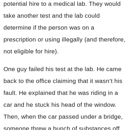
potential hire to a medical lab. They would
take another test and the lab could
determine if the person was on a
prescription or using illegally (and therefore,
not eligible for hire).
One guy failed his test at the lab. He came
back to the office claiming that it wasn’t his
fault. He explained that he was riding in a
car and he stuck his head of the window.
Then, when the car passed under a bridge,
someone threw a bunch of substances off