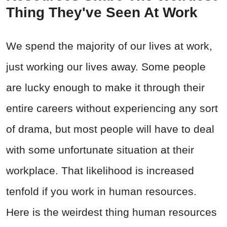
Thing They've Seen At Work
We spend the majority of our lives at work,
just working our lives away. Some people
are lucky enough to make it through their
entire careers without experiencing any sort
of drama, but most people will have to deal
with some unfortunate situation at their
workplace. That likelihood is increased
tenfold if you work in human resources.
Here is the weirdest thing human resources