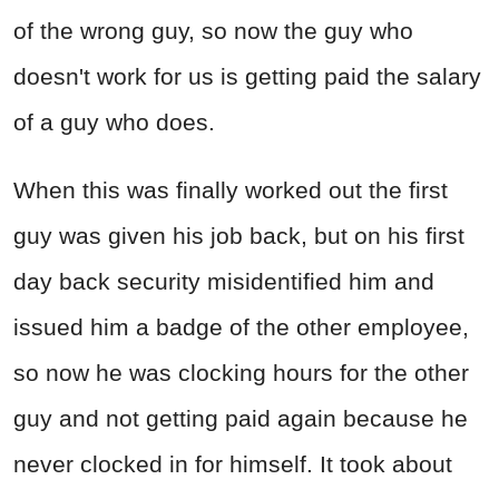
of the wrong guy, so now the guy who
doesn't work for us is getting paid the salary
of a guy who does.
When this was finally worked out the first
guy was given his job back, but on his first
day back security misidentified him and
issued him a badge of the other employee,
so now he was clocking hours for the other
guy and not getting paid again because he
never clocked in for himself. It took about