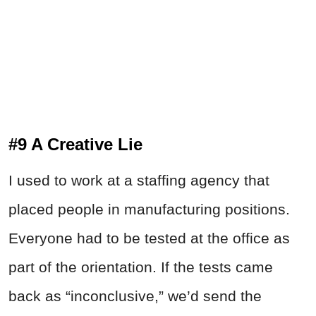
#9 A Creative Lie
I used to work at a staffing agency that
placed people in manufacturing positions.
Everyone had to be tested at the office as
part of the orientation. If the tests came
back as “inconclusive,” we’d send the