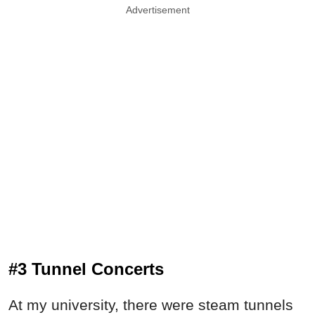
Advertisement
#3 Tunnel Concerts
At my university, there were steam tunnels