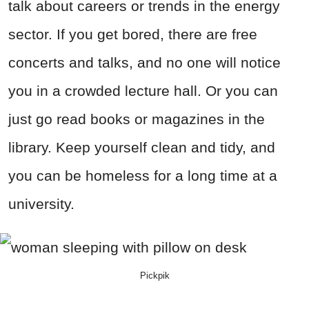
talk about careers or trends in the energy
sector. If you get bored, there are free
concerts and talks, and no one will notice
you in a crowded lecture hall. Or you can
just go read books or magazines in the
library. Keep yourself clean and tidy, and
you can be homeless for a long time at a
university.
Pickpik