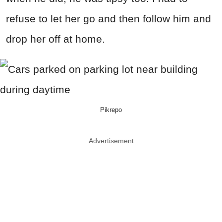
refuse to let her go and then follow him and
drop her off at home.
Pikrepo
Advertisement