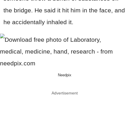
the bridge. He said it hit him in the face, and
he accidentally inhaled it.
Needpix
Advertisement