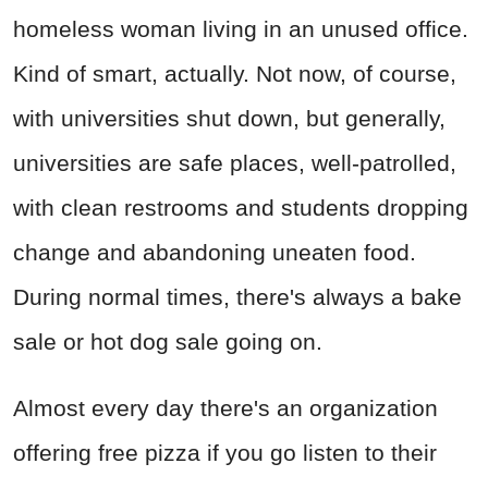
homeless woman living in an unused office.
Kind of smart, actually. Not now, of course,
with universities shut down, but generally,
universities are safe places, well-patrolled,
with clean restrooms and students dropping
change and abandoning uneaten food.
During normal times, there's always a bake
sale or hot dog sale going on.
Almost every day there's an organization
offering free pizza if you go listen to their