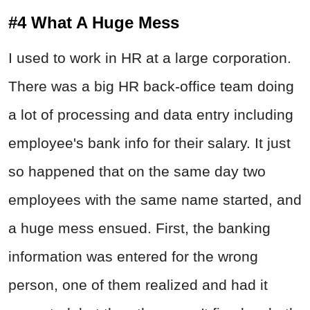
#4 What A Huge Mess
I used to work in HR at a large corporation.
There was a big HR back-office team doing
a lot of processing and data entry including
employee's bank info for their salary. It just
so happened that on the same day two
employees with the same name started, and
a huge mess ensued. First, the banking
information was entered for the wrong
person, one of them realized and had it