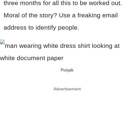
three months for all this to be worked out.
Moral of the story? Use a freaking email
address to identify people.
Pickpik
Advertisement