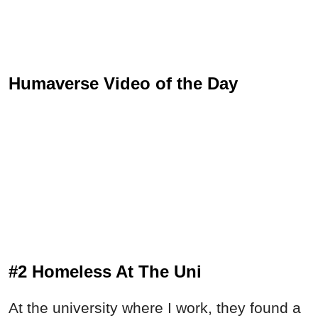
Humaverse Video of the Day
#2 Homeless At The Uni
At the university where I work, they found a