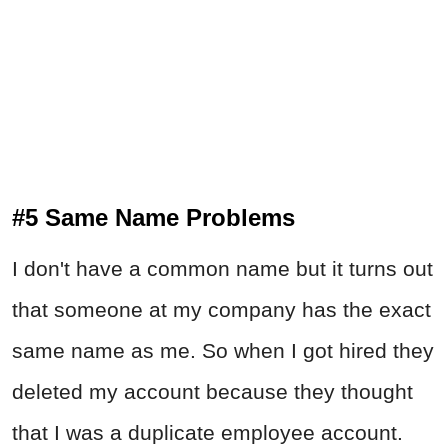
#5 Same Name Problems
I don't have a common name but it turns out
that someone at my company has the exact
same name as me. So when I got hired they
deleted my account because they thought
that I was a duplicate employee account.