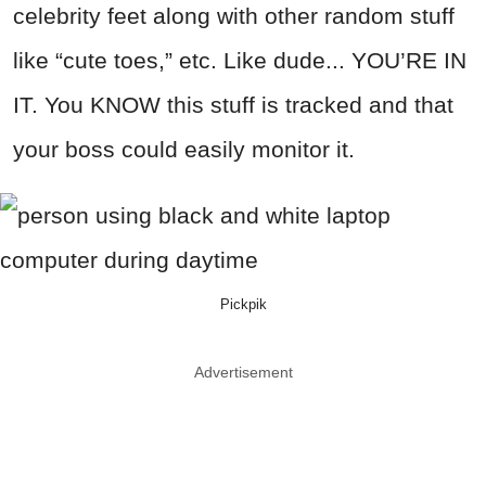
celebrity feet along with other random stuff
like “cute toes,” etc. Like dude... YOU’RE IN
IT. You KNOW this stuff is tracked and that
your boss could easily monitor it.
Pickpik
Advertisement