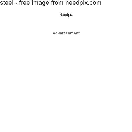
Needpix
Advertisement