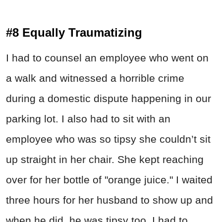
#8 Equally Traumatizing
I had to counsel an employee who went on
a walk and witnessed a horrible crime
during a domestic dispute happening in our
parking lot. I also had to sit with an
employee who was so tipsy she couldn’t sit
up straight in her chair. She kept reaching
over for her bottle of "orange juice." I waited
three hours for her husband to show up and
when he did, he was tipsy too. I had to