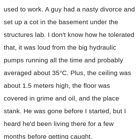
used to work. A guy had a nasty divorce and
set up a cot in the basement under the
structures lab. I don't know how he tolerated
that, it was loud from the big hydraulic
pumps running all the time and probably
averaged about 35°C. Plus, the ceiling was
about 1.5 meters high, the floor was
covered in grime and oil, and the place
stank. He was gone before I started, but I
heard he'd been living there for a few
months before getting caught.