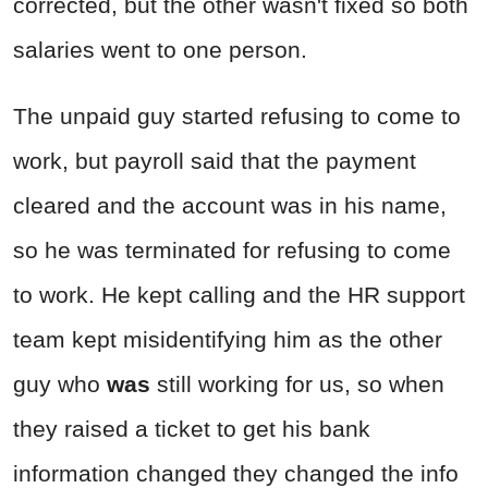
corrected, but the other wasn't fixed so both
salaries went to one person.
The unpaid guy started refusing to come to
work, but payroll said that the payment
cleared and the account was in his name,
so he was terminated for refusing to come
to work. He kept calling and the HR support
team kept misidentifying him as the other
guy who
was
still working for us, so when
they raised a ticket to get his bank
information changed they changed the info