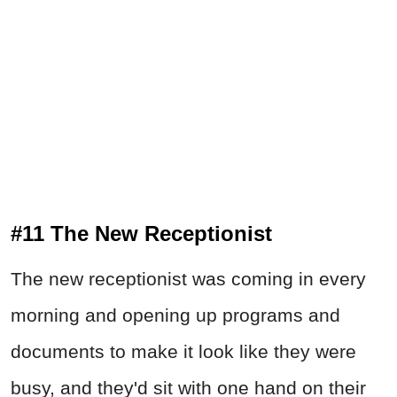
#11 The New Receptionist
The new receptionist was coming in every
morning and opening up programs and
documents to make it look like they were
busy, and they'd sit with one hand on their