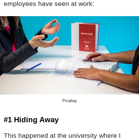
employees have seen at work:
Pixabay
#1 Hiding Away
This happened at the university where I