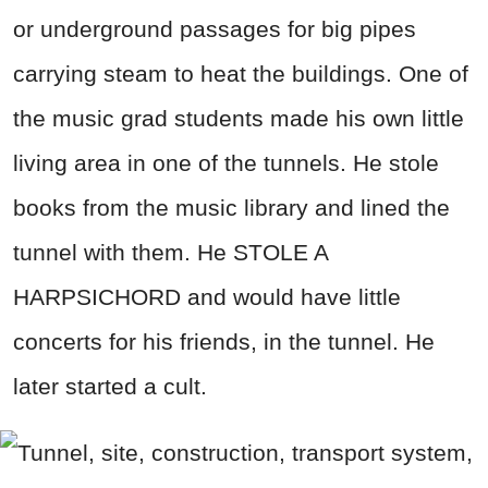
or underground passages for big pipes
carrying steam to heat the buildings. One of
the music grad students made his own little
living area in one of the tunnels. He stole
books from the music library and lined the
tunnel with them. He STOLE A
HARPSICHORD and would have little
concerts for his friends, in the tunnel. He
later started a cult.