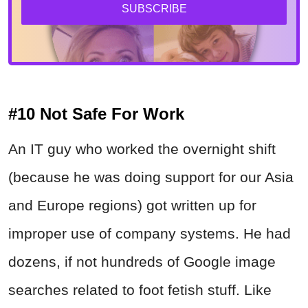
SUBSCRIBE
#10 Not Safe For Work
An IT guy who worked the overnight shift
(because he was doing support for our Asia
and Europe regions) got written up for
improper use of company systems. He had
dozens, if not hundreds of Google image
searches related to foot fetish stuff. Like