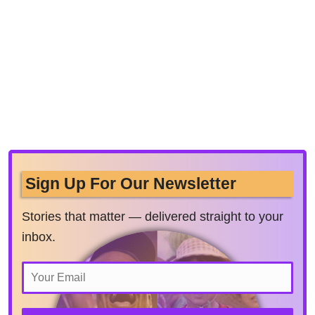
Sign Up For Our Newsletter
Stories that matter — delivered straight to your
inbox.