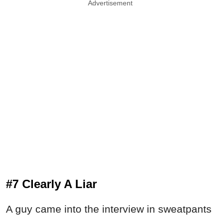
Advertisement
#7 Clearly A Liar
A guy came into the interview in sweatpants