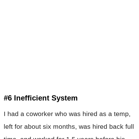
#6 Inefficient System
I had a coworker who was hired as a temp,
left for about six months, was hired back full