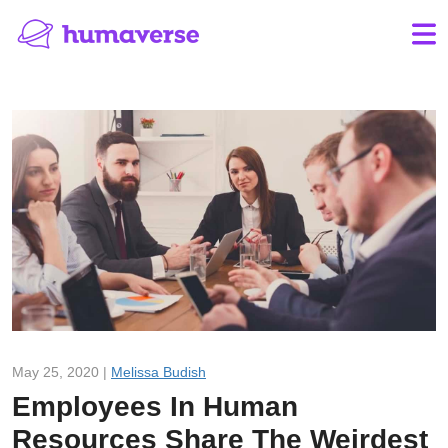
May 25, 2020 |
Melissa Budish
Employees In Human
Resources Share The Weirdest