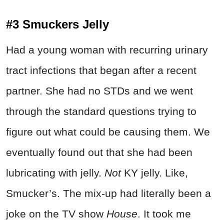
#3 Smuckers Jelly
Had a young woman with recurring urinary
tract infections that began after a recent
partner. She had no STDs and we went
through the standard questions trying to
figure out what could be causing them. We
eventually found out that she had been
lubricating with jelly.
Not
KY jelly. Like,
Smucker’s. The mix-up had literally been a
joke on the TV show
House
. It took me