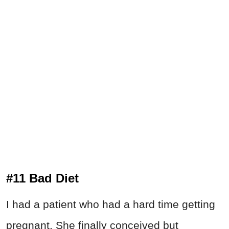
#11 Bad Diet
I had a patient who had a hard time getting
pregnant. She finally conceived but