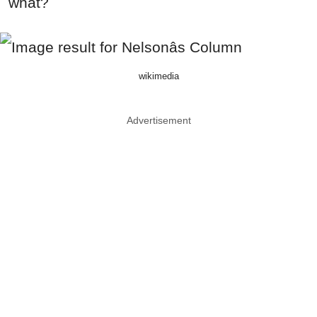
what?
wikimedia
Advertisement