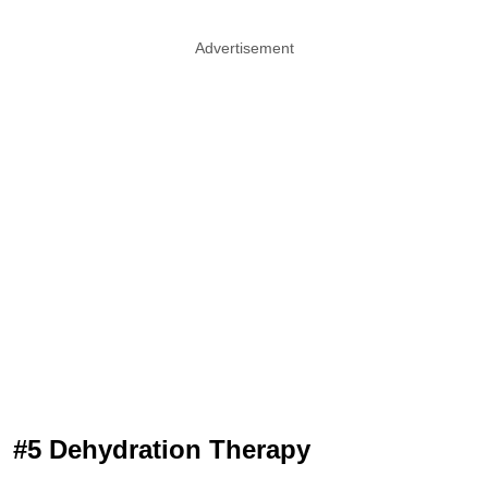
Advertisement
#5 Dehydration Therapy