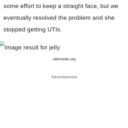
some effort to keep a straight face, but we
eventually resolved the problem and she
stopped getting UTIs.
wikimedia.org
Advertisement