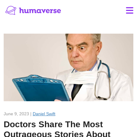
June 9, 2023 |
Daniel Swift
Doctors Share The Most
Outrageous Stories About