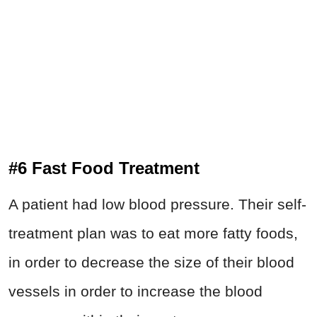
#6 Fast Food Treatment
A patient had low blood pressure. Their self-
treatment plan was to eat more fatty foods,
in order to decrease the size of their blood
vessels in order to increase the blood