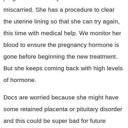
miscarried. She has a procedure to clear
the uterine lining so that she can try again,
this time with medical help. We monitor her
blood to ensure the pregnancy hormone is
gone before beginning the new treatment.
But she keeps coming back with high levels
of hormone.
Docs are worried because she might have
some retained placenta or pituitary disorder
and this could be super bad for future