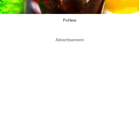
PxHere
Advertisement