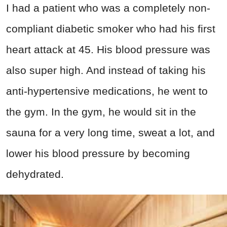
I had a patient who was a completely non-
compliant diabetic smoker who had his first
heart attack at 45. His blood pressure was
also super high. And instead of taking his
anti-hypertensive medications, he went to
the gym. In the gym, he would sit in the
sauna for a very long time, sweat a lot, and
lower his blood pressure by becoming
dehydrated.