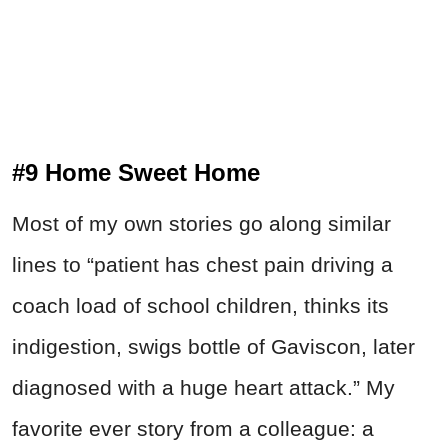
#9 Home Sweet Home
Most of my own stories go along similar
lines to “patient has chest pain driving a
coach load of school children, thinks its
indigestion, swigs bottle of Gaviscon, later
diagnosed with a huge heart attack.” My
favorite ever story from a colleague: a