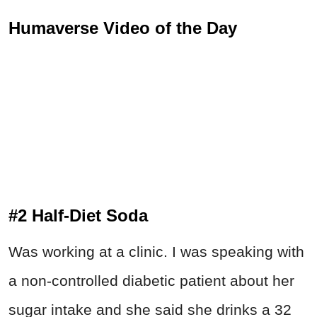
Humaverse Video of the Day
#2 Half-Diet Soda
Was working at a clinic. I was speaking with
a non-controlled diabetic patient about her
sugar intake and she said she drinks a 32