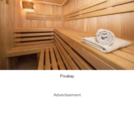
Pixabay
Advertisement