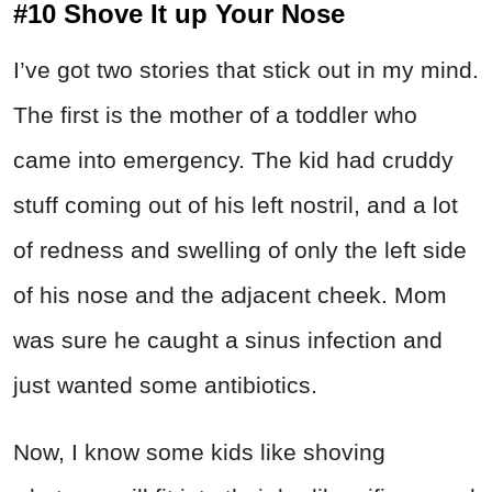
#10 Shove It up Your Nose
I’ve got two stories that stick out in my mind.
The first is the mother of a toddler who
came into emergency. The kid had cruddy
stuff coming out of his left nostril, and a lot
of redness and swelling of only the left side
of his nose and the adjacent cheek. Mom
was sure he caught a sinus infection and
just wanted some antibiotics.
Now, I know some kids like shoving