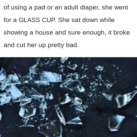
of using a pad or an adult diaper, she went
for a GLASS CUP. She sat down while
showing a house and sure enough, it broke
and cut her up pretty bad.