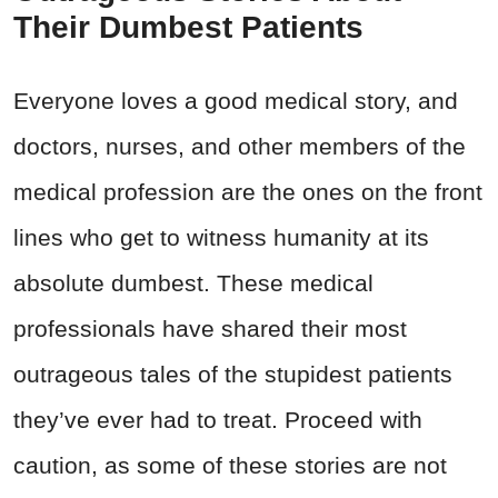
Their Dumbest Patients
Everyone loves a good medical story, and
doctors, nurses, and other members of the
medical profession are the ones on the front
lines who get to witness humanity at its
absolute dumbest. These medical
professionals have shared their most
outrageous tales of the stupidest patients
they’ve ever had to treat. Proceed with
caution, as some of these stories are not