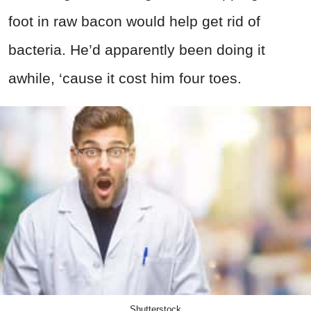
foot in raw bacon would help get rid of
bacteria. He’d apparently been doing it
awhile, ‘cause it cost him four toes.
Shutterstock