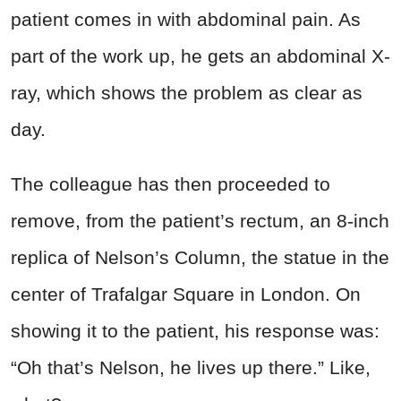
patient comes in with abdominal pain. As
part of the work up, he gets an abdominal X-
ray, which shows the problem as clear as
day.
The colleague has then proceeded to
remove, from the patient’s rectum, an 8-inch
replica of Nelson’s Column, the statue in the
center of Trafalgar Square in London. On
showing it to the patient, his response was:
“Oh that’s Nelson, he lives up there.” Like,