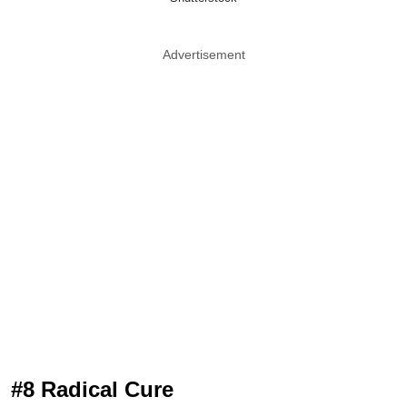
Advertisement
#8 Radical Cure