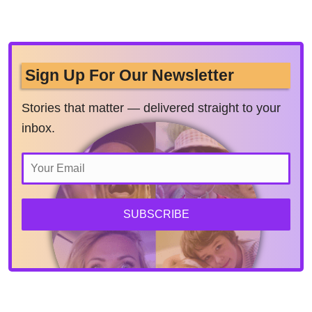
Sign Up For Our Newsletter
Stories that matter — delivered straight to your
inbox.
SUBSCRIBE