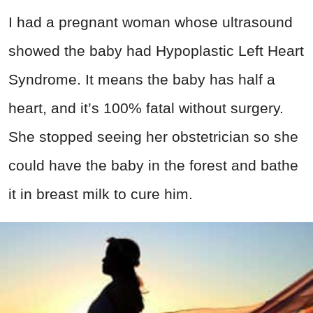
I had a pregnant woman whose ultrasound
showed the baby had Hypoplastic Left Heart
Syndrome. It means the baby has half a
heart, and it’s 100% fatal without surgery.
She stopped seeing her obstetrician so she
could have the baby in the forest and bathe
it in breast milk to cure him.