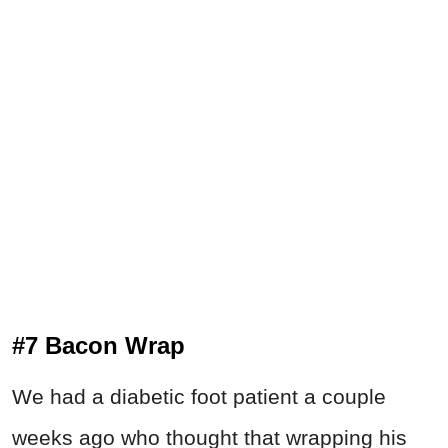
#7 Bacon Wrap
We had a diabetic foot patient a couple
weeks ago who thought that wrapping his