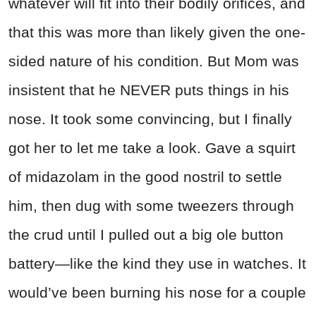
whatever will fit into their bodily orifices, and
that this was more than likely given the one-
sided nature of his condition. But Mom was
insistent that he NEVER puts things in his
nose. It took some convincing, but I finally
got her to let me take a look. Gave a squirt
of midazolam in the good nostril to settle
him, then dug with some tweezers through
the crud until I pulled out a big ole button
battery—like the kind they use in watches. It
would’ve been burning his nose for a couple