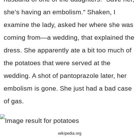
she’s having an embolism.” Shaken, I
examine the lady, asked her where she was
coming from—a wedding, that explained the
dress. She apparently ate a bit too much of
the potatoes that were served at the
wedding. A shot of pantoprazole later, her
embolism is gone. She just had a bad case
of gas.
wikipedia.org