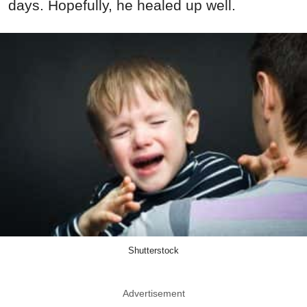
days. Hopefully, he healed up well.
Shutterstock
Advertisement