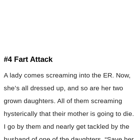
#4 Fart Attack
A lady comes screaming into the ER. Now,
she’s all dressed up, and so are her two
grown daughters. All of them screaming
hysterically that their mother is going to die.
I go by them and nearly get tackled by the
husband of one of the daughters. “Save her,