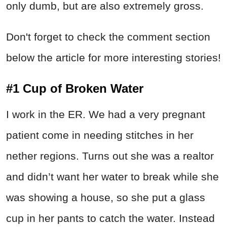
only dumb, but are also extremely gross.
Don't forget to check the comment section
below the article for more interesting stories!
#1 Cup of Broken Water
I work in the ER. We had a very pregnant
patient come in needing stitches in her
nether regions. Turns out she was a realtor
and didn’t want her water to break while she
was showing a house, so she put a glass
cup in her pants to catch the water. Instead