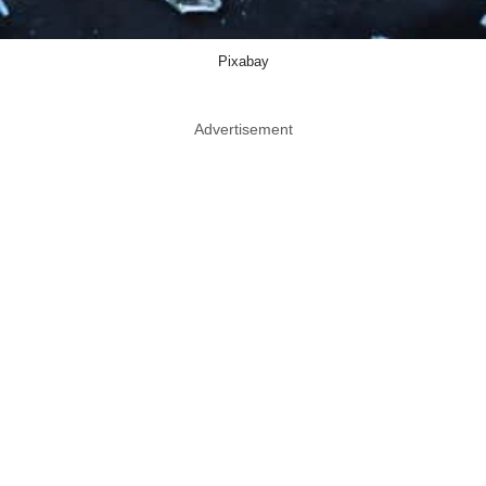
Pixabay
Advertisement