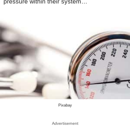
pressure within their system…
Pixabay
Advertisement