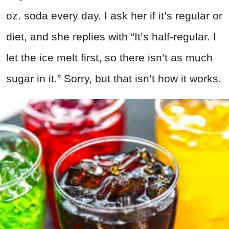
oz. soda every day. I ask her if it’s regular or
diet, and she replies with “It’s half-regular. I
let the ice melt first, so there isn’t as much
sugar in it.” Sorry, but that isn’t how it works.