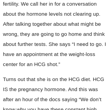
fertility. We call her in for a conversation
about the hormone levels not clearing up.
After talking together about what might be
wrong, they are going to go home and think
about further tests. She says “I need to go. I
have an appointment at the weight-loss
center for an HCG shot.”
Turns out that she is on the HCG diet. HCG
IS the pregnancy hormone. And this was
after an hour of the docs saying “We don’t
know why you have these constant high