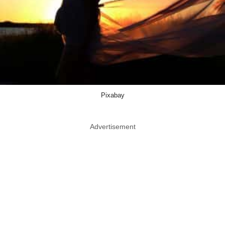
Pixabay
Advertisement