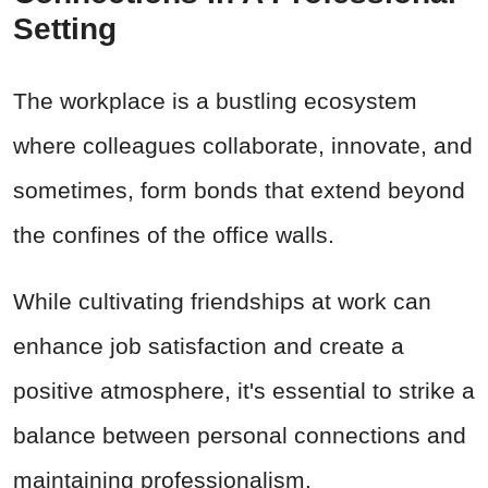
Setting
The workplace is a bustling ecosystem
where colleagues collaborate, innovate, and
sometimes, form bonds that extend beyond
the confines of the office walls.
While cultivating friendships at work can
enhance job satisfaction and create a
positive atmosphere, it's essential to strike a
balance between personal connections and
maintaining professionalism.