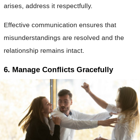
arises, address it respectfully.
Effective communication ensures that
misunderstandings are resolved and the
relationship remains intact.
6. Manage Conflicts Gracefully