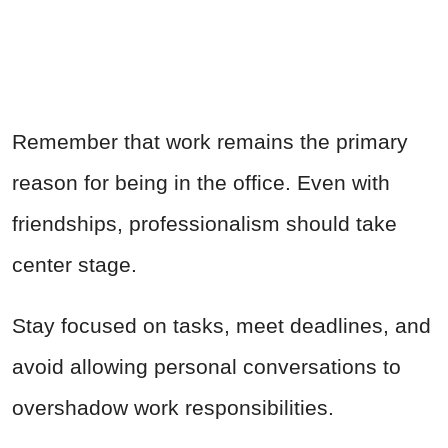
Remember that work remains the primary
reason for being in the office. Even with
friendships, professionalism should take
center stage.
Stay focused on tasks, meet deadlines, and
avoid allowing personal conversations to
overshadow work responsibilities.