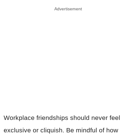
Advertisement
Workplace friendships should never feel
exclusive or cliquish. Be mindful of how