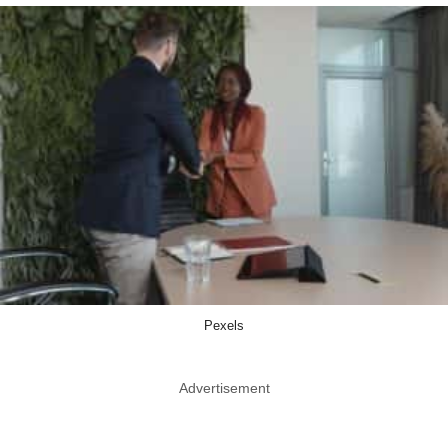
Pexels
Advertisement