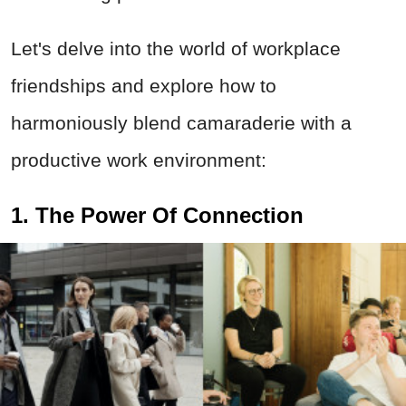
Let's delve into the world of workplace
friendships and explore how to
harmoniously blend camaraderie with a
productive work environment:
1. The Power Of Connection