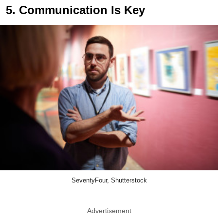
5. Communication Is Key
SeventyFour, Shutterstock
Advertisement