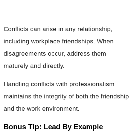
Conflicts can arise in any relationship,
including workplace friendships. When
disagreements occur, address them
maturely and directly.
Handling conflicts with professionalism
maintains the integrity of both the friendship
and the work environment.
Bonus Tip: Lead By Example