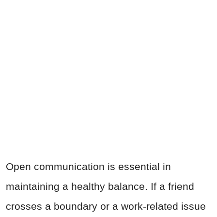
Open communication is essential in
maintaining a healthy balance. If a friend
crosses a boundary or a work-related issue