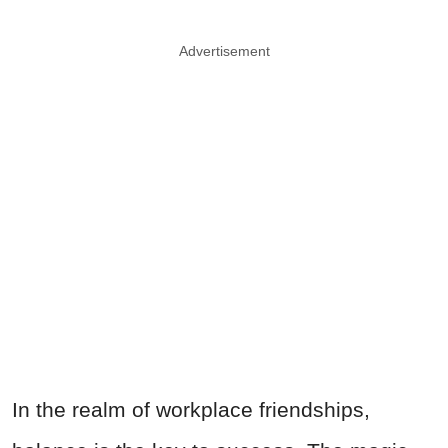
Advertisement
In the realm of workplace friendships,