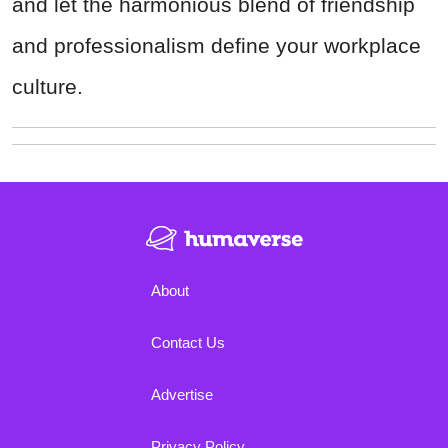
and let the harmonious blend of friendship
and professionalism define your workplace
culture.
About
Contact Us
Advertise
Privacy Policy