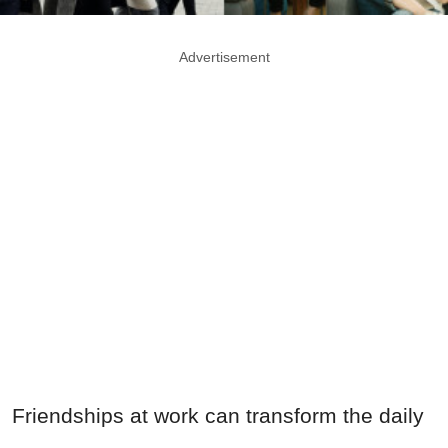
Advertisement
Friendships at work can transform the daily