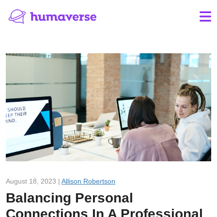
August 18, 2023 |
Allison Robertson
Balancing Personal
Connections In A Professional