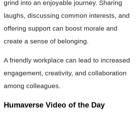
grind into an enjoyable journey. Sharing
laughs, discussing common interests, and
offering support can boost morale and
create a sense of belonging.
A friendly workplace can lead to increased
engagement, creativity, and collaboration
among colleagues.
Humaverse Video of the Day