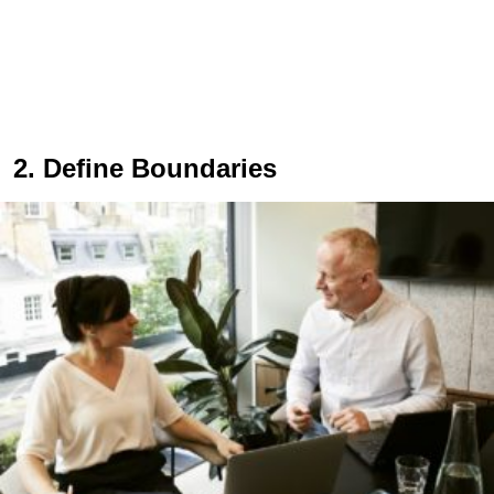
2. Define Boundaries