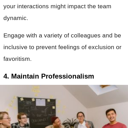
your interactions might impact the team
dynamic.
Engage with a variety of colleagues and be
inclusive to prevent feelings of exclusion or
favoritism.
4. Maintain Professionalism