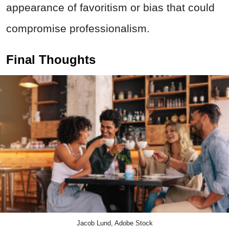
appearance of favoritism or bias that could
compromise professionalism.
Final Thoughts
Jacob Lund, Adobe Stock