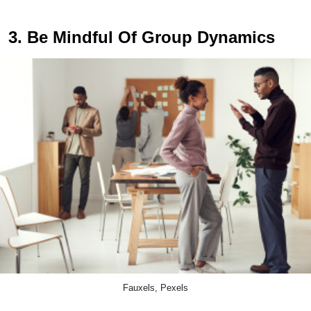
3. Be Mindful Of Group Dynamics
Fauxels, Pexels