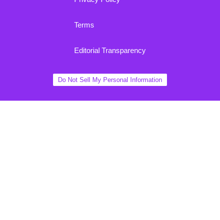
Terms
Editorial Transparency
Do Not Sell My Personal Information