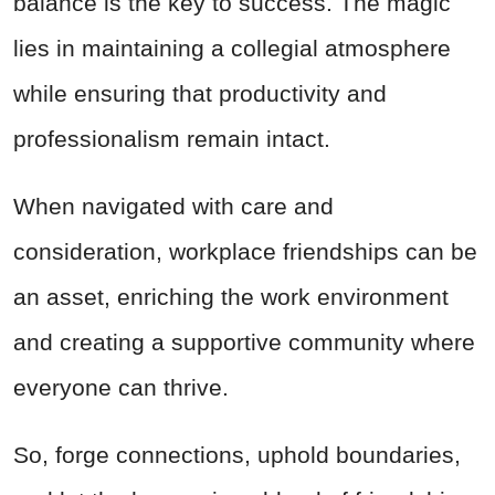
balance is the key to success. The magic
lies in maintaining a collegial atmosphere
while ensuring that productivity and
professionalism remain intact.
When navigated with care and
consideration, workplace friendships can be
an asset, enriching the work environment
and creating a supportive community where
everyone can thrive.
So, forge connections, uphold boundaries,