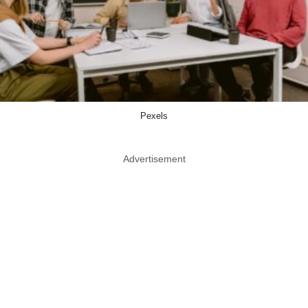
Pexels
Advertisement