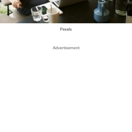
Pexels
Advertisement