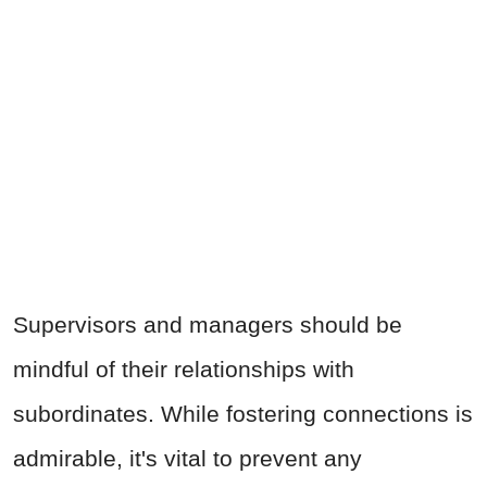
Supervisors and managers should be
mindful of their relationships with
subordinates. While fostering connections is
admirable, it's vital to prevent any