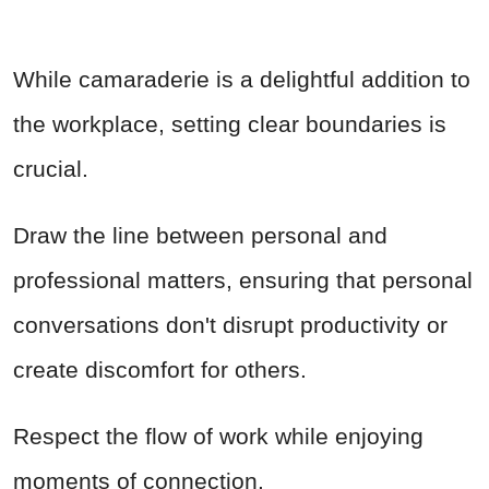
While camaraderie is a delightful addition to
the workplace, setting clear boundaries is
crucial.
Draw the line between personal and
professional matters, ensuring that personal
conversations don't disrupt productivity or
create discomfort for others.
Respect the flow of work while enjoying
moments of connection.