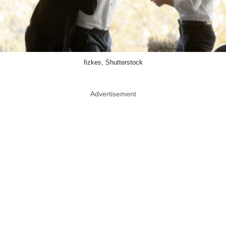
fizkes, Shutterstock
Advertisement