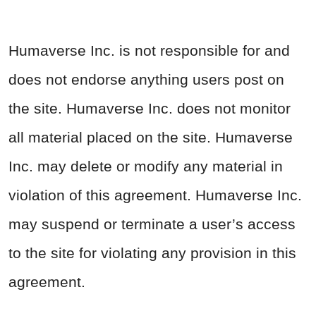
Humaverse Inc. is not responsible for and
does not endorse anything users post on
the site. Humaverse Inc. does not monitor
all material placed on the site. Humaverse
Inc. may delete or modify any material in
violation of this agreement. Humaverse Inc.
may suspend or terminate a user’s access
to the site for violating any provision in this
agreement.