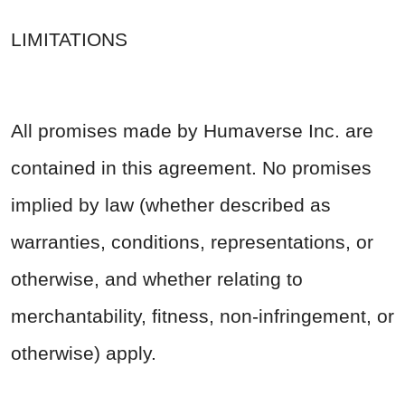
LIMITATIONS
All promises made by Humaverse Inc. are
contained in this agreement. No promises
implied by law (whether described as
warranties, conditions, representations, or
otherwise, and whether relating to
merchantability, fitness, non-infringement, or
otherwise) apply.