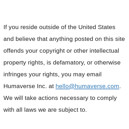
If you reside outside of the United States
and believe that anything posted on this site
offends your copyright or other intellectual
property rights, is defamatory, or otherwise
infringes your rights, you may email
Humaverse Inc. at
hello@humaverse.com
.
We will take actions necessary to comply
with all laws we are subject to.