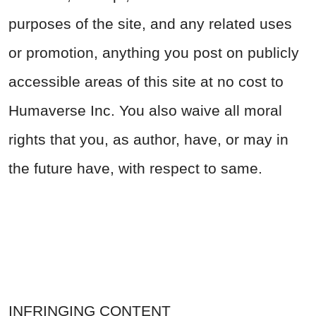
purposes of the site, and any related uses
or promotion, anything you post on publicly
accessible areas of this site at no cost to
Humaverse Inc. You also waive all moral
rights that you, as author, have, or may in
the future have, with respect to same.
INFRINGING CONTENT