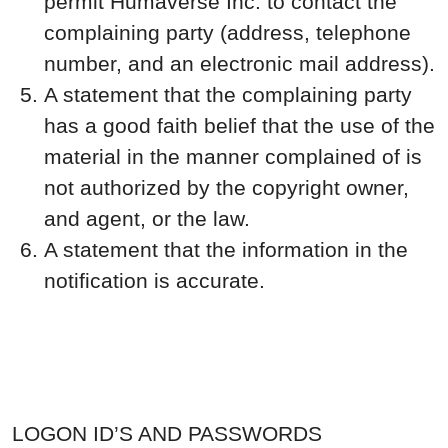
permit Humaverse Inc. to contact the
complaining party (address, telephone
number, and an electronic mail address).
A statement that the complaining party
has a good faith belief that the use of the
material in the manner complained of is
not authorized by the copyright owner,
and agent, or the law.
A statement that the information in the
notification is accurate.
LOGON ID’S AND PASSWORDS