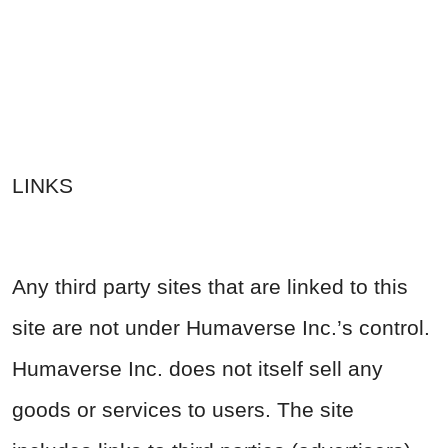
LINKS
Any third party sites that are linked to this
site are not under Humaverse Inc.’s control.
Humaverse Inc. does not itself sell any
goods or services to users. The site