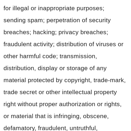
for illegal or inappropriate purposes;
sending spam; perpetration of security
breaches; hacking; privacy breaches;
fraudulent activity; distribution of viruses or
other harmful code; transmission,
distribution, display or storage of any
material protected by copyright, trade-mark,
trade secret or other intellectual property
right without proper authorization or rights,
or material that is infringing, obscene,
defamatory, fraudulent, untruthful,