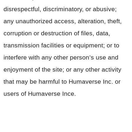
disrespectful, discriminatory, or abusive;
any unauthorized access, alteration, theft,
corruption or destruction of files, data,
transmission facilities or equipment; or to
interfere with any other person’s use and
enjoyment of the site; or any other activity
that may be harmful to Humaverse Inc. or
users of Humaverse Ince.