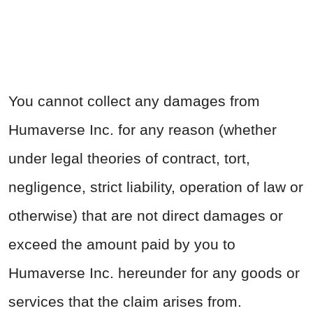
You cannot collect any damages from
Humaverse Inc. for any reason (whether
under legal theories of contract, tort,
negligence, strict liability, operation of law or
otherwise) that are not direct damages or
exceed the amount paid by you to
Humaverse Inc. hereunder for any goods or
services that the claim arises from.