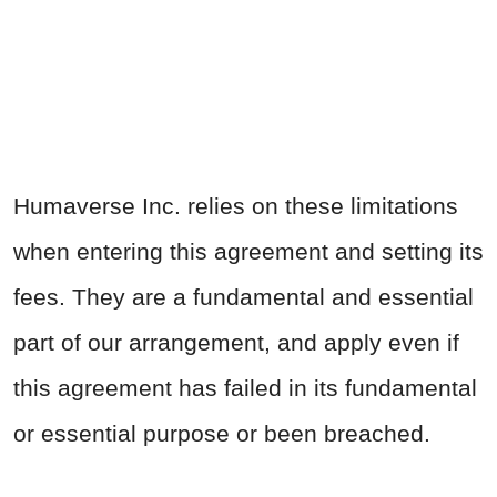
Humaverse Inc. relies on these limitations
when entering this agreement and setting its
fees. They are a fundamental and essential
part of our arrangement, and apply even if
this agreement has failed in its fundamental
or essential purpose or been breached.