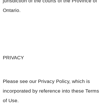
jurisdiction of the courts of the Province of
Ontario.
PRIVACY
Please see our Privacy Policy, which is
incorporated by reference into these Terms
of Use.