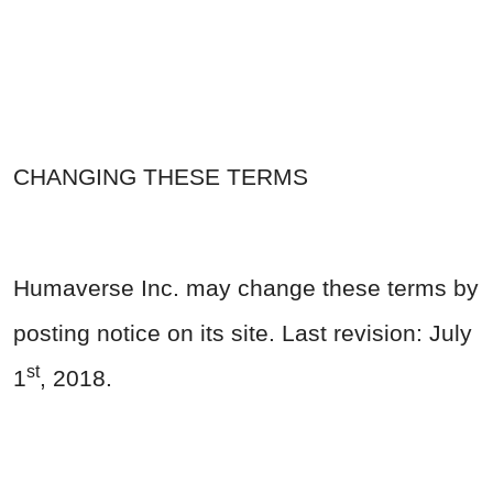
CHANGING THESE TERMS
Humaverse Inc. may change these terms by
posting notice on its site. Last revision: July
st
1
, 2018.