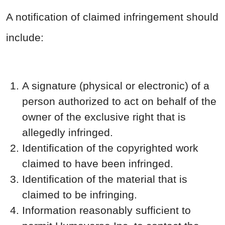
A notification of claimed infringement should
include:
A signature (physical or electronic) of a
person authorized to act on behalf of the
owner of the exclusive right that is
allegedly infringed.
Identification of the copyrighted work
claimed to have been infringed.
Identification of the material that is
claimed to be infringing.
Information reasonably sufficient to