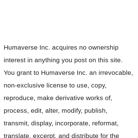
Humaverse Inc. acquires no ownership
interest in anything you post on this site.
You grant to Humaverse Inc. an irrevocable,
non-exclusive license to use, copy,
reproduce, make derivative works of,
process, edit, alter, modify, publish,
transmit, display, incorporate, reformat,
translate, excerpt, and distribute for the