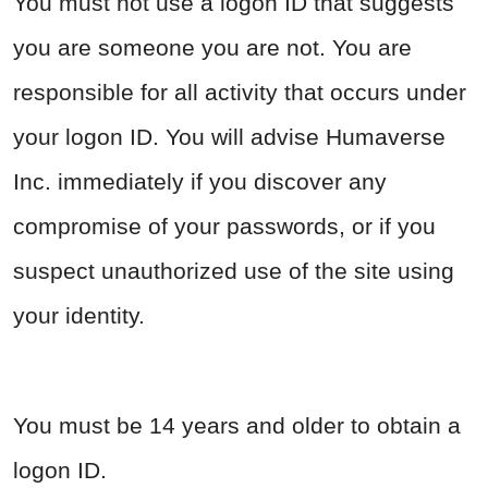
You must not use a logon ID that suggests
you are someone you are not. You are
responsible for all activity that occurs under
your logon ID. You will advise Humaverse
Inc. immediately if you discover any
compromise of your passwords, or if you
suspect unauthorized use of the site using
your identity.
You must be 14 years and older to obtain a
logon ID.