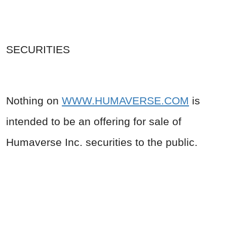
SECURITIES
Nothing on
WWW.HUMAVERSE.COM
is
intended to be an offering for sale of
Humaverse Inc. securities to the public.