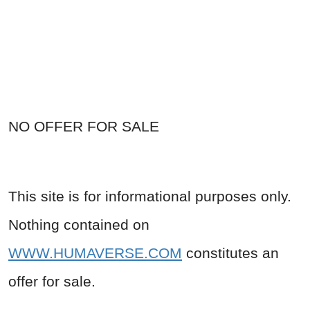
NO OFFER FOR SALE
This site is for informational purposes only.
Nothing contained on
WWW.HUMAVERSE.COM
constitutes an
offer for sale.