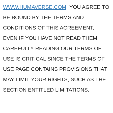
WWW.HUMAVERSE.COM
, YOU AGREE TO
BE BOUND BY THE TERMS AND
CONDITIONS OF THIS AGREEMENT,
EVEN IF YOU HAVE NOT READ THEM.
CAREFULLY READING OUR TERMS OF
USE IS CRITICAL SINCE THE TERMS OF
USE PAGE CONTAINS PROVISIONS THAT
MAY LIMIT YOUR RIGHTS, SUCH AS THE
SECTION ENTITLED LIMITATIONS.