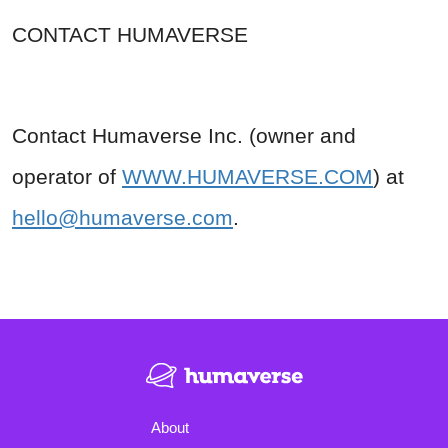
CONTACT HUMAVERSE
Contact Humaverse Inc. (owner and
operator of
WWW.HUMAVERSE.COM
) at
hello@humaverse.com
.
About