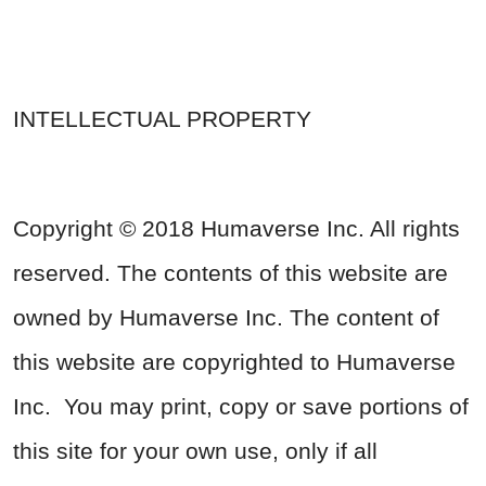
INTELLECTUAL PROPERTY
Copyright © 2018 Humaverse Inc. All rights
reserved. The contents of this website are
owned by Humaverse Inc. The content of
this website are copyrighted to Humaverse
Inc. You may print, copy or save portions of
this site for your own use, only if all