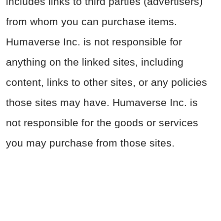
includes links to third parties (advertisers)
from whom you can purchase items.
Humaverse Inc. is not responsible for
anything on the linked sites, including
content, links to other sites, or any policies
those sites may have. Humaverse Inc. is
not responsible for the goods or services
you may purchase from those sites.