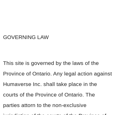
GOVERNING LAW
This site is governed by the laws of the
Province of Ontario. Any legal action against
Humaverse Inc. shall take place in the
courts of the Province of Ontario. The
parties attorn to the non-exclusive