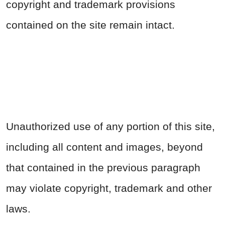
copyright and trademark provisions
contained on the site remain intact.
Unauthorized use of any portion of this site,
including all content and images, beyond
that contained in the previous paragraph
may violate copyright, trademark and other
laws.