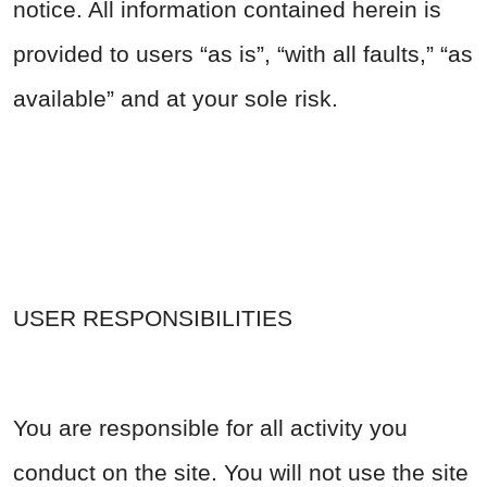
notice. All information contained herein is
provided to users “as is”, “with all faults,” “as
available” and at your sole risk.
USER RESPONSIBILITIES
You are responsible for all activity you
conduct on the site. You will not use the site