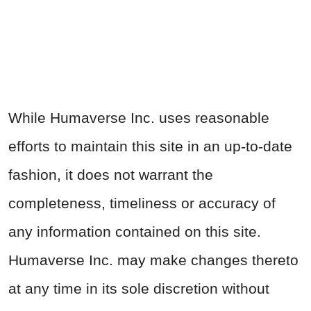
While Humaverse Inc. uses reasonable
efforts to maintain this site in an up-to-date
fashion, it does not warrant the
completeness, timeliness or accuracy of
any information contained on this site.
Humaverse Inc. may make changes thereto
at any time in its sole discretion without