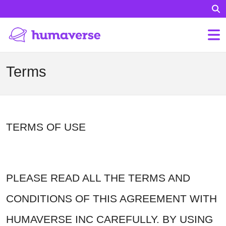
Terms
TERMS OF USE
PLEASE READ ALL THE TERMS AND
CONDITIONS OF THIS AGREEMENT WITH
HUMAVERSE INC CAREFULLY. BY USING