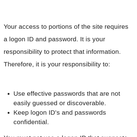
Your access to portions of the site requires
a logon ID and password. It is your
responsibility to protect that information.
Therefore, it is your responsibility to:
Use effective passwords that are not
easily guessed or discoverable.
Keep logon ID’s and passwords
confidential.