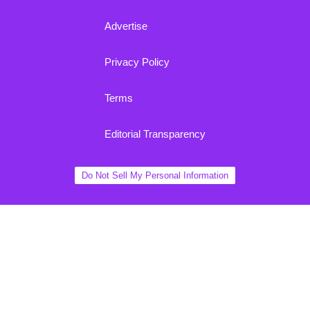
Advertise
Privacy Policy
Terms
Editorial Transparency
Do Not Sell My Personal Information