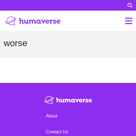
worse
About
Contact Us