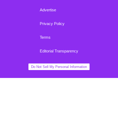
Advertise
Privacy Policy
Terms
Editorial Transparency
Do Not Sell My Personal Information