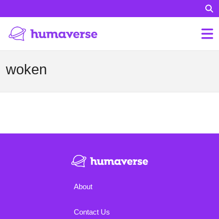
woken
About
Contact Us