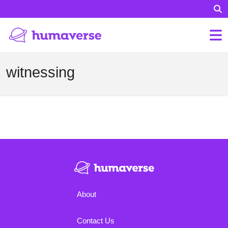
witnessing
About
Contact Us