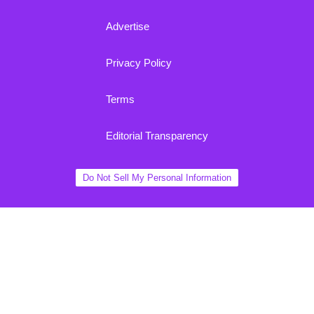
Advertise
Privacy Policy
Terms
Editorial Transparency
Do Not Sell My Personal Information