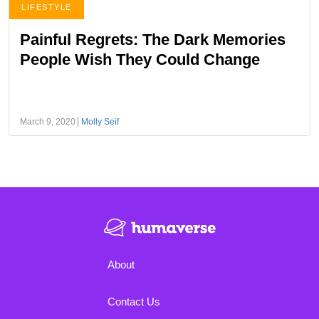
LIFESTYLE
Painful Regrets: The Dark Memories
People Wish They Could Change
March 9, 2020
Molly Seif
About
Contact Us