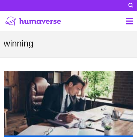
winning