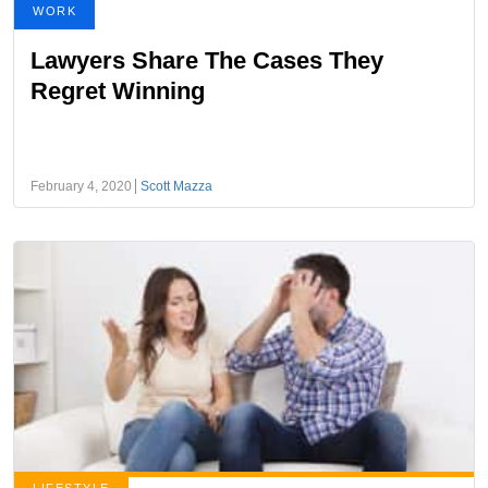
WORK
Lawyers Share The Cases They
Regret Winning
February 4, 2020
Scott Mazza