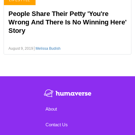
LIFESTYLE
People Share Their Petty 'You're
Wrong And There Is No Winning Here'
Story
August 9, 2019
Melissa Budish
About
Contact Us