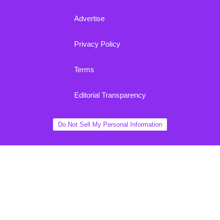
Advertise
Privacy Policy
Terms
Editorial Transparency
Do Not Sell My Personal Information