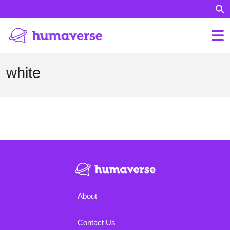
white
About
Contact Us