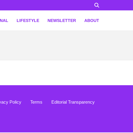
ONAL
LIFESTYLE
NEWSLETTER
ABOUT
vacy Policy
Terms
Editorial Transparency