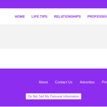
HOME
LIFE TIPS
RELATIONSHIPS
PROFESSI
About
Contact Us
Advertise
Pri
Do Not Sell My Personal Information