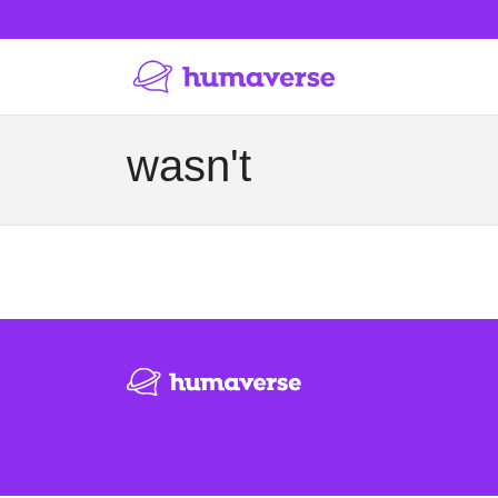
wasn't