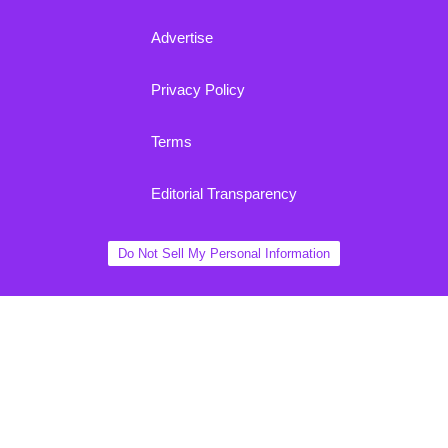
Advertise
Privacy Policy
Terms
Editorial Transparency
Do Not Sell My Personal Information