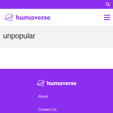
unpopular
About
Contact Us