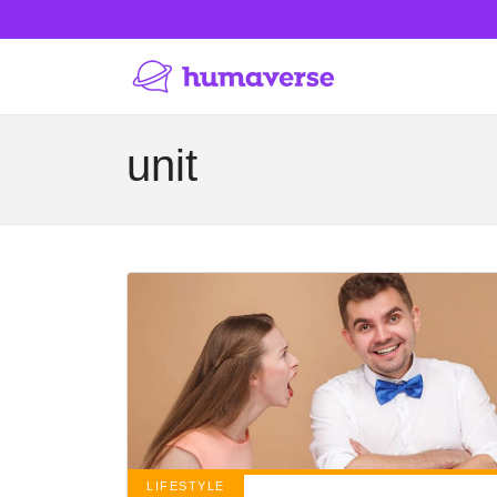
unit
LIFESTYLE