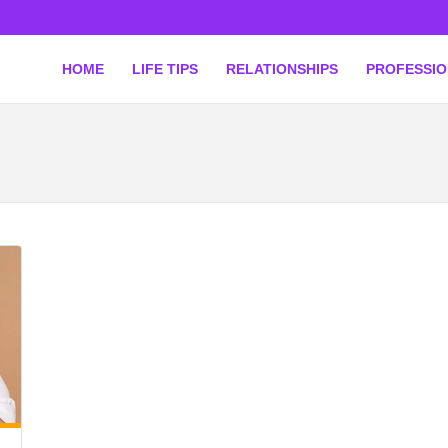
HOME
LIFE TIPS
RELATIONSHIPS
PROFESSI