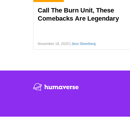
Call The Burn Unit, These
Comebacks Are Legendary
November 18, 2020
Jess Silverberg