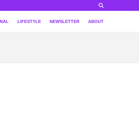
ONAL
LIFESTYLE
NEWSLETTER
ABOUT