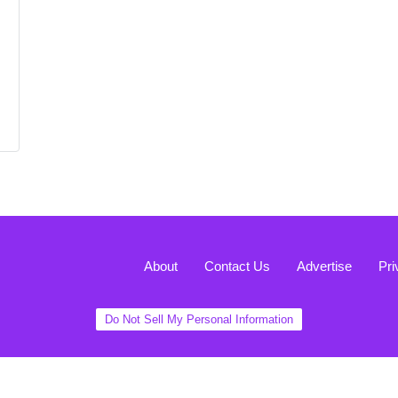
About
Contact Us
Advertise
Pri
Do Not Sell My Personal Information