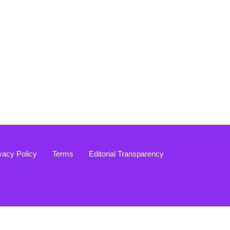
vacy Policy
Terms
Editorial Transparency