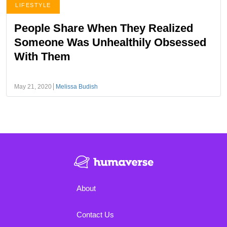
LIFESTYLE
People Share When They Realized
Someone Was Unhealthily Obsessed
With Them
May 21, 2020
Melissa Budish
About
Contact Us