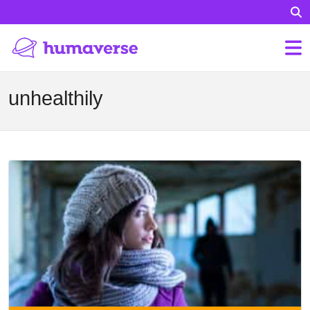
unhealthily