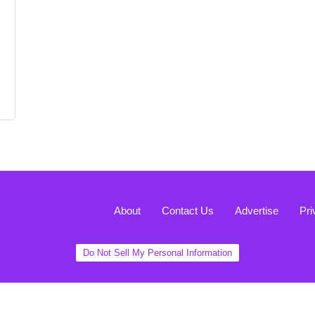
About
Contact Us
Advertise
Pri
Do Not Sell My Personal Information