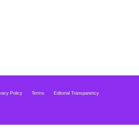
vacy Policy
Terms
Editorial Transparency