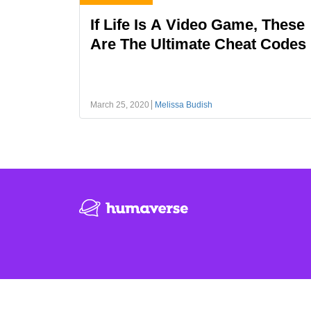
If Life Is A Video Game, These
Are The Ultimate Cheat Codes
March 25, 2020
Melissa Budish