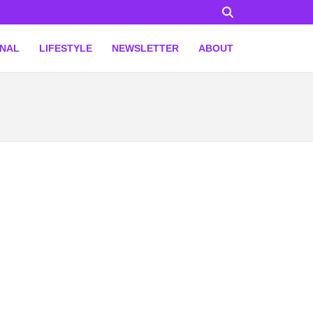
ONAL
LIFESTYLE
NEWSLETTER
ABOUT