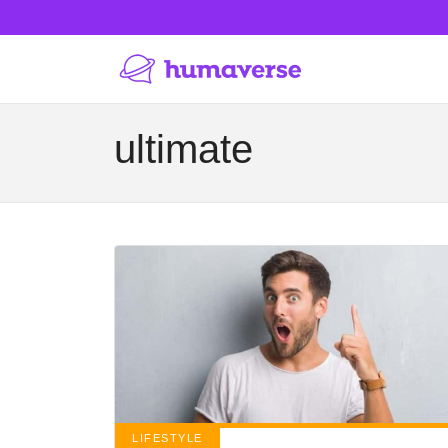
ultimate
LIFESTYLE