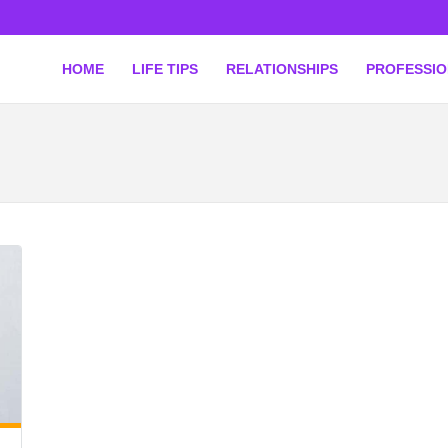
HOME
LIFE TIPS
RELATIONSHIPS
PROFESSI