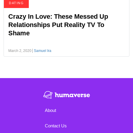
DATING
Crazy In Love: These Messed Up
Relationships Put Reality TV To
Shame
March 2, 2020
Samuel Ira
About
Contact Us