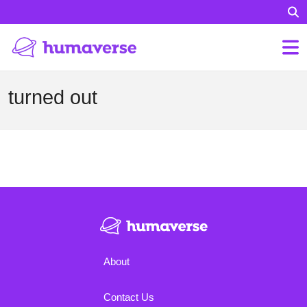
turned out
About
Contact Us