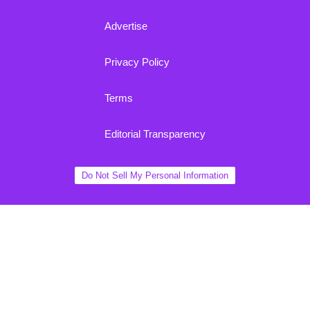
Advertise
Privacy Policy
Terms
Editorial Transparency
Do Not Sell My Personal Information